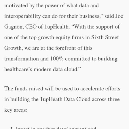
motivated by the power of what data and
interoperability can do for their business,” said Joe
Gagnon, CEO of 1upHealth. “
With the support of
one of the top growth equity firms in Sixth Street
Growth, we are at the forefront of this
transformation and 100% committed to building
healthcare’s modern data cloud.”
The funds raised will be used to accelerate efforts
in building the 1upHeath Data Cloud across three
key areas:
Invest in product development and