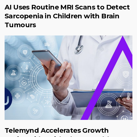
AI Uses Routine MRI Scans to Detect
Sarcopenia in Children with Brain
Tumours
Telemynd Accelerates Growth