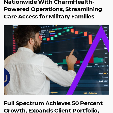
Nationwide With CharmHealth-
Powered Operations, Streamlining
Care Access for Military Families
Full Spectrum Achieves 50 Percent
Growth, Expands Client Portfolio,