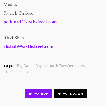
Media:
Patrick Clifford
pclifford@sixthstreet.com
Ritvi Shah
rhshah@sixthstreet.com
Tags:
Big Data
,
Digital Health Transformation
,
Press Release
VOTE UP
VOTE DOWN