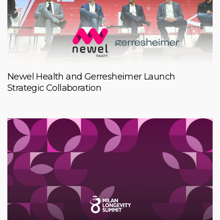
Newel Health and Gerresheimer Launch
Strategic Collaboration