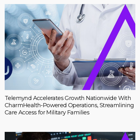
Telemynd Accelerates Growth Nationwide With
CharmHealth-Powered Operations, Streamlining
Care Access for Military Families