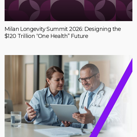
Milan Longevity Summit 2026: Designing the
$120 Trillion “One Health” Future