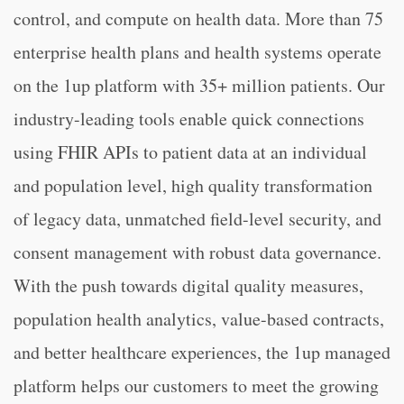
control, and compute on health data. More than 75
enterprise health plans and health systems operate
on the 1up platform with 35+ million patients. Our
industry-leading tools enable quick connections
using FHIR APIs to patient data at an individual
and population level, high quality transformation
of legacy data, unmatched field-level security, and
consent management with robust data governance.
With the push towards digital quality measures,
population health analytics, value-based contracts,
and better healthcare experiences, the 1up managed
platform helps our customers to meet the growing