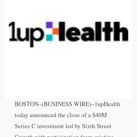
BOSTON–(BUSINESS WIRE)–1upHealth
today announced the close of a $40M
Series C investment led by Sixth Street
Growth with participation from existing