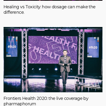
Healing vs Toxicity: how dosage can make the
difference.
Frontiers Health 2020: the live coverage by
pharmaphorum