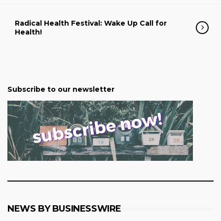
Radical Health Festival: Wake Up Call for
Health!
Subscribe to our newsletter
NEWS BY BUSINESSWIRE