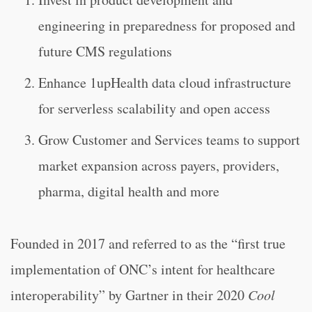
engineering in preparedness for proposed and
future CMS regulations
Enhance 1upHealth data cloud infrastructure
for serverless scalability and open access
Grow Customer and Services teams to support
market expansion across payers, providers,
pharma, digital health and more
Founded in 2017 and referred to as the “
first true
implementation of ONC’s intent for healthcare
interoperability” by Gartner in their 2020
Cool