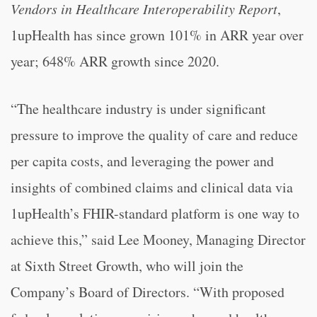
Vendors in Healthcare
Interoperability Report
,
1upHealth has since grown 101% in ARR year over
year; 648% ARR growth since 2020.
“
The healthcare industry is under significant
pressure to improve the quality of care and reduce
per capita costs, and leveraging the power and
insights of combined claims and clinical data via
1upHealth’s FHIR-standard platform is one way to
achieve this,” said Lee Mooney, Managing Director
at Sixth Street Growth, who will join the
Company’s Board of Directors. “
With proposed