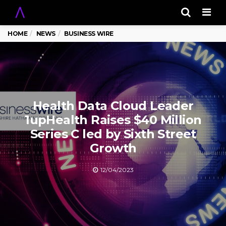
Men
HOME
NEWS
BUSINESS WIRE
Health Data Cloud Leader
1upHealth Raises $40 Million
Series C led by Sixth Street
Growth
12/04/2023