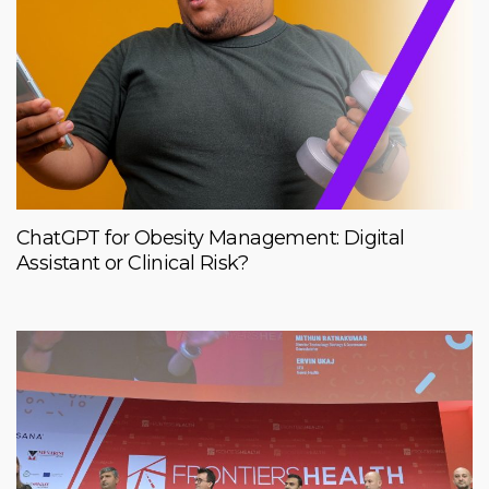
ChatGPT for Obesity Management: Digital
Assistant or Clinical Risk?