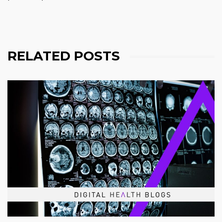
RELATED POSTS