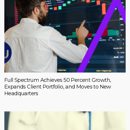
Full Spectrum Achieves 50 Percent Growth,
Expands Client Portfolio, and Moves to New
Headquarters