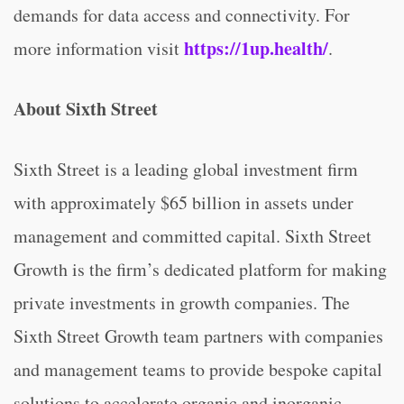
demands for data access and connectivity. For
https://1up.health/
more information visit
.
About Sixth Street
Sixth Street is a leading global investment firm
with approximately $65 billion in assets under
management and committed capital. Sixth Street
Growth is the firm’s dedicated platform for making
private investments in growth companies. The
Sixth Street Growth team partners with companies
and management teams to provide bespoke capital
solutions to accelerate organic and inorganic