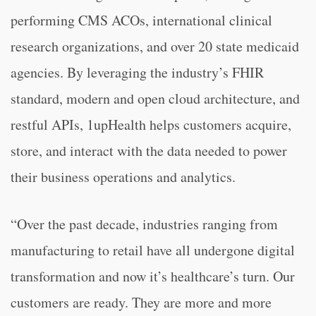
performing CMS ACOs, international clinical
research organizations, and over 20 state medicaid
agencies. By leveraging the industry’s FHIR
standard, modern and open cloud architecture, and
restful APIs, 1upHealth helps customers acquire,
store, and interact with the data needed to power
their business operations and analytics.
“
Over the past decade, industries ranging from
manufacturing to retail have all undergone digital
transformation and now it’s healthcare’s turn. Our
customers are ready. They are more and more