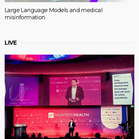
Large Language Models and medical
misinformation
LIVE