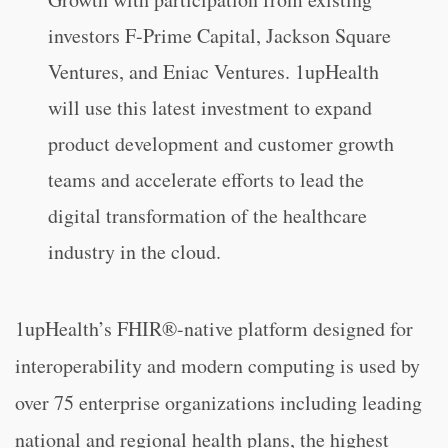
investors F-Prime Capital, Jackson Square
Ventures, and Eniac Ventures. 1upHealth
will use this latest investment to expand
product development and customer growth
teams and accelerate efforts to lead the
digital transformation of the healthcare
industry in the cloud.
1upHealth’s FHIR®-native platform designed for
interoperability and modern computing is used by
over 75 enterprise organizations including leading
national and regional health plans, the highest