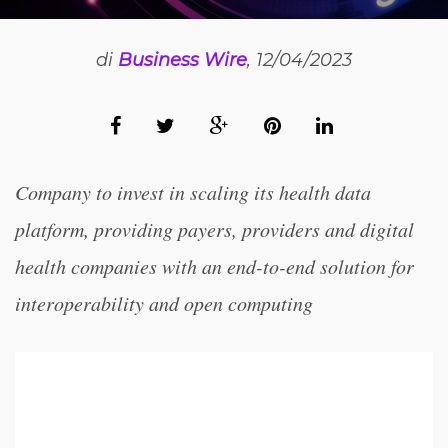
di
Business Wire
, 12/04/2023
Company to invest in scaling its health data
platform, providing payers, providers and digital
health companies with an end-to-end solution for
interoperability and open computing