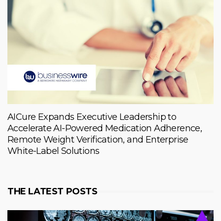
AICure Expands Executive Leadership to
Accelerate AI-Powered Medication Adherence,
Remote Weight Verification, and Enterprise
White-Label Solutions
THE LATEST POSTS