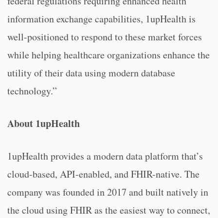
federal regulations requiring enhanced health
information exchange capabilities, 1upHealth is
well-positioned to respond to these market forces
while helping healthcare organizations enhance the
utility of their data using modern database
technology.”
About 1upHealth
1upHealth provides a modern data platform that’s
cloud-based, API-enabled, and FHIR-native. The
company was founded in 2017 and built natively in
the cloud using FHIR as the easiest way to connect,