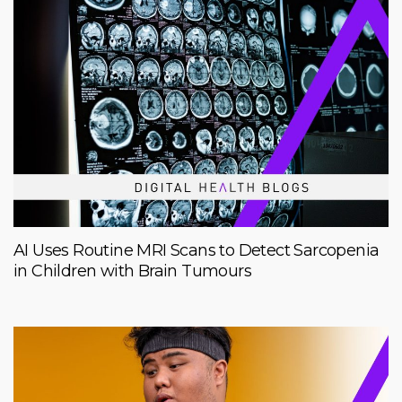
AI Uses Routine MRI Scans to Detect Sarcopenia
in Children with Brain Tumours