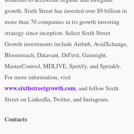
growth. Sixth Street has invested over $9 billion in
more than 70 companies in its growth investing
strategy since inception. Select Sixth Street
Growth investments include Airbnb, AvidXchange,
Bloomreach, Datavant, DrFirst, Gainsight,
MasterControl, MDLIVE, Spotify, and Sprinklr.
For more information, visit
www.sixthstreetgrowth.com
, and follow Sixth
Street on LinkedIn, Twitter, and Instagram.
Contacts