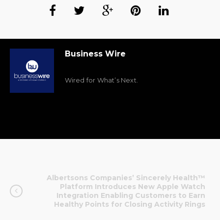
Business Wire
Wired for What’s Next.
Albertsons Companies’ Sincerely Health™
Platform Introduces New Apple Watch
Integration Enabling Customers to Earn
Healthy Points for Closing Activity Rings