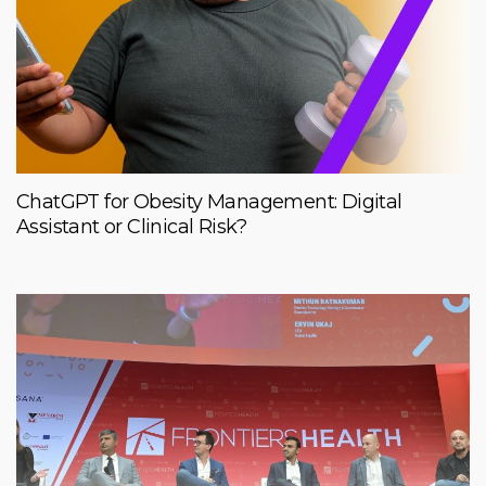
ChatGPT for Obesity Management: Digital
Assistant or Clinical Risk?