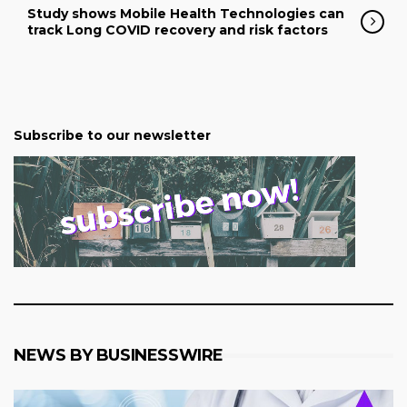
Study shows Mobile Health Technologies can
track Long COVID recovery and risk factors
Subscribe to our newsletter
NEWS BY BUSINESSWIRE