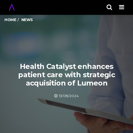
Men
HOME
NEWS
Health Catalyst enhances
patient care with strategic
acquisition of Lumeon
13/08/2024