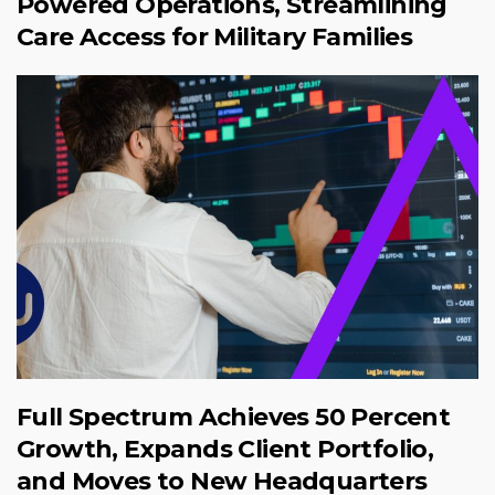
Powered Operations, Streamlining
Care Access for Military Families
Full Spectrum Achieves 50 Percent
Growth, Expands Client Portfolio,
and Moves to New Headquarters