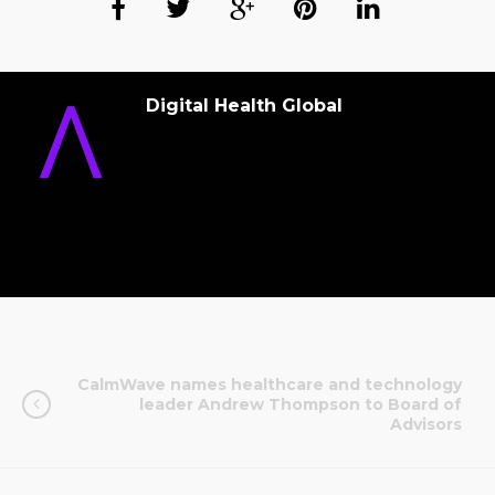
Digital Health Global
CalmWave names healthcare and technology
leader Andrew Thompson to Board of
Advisors