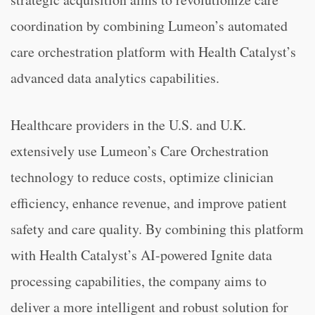
coordination by combining Lumeon’s automated
care orchestration platform with Health Catalyst’s
advanced data analytics capabilities.
Healthcare providers in the U.S. and U.K.
extensively use Lumeon’s Care Orchestration
technology to reduce costs, optimize clinician
efficiency, enhance revenue, and improve patient
safety and care quality. By combining this platform
with Health Catalyst’s AI-powered Ignite data
processing capabilities, the company aims to
deliver a more intelligent and robust solution for