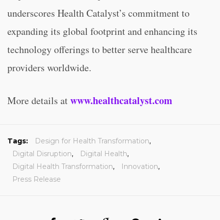
underscores Health Catalyst’s commitment to
expanding its global footprint and enhancing its
technology offerings to better serve healthcare
providers worldwide.
www.healthcatalyst.com
More details at
Tags:
Design for Health Transformation
,
Digital Disruption
,
Digital Health
,
Digital Health Transformation
,
Innovation
,
Press Release