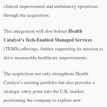
clinical improvement and ambulatory operations
through the acquisition.
Health
This integration will also bolster
Catalyst’s Tech-Enabled Managed Services
(TEMS) offerings, further supporting its mission to
drive measurable healthcare improvements.
The acquisition not only strengthens Health
Catalyst’s existing portfolio but also provides a
strategic entry point into the U.K. market,
positioning the company to explore new