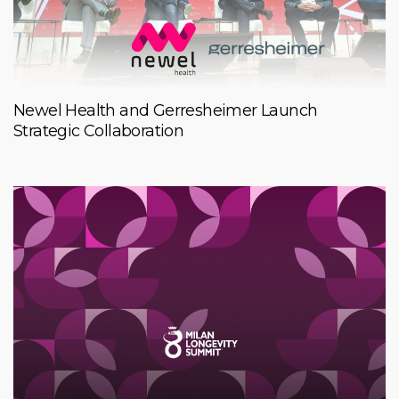
Newel Health and Gerresheimer Launch
Strategic Collaboration