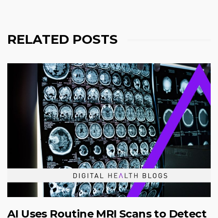
RELATED POSTS
AI Uses Routine MRI Scans to Detect