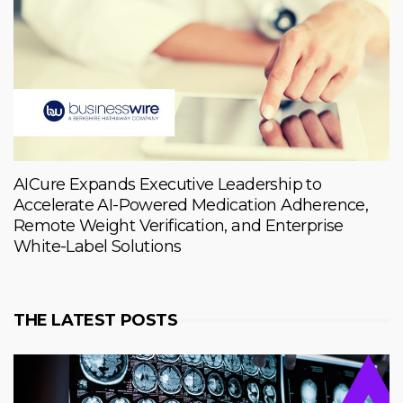
AICure Expands Executive Leadership to
Accelerate AI-Powered Medication Adherence,
Remote Weight Verification, and Enterprise
White-Label Solutions
THE LATEST POSTS