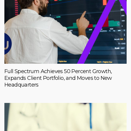
Full Spectrum Achieves 50 Percent Growth,
Expands Client Portfolio, and Moves to New
Headquarters