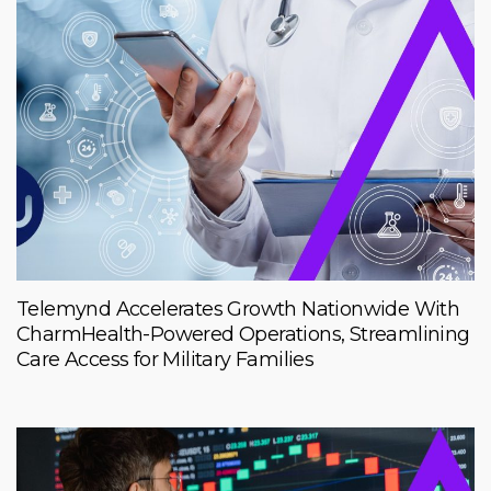
Telemynd Accelerates Growth Nationwide With
CharmHealth-Powered Operations, Streamlining
Care Access for Military Families