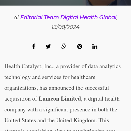
di
Editorial Team Digital Health Global
,
13/08/2024
Health Catalyst, Inc., a provider of data analytics
technology and services for healthcare
organizations, has announced the successful
Lumeon Limited
acquisition of
, a digital health
company with a significant presence in both the
United States and the United Kingdom. This
strategic acquisition aims to revolutionize care