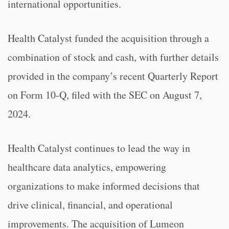
international opportunities.
Health Catalyst funded the acquisition through a
combination of stock and cash, with further details
provided in the company’s recent Quarterly Report
on Form 10-Q, filed with the SEC on August 7,
2024.
Health Catalyst continues to lead the way in
healthcare data analytics, empowering
organizations to make informed decisions that
drive clinical, financial, and operational
improvements. The acquisition of Lumeon