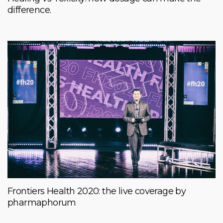
difference.
Frontiers Health 2020: the live coverage by
pharmaphorum