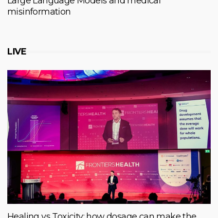
Large Language Models and medical
misinformation
LIVE
Healing vs Toxicity: how dosage can make the