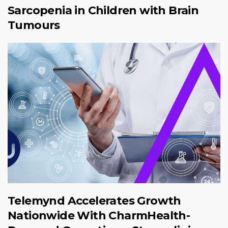
Sarcopenia in Children with Brain
Tumours
Telemynd Accelerates Growth
Nationwide With CharmHealth-