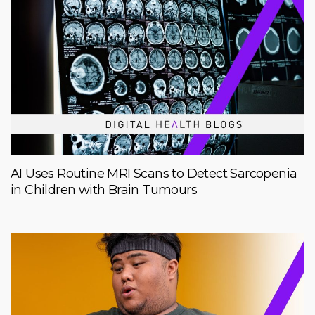
AI Uses Routine MRI Scans to Detect Sarcopenia
in Children with Brain Tumours