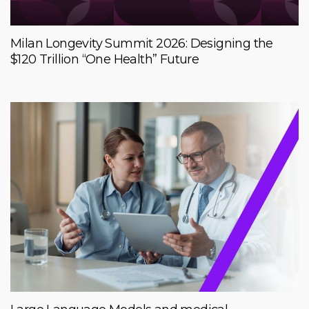
Milan Longevity Summit 2026: Designing the
$120 Trillion “One Health” Future