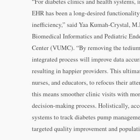
“For diabetes clinics and health systems, i
EHR has been a long-desired functionality
inefficiency,” said Yaa Kumah-Crystal, M.
Biomedical Informatics and Pediatric End
Center (VUMC). “By removing the tedium 
integrated process will improve data accu
resulting in happier providers. This ultima
nurses, and educators, to refocus their atte
this means smoother clinic visits with mor
decision-making process. Holistically, acc
systems to track diabetes pump manageme
targeted quality improvement and populatio