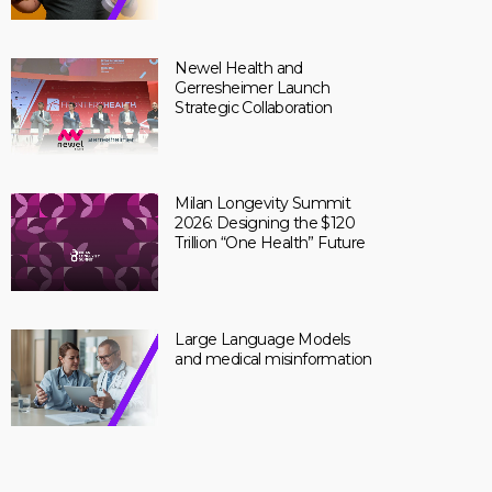
Newel Health and
Gerresheimer Launch
Strategic Collaboration
Milan Longevity Summit
2026: Designing the $120
Trillion “One Health” Future
Large Language Models
and medical misinformation