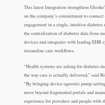
This latest Integration strengthens Glooko
on the company’s commitment to connect de
engagement in a single, intuitive diabete
the centralization of diabetes data from m
devices and integrates with leading EHR s
streamline care workflows.
“Health systems are asking for diabetes d
the way care is actually delivered,” said 
“By bringing device-agnostic pump setting
move beyond fragmented portals and manu
experience for providers and people with d