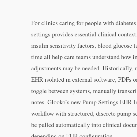
For clinics caring for people with diabete
settings provides essential clinical context
insulin sensitivity factors, blood glucose t
time all help care teams understand how in
adjustments may be needed. Historically, m
EHR isolated in external software, PDFs or 
toggle between systems, manually transcrib
notes. Glooko’s new Pump Settings EHR Int
workflow with structured, discrete pump se
be pulled automatically into clinical doc
depending on EHR configuration.