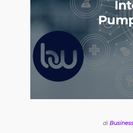
Int
Pump 
di
Busines