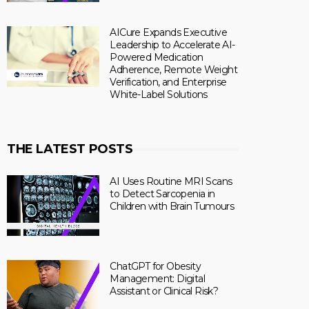
AICure Expands Executive
Leadership to Accelerate AI-
Powered Medication
Adherence, Remote Weight
Verification, and Enterprise
White-Label Solutions
THE LATEST POSTS
AI Uses Routine MRI Scans
to Detect Sarcopenia in
Children with Brain Tumours
ChatGPT for Obesity
Management: Digital
Assistant or Clinical Risk?