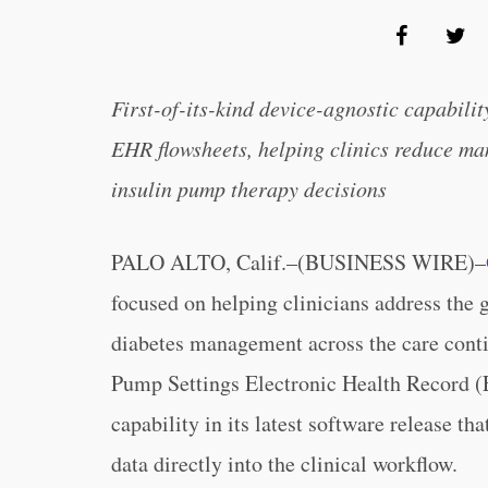
First-of-its-kind device-agnostic capabilit
EHR flowsheets, helping clinics reduce m
insulin pump therapy decisions
PALO ALTO, Calif.–(BUSINESS WIRE)–
focused on helping clinicians address the 
diabetes management across the care conti
Pump Settings Electronic Health Record (E
capability in its latest software release th
data directly into the clinical workflow.