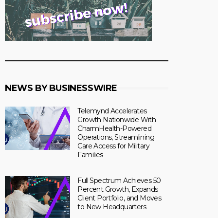
NEWS BY BUSINESSWIRE
Telemynd Accelerates
Growth Nationwide With
CharmHealth-Powered
Operations, Streamlining
Care Access for Military
Families
Full Spectrum Achieves 50
Percent Growth, Expands
Client Portfolio, and Moves
to New Headquarters