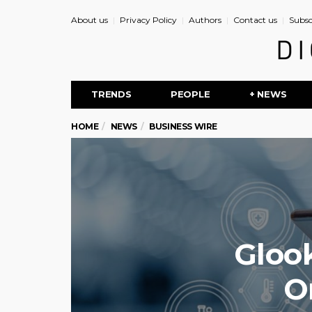
About us
Privacy Policy
Authors
Contact us
Subsc
TRENDS
PEOPLE
+ NEWS
HOME
NEWS
BUSINESS WIRE
Glook
O