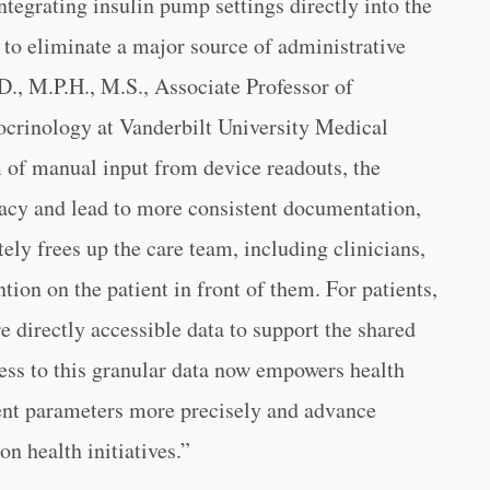
ntegrating insulin pump settings directly into the
 to eliminate a major source of administrative
D., M.P.H., M.S., Associate Professor of
ocrinology at Vanderbilt University Medical
of manual input from device readouts, the
racy and lead to more consistent documentation,
tely frees up the care team, including clinicians,
ntion on the patient in front of them. For patients,
e directly accessible data to support the shared
ess to this granular data now empowers health
nt parameters more precisely and advance
n health initiatives.”