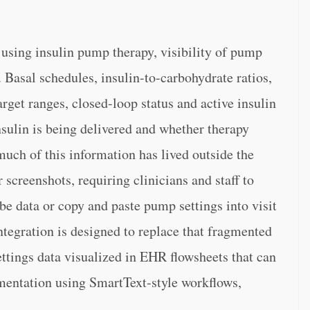
s using insulin pump therapy, visibility of pump
. Basal schedules, insulin-to-carbohydrate ratios,
arget ranges, closed-loop status and active insulin
sulin is being delivered and whether therapy
uch of this information has lived outside the
screenshots, requiring clinicians and staff to
e data or copy and paste pump settings into visit
egration is designed to replace that fragmented
ttings data visualized in EHR flowsheets that can
umentation using SmartText-style workflows,