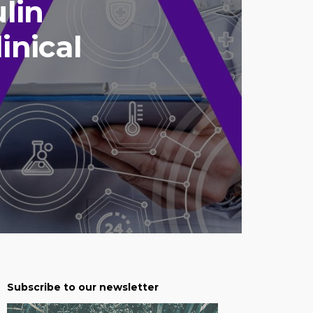
ulin
inical
Subscribe to our newsletter