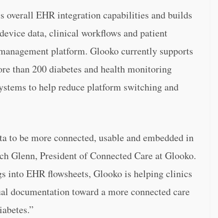
’s overall EHR integration capabilities and builds
vice data, clinical workflows and patient
s management platform. Glooko currently supports
ore than 200 diabetes and health monitoring
ystems to help reduce platform switching and
ata to be more connected, usable and embedded in
Rich Glenn, President of Connected Care at Glooko.
s into EHR flowsheets, Glooko is helping clinics
al documentation toward a more connected care
iabetes.”