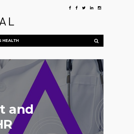
S HEALTH
st and
HR