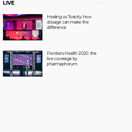
LIVE
Healing vs Toxicity: how
dosage can make the
difference.
Frontiers Health 2020: the
live coverage by
pharmaphorum