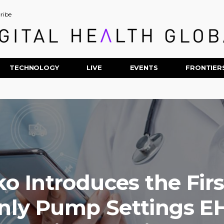
ribe
TECHNOLOGY
LIVE
EVENTS
FRONTIER
o Introduces the Fir
nly Pump Settings E