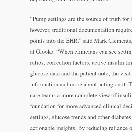
“Pump settings are the source of truth for
however, traditional documentation require
points into the EHR,” said Mark Clements,
at Glooko. “When clinicians can see settin
ratios, correction factors, active insulin 
glucose data and the patient note, the visi
information and more about acting on it. T
care teams a more complete view of insulin
foundation for more advanced clinical dec
settings, glucose trends and other diabete
actionable insights. By reducing reliance 