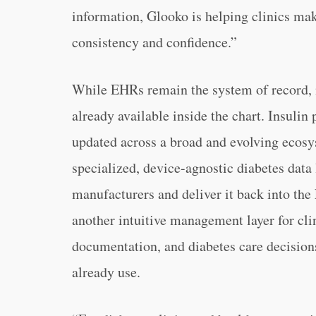
information, Glooko is helping clinics mak
consistency and confidence.”
While EHRs remain the system of record, 
already available inside the chart. Insulin
updated across a broad and evolving ecosy
specialized, device-agnostic diabetes data
manufacturers and deliver it back into the 
another intuitive management layer for cli
documentation, and diabetes care decision
already use.