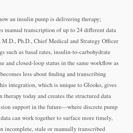
 how an insulin pump is delivering therapy;
s manual transcription of up to 24 different data
 M.D., Ph.D., Chief Medical and Strategy Officer
gs such as basal rates, insulin-to-carbohydrate
time and closed-loop status in the same workflow as
t becomes less about finding and transcribing
his integration, which is unique to Glooko, gives
 therapy today and creates the structured data
ision support in the future—where discrete pump
s data can work together to surface more timely,
on incomplete, stale or manually transcribed