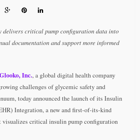
y delivers critical pump configuration data into
anual documentation and support more informed
Glooko, Inc.
, a global digital health company
growing challenges of glycemic safety and
nuum, today announced the launch of its Insulin
HR) Integration, a new and first-of-its-kind
at visualizes critical insulin pump configuration