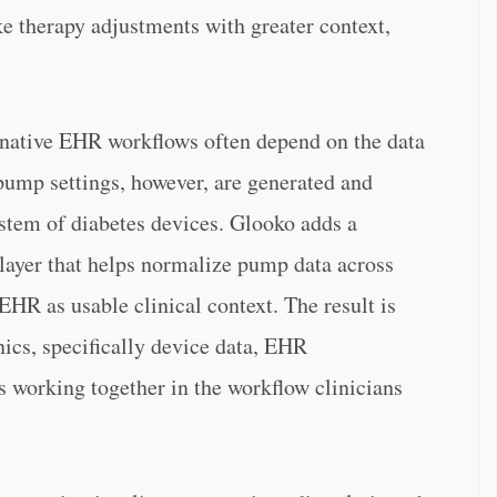
e therapy adjustments with greater context,
native EHR workflows often depend on the data
 pump settings, however, are generated and
stem of diabetes devices. Glooko adds a
 layer that helps normalize pump data across
EHR as usable clinical context. The result is
nics, specifically device data, EHR
s working together in the workflow clinicians