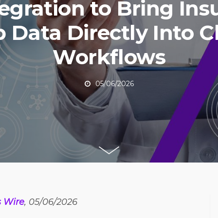
egration to Bring Ins
Data Directly Into Cl
Workflows
05/06/2026
s Wire
, 05/06/2026