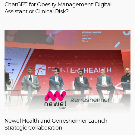
ChatGPT for Obesity Management: Digital
Assistant or Clinical Risk?
Newel Health and Gerresheimer Launch
Strategic Collaboration