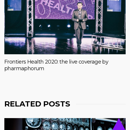
Frontiers Health 2020: the live coverage by
pharmaphorum
RELATED POSTS