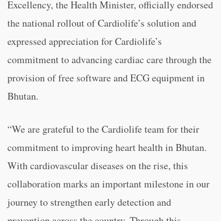
Excellency, the Health Minister, officially endorsed
the national rollout of Cardiolife’s solution and
expressed appreciation for Cardiolife’s
commitment to advancing cardiac care through the
provision of free software and ECG equipment in
Bhutan.
“We are grateful to the Cardiolife team for their
commitment to improving heart health in Bhutan.
With cardiovascular diseases on the rise, this
collaboration marks an important milestone in our
journey to strengthen early detection and
prevention across the country. Through this