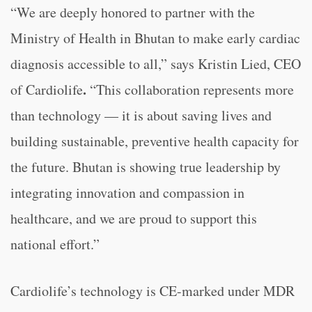
“We are deeply honored to partner with the
Ministry of Health in Bhutan to make early cardiac
diagnosis accessible to all,” says Kristin Lied, CEO
.
of Cardiolife
“This collaboration represents more
than technology — it is about saving lives and
building sustainable, preventive health capacity for
the future. Bhutan is showing true leadership by
integrating innovation and compassion in
healthcare, and we are proud to support this
national effort.”
Cardiolife’s technology is CE-marked under MDR