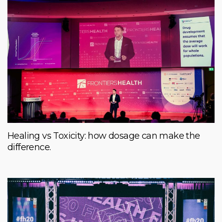
Healing vs Toxicity: how dosage can make the
difference.