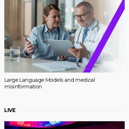
Large Language Models and medical
misinformation
LIVE