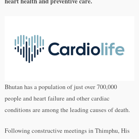
heart health and preventive care.
Bhutan has a population of just over 700,000
people and heart failure and other cardiac
conditions
are among the leading causes of death.
Following constructive meetings in Thimphu, His