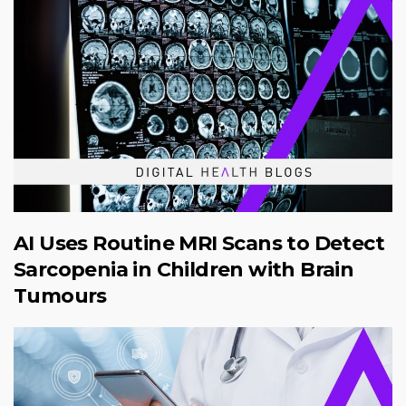
AI Uses Routine MRI Scans to Detect
Sarcopenia in Children with Brain
Tumours