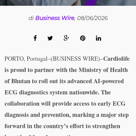
di
Business Wire
, 08/06/2026
Cardiolife
PORTO, Portugal–(BUSINESS WIRE)–
is proud to partner with the Ministry of Health
of Bhutan to roll out its advanced AI-powered
ECG diagnostics system nationwide. The
collaboration will provide access to early ECG
diagnosis and prevention, marking a major step
forward in the country’s effort to strengthen