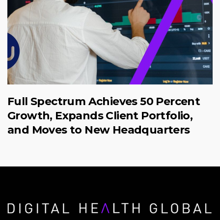
Full Spectrum Achieves 50 Percent
Growth, Expands Client Portfolio,
and Moves to New Headquarters