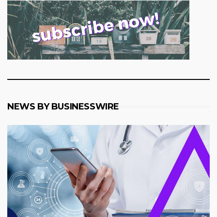
NEWS BY BUSINESSWIRE