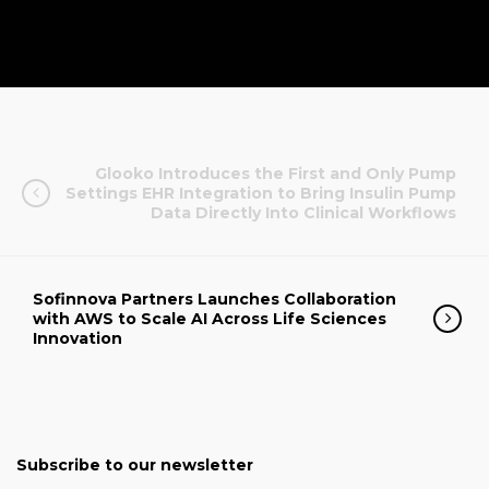
Glooko Introduces the First and Only Pump
Settings EHR Integration to Bring Insulin Pump
Data Directly Into Clinical Workflows
Sofinnova Partners Launches Collaboration
with AWS to Scale AI Across Life Sciences
Innovation
Subscribe to our newsletter