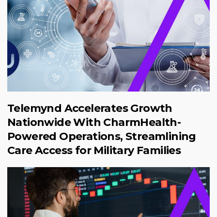
Telemynd Accelerates Growth
Nationwide With CharmHealth-
Powered Operations, Streamlining
Care Access for Military Families