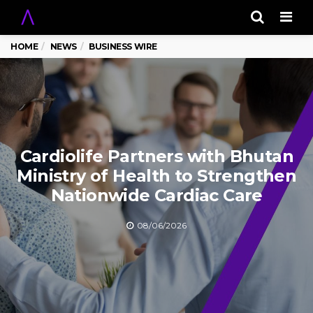
Men
HOME
NEWS
BUSINESS WIRE
Cardiolife Partners with Bhutan
Ministry of Health to Strengthen
Nationwide Cardiac Care
08/06/2026