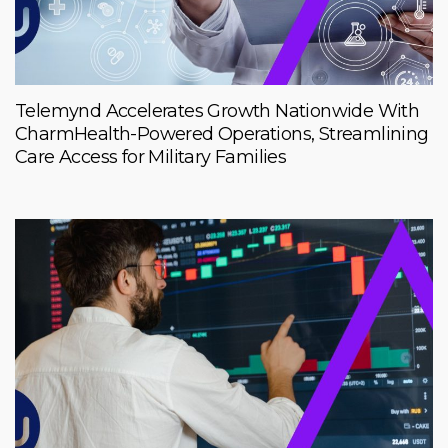
Telemynd Accelerates Growth Nationwide With
CharmHealth-Powered Operations, Streamlining
Care Access for Military Families