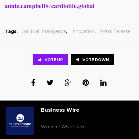
annie.campbell@cardiolife.global
Tags:
Artificial Intelligence
,
Innovation
,
Press Release
VOTE UP
VOTE DOWN
Business Wire
Wired for What’s Next.