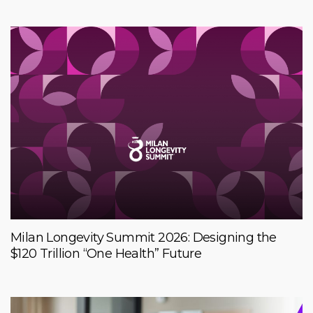
Milan Longevity Summit 2026: Designing the
$120 Trillion “One Health” Future