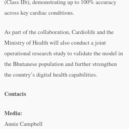
(Class IIb), demonstrating up to 100% accuracy
across key cardiac conditions.
As part of the collaboration, Cardiolife and the
Ministry of Health will also conduct a joint
operational research study to validate the model in
the Bhutanese population and further strengthen
the country’s digital health capabilities.
Contacts
Media:
Annie Campbell