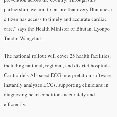
partnership, we aim to ensure that every Bhutanese
citizen has access to timely and accurate cardiac
care,” says the Health Minister of Bhutan, Lyonpo
Tandin Wangchuk.
The national rollout will cover 25 health facilities,
including national, regional, and district hospitals.
Cardiolife’s AI-based ECG interpretation software
instantly analyzes ECGs, supporting clinicians in
diagnosing heart conditions accurately and
efficiently.