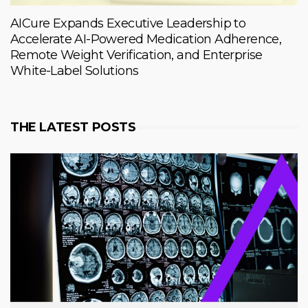
AICure Expands Executive Leadership to
Accelerate AI-Powered Medication Adherence,
Remote Weight Verification, and Enterprise
White-Label Solutions
THE LATEST POSTS