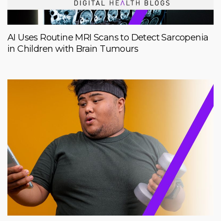
AI Uses Routine MRI Scans to Detect Sarcopenia
in Children with Brain Tumours