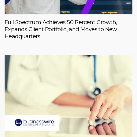
Full Spectrum Achieves 50 Percent Growth,
Expands Client Portfolio, and Moves to New
Headquarters