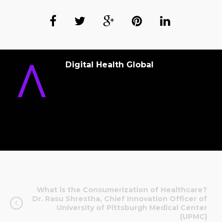
Digital Health Global
What is the Consumerization of Healthcare?
Dr. Rasu Shrestha, Chief Innovation Officer of
University of Pittsburgh Medical Center
(UPMC)