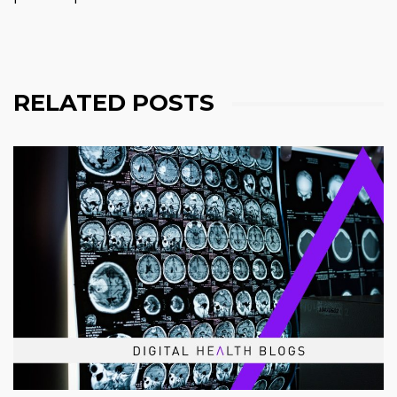
RELATED POSTS