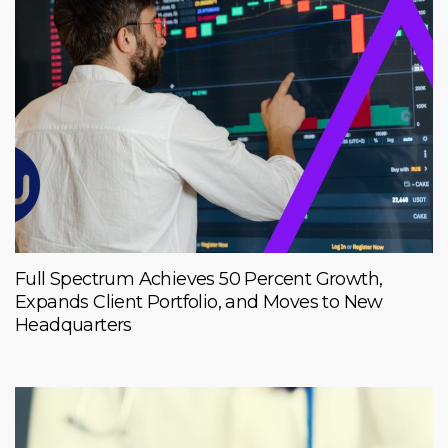
Full Spectrum Achieves 50 Percent Growth,
Expands Client Portfolio, and Moves to New
Headquarters