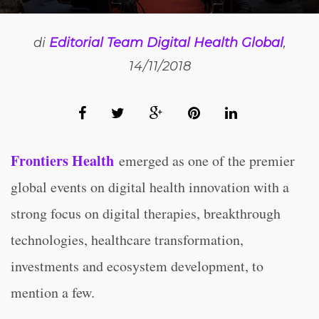
di
Editorial Team Digital Health Global
,
14/11/2018
Frontiers Health
emerged as one of the premier
global events on digital health innovation with a
strong focus on digital therapies, breakthrough
technologies, healthcare transformation,
investments and ecosystem development, to
mention a few.