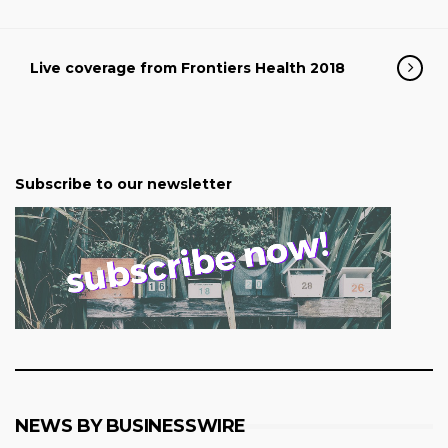
Live coverage from Frontiers Health 2018
Subscribe to our newsletter
NEWS BY BUSINESSWIRE