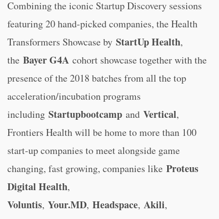
Combining the iconic Startup Discovery sessions
featuring 20 hand-picked companies, the Health
StartUp Health
Transformers Showcase by
,
Bayer G4A
the
cohort showcase together with the
presence of the 2018 batches from all the top
acceleration/incubation programs
Startupbootcamp
Vertical
including
and
,
Frontiers Health will be home to more than 100
start-up companies to meet alongside game
Proteus
changing, fast growing, companies like
Digital Health
,
Voluntis
Your.MD
Headspace
Akili
,
,
,
,