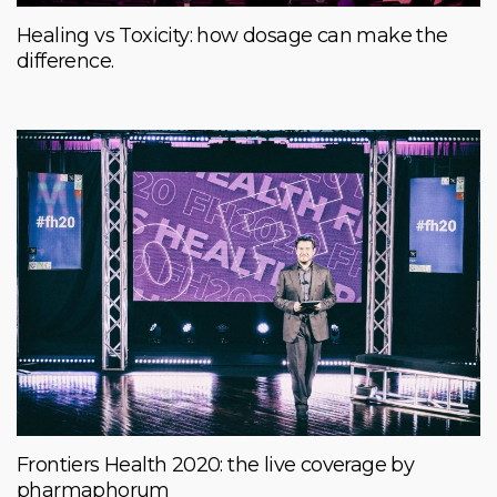
Healing vs Toxicity: how dosage can make the
difference.
Frontiers Health 2020: the live coverage by
pharmaphorum