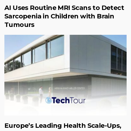
AI Uses Routine MRI Scans to Detect
Sarcopenia in Children with Brain
Tumours
Europe’s Leading Health Scale-Ups,