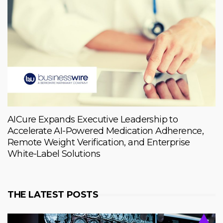
AICure Expands Executive Leadership to
Accelerate AI-Powered Medication Adherence,
Remote Weight Verification, and Enterprise
White-Label Solutions
THE LATEST POSTS