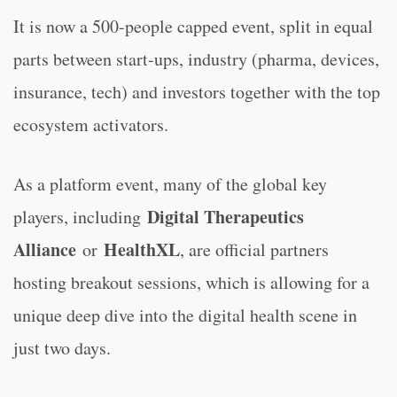
It is now a 500-people capped event, split in equal
parts between start-ups, industry (pharma, devices,
insurance, tech) and investors together with the top
ecosystem activators.
As a platform event, many of the global key
Digital Therapeutics
players, including
Alliance
HealthXL
or
, are official partners
hosting breakout sessions, which is allowing for a
unique deep dive into the digital health scene in
just two days.