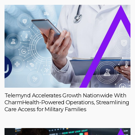
Telemynd Accelerates Growth Nationwide With
CharmHealth-Powered Operations, Streamlining
Care Access for Military Families