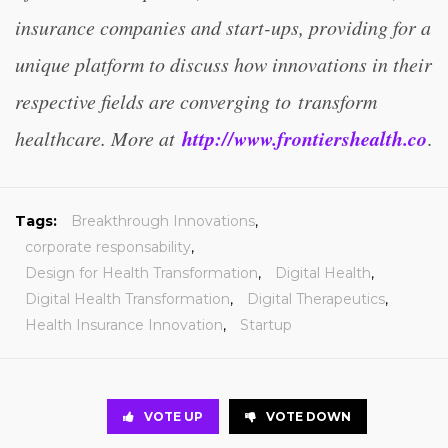
insurance companies and start-ups, providing for a
unique platform to discuss how innovations in their
respective fields are converging to transform
http://www.frontiershealth.co
healthcare. More at
.
Tags:
Breakthrough Innovations
,
corporate responsability
,
Design for Health Transformation
,
Digital Health
,
Digital Health Transformation
,
Digital Therapeutics
,
Health Insurance Innovation
,
Startup
VOTE UP
VOTE DOWN