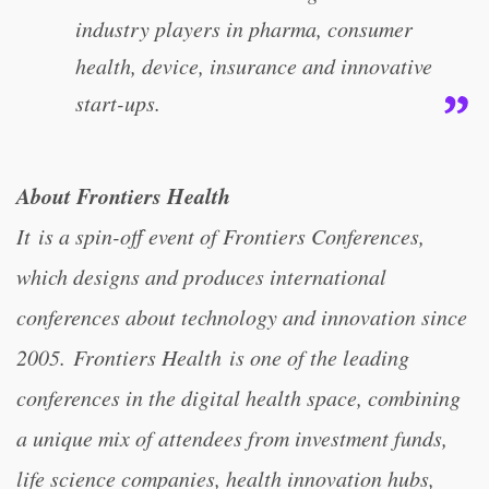
industry players in pharma, consumer
health, device, insurance and innovative
start-ups.
About Frontiers Health
It is a spin-off event of Frontiers Conferences,
which designs and produces international
conferences about technology and innovation since
2005. Frontiers Health is one of the leading
conferences in the digital health space, combining
a unique mix of attendees from investment funds,
life science companies, health innovation hubs,