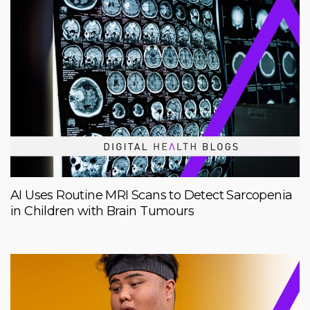
AI Uses Routine MRI Scans to Detect Sarcopenia
in Children with Brain Tumours