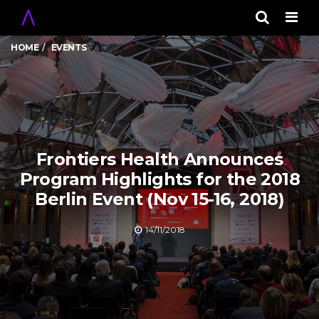
Men
HOME
EVENTS
Frontiers Health Announces
Program Highlights for the 2018
Berlin Event (Nov 15-16, 2018)
14/11/2018