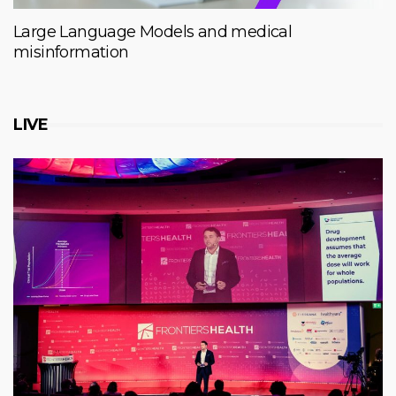
Large Language Models and medical
misinformation
LIVE