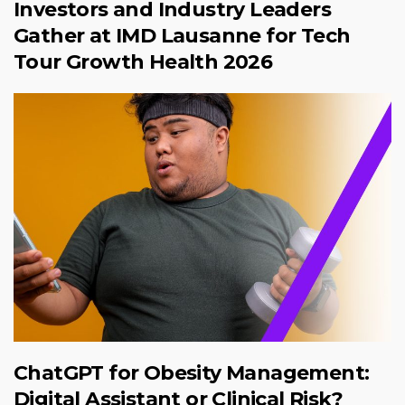
Investors and Industry Leaders
Gather at IMD Lausanne for Tech
Tour Growth Health 2026
ChatGPT for Obesity Management:
Digital Assistant or Clinical Risk?