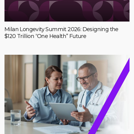
Milan Longevity Summit 2026: Designing the
$120 Trillion “One Health” Future