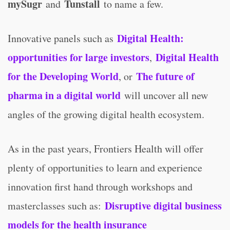
mySugr
Tunstall
and
to name a few.
Digital Health:
Innovative panels such as
opportunities for large investors
Digital Health
,
for the Developing World
The future of
, or
pharma in a digital world
will uncover all new
angles of the growing digital health ecosystem.
As in the past years, Frontiers Health will offer
plenty of opportunities to learn and experience
innovation first hand through workshops and
Disruptive digital business
masterclasses such as:
models for the health insurance