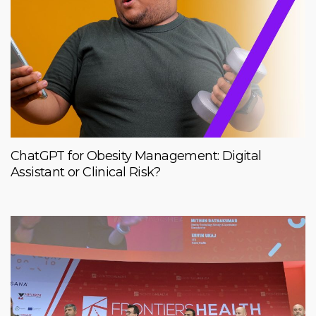
ChatGPT for Obesity Management: Digital
Assistant or Clinical Risk?