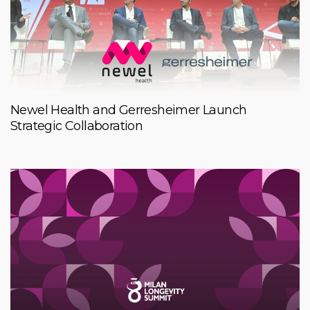
Newel Health and Gerresheimer Launch
Strategic Collaboration