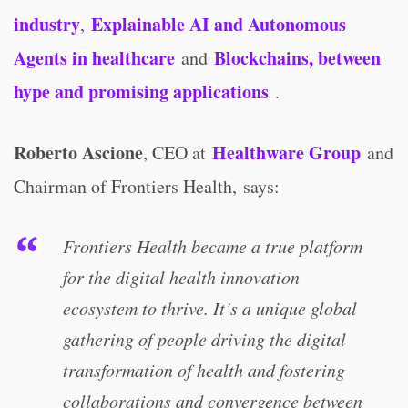
industry
Explainable AI and Autonomous
,
Agents in healthcare
Blockchains, between
and
hype and promising applications
.
Roberto Ascione
Healthware Group
, CEO at
and
Chairman of Frontiers Health, says:
Frontiers Health became a true platform
for the digital health innovation
ecosystem to thrive. It’s a unique global
gathering of people driving the digital
transformation of health and fostering
collaborations and convergence between