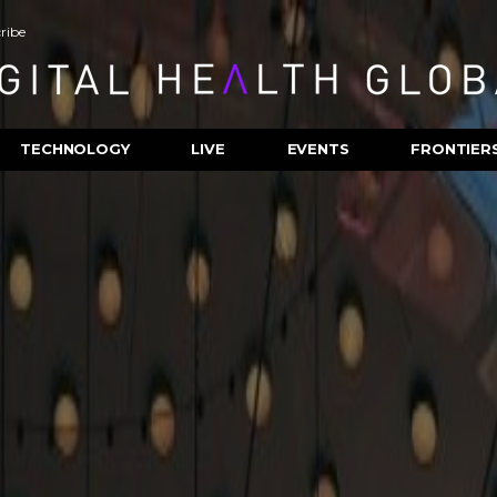
ribe
TECHNOLOGY
LIVE
EVENTS
FRONTIER