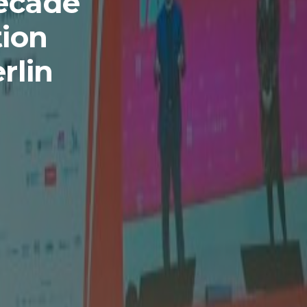
Decade
tion
rlin