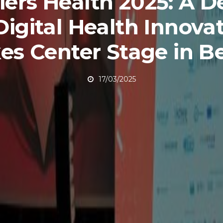
iers Health 2025: A 
Digital Health Innova
es Center Stage in Be
17/03/2025