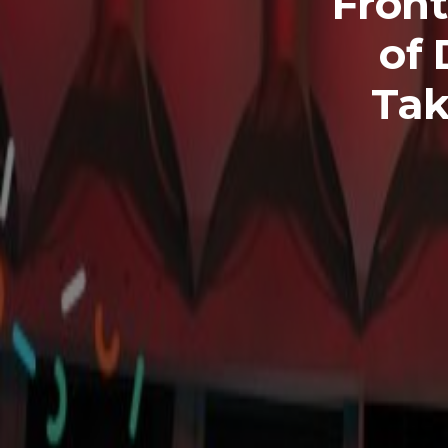
Front
of 
Tak