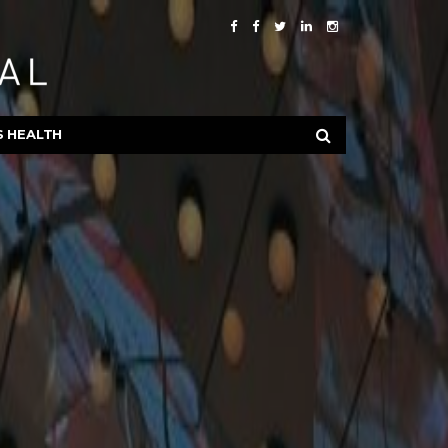
S HEALTH