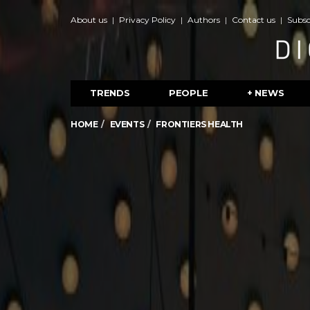
About us
Privacy Policy
Authors
Contact us
Subsc
TRENDS
PEOPLE
+ NEWS
HOME
EVENTS
FRONTIERS HEALTH