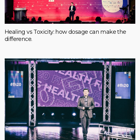
Healing vs Toxicity: how dosage can make the
difference.