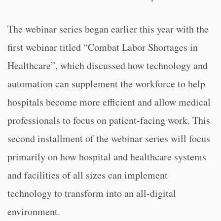
The webinar series began earlier this year with the
first webinar titled “Combat Labor Shortages in
Healthcare”, which discussed how technology and
automation can supplement the workforce to help
hospitals become more efficient and allow medical
professionals to focus on patient-facing work. This
second installment of the webinar series will focus
primarily on how hospital and healthcare systems
and facilities of all sizes can implement
technology to transform into an all-digital
environment.