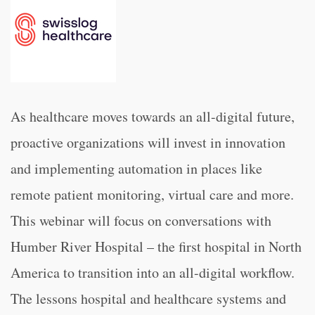
As healthcare moves towards an all-digital future,
proactive organizations will invest in innovation
and implementing automation in places like
remote patient monitoring, virtual care and more.
This webinar will focus on conversations with
Humber River Hospital – the first hospital in North
America to transition into an all-digital workflow.
The lessons hospital and healthcare systems and