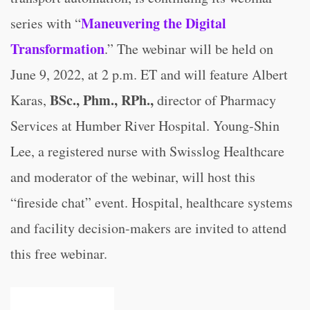
Maneuvering the Digital
series with “
Transformation
.” The webinar will be held on
June 9, 2022, at 2 p.m. ET and will feature Albert
BSc., Phm., RPh.,
Karas,
director of Pharmacy
Services at Humber River Hospital. Young-Shin
Lee, a registered nurse with Swisslog Healthcare
and moderator of the webinar, will host this
“fireside chat” event. Hospital, healthcare systems
and facility decision-makers are invited to attend
this free webinar.