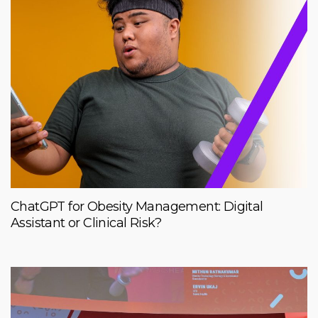
ChatGPT for Obesity Management: Digital
Assistant or Clinical Risk?