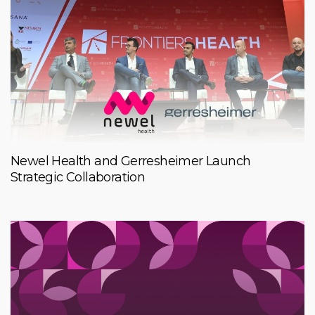
Newel Health and Gerresheimer Launch
Strategic Collaboration