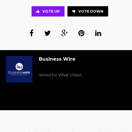
VOTE UP
VOTE DOWN
Business Wire
Wired for What’s Next.