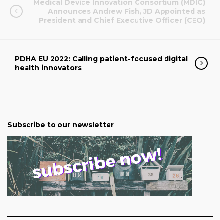
Medical Device Innovation Consortium (MDIC)
Announces Andrew Fish, JD Appointed as
President and Chief Executive Officer (CEO)
PDHA EU 2022: Calling patient-focused digital
health innovators
Subscribe to our newsletter