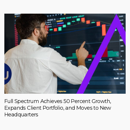
Full Spectrum Achieves 50 Percent Growth,
Expands Client Portfolio, and Moves to New
Headquarters