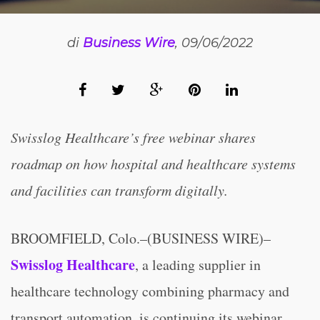
di
Business Wire
, 09/06/2022
Swisslog Healthcare’s free webinar shares
roadmap on how hospital
and healthcare systems
and facilities can transform digitally.
BROOMFIELD, Colo.–(BUSINESS WIRE)–
Swisslog Healthcare
, a leading supplier in
healthcare technology combining pharmacy and
transport automation, is continuing its webinar