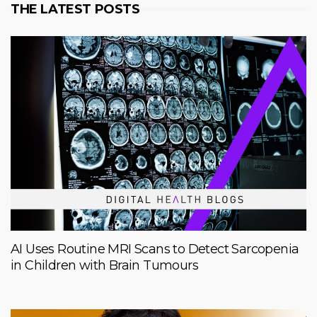
THE LATEST POSTS
AI Uses Routine MRI Scans to Detect Sarcopenia
in Children with Brain Tumours