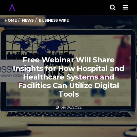
Men
HOME
NEWS
BUSINESS WIRE
Free Webinar Will Share
Insights for How Hospital and
Healthcare Systems and
Facilities Can Utilize Digital
Tools
09/06/2022