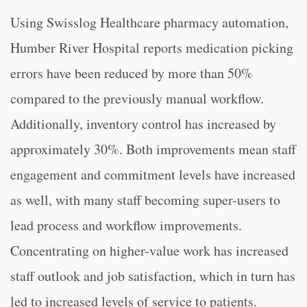
Using Swisslog Healthcare pharmacy automation,
Humber River Hospital reports medication picking
errors have been reduced by more than 50%
compared to the previously manual workflow.
Additionally, inventory control has increased by
approximately 30%. Both improvements mean staff
engagement and commitment levels have increased
as well, with many staff becoming super-users to
lead process and workflow improvements.
Concentrating on higher-value work has increased
staff outlook and job satisfaction, which in turn has
led to increased levels of service to patients.