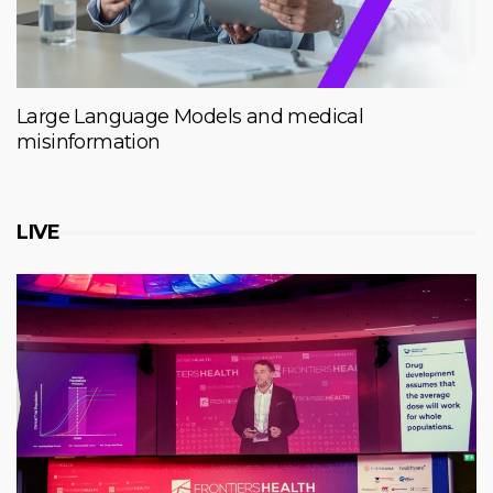
Large Language Models and medical
misinformation
LIVE