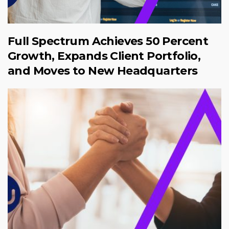
Full Spectrum Achieves 50 Percent
Growth, Expands Client Portfolio,
and Moves to New Headquarters