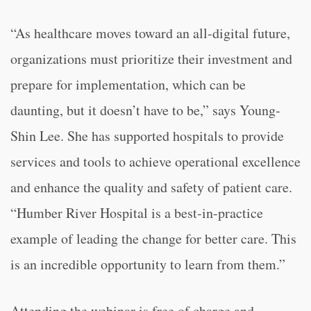
“As healthcare moves toward an all-digital future,
organizations must prioritize their investment and
prepare for implementation, which can be
daunting, but it doesn’t have to be,” says Young-
Shin Lee. She has supported hospitals to provide
services and tools to achieve operational excellence
and enhance the quality and safety of patient care.
“Humber River Hospital is a best-in-practice
example of leading the change for better care. This
is an incredible opportunity to learn from them.”
Attending the webinar is free of charge and