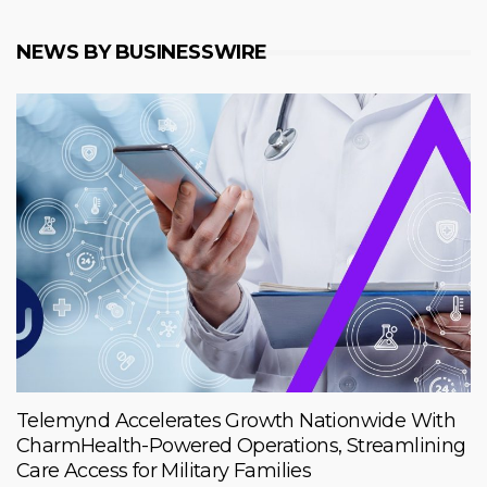
NEWS BY BUSINESSWIRE
Telemynd Accelerates Growth Nationwide With
CharmHealth-Powered Operations, Streamlining
Care Access for Military Families