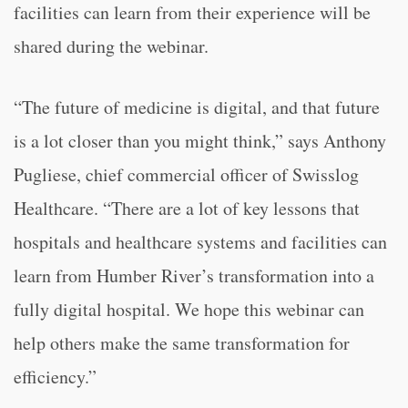
facilities can learn from their experience will be
shared during the webinar.
“The future of medicine is digital, and that future
is a lot closer than you might think,” says Anthony
Pugliese, chief commercial officer of Swisslog
Healthcare. “There are a lot of key lessons that
hospitals and healthcare systems and facilities can
learn from Humber River’s transformation into a
fully digital hospital. We hope this webinar can
help others make the same transformation for
efficiency.”