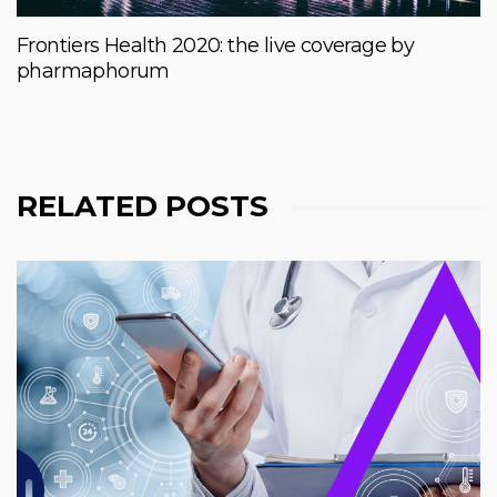
Frontiers Health 2020: the live coverage by
pharmaphorum
RELATED POSTS