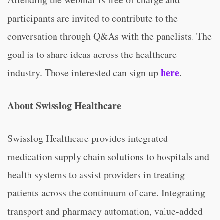
participants are invited to contribute to the
conversation through Q&As with the panelists. The
goal is to share ideas across the healthcare
here
industry. Those interested can sign up
.
About Swisslog Healthcare
Swisslog Healthcare provides integrated
medication supply chain solutions to hospitals and
health systems to assist providers in treating
patients across the continuum of care. Integrating
transport and pharmacy automation, value-added