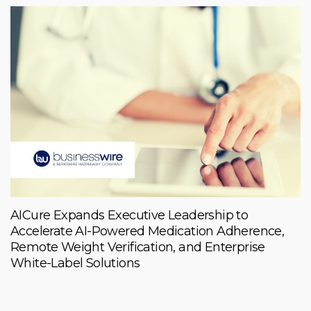
AICure Expands Executive Leadership to
Accelerate AI-Powered Medication Adherence,
Remote Weight Verification, and Enterprise
White-Label Solutions