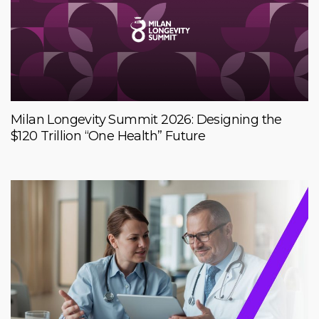
Milan Longevity Summit 2026: Designing the
$120 Trillion “One Health” Future