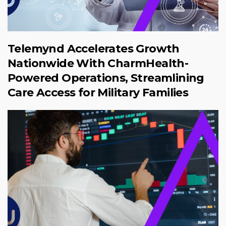
Telemynd Accelerates Growth
Nationwide With CharmHealth-
Powered Operations, Streamlining
Care Access for Military Families