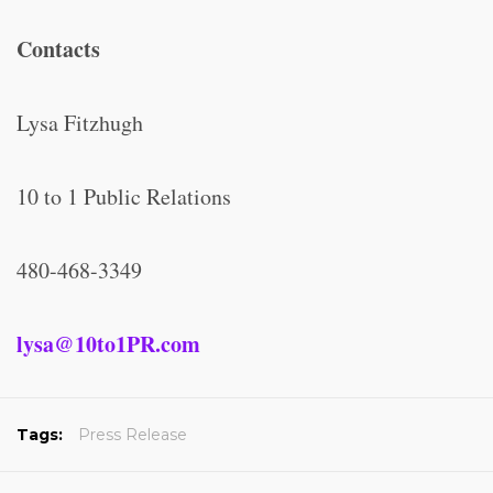
Contacts
Lysa Fitzhugh
10 to 1 Public Relations
480-468-3349
lysa@10to1PR.com
Tags:
Press Release