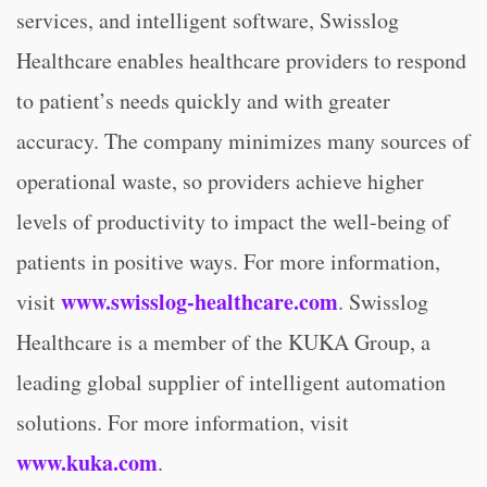
services, and intelligent software, Swisslog
Healthcare enables healthcare providers to respond
to patient’s needs quickly and with greater
accuracy. The company minimizes many sources of
operational waste, so providers achieve higher
levels of productivity to impact the well-being of
patients in positive ways. For more information,
www.swisslog-healthcare.com
visit
. Swisslog
Healthcare is a member of the KUKA Group, a
leading global supplier of intelligent automation
solutions. For more information, visit
www.kuka.com
.