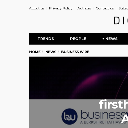
About us
Privacy Policy
Authors
Contact us
Subsc
TRENDS
PEOPLE
+ NEWS
HOME
NEWS
BUSINESS WIRE
firs
A