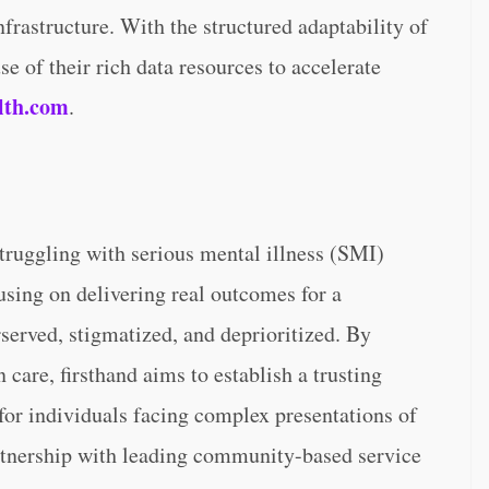
frastructure. With the structured adaptability of
e of their rich data resources to accelerate
lth.com
.
struggling with serious mental illness (SMI)
sing on delivering real outcomes for a
rserved, stigmatized, and deprioritized. By
care, firsthand aims to establish a trusting
 for individuals facing complex presentations of
rtnership with leading community-based service