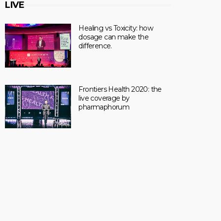
LIVE
Healing vs Toxicity: how
dosage can make the
difference.
Frontiers Health 2020: the
live coverage by
pharmaphorum