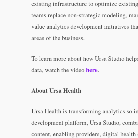
existing infrastructure to optimize existin
teams replace non-strategic modeling, man
value analytics development initiatives tha
areas of the business.
To learn more about how Ursa Studio helps
here
data, watch the video
.
About Ursa Health
Ursa Health is transforming analytics so i
development platform, Ursa Studio, combi
content, enabling providers, digital health