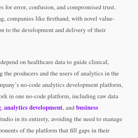
es for error, confusion, and compromised trust.
g, companies like firsthand, with novel value-
ion to the development and delivery of their
depend on healthcare data to guide clinical,
ng the producers and the users of analytics in the
ompany’s no-code analytics development platform,
work in one no-code platform, including raw data
g
analytics development
business
,
, and
tudio in its entirety, avoiding the need to manage
onents of the platform that fill gaps in their