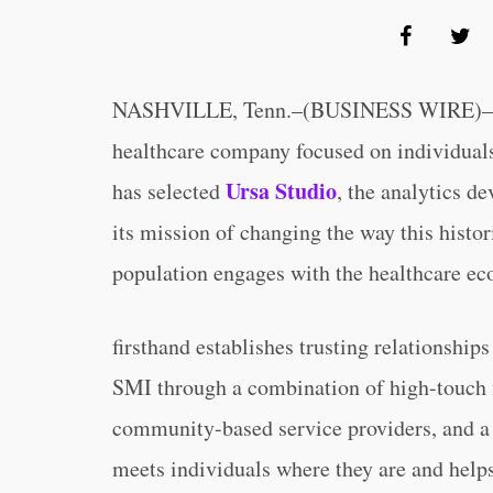
NASHVILLE, Tenn.–(BUSINESS WIRE)–
healthcare company focused on individuals
Ursa Studio
has selected
, the analytics 
its mission of changing the way this histor
population engages with the healthcare ec
firsthand establishes trusting relationship
SMI through a combination of high-touch f
community-based service providers, and a
meets individuals where they are and help