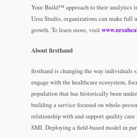
Your Build™ approach to their analytics in
Ursa Studio, organizations can make full us
www.ursahea
growth. To learn more, visit
About firsthand
firsthand is changing the way individuals 
engage with the healthcare ecosystem, focu
population that has historically been unde
building a service focused on whole-person 
relationship with and support quality care
SMI. Deploying a field-based model in pa