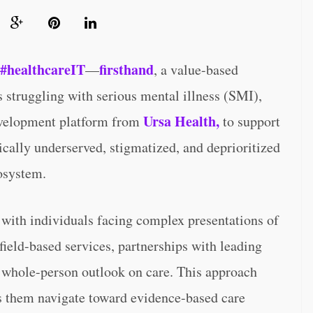
#healthcareIT
firsthand
—
, a value-based
 struggling with serious mental illness (SMI),
Ursa Health,
development platform from
to support
ically underserved, stigmatized, and deprioritized
osystem.
s with individuals facing complex presentations of
ield-based services, partnerships with leading
 whole-person outlook on care. This approach
s them navigate toward evidence-based care