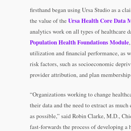
firsthand began using Ursa Studio as a cl
Ursa Health Core Data 
the value of the
analytics work on all types of healthcare d
Population Health Foundations Module
utilization and financial performance, as w
risk factors, such as socioeconomic depriv
provider attribution, and plan membership 
“Organizations working to change healthca
their data and the need to extract as much 
as possible,” said Robin Clarke, M.D., Chi
fast-forwards the process of developing a 