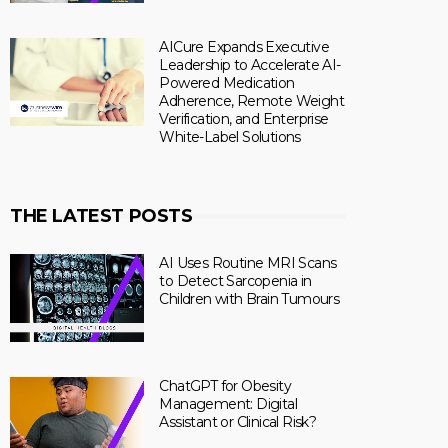
AICure Expands Executive
Leadership to Accelerate AI-
Powered Medication
Adherence, Remote Weight
Verification, and Enterprise
White-Label Solutions
THE LATEST POSTS
AI Uses Routine MRI Scans
to Detect Sarcopenia in
Children with Brain Tumours
ChatGPT for Obesity
Management: Digital
Assistant or Clinical Risk?