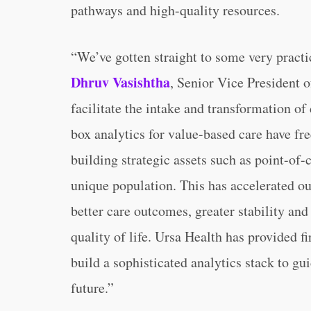
pathways and high-quality resources.
“We’ve gotten straight to some very practi
Dhruv Vasishtha
, Senior Vice President o
facilitate the intake and transformation of
box analytics for value-based care have fr
building strategic assets such as point-of-c
unique population. This has accelerated o
better care outcomes, greater stability a
quality of life. Ursa Health has provided 
build a sophisticated analytics stack to gu
future.”