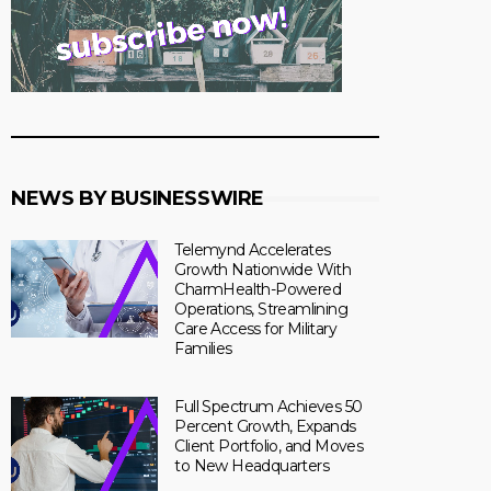
NEWS BY BUSINESSWIRE
Telemynd Accelerates
Growth Nationwide With
CharmHealth-Powered
Operations, Streamlining
Care Access for Military
Families
Full Spectrum Achieves 50
Percent Growth, Expands
Client Portfolio, and Moves
to New Headquarters