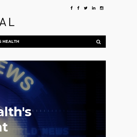
S HEALTH
lth's
nt