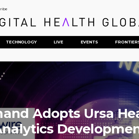
ribe
TECHNOLOGY
LIVE
EVENTS
FRONTIER
thand Adopts Ursa Hea
nalytics Developme