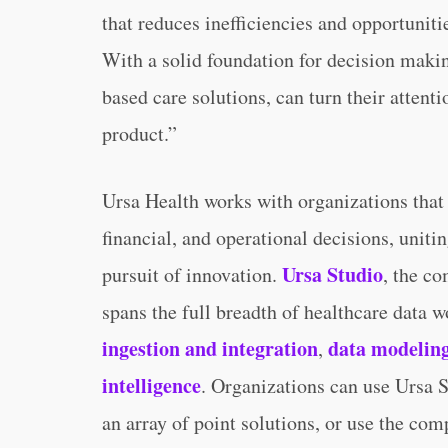
that reduces inefficiencies and opportuniti
With a solid foundation for decision makin
based care solutions, can turn their attent
product.”
Ursa Health works with organizations that 
financial, and operational decisions, uniti
Ursa Studio
pursuit of innovation.
, the c
spans the full breadth of healthcare data 
ingestion and integration
data modelin
,
intelligence
. Organizations can use Ursa S
an array of point solutions, or use the comp