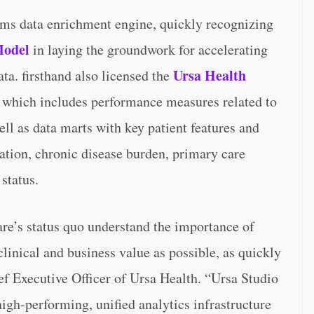
aims data enrichment engine, quickly recognizing
Model
in laying the groundwork for accelerating
Ursa Health
ata. firsthand also licensed the
, which includes performance measures related to
ell as data marts with key patient features and
ation, chronic disease burden, primary care
status.
re’s status quo understand the importance of
clinical and business value as possible, as quickly
ef Executive Officer of Ursa Health. “Ursa Studio
high-performing, unified analytics infrastructure