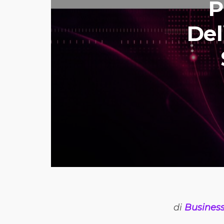
P
Del
di
Business