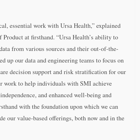
cal, essential work with Ursa Health,” explained
f Product at firsthand. “Ursa Health’s ability to
 data from various sources and their out-of-the-
eed up our data and engineering teams to focus on
are decision support and risk stratification for our
ur work to help individuals with SMI achieve
nd independence, and enhanced well-being and
firsthand with the foundation upon which we can
ide our value-based offerings, both now and in the