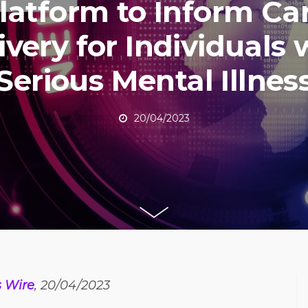
latform to Inform Ca
ivery for Individuals 
Serious Mental Illnes
20/04/2023
 Wire
, 20/04/2023