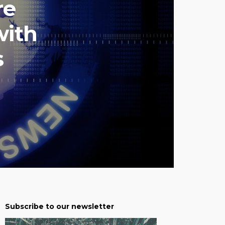
re
with
s
Subscribe to our newsletter