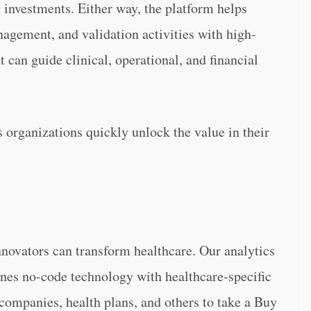
g investments. Either way, the platform helps
agement, and validation activities with high-
t can guide clinical, operational, and financial
 organizations quickly unlock the value in their
nnovators can transform healthcare. Our analytics
nes no-code technology with healthcare-specific
 companies, health plans, and others to take a Buy