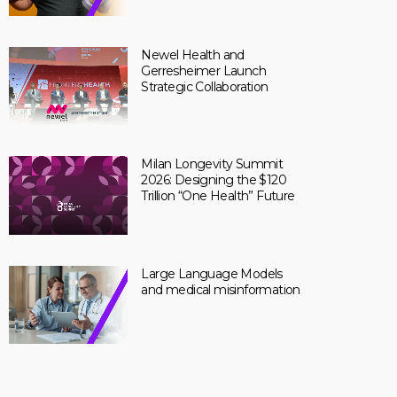
Newel Health and
Gerresheimer Launch
Strategic Collaboration
Milan Longevity Summit
2026: Designing the $120
Trillion “One Health” Future
Large Language Models
and medical misinformation