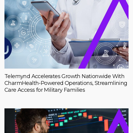
Telemynd Accelerates Growth Nationwide With
CharmHealth-Powered Operations, Streamlining
Care Access for Military Families