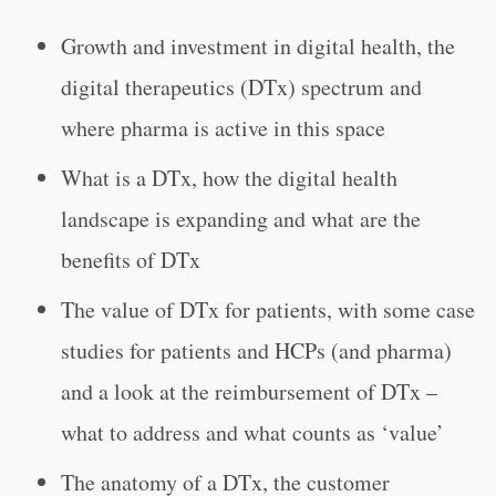
Growth and investment in digital health, the
digital therapeutics (DTx) spectrum and
where pharma is active in this space
What is a DTx, how the digital health
landscape is expanding and what are the
benefits of DTx
The value of DTx for patients, with some case
studies for patients and HCPs (and pharma)
and a look at the reimbursement of DTx –
what to address and what counts as ‘value’
The anatomy of a DTx, the customer