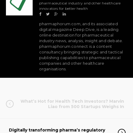
pharmaceutical industry and other healthcare
innovators for better health
pharmaphorum.com, and its associated
digital magazine Deep Dive, is a leading
online destination for pharmaceutical
industry news, analysis, insight and debate.
pharmaphorum connect is a content
consultancy bringing strategic and tactical
publishing capabilities to pharmaceutical
companies and other healthcare
organisations.
What’s Hot for Health Tech Investors? Marvin
Liao from 500 Startups Weighs In
Digitally transforming pharma’s regulatory