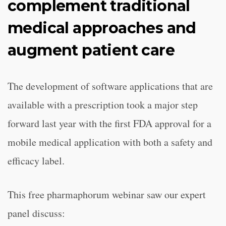
complement traditional
medical approaches and
augment patient care
The development of software applications that are
available with a prescription took a major step
forward last year with the first FDA approval for a
mobile medical application with both a safety and
efficacy label.
This free pharmaphorum webinar saw our expert
panel discuss: