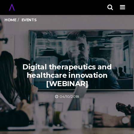
Men
HOME
EVENTS
Digital therapeutics and
healthcare innovation
[WEBINAR]
04/10/2018