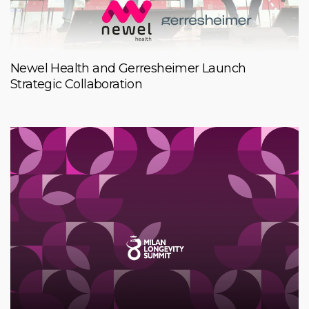
Newel Health and Gerresheimer Launch
Strategic Collaboration