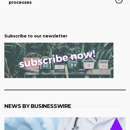
processes
Subscribe to our newsletter
NEWS BY BUSINESSWIRE