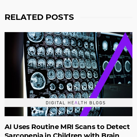
RELATED POSTS
AI Uses Routine MRI Scans to Detect
Sarcopenia in Children with Brain