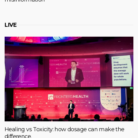
LIVE
Healing vs Toxicity: how dosage can make the
difference.