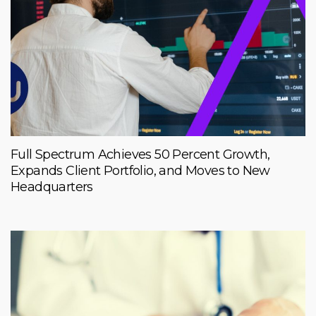
Full Spectrum Achieves 50 Percent Growth,
Expands Client Portfolio, and Moves to New
Headquarters