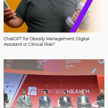
ChatGPT for Obesity Management: Digital
Assistant or Clinical Risk?