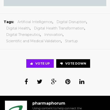
Tags:
Artificial Intelligence
,
Digital Disruption
,
Digital Health
,
Digital Health Transformation
,
Digital Therapeutics
,
Innovation
,
Scientific and Medical Validation
,
Startup
VOTE UP
VOTE DOWN
pharmaphorum
Using content to help connect the