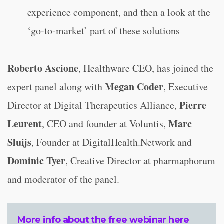
experience component, and then a look at the
‘go-to-market’ part of these solutions
Roberto Ascione
, Healthware CEO, has joined the
Megan Coder
expert panel along with
, Executive
Pierre
Director at Digital Therapeutics Alliance,
Leurent
Marc
, CEO and founder at Voluntis,
Sluijs
, Founder at DigitalHealth.Network and
Dominic Tyer
, Creative Director at pharmaphorum
and moderator of the panel.
More info about the free webinar here