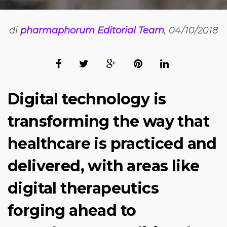
di
pharmaphorum Editorial Team
, 04/10/2018
Digital technology is
transforming the way that
healthcare is practiced and
delivered, with areas like
digital therapeutics
forging ahead to