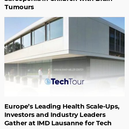
Tumours
Europe’s Leading Health Scale-Ups,
Investors and Industry Leaders
Gather at IMD Lausanne for Tech