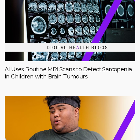
AI Uses Routine MRI Scans to Detect Sarcopenia
in Children with Brain Tumours