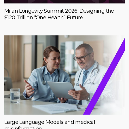
Milan Longevity Summit 2026: Designing the
$120 Trillion “One Health” Future
Large Language Models and medical
misinformation