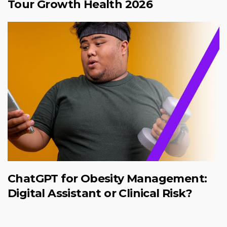
Tour Growth Health 2026
ChatGPT for Obesity Management:
Digital Assistant or Clinical Risk?