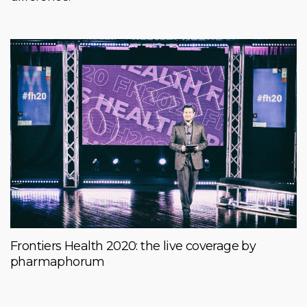
Frontiers Health 2020: the live coverage by
pharmaphorum