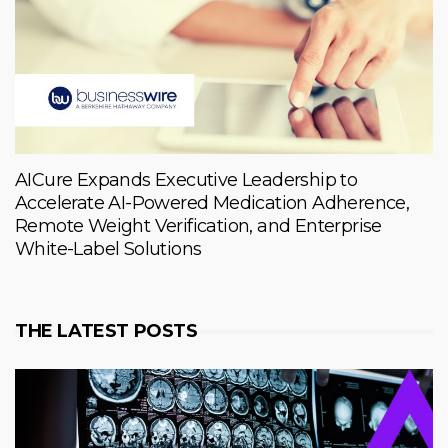
AICure Expands Executive Leadership to
Accelerate AI-Powered Medication Adherence,
Remote Weight Verification, and Enterprise
White-Label Solutions
THE LATEST POSTS