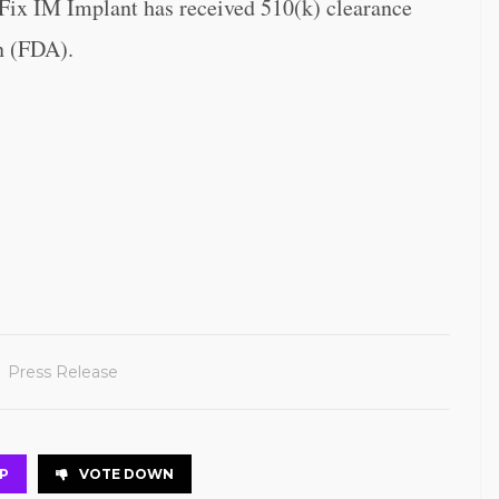
Fix IM Implant has received 510(k) clearance
n (FDA).
Press Release
P
VOTE DOWN