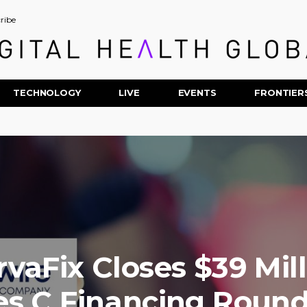
ribe
TECHNOLOGY
LIVE
EVENTS
FRONTIER
vaFix Closes $39 Mil
es C Financing Roun