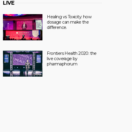
LIVE
Healing vs Toxicity: how
dosage can make the
difference.
Frontiers Health 2020: the
live coverage by
pharmaphorum