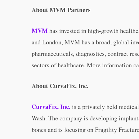
About MVM Partners
MVM
has invested in high-growth healthc
and London, MVM has a broad, global inv
pharmaceuticals, diagnostics, contract res
sectors of healthcare. More information c
About CurvaFix, Inc.
CurvaFix, Inc.
is a privately held medica
Wash. The company is developing implantab
bones and is focusing on Fragility Fractur