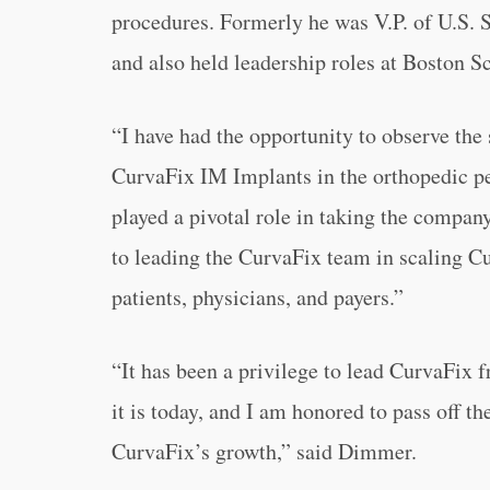
procedures. Formerly he was V.P. of U.S.
and also held leadership roles at Boston Sc
“
I have had the opportunity to observe th
CurvaFix IM Implants in the orthopedic pel
played a pivotal role in taking the company 
to leading the CurvaFix team in scaling C
patients, physicians, and payers.”
“
It has been a privilege to lead CurvaFix
it is today, and I am honored to pass off th
CurvaFix’s growth,” said Dimmer.