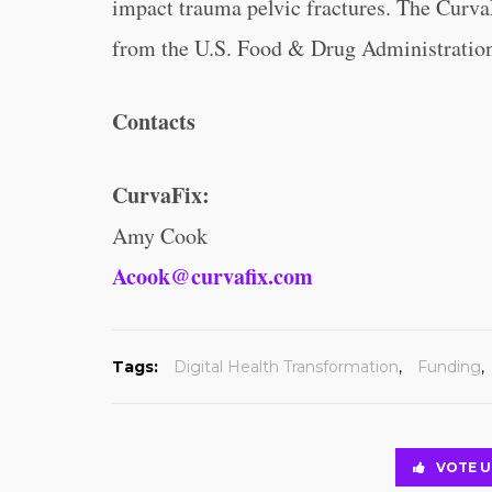
impact trauma pelvic fractures. The Curva
from the U.S. Food & Drug Administratio
Contacts
CurvaFix:
Amy Cook
Acook@curvafix.com
Tags:
Digital Health Transformation
,
Funding
,
VOTE U