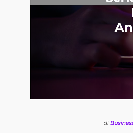
An
di
Busines