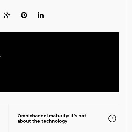
t.
Omnichannel maturity: it’s not
about the technology