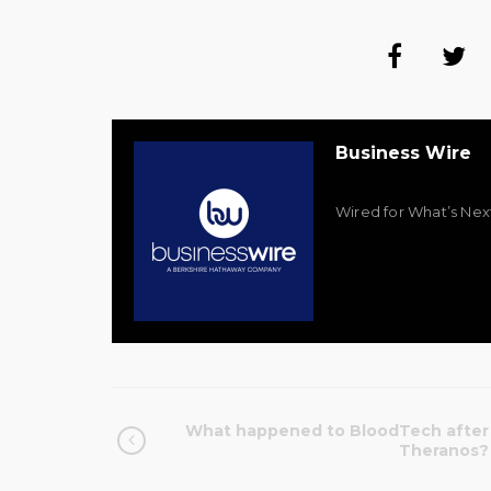
Business Wire
Wired for What’s Nex
What happened to BloodTech after
Theranos?