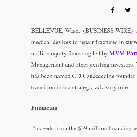
BELLEVUE, Wash.–(BUSINESS WIRE)–
medical devices to repair fractures in cur
MVM Part
million equity financing led by
Management and other existing investors.
has been named CEO, succeeding founder 
transition into a strategic advisory role.
Financing
Proceeds from the $39 million financing wi