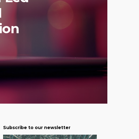
d
ion
Subscribe to our newsletter