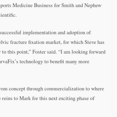
 Sports Medicine Business for Smith and Nephew
ientific.
e successful implementation and adoption of
vic fracture fixation market, for which Steve has
to this point,” Foster said. “
I am looking forward
urvaFix’s technology to benefit many more
 from concept through commercialization to where
e reins to Mark for this next exciting phase of