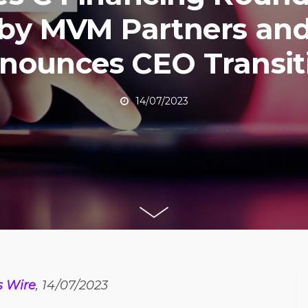
by MVM Partners an
nounces CEO Transit
14/07/2023
s Wire
, 14/07/2023