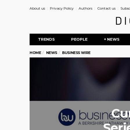
About us
Privacy Policy
Authors
Contact us
Subsc
TRENDS
PEOPLE
+ NEWS
HOME
NEWS
BUSINESS WIRE
Cur
Seri