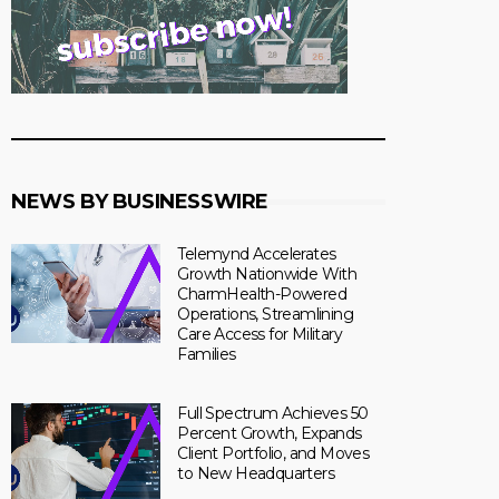
NEWS BY BUSINESSWIRE
Telemynd Accelerates
Growth Nationwide With
CharmHealth-Powered
Operations, Streamlining
Care Access for Military
Families
Full Spectrum Achieves 50
Percent Growth, Expands
Client Portfolio, and Moves
to New Headquarters