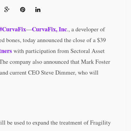
#CurvaFix
CurvaFix, Inc
—
., a developer of
ved bones, today announced the close of a $39
ners
with participation from Sectoral Asset
 The company also announced that Mark Foster
and current CEO Steve Dimmer, who will
ll be used to expand the treatment of Fragility