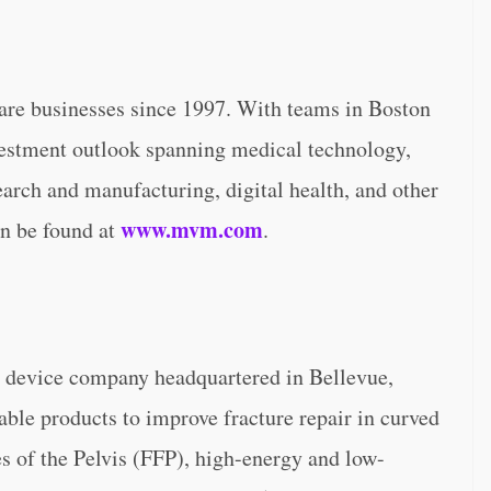
are businesses since 1997. With teams in Boston
estment outlook spanning medical technology,
earch and manufacturing, digital health, and other
www.mvm.com
an be found at
.
l device company headquartered in Bellevue,
le products to improve fracture repair in curved
es of the Pelvis (FFP), high-energy and low-