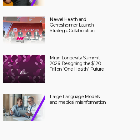
Newel Health and
Gerresheimer Launch
Strategic Collaboration
Milan Longevity Summit
2026: Designing the $120
Trillion “One Health” Future
Large Language Models
and medical misinformation