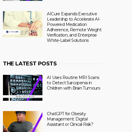
AICure Expands Executive
Leadership to Accelerate AI-
Powered Medication
Adherence, Remote Weight
Verification, and Enterprise
White-Label Solutions
THE LATEST POSTS
AI Uses Routine MRI Scans
to Detect Sarcopenia in
Children with Brain Tumours
ChatGPT for Obesity
Management: Digital
Assistant or Clinical Risk?