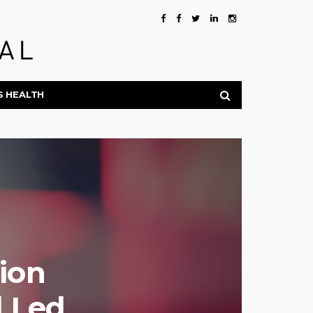
S HEALTH
lion
d Led