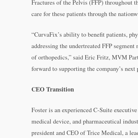
Fractures of the Pelvis (FFP) throughout 
care for these patients through the natio
“
CurvaFix’s ability to benefit patients, p
addressing the undertreated FFP segment 
of orthopedics,” said Eric Fritz, MVM Part
forward to supporting the company’s next 
CEO Transition
Foster is an experienced C-Suite executive
medical device, and pharmaceutical indust
president and CEO of Trice Medical, a lead