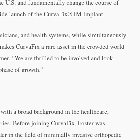
the U.S. and fundamentally change the course of
nwide launch of the CurvaFix® IM Implant.
hysicians, and health systems, while simultaneously
makes CurvaFix a rare asset in the crowded world
ner. “
We are thrilled to be involved and look
phase of growth.”
 with a broad background in the healthcare,
ries. Before joining CurvaFix, Foster was
er in the field of minimally invasive orthopedic