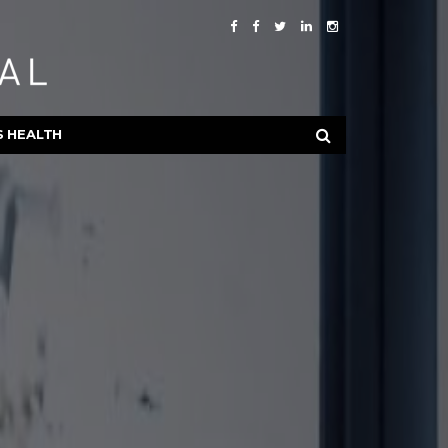
S HEALTH