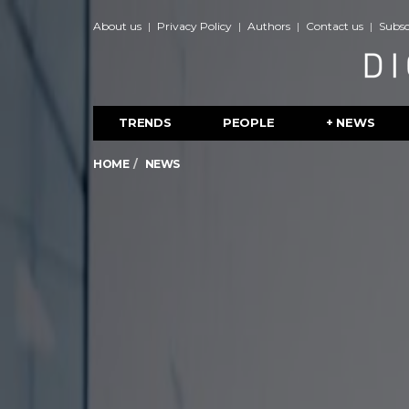
About us
Privacy Policy
Authors
Contact us
Subsc
TRENDS
PEOPLE
+ NEWS
HOME
NEWS