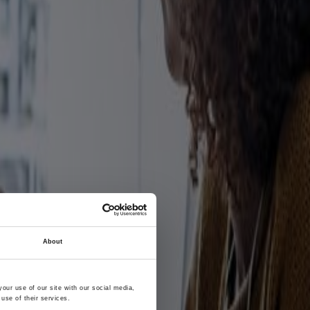
About
our use of our site with our social media,
use of their services.