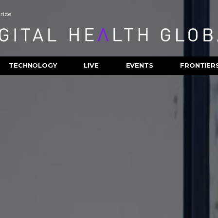
ribe
TECHNOLOGY
LIVE
EVENTS
FRONTIER