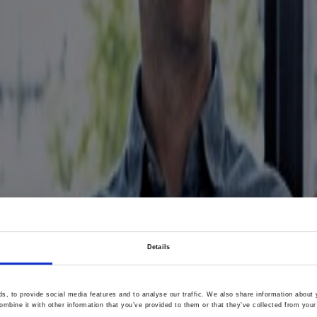
Details
, to provide social media features and to analyse our traffic. We also share information about y
mbine it with other information that you’ve provided to them or that they’ve collected from your 