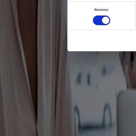
Chies
Consent
Necessary
platf
Selection
and 