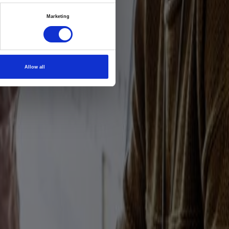
vation
Marketing
ership
pulse
Allow all