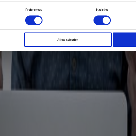
i launches new inno
Preferences
Statistics
orm focused on partn
patient care: The Im
Allow selection
18/10/2024