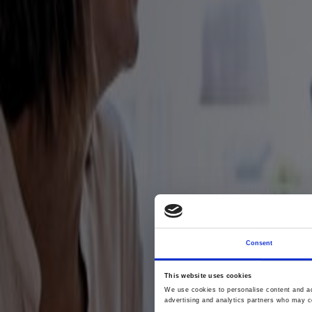
Consent
This website uses cookies
We use cookies to personalise content and ads
advertising and analytics partners who may co