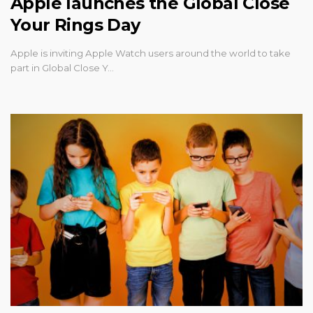
Apple launches the Global Close
Your Rings Day
Apple is inviting Apple Watch users around the world to take
part in Global Close Y…