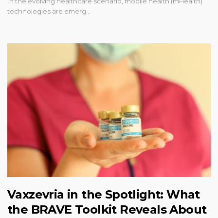
In the evolving healthcare scenario, mobile health (mHealth)
technologies are emerg…
Vaxzevria in the Spotlight: What
the BRAVE Toolkit Reveals About