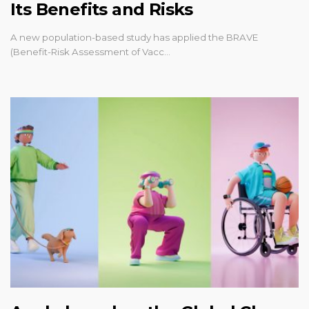
Its Benefits and Risks
A new population-based study has applied the BRAVE
(Benefit-Risk Assessment of Vacc…