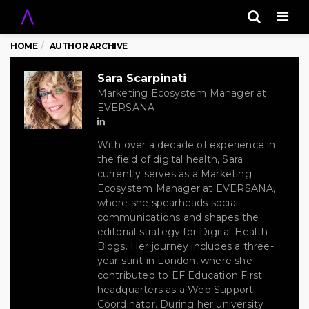
Men
HOME
AUTHOR ARCHIVE
Sara Scarpinati
Marketing Ecosystem Manager at
EVERSANA
With over a decade of experience in
the field of digital health, Sara
currently serves as a Marketing
Ecosystem Manager at EVERSANA,
where she spearheads social
communications and shapes the
editorial strategy for Digital Health
Blogs. Her journey includes a three-
year stint in London, where she
contributed to EF Education First
headquarters as a Web Support
Coordinator. During her university