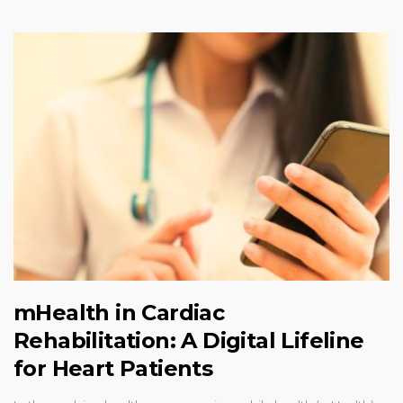
mHealth in Cardiac
Rehabilitation: A Digital Lifeline
for Heart Patients