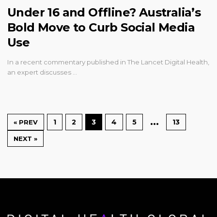
Under 16 and Offline? Australia’s
Bold Move to Curb Social Media
Use
In a recent commentary published in The Lancet Digital Health,
an expert discusses …
…
1
2
3
4
5
13
« PREV
NEXT »