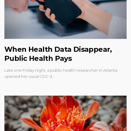
When Health Data Disappear,
Public Health Pays
Late one Friday night, a public health researcher in Atlanta
opened her usual CDC d…