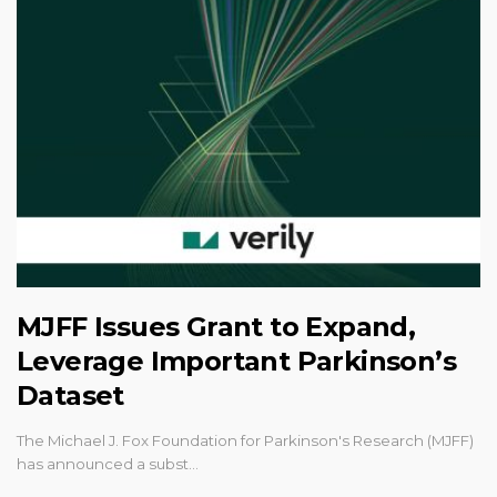
MJFF Issues Grant to Expand,
Leverage Important Parkinson’s
Dataset
The Michael J. Fox Foundation for Parkinson's Research (MJFF)
has announced a subst…