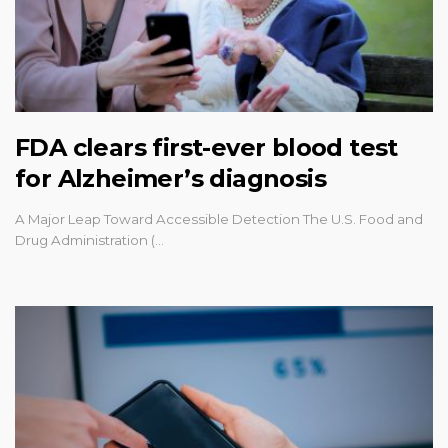
FDA clears first-ever blood test
for Alzheimer’s diagnosis
A Major Leap Toward Accessible Detection The U.S. Food and
Drug Administration (…