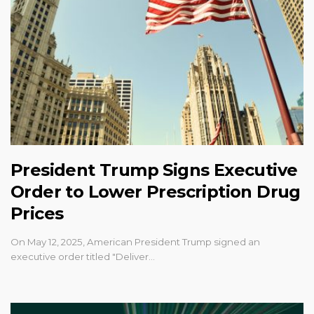
President Trump Signs Executive
Order to Lower Prescription Drug
Prices
On May 12, 2025, American President Trump signed an
executive order titled "Deliver…