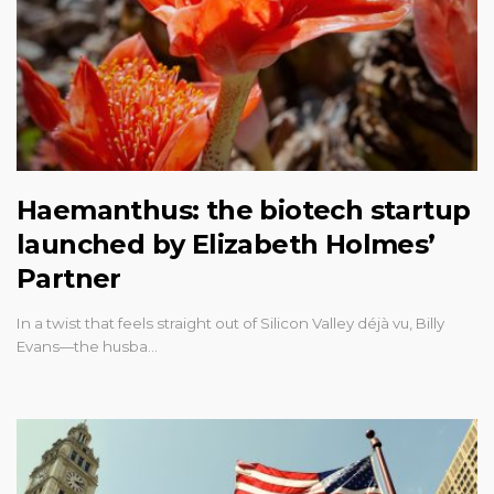
Haemanthus: the biotech startup
launched by Elizabeth Holmes’
Partner
In a twist that feels straight out of Silicon Valley déjà vu, Billy
Evans—the husba…