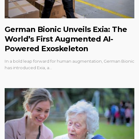
German Bionic Unveils Exia: The
World’s First Augmented AI-
Powered Exoskeleton
In a bold leap forward for human augmentation, German Bionic
has introduced Exia, a…