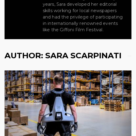
years, Sara developed her editorial
skills working for local newspapers
and had the privilege of participating
in internationally renowned events
like the Giffoni Film Festival.
AUTHOR:
SARA SCARPINATI