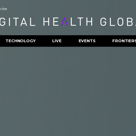
ribe
TECHNOLOGY
LIVE
EVENTS
FRONTIER