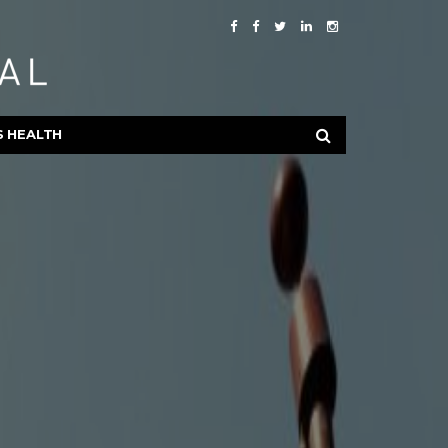
S HEALTH