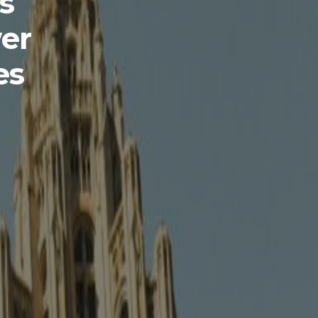
s
er
es