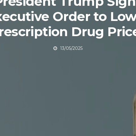
President Trump Sign
xecutive Order to Low
rescription Drug Pric
13/05/2025