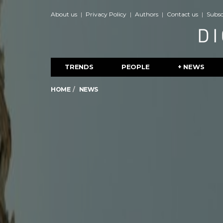
About us
Privacy Policy
Authors
Contact us
Subsc
TRENDS
PEOPLE
+ NEWS
HOME
NEWS