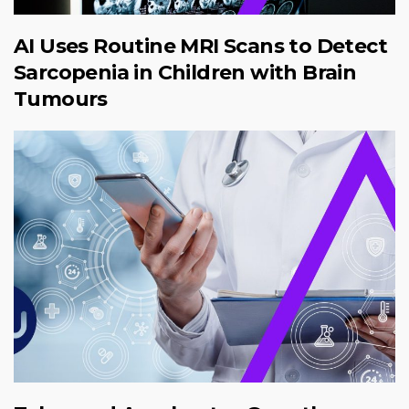
AI Uses Routine MRI Scans to Detect
Sarcopenia in Children with Brain
Tumours