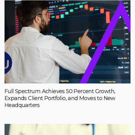
Full Spectrum Achieves 50 Percent Growth,
Expands Client Portfolio, and Moves to New
Headquarters