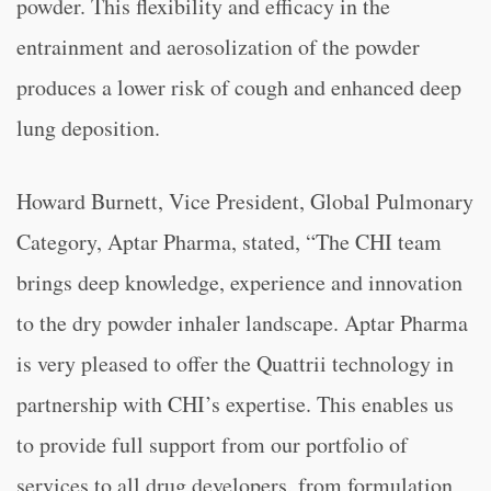
powder. This flexibility and efficacy in the
entrainment and aerosolization of the powder
produces a lower risk of cough and enhanced deep
lung deposition.
Howard Burnett, Vice President, Global Pulmonary
Category, Aptar Pharma, stated, “
The CHI team
brings deep knowledge, experience and innovation
to the dry powder inhaler landscape. Aptar Pharma
is very pleased to offer the Quattrii technology in
partnership with CHI’s expertise. This enables us
to provide full support from our portfolio of
services to all drug developers, from formulation