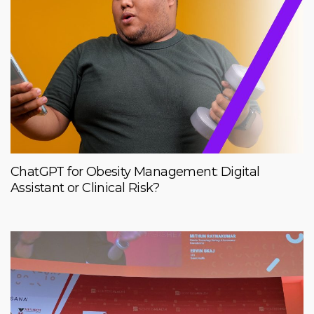
ChatGPT for Obesity Management: Digital
Assistant or Clinical Risk?