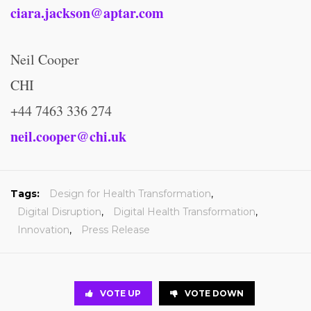
ciara.jackson@aptar.com
Neil Cooper
CHI
+44 7463 336 274
neil.cooper@chi.uk
Tags:
Design for Health Transformation
,
Digital Disruption
,
Digital Health Transformation
,
Innovation
,
Press Release
VOTE UP
VOTE DOWN