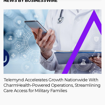
NEWS BY BUSINESSWIRE
Telemynd Accelerates Growth Nationwide With
CharmHealth-Powered Operations, Streamlining
Care Access for Military Families