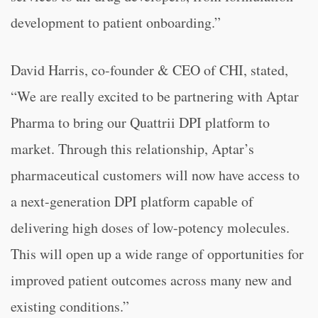
development to patient onboarding.”
David Harris, co-founder & CEO of CHI, stated,
“
We are really excited to be partnering with Aptar
Pharma to bring our Quattrii DPI platform to
market. Through this relationship, Aptar’s
pharmaceutical customers will now have access to
a next-generation DPI platform capable of
delivering high doses of low-potency molecules.
This will open up a wide range of opportunities for
improved patient outcomes across many new and
existing conditions.”