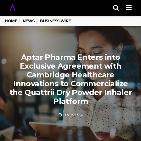
Men
HOME
NEWS
BUSINESS WIRE
Aptar Pharma Enters into
Exclusive Agreement with
Cambridge Healthcare
Innovations to Commercialize
the Quattrii Dry Powder Inhaler
Platform
07/11/2024