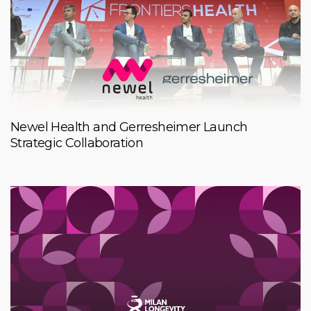
Newel Health and Gerresheimer Launch
Strategic Collaboration