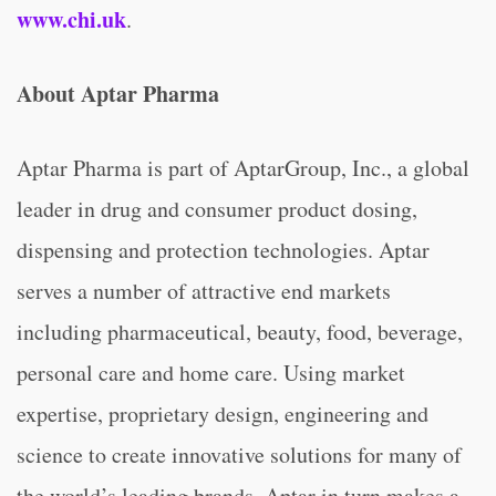
www.chi.uk
.
About Aptar Pharma
Aptar Pharma is part of AptarGroup, Inc., a global
leader in drug and consumer product dosing,
dispensing and protection technologies. Aptar
serves a number of attractive end markets
including pharmaceutical, beauty, food, beverage,
personal care and home care. Using market
expertise, proprietary design, engineering and
science to create innovative solutions for many of
the world’s leading brands, Aptar in turn makes a