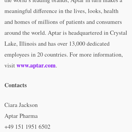
meaningful difference in the lives, looks, health
and homes of millions of patients and consumers
around the world. Aptar is headquartered in Crystal
Lake, Illinois and has over 13,000 dedicated
employees in 20 countries. For more information,
www.aptar.com
visit
.
Contacts
Ciara Jackson
Aptar Pharma
+49 151 1951 6502