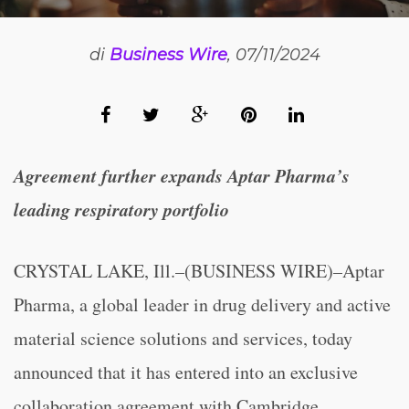
di
Business Wire
, 07/11/2024
Agreement further expands Aptar Pharma’s
leading respiratory portfolio
CRYSTAL LAKE, Ill.–(BUSINESS WIRE)–Aptar
Pharma, a global leader in drug delivery and active
material science solutions and services, today
announced that it has entered into an exclusive
collaboration agreement with Cambridge