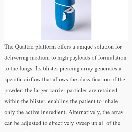
The Quattrii platform offers a unique solution for
delivering medium to high payloads of formulation
to the lungs. Its blister piercing array generates a
specific airflow that allows the classification of the
powder: the larger carrier particles are retained
within the blister, enabling the patient to inhale
only the active ingredient. Alternatively, the array
can be adjusted to effectively sweep up all of the