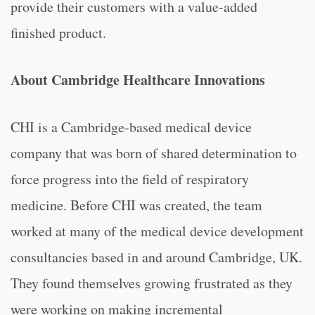
provide their customers with a value-added
finished product.
About Cambridge Healthcare Innovations
CHI is a Cambridge-based medical device
company that was born of shared determination to
force progress into the field of respiratory
medicine. Before CHI was created, the team
worked at many of the medical device development
consultancies based in and around Cambridge, UK.
They found themselves growing frustrated as they
were working on making incremental