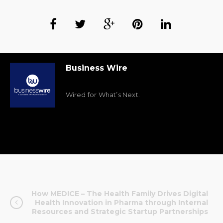
Business Wire
Wired for What’s Next.
How MEDICE – The Health Family Drives Digital
Health Innovation in Pharma through Internal
Resources and Strategic Startup Partnerships