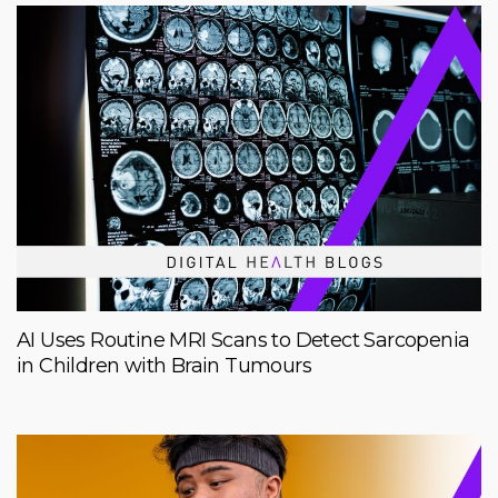
AI Uses Routine MRI Scans to Detect Sarcopenia
in Children with Brain Tumours