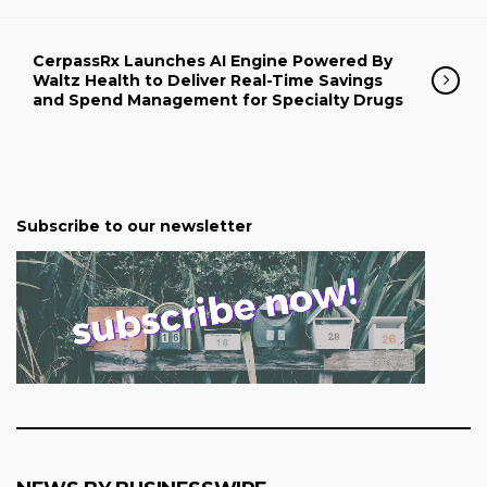
CerpassRx Launches AI Engine Powered By
Waltz Health to Deliver Real-Time Savings
and Spend Management for Specialty Drugs
Subscribe to our newsletter