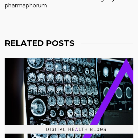
pharmaphorum
RELATED POSTS