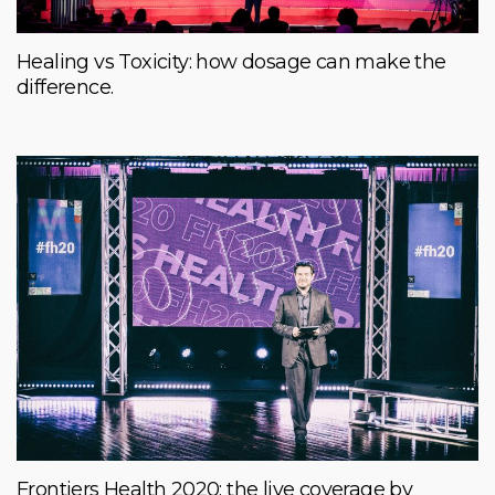
Healing vs Toxicity: how dosage can make the
difference.
Frontiers Health 2020: the live coverage by