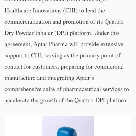
Healthcare Innovations (CHI) to lead the
commercialization and promotion of its Quattrii
Dry Powder Inhaler (DPI) platform. Under this
agreement, Aptar Pharma will provide extensive
support to CHI, serving as the primary point of
contact for customers, preparing for commercial
manufacture and integrating Aptar’s
comprehensive suite of pharmaceutical services to
accelerate the growth of the Quattrii DPI platform.