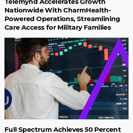
Telemynd Accelerates Growth
Nationwide With CharmHealth-
Powered Operations, Streamlining
Care Access for Military Families
Full Spectrum Achieves 50 Percent