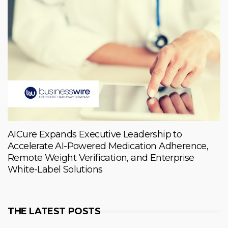
AICure Expands Executive Leadership to
Accelerate AI-Powered Medication Adherence,
Remote Weight Verification, and Enterprise
White-Label Solutions
THE LATEST POSTS