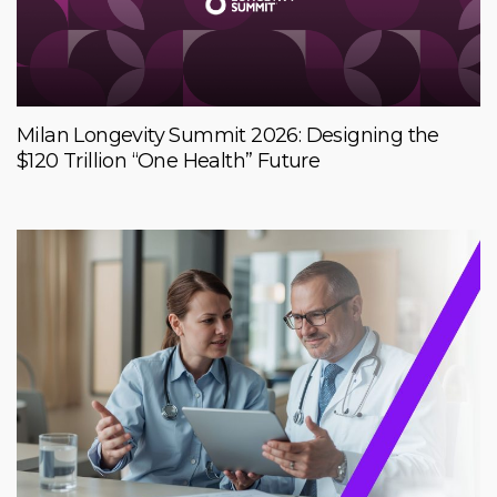
Milan Longevity Summit 2026: Designing the
$120 Trillion “One Health” Future