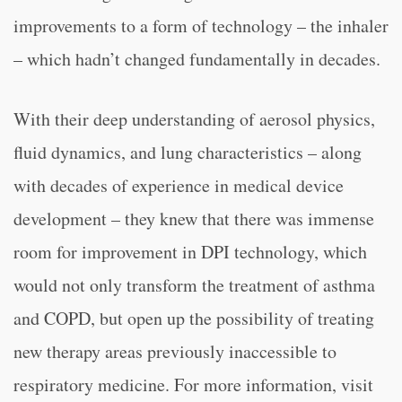
improvements to a form of technology – the inhaler
– which hadn’t changed fundamentally in decades.
With their deep understanding of aerosol physics,
fluid dynamics, and lung characteristics – along
with decades of experience in medical device
development – they knew that there was immense
room for improvement in DPI technology, which
would not only transform the treatment of asthma
and COPD, but open up the possibility of treating
new therapy areas previously inaccessible to
respiratory medicine. For more information, visit