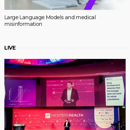
Large Language Models and medical
misinformation
LIVE