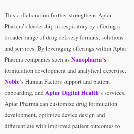
This collaboration further strengthens Aptar
Pharma’s leadership in respiratory by offering a
broader range of drug delivery formats, solutions
and services. By leveraging offerings within Aptar
Nanopharm’s
Pharma companies such as
formulation development and analytical expertise,
Noble
’s Human Factors support and patient
Aptar Digital Health
onboarding, and
’s services,
Aptar Pharma can customize drug formulation
development, optimize device design and
differentiate with improved patient outcomes to