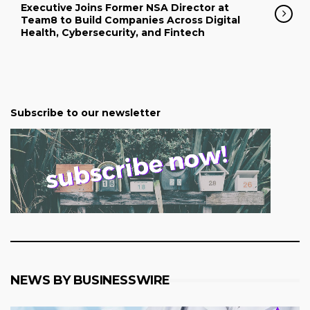
Executive Joins Former NSA Director at
Team8 to Build Companies Across Digital
Health, Cybersecurity, and Fintech
Subscribe to our newsletter
NEWS BY BUSINESSWIRE