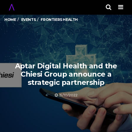
Men
HOME
EVENTS
FRONTIERS HEALTH
Aptar Digital Health and the
Chiesi Group announce a
strategic partnership
19/10/2022