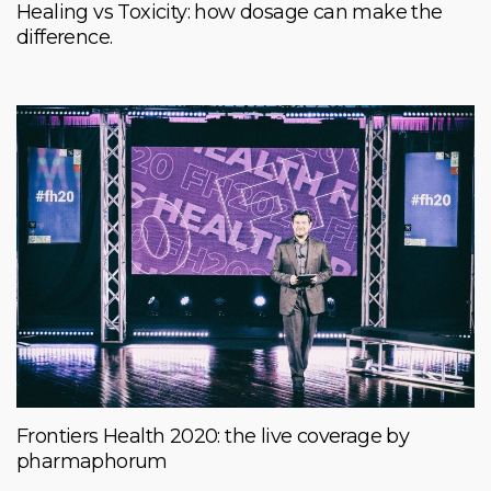
Healing vs Toxicity: how dosage can make the
difference.
Frontiers Health 2020: the live coverage by
pharmaphorum