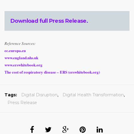
Download full
Press Release
.
Reference Sources:
ec.europa.eu
www.england.nhs.uk
www.erswhitebook.org
The cost of respiratory disease – ERS (erswhitebook.org)
Tags:
Digital Disruption
,
Digital Health Transformation
,
Press Release