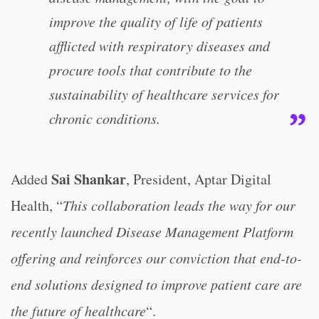
improve the quality of life of patients
afflicted with respiratory diseases and
procure tools that contribute to the
sustainability of healthcare services for
chronic conditions.
Sai Shankar
Added
, President, Aptar Digital
Health, “
This collaboration leads the way for our
recently launched Disease Management Platform
offering and reinforces our conviction that end-to-
end solutions designed to improve patient care are
the future of healthcare
“.