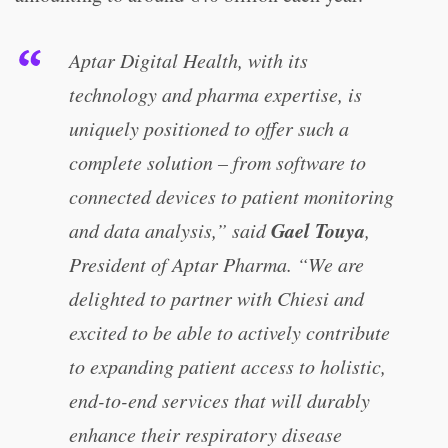
Aptar Digital Health, with its
technology and pharma expertise, is
uniquely positioned to offer such a
complete solution – from software to
connected devices to patient monitoring
Gael Touya
and data analysis,” said
,
President of Aptar Pharma. “We are
delighted to partner with Chiesi and
excited to be able to actively contribute
to expanding patient access to holistic,
end-to-end services that will durably
enhance their respiratory disease