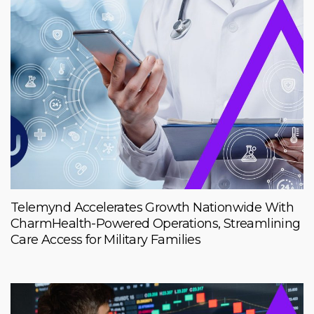
Telemynd Accelerates Growth Nationwide With
CharmHealth-Powered Operations, Streamlining
Care Access for Military Families