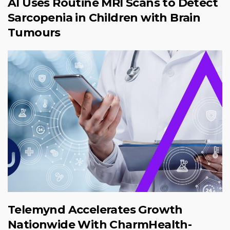
AI Uses Routine MRI Scans to Detect
Sarcopenia in Children with Brain
Tumours
Telemynd Accelerates Growth
Nationwide With CharmHealth-