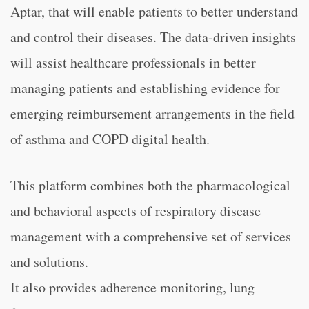
Aptar, that will enable patients to better understand
and control their diseases. The data-driven insights
will assist healthcare professionals in better
managing patients and establishing evidence for
emerging reimbursement arrangements in the field
of asthma and COPD digital health.
This platform combines both the pharmacological
and behavioral aspects of respiratory disease
management with a comprehensive set of services
and solutions.
It also provides adherence monitoring, lung