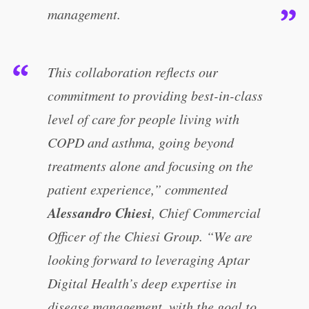
management.
This collaboration reflects our
commitment to providing best-in-class
level of care for people living with
COPD and asthma, going beyond
treatments alone and focusing on the
patient experience,” commented
Alessandro Chiesi
, Chief Commercial
Officer of the Chiesi Group. “We are
looking forward to leveraging Aptar
Digital Health’s deep expertise in
disease management, with the goal to