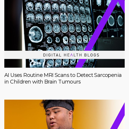
AI Uses Routine MRI Scans to Detect Sarcopenia
in Children with Brain Tumours