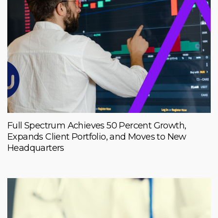
Full Spectrum Achieves 50 Percent Growth,
Expands Client Portfolio, and Moves to New
Headquarters