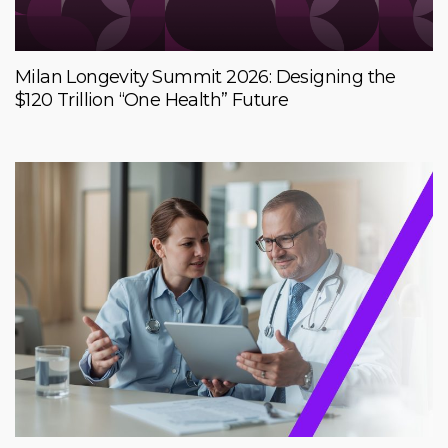
Milan Longevity Summit 2026: Designing the
$120 Trillion “One Health” Future