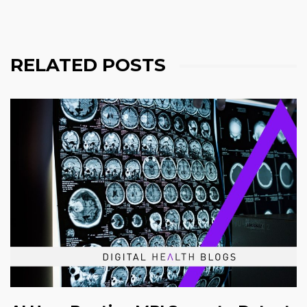
RELATED POSTS