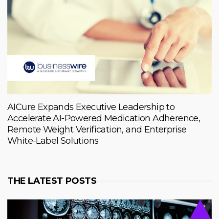
AICure Expands Executive Leadership to
Accelerate AI-Powered Medication Adherence,
Remote Weight Verification, and Enterprise
White-Label Solutions
THE LATEST POSTS