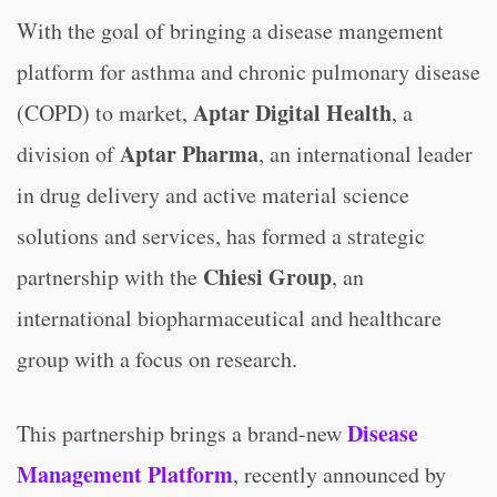
With the goal of bringing a disease mangement
platform for asthma and chronic pulmonary disease
Aptar Digital Health
(COPD) to market,
, a
Aptar Pharma
division of
, an international leader
in drug delivery and active material science
solutions and services, has formed a strategic
Chiesi Group
partnership with the
, an
international biopharmaceutical and healthcare
group with a focus on research.
Disease
This partnership brings a brand-new
Management Platform
, recently announced by