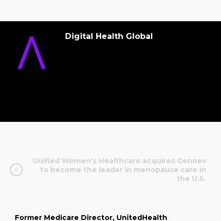
Digital Health Global
Unified Women’s Healthcare acquires Gennev
to become the leader in menopause care in
the U.S.
Former Medicare Director, UnitedHealth