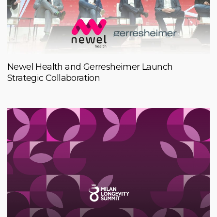
Newel Health and Gerresheimer Launch
Strategic Collaboration