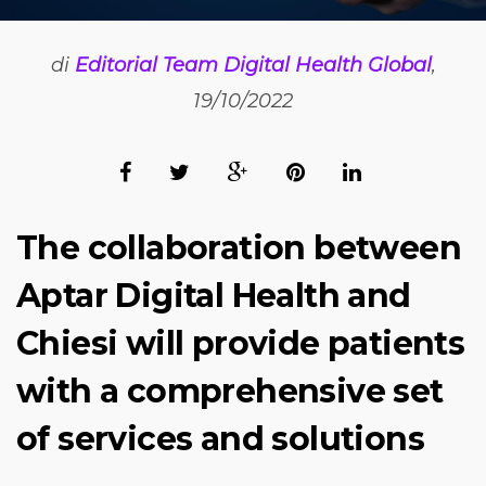
di
Editorial Team Digital Health Global
,
19/10/2022
The collaboration between
Aptar Digital Health and
Chiesi will provide patients
with a comprehensive set
of services and solutions