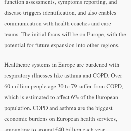
function assessments, symptoms reporting, and
disease triggers identification, and also enables
communication with health coaches and care
teams. The initial focus will be on Europe, with the
potential for future expansion into other regions.
Healthcare systems in Europe are burdened with
respiratory illnesses like asthma and COPD. Over
60 million people age 30 to 79 suffer from COPD,
which is estimated to affect 6% of the European
population. COPD and asthma are the biggest
economic burdens on European health services,
amounting to around €40 billion each year.