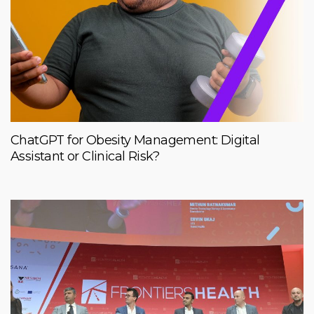
ChatGPT for Obesity Management: Digital
Assistant or Clinical Risk?