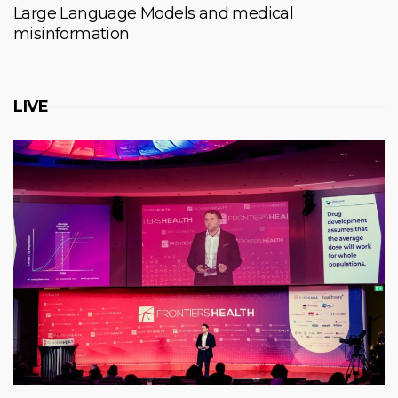
Large Language Models and medical
misinformation
LIVE