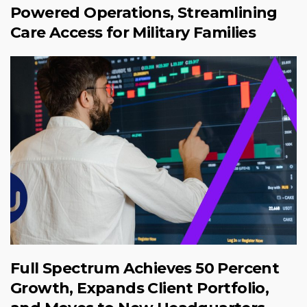
Powered Operations, Streamlining
Care Access for Military Families
Full Spectrum Achieves 50 Percent
Growth, Expands Client Portfolio,