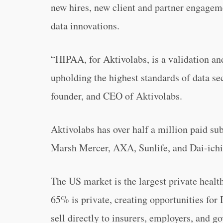
new hires, new client and partner engageme
data innovations.
“HIPAA, for Aktivolabs, is a validation a
upholding the highest standards of data s
founder, and CEO of Aktivolabs.
Aktivolabs has over half a million paid sub
Marsh Mercer, AXA, Sunlife, and Dai-ichi
The US market is the largest private heal
65% is private, creating opportunities for
sell directly to insurers, employers, and g