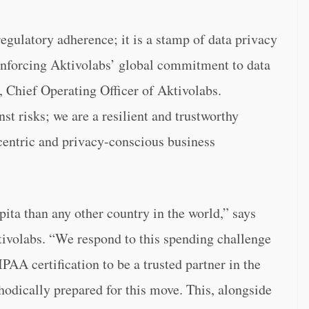
gulatory adherence; it is a stamp of data privacy
einforcing Aktivolabs’ global commitment to data
 Chief Operating Officer of Aktivolabs.
t risks; we are a resilient and trustworthy
centric and privacy-conscious business
ita than any other country in the world,” says
ivolabs. “We respond to this spending challenge
AA certification to be a trusted partner in the
odically prepared for this move. This, alongside