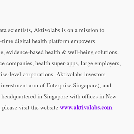
a scientists, Aktivolabs is on a mission to
l-time digital health platform empowers
le, evidence-based health & well-being solutions.
nce companies, health super-apps, large employers,
se-level corporations. Aktivolabs investors
 investment arm of Enterprise Singapore), and
 headquartered in Singapore with offices in New
www.aktivolabs.com
 please visit the website
.