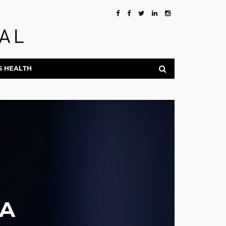
S HEALTH
AA