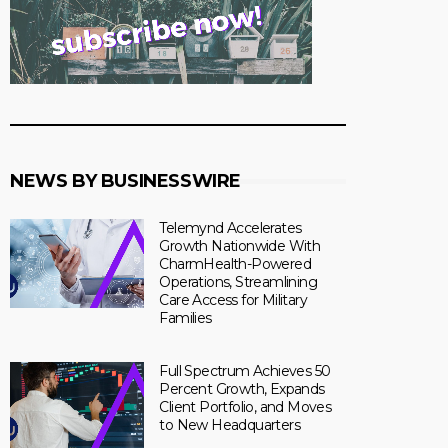
NEWS BY BUSINESSWIRE
Telemynd Accelerates
Growth Nationwide With
CharmHealth-Powered
Operations, Streamlining
Care Access for Military
Families
Full Spectrum Achieves 50
Percent Growth, Expands
Client Portfolio, and Moves
to New Headquarters