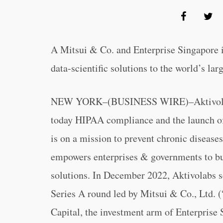
A Mitsui & Co. and Enterprise Singapore i
data-scientific solutions to the world’s la
NEW YORK–(BUSINESS WIRE)–Aktivolabs, 
today HIPAA compliance and the launch of 
is on a mission to prevent chronic diseases
empowers enterprises & governments to bu
solutions. In December 2022, Aktivolabs s
Series A round led by Mitsui & Co., Ltd. 
Capital, the investment arm of Enterprise 