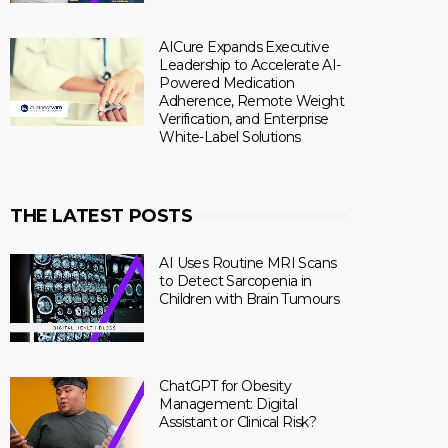
AICure Expands Executive
Leadership to Accelerate AI-
Powered Medication
Adherence, Remote Weight
Verification, and Enterprise
White-Label Solutions
THE LATEST POSTS
AI Uses Routine MRI Scans
to Detect Sarcopenia in
Children with Brain Tumours
ChatGPT for Obesity
Management: Digital
Assistant or Clinical Risk?