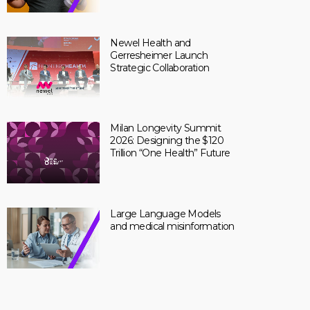
Newel Health and
Gerresheimer Launch
Strategic Collaboration
Milan Longevity Summit
2026: Designing the $120
Trillion “One Health” Future
Large Language Models
and medical misinformation