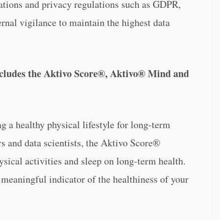
ations and privacy regulations such as GDPR,
rnal vigilance to maintain the highest data
includes the Aktivo Score®, Aktivo® Mind and
g a healthy physical lifestyle for long-term
rs and data scientists, the Aktivo Score®
ical activities and sleep on long-term health.
 meaningful indicator of the healthiness of your