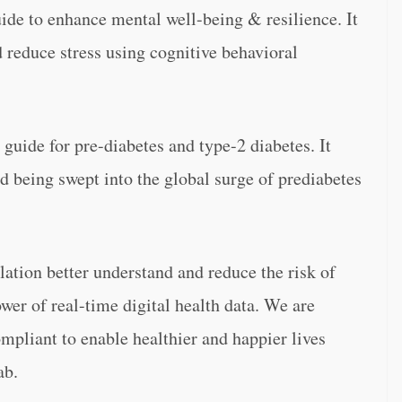
uide to enhance mental well-being & resilience. It
 reduce stress using cognitive behavioral
guide for pre-diabetes and type-2 diabetes. It
id being swept into the global surge of prediabetes
ation better understand and reduce the risk of
wer of real-time digital health data. We are
pliant to enable healthier and happier lives
ab.