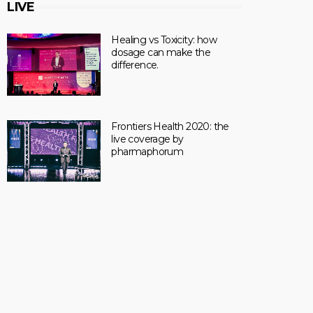
LIVE
Healing vs Toxicity: how
dosage can make the
difference.
Frontiers Health 2020: the
live coverage by
pharmaphorum