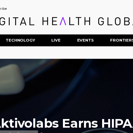
ribe
TECHNOLOGY
LIVE
EVENTS
FRONTIER
ktivolabs Earns HIP