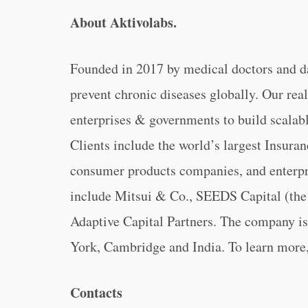
About Aktivolabs.
Founded in 2017 by medical doctors and dat
prevent chronic diseases globally. Our rea
enterprises & governments to build scalab
Clients include the world’s largest Insura
consumer products companies, and enterpri
include Mitsui & Co., SEEDS Capital (the
Adaptive Capital Partners. The company is
York, Cambridge and India. To learn more,
Contacts