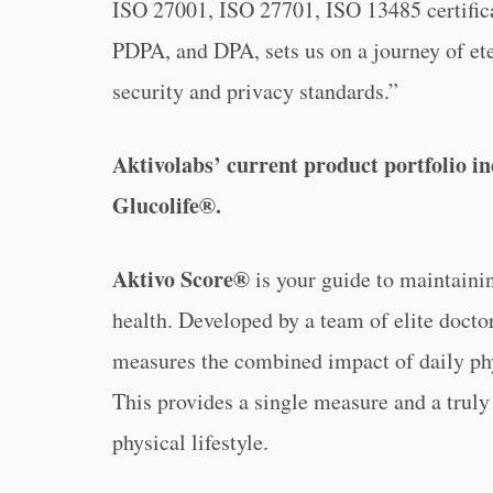
ISO 27001, ISO 27701, ISO 13485 certific
PDPA, and DPA, sets us on a journey of ete
security and privacy standards.”
Aktivolabs’ current product portfolio 
Glucolife®.
Aktivo Score®
is your guide to maintainin
health. Developed by a team of elite docto
measures the combined impact of daily phys
This provides a single measure and a truly
physical lifestyle.