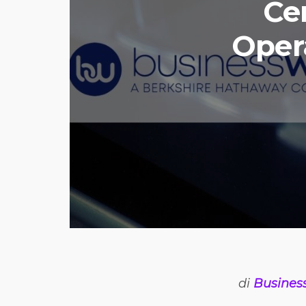
Ce
Opera
di
Busines