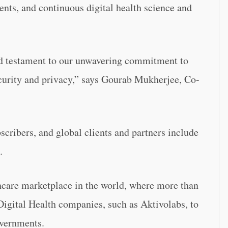
nts, and continuous digital health science and
nd testament to our unwavering commitment to
ecurity and privacy,” says Gourab Mukherjee, Co-
scribers, and global clients and partners include
.
thcare marketplace in the world, where more than
 Digital Health companies, such as Aktivolabs, to
overnments.