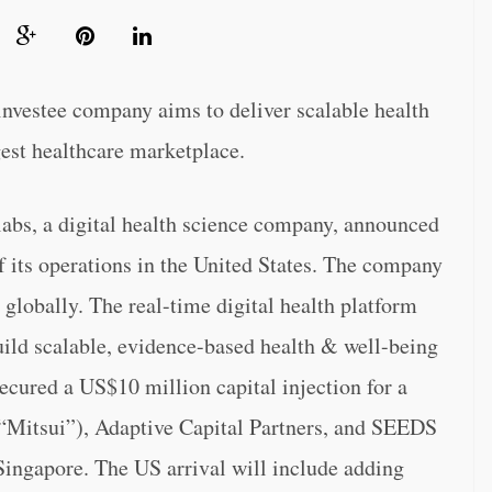
nvestee company aims to deliver scalable health
rgest healthcare marketplace.
a digital health science company, announced
its operations in the United States. The company
 globally. The real-time digital health platform
ild scalable, evidence-based health & well-being
ecured a US$10 million capital injection for a
(“Mitsui”), Adaptive Capital Partners, and SEEDS
Singapore. The US arrival will include adding