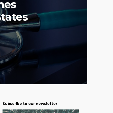
hes
States
Subscribe to our newsletter