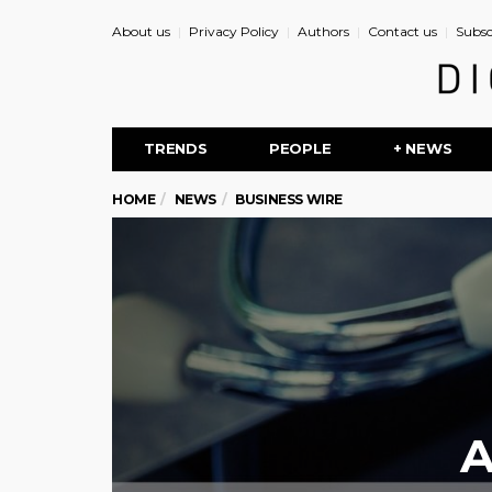
About us
Privacy Policy
Authors
Contact us
Subsc
TRENDS
PEOPLE
+ NEWS
HOME
NEWS
BUSINESS WIRE
A