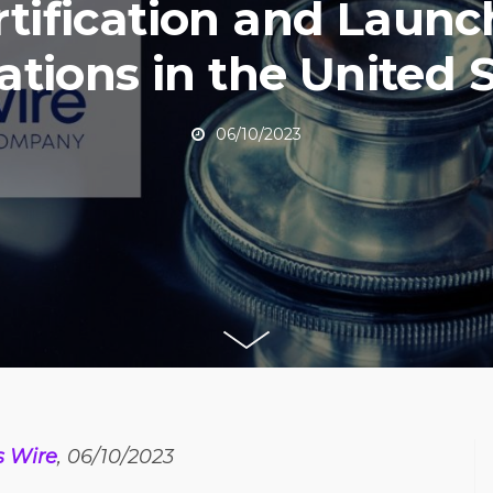
rtification and Launc
tions in the United 
06/10/2023
s Wire
, 06/10/2023