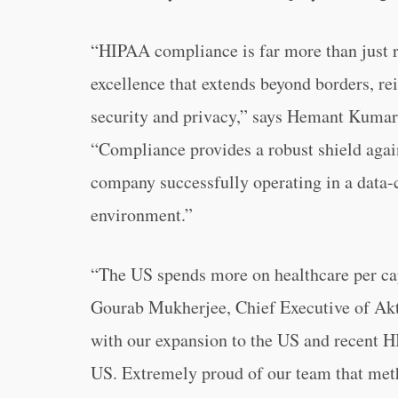
“HIPAA compliance is far more than just re
excellence that extends beyond borders, r
security and privacy,” says Hemant Kumar,
“Compliance provides a robust shield agains
company successfully operating in a data-
environment.”
“The US spends more on healthcare per cap
Gourab Mukherjee, Chief Executive of Akt
with our expansion to the US and recent HIP
US. Extremely proud of our team that meth