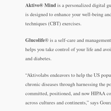
Aktivo® Mind
is a personalized digital g
is designed to enhance your well-being and
techniques (CBT) exercises.
Glucolife
® is a self-care and management 
helps you take control of your life and avo
and diabetes.
“Aktivolabs endeavors to help the US popul
chronic diseases through harnessing the po
committed, positioned, and now HIPAA com
across cultures and continents,” says Gour