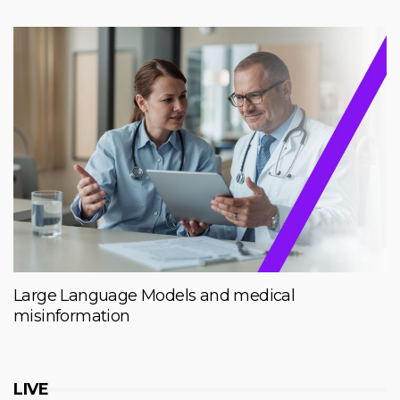
Large Language Models and medical
misinformation
LIVE