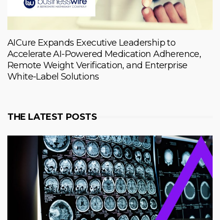
AICure Expands Executive Leadership to
Accelerate AI-Powered Medication Adherence,
Remote Weight Verification, and Enterprise
White-Label Solutions
THE LATEST POSTS