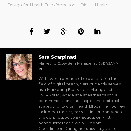
Design for Health Transformation
,
Digital Health
Sara Scarpinati
Marketing Ecosystem Manager at EVERSANA
With over a decade of experience in the
field of digital health, Sara currently serves
as a Marketing Ecosystem Manager at
EVERSANA, where she spearheads social
communications and shapes the editorial
strategy for Digital Health Blogs. Her journey
includes a three-year stint in London, where
she contributed to EF Education First
headquarters as a Web Support
Coordinator. During her university years,