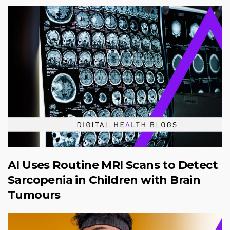
AI Uses Routine MRI Scans to Detect
Sarcopenia in Children with Brain
Tumours