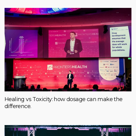
Healing vs Toxicity: how dosage can make the
difference.