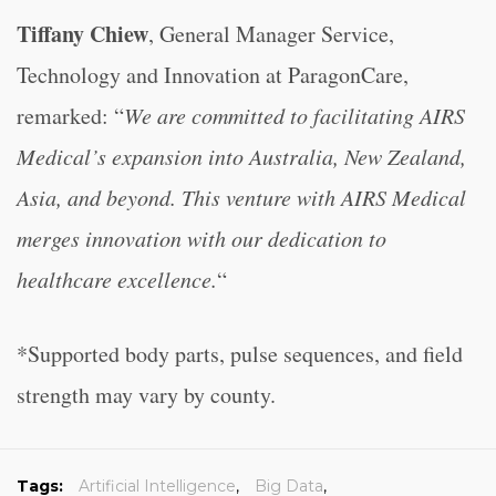
Tiffany Chiew
, General Manager Service,
Technology and Innovation at ParagonCare,
remarked: “
We are committed to facilitating AIRS
Medical’s expansion into Australia, New Zealand,
Asia, and beyond. This venture with AIRS Medical
merges innovation with our dedication to
healthcare excellence.
“
*Supported body parts, pulse sequences, and field
strength may vary by county.
Tags:
Artificial Intelligence
,
Big Data
,