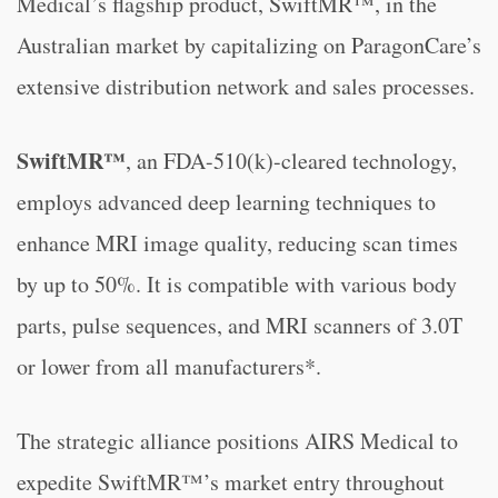
Medical’s flagship product, SwiftMR™, in the
Australian market by capitalizing on ParagonCare’s
extensive distribution network and sales processes.
SwiftMR™
, an FDA-510(k)-cleared technology,
employs advanced deep learning techniques to
enhance MRI image quality, reducing scan times
by up to 50%. It is compatible with various body
parts, pulse sequences, and MRI scanners of 3.0T
or lower from all manufacturers*.
The strategic alliance positions AIRS Medical to
expedite SwiftMR™’s market entry throughout