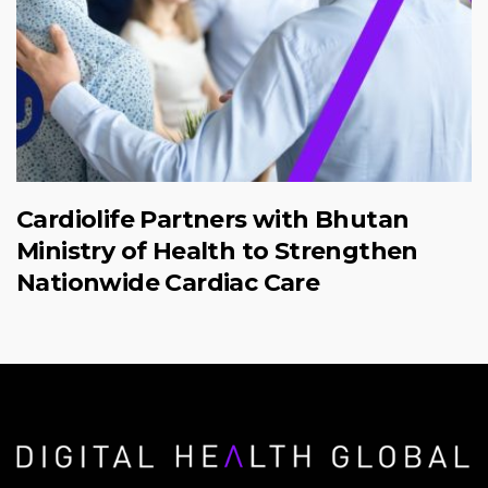
Cardiolife Partners with Bhutan
Ministry of Health to Strengthen
Nationwide Cardiac Care