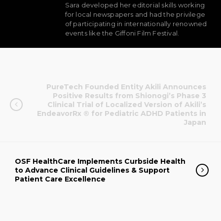
Sara developed her editorial skills working
for local newspapers and had the privilege
of participating in internationally renowned
events like the Giffoni Film Festival.
PureTech Founded Entity Akili Announces
Positive Results from Shionogi’s Phase 3
Clinical Trial of Localized Version of Akili’s
EndeavorRx ® for Pediatric ADHD Patients in
Japan
OSF HealthCare Implements Curbside Health
to Advance Clinical Guidelines & Support
Patient Care Excellence