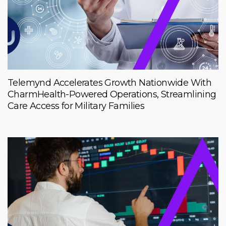
Telemynd Accelerates Growth Nationwide With
CharmHealth-Powered Operations, Streamlining
Care Access for Military Families