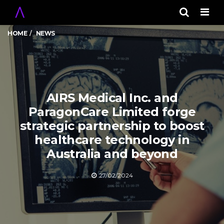
Men
HOME
NEWS
AIRS Medical Inc. and
ParagonCare Limited forge
strategic partnership to boost
healthcare technology in
Australia and beyond
27/02/2024