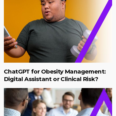
ChatGPT for Obesity Management:
Digital Assistant or Clinical Risk?