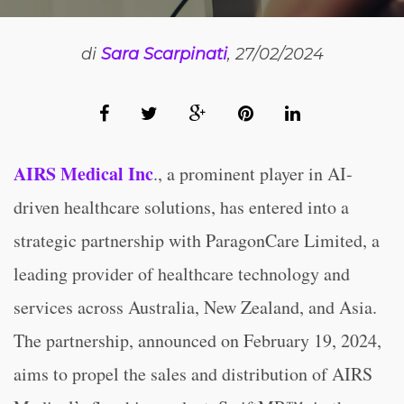
di
Sara Scarpinati
, 27/02/2024
AIRS Medical Inc
., a prominent player in AI-
driven healthcare solutions, has entered into a
strategic partnership with ParagonCare Limited, a
leading provider of healthcare technology and
services across Australia, New Zealand, and Asia.
The partnership, announced on February 19, 2024,
aims to propel the sales and distribution of AIRS