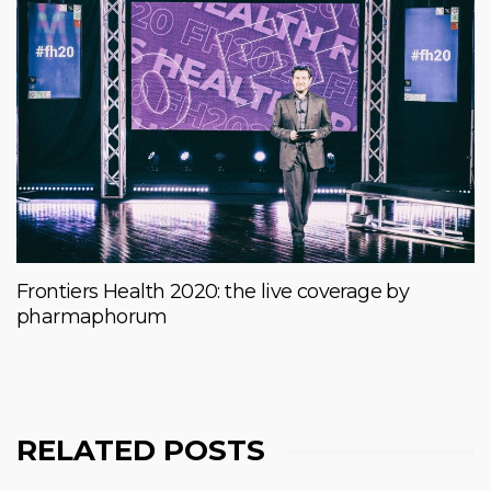
Frontiers Health 2020: the live coverage by
pharmaphorum
RELATED POSTS