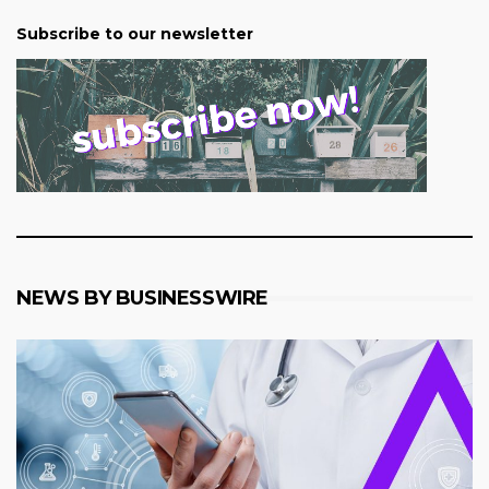
Subscribe to our newsletter
NEWS BY BUSINESSWIRE