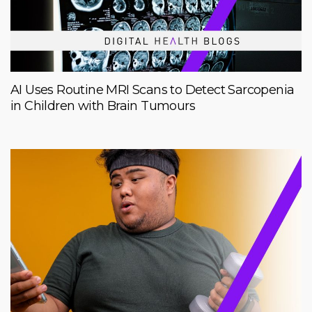
AI Uses Routine MRI Scans to Detect Sarcopenia
in Children with Brain Tumours