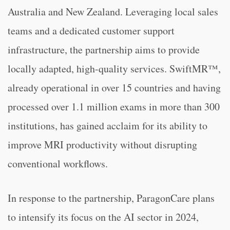
Australia and New Zealand. Leveraging local sales
teams and a dedicated customer support
infrastructure, the partnership aims to provide
locally adapted, high-quality services. SwiftMR™,
already operational in over 15 countries and having
processed over 1.1 million exams in more than 300
institutions, has gained acclaim for its ability to
improve MRI productivity without disrupting
conventional workflows.
In response to the partnership, ParagonCare plans
to intensify its focus on the AI sector in 2024,