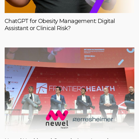
ChatGPT for Obesity Management: Digital
Assistant or Clinical Risk?