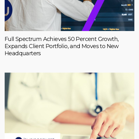
Full Spectrum Achieves 50 Percent Growth,
Expands Client Portfolio, and Moves to New
Headquarters