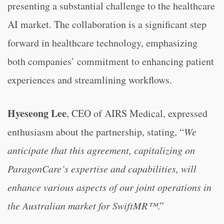
presenting a substantial challenge to the healthcare
AI market. The collaboration is a significant step
forward in healthcare technology, emphasizing
both companies’ commitment to enhancing patient
experiences and streamlining workflows.
Hyeseong Lee
, CEO of AIRS Medical, expressed
enthusiasm about the partnership, stating, “
We
anticipate that this agreement, capitalizing on
ParagonCare’s expertise and capabilities, will
enhance various aspects of our joint operations in
the Australian market for SwiftMR™
.”