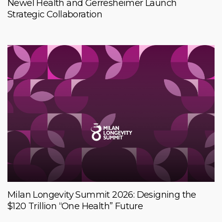
Newel Health and Gerresheimer Launch
Strategic Collaboration
Milan Longevity Summit 2026: Designing the
$120 Trillion “One Health” Future