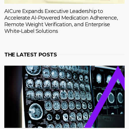
AICure Expands Executive Leadership to
Accelerate AI-Powered Medication Adherence,
Remote Weight Verification, and Enterprise
White-Label Solutions
THE LATEST POSTS