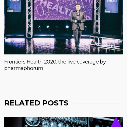
Frontiers Health 2020: the live coverage by
pharmaphorum
RELATED POSTS