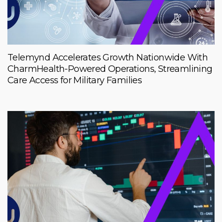
Telemynd Accelerates Growth Nationwide With
CharmHealth-Powered Operations, Streamlining
Care Access for Military Families