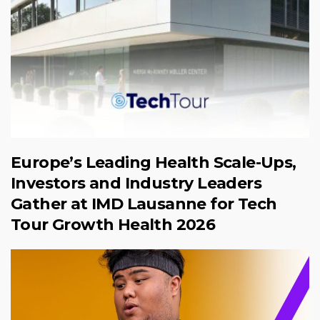
Europe’s Leading Health Scale-Ups,
Investors and Industry Leaders
Gather at IMD Lausanne for Tech
Tour Growth Health 2026