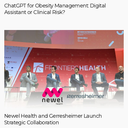
ChatGPT for Obesity Management: Digital
Assistant or Clinical Risk?
Newel Health and Gerresheimer Launch
Strategic Collaboration