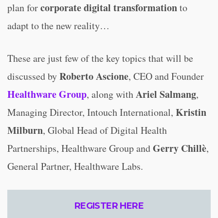
corporate digital transformation
plan for
to
adapt to the new reality…
These are just few of the key topics that will be
Roberto Ascione
discussed by
, CEO and Founder
Healthware Group
Ariel Salmang
, along with
,
Kristin
Managing Director, Intouch International,
Milburn
, Global Head of Digital Health
Gerry Chillè
Partnerships, Healthware Group and
,
General Partner, Healthware Labs.
REGISTER HERE