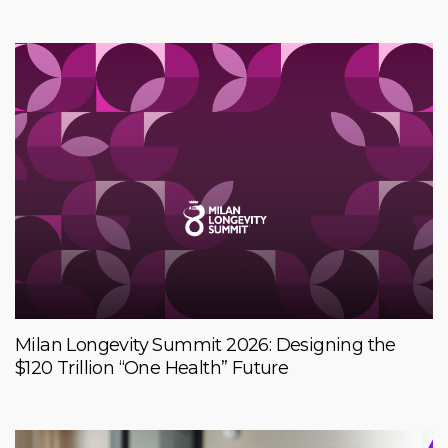
Milan Longevity Summit 2026: Designing the
$120 Trillion “One Health” Future