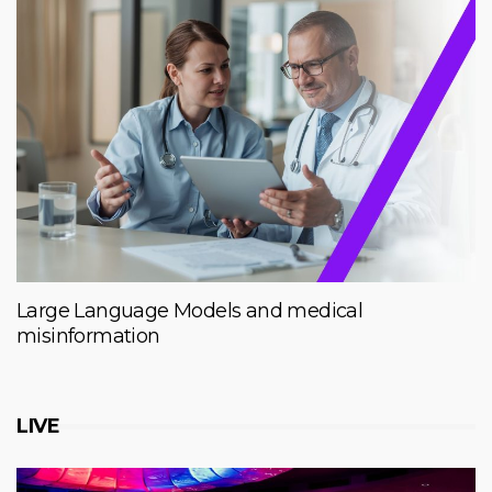
Large Language Models and medical
misinformation
LIVE