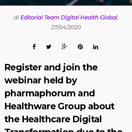
di
Editorial Team Digital Health Global
,
27/04/2020
Register and join the
webinar held by
pharmaphorum and
Healthware Group about
the Healthcare Digital