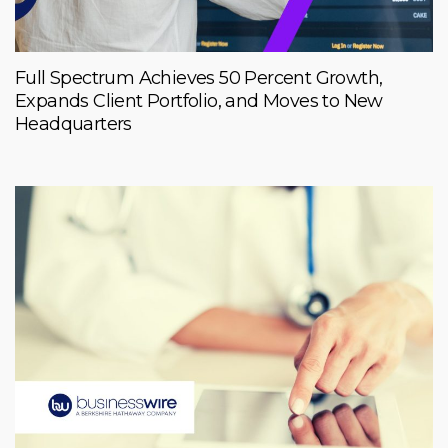
Full Spectrum Achieves 50 Percent Growth,
Expands Client Portfolio, and Moves to New
Headquarters