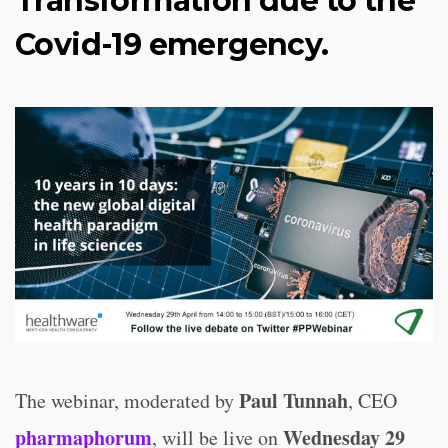
Transformation due to the
Covid-19 emergency.
Paul Tunnah
The webinar, moderated by
, CEO
pharmaphorum
Wednesday 29
, will be live on