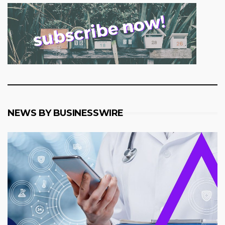
NEWS BY BUSINESSWIRE