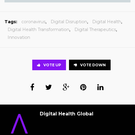
Tags:
coronavirus
,
Digital Disruption
,
Digital Health
,
Digital Health Transformation
,
Digital Therapeutics
,
Innovation
VOTE UP
VOTE DOWN
Digital Health Global