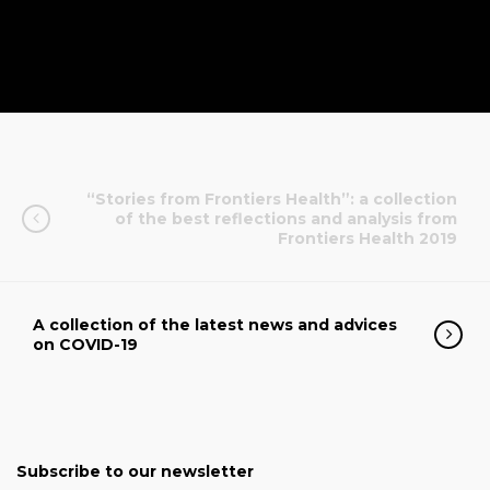
“Stories from Frontiers Health”: a collection
of the best reflections and analysis from
Frontiers Health 2019
A collection of the latest news and advices
on COVID-19
Subscribe to our newsletter