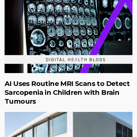
AI Uses Routine MRI Scans to Detect
Sarcopenia in Children with Brain
Tumours