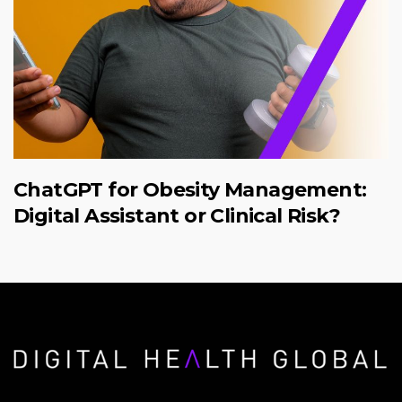
ChatGPT for Obesity Management:
Digital Assistant or Clinical Risk?