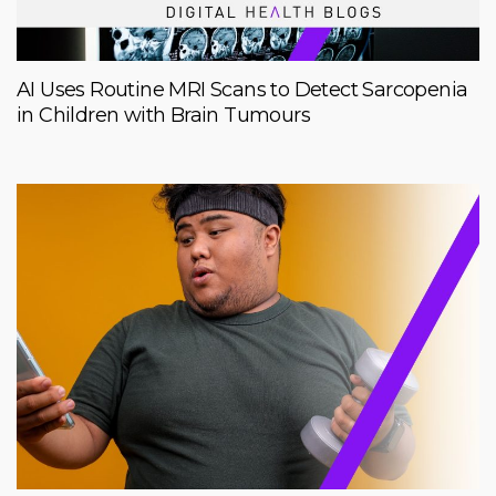
AI Uses Routine MRI Scans to Detect Sarcopenia
in Children with Brain Tumours