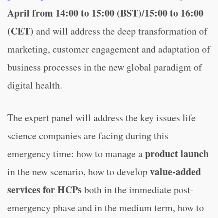
April from 14:00 to 15:00 (BST)/15:00 to 16:00
(CET)
and will address the deep transformation of
marketing, customer engagement and adaptation of
business processes in the new global paradigm of
digital health.
The expert panel will address the key issues life
science companies are facing during this
product launch
emergency time: how to manage a
value-added
in the new scenario, how to develop
services for HCPs
both in the immediate post-
emergency phase and in the medium term, how to