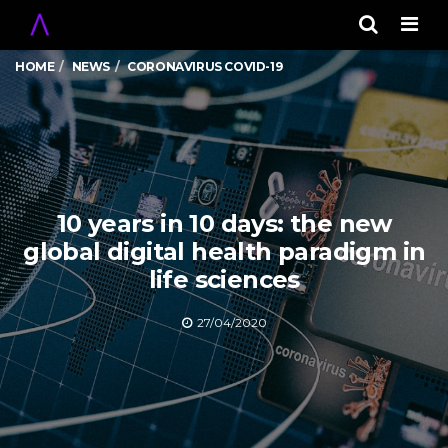
Men
HOME
NEWS
CORONAVIRUS COVID-19
10 years in 10 days: the new
global digital health paradigm in
life sciences
27/04/2020