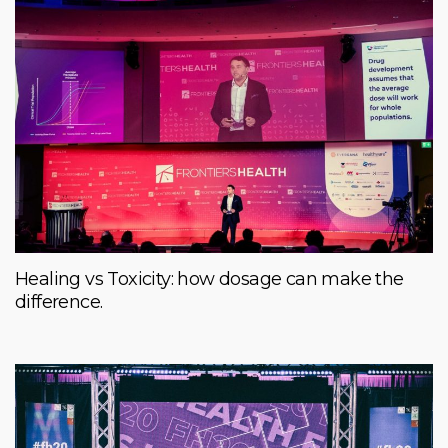
Healing vs Toxicity: how dosage can make the
difference.