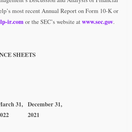
Yelp’s most recent Annual Report on Form 10-K or
lp-ir.com
www.sec.gov
or the SEC’s website at
.
NCE SHEETS
arch 31,
December 31,
022
2021