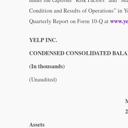
Condition and Results of Operations” in 
www.ye
Quarterly Report on Form 10-Q at
YELP INC.
CONDENSED CONSOLIDATED BALA
(In thousands)
(Unaudited)
M
2
Assets