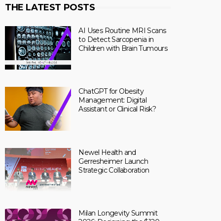
THE LATEST POSTS
AI Uses Routine MRI Scans
to Detect Sarcopenia in
Children with Brain Tumours
ChatGPT for Obesity
Management: Digital
Assistant or Clinical Risk?
Newel Health and
Gerresheimer Launch
Strategic Collaboration
Milan Longevity Summit