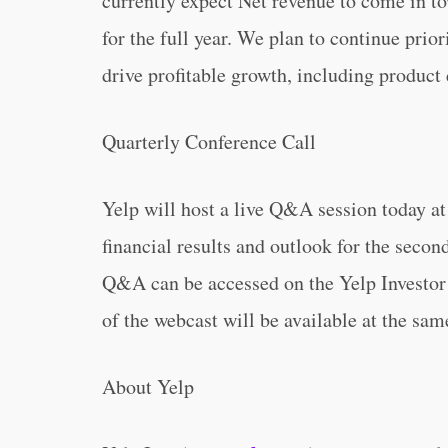
currently expect Net revenue to come in t
for the full year. We plan to continue prior
drive profitable growth, including produc
Quarterly Conference Call
Yelp will host a live Q&A session today at 
financial results and outlook for the secon
Q&A can be accessed on the Yelp Investor
of the webcast will be available at the sam
About Yelp