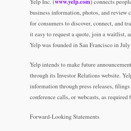
www.yelp.com
Yelp Inc. (
) connects people
business information, photos, and review c
for consumers to discover, connect, and tra
it easy to request a quote, join a waitlist
Yelp was founded in San Francisco in July
Yelp intends to make future announcements
through its Investor Relations website. Yel
information through press releases, filin
conference calls, or webcasts, as required 
Forward-Looking Statements