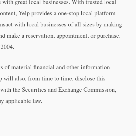
 with great local businesses. With trusted local
ontent, Yelp provides a one-stop local platform
nsact with local businesses of all sizes by making
, and make a reservation, appointment, or purchase.
 2004.
 of material financial and other information
p will also, from time to time, disclose this
gs with the Securities and Exchange Commission,
by applicable law.