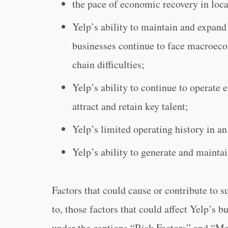
the pace of economic recovery in loca
Yelp’s ability to maintain and expand 
businesses continue to face macroeco
chain difficulties;
Yelp’s ability to continue to operate 
attract and retain key talent;
Yelp’s limited operating history in an
Yelp’s ability to generate and maintai
Factors that could cause or contribute to s
to, those factors that could affect Yelp’s b
under the captions “Risk Factors” and “M