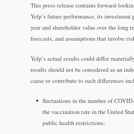
This press release contains forward-lookin
Yelp’s future performance, its investment pl
year and shareholder value over the long te
forecasts, and assumptions that involve ris
Yelp’s actual results could differ material
results should not be considered as an indi
cause or contribute to such differences incl
fluctuations in the number of COVID-
the vaccination rate in the United St
public health restrictions;