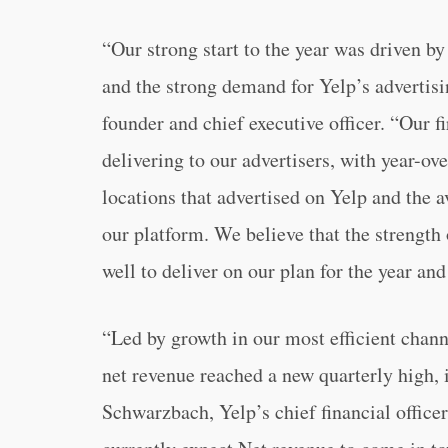
“Our strong start to the year was driven b
and the strong demand for Yelp’s advertis
founder and chief executive officer. “Our fi
delivering to our advertisers, with year-ov
locations that advertised on Yelp and the 
our platform. We believe that the strength
well to deliver on our plan for the year an
“Led by growth in our most efficient channe
net revenue reached a new quarterly high, 
Schwarzbach, Yelp’s chief financial officer