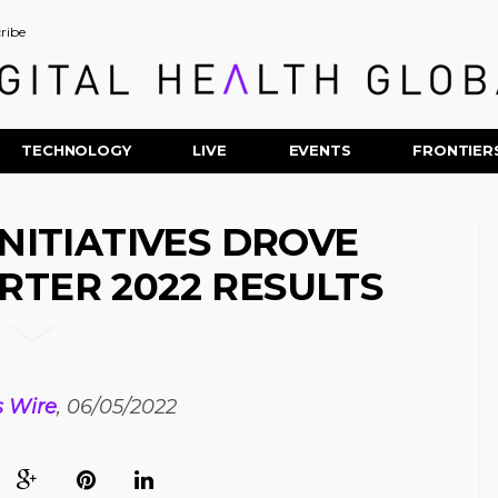
ribe
TECHNOLOGY
LIVE
EVENTS
FRONTIER
INITIATIVES DROVE
RTER 2022 RESULTS
s Wire
, 06/05/2022