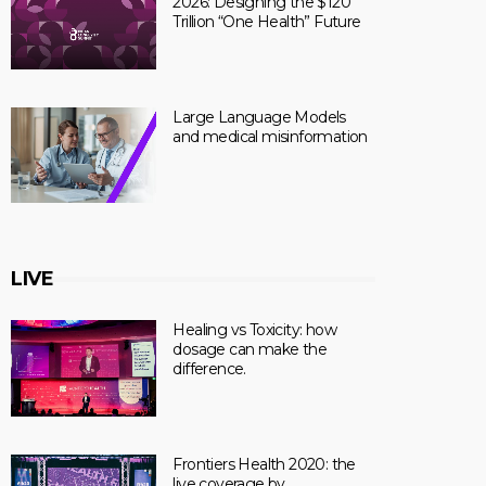
2026: Designing the $120
Trillion “One Health” Future
Large Language Models
and medical misinformation
LIVE
Healing vs Toxicity: how
dosage can make the
difference.
Frontiers Health 2020: the
live coverage by