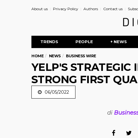
About us
Privacy Policy
Authors
Contact us
Subsc
TRENDS
PEOPLE
+ NEWS
HOME
NEWS
BUSINESS WIRE
YELP'S STRATEGIC 
STRONG FIRST QUA
06/05/2022
di
Busines