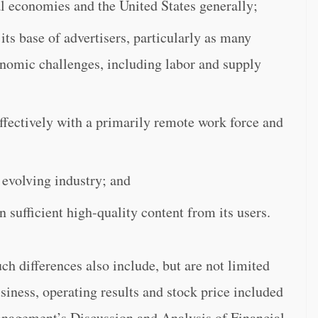
l economies and the United States generally;
its base of advertisers, particularly as many
nomic challenges, including labor and supply
effectively with a primarily remote work force and
 evolving industry; and
n sufficient high-quality content from its users.
uch differences also include, but are not limited
usiness, operating results and stock price included
anagement’s Discussion and Analysis of Financial