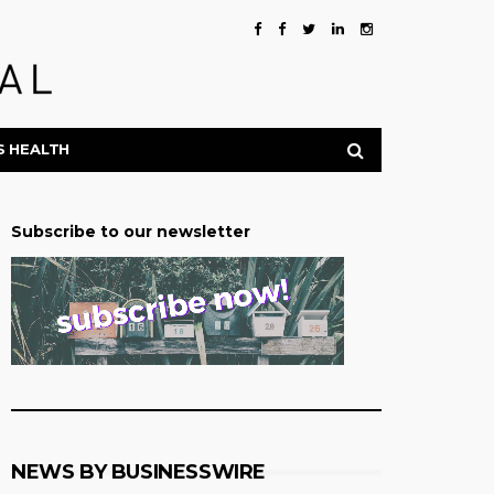
S HEALTH
Subscribe to our newsletter
NEWS BY BUSINESSWIRE