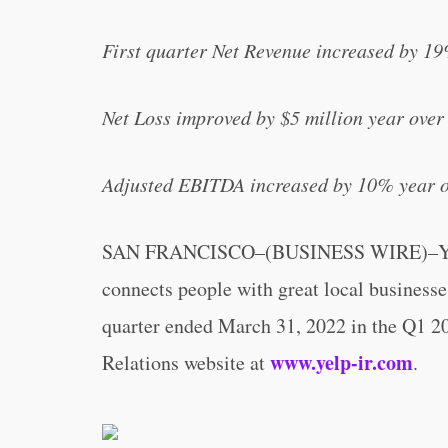
First quarter Net Revenue increased by 19
Net Loss improved by $5 million year over 
Adjusted EBITDA increased by 10% year ov
SAN FRANCISCO–(BUSINESS WIRE)–Yelp 
connects people with great local businesses,
quarter ended March 31, 2022 in the Q1 202
www.yelp-ir.com
Relations website at
.