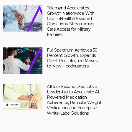
Telemynd Accelerates
Growth Nationwide With
CharmHealth-Powered
Operations, Streamlining
Care Access for Military
Families
Full Spectrum Achieves 50
Percent Growth, Expands
Client Portfolio, and Moves
to New Headquarters
AICure Expands Executive
Leadership to Accelerate AI-
Powered Medication
Adherence, Remote Weight
Verification, and Enterprise
White-Label Solutions