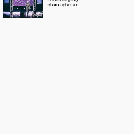
pharmaphorum