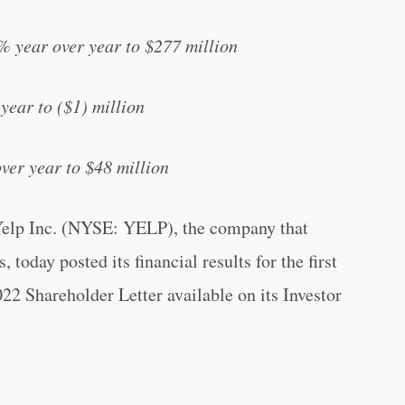
% year over year to $277 million
year to ($1) million
er year to $48 million
Inc. (NYSE: YELP), the company that
 today posted its financial results for the first
2 Shareholder Letter available on its Investor