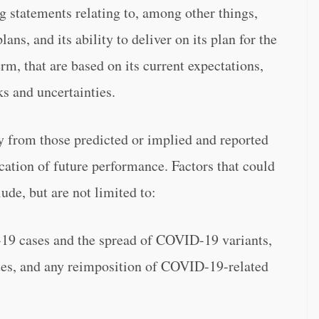
g statements relating to, among other things,
ans, and its ability to deliver on its plan for the
rm, that are based on its current expectations,
ks and uncertainties.
ly from those predicted or implied and reported
cation of future performance. Factors that could
ude, but are not limited to:
19 cases and the spread of COVID-19 variants,
ates, and any reimposition of COVID-19-related