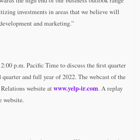
owards the high end of our business outlook range
itizing investments in areas that we believe will
t development and marketing.”
2:00 p.m. Pacific Time to discuss the first quarter
d quarter and full year of 2022. The webcast of the
www.yelp-ir.com
 Relations website at
. A replay
e website.