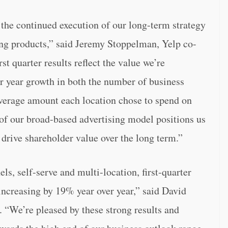
y the continued execution of our long-term strategy
ing products,” said Jeremy Stoppelman, Yelp co-
rst quarter results reflect the value we’re
er year growth in both the number of business
average amount each location chose to spend on
 of our broad-based advertising model positions us
d drive shareholder value over the long term.”
ls, self-serve and multi-location, first-quarter
increasing by 19% year over year,” said David
. “We’re pleased by these strong results and