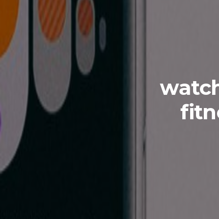
watch
fit