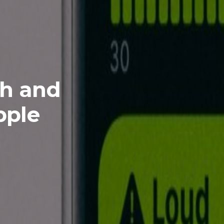
th and
pple