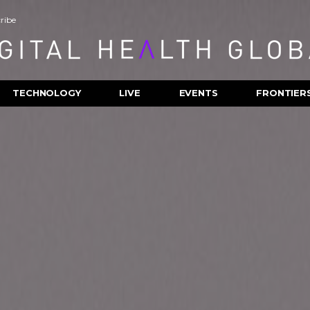
ribe
TECHNOLOGY
LIVE
EVENTS
FRONTIER