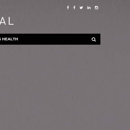
S HEALTH