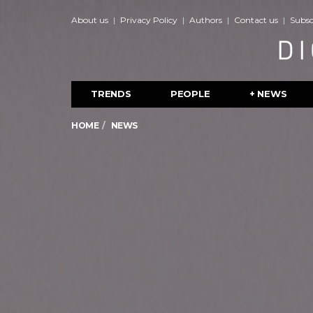
About us
Privacy Policy
Authors
Contact us
Subsc
TRENDS
PEOPLE
+ NEWS
HOME
NEWS