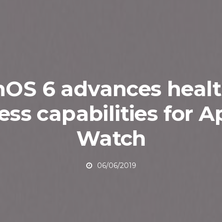
OS 6 advances heal
ness capabilities for A
Watch
06/06/2019