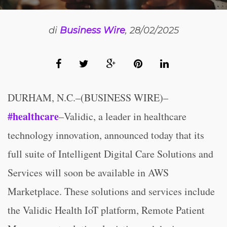
di
Business Wire
, 28/02/2025
DURHAM, N.C.–(BUSINESS WIRE)–
#healthcare
–Validic, a leader in healthcare
technology innovation, announced today that its
full suite of Intelligent Digital Care Solutions and
Services will soon be available in AWS
Marketplace. These solutions and services include
the Validic Health IoT platform, Remote Patient