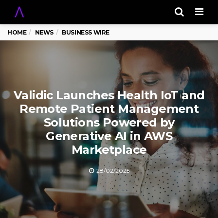
Men
HOME
NEWS
BUSINESS WIRE
Validic Launches Health IoT and
Remote Patient Management
Solutions Powered by
Generative AI in AWS
Marketplace
28/02/2025