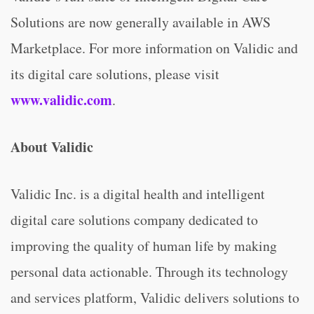
Solutions are now generally available in AWS
Marketplace. For more information on Validic and
its digital care solutions, please visit
www.validic.com
.
About Validic
Validic Inc. is a digital health and intelligent
digital care solutions company dedicated to
improving the quality of human life by making
personal data actionable. Through its technology
and services platform, Validic delivers solutions to