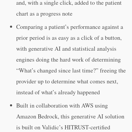
and, with a single click, added to the patient
chart as a progress note
Comparing a patient’s performance against a
prior period is as easy as a click of a button,
with generative AI and statistical analysis
engines doing the hard work of determining
“What’s changed since last time?” freeing the
provider up to determine what comes next,
instead of what’s already happened
Built in collaboration with AWS using
Amazon Bedrock, this generative AI solution
is built on Validic’s HITRUST-certified