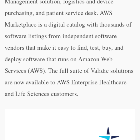
Management solution, logistics and device
purchasing, and patient service desk. AWS
Marketplace is a digital catalog with thousands of
software listings from independent software
vendors that make it easy to find, test, buy, and
deploy software that runs on Amazon Web
Services (AWS). The full suite of Validic solutions
are now available to AWS Enterprise Healthcare
and Life Sciences customers.