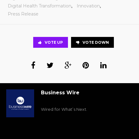
Digital Health Transformation
,
Innovation
,
Press Release
VOTE UP
VOTE DOWN
Business Wire
Wired for What’s Next.