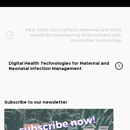
Pear Suite Strengthens Maternal and Child
Health by Empowering Birthworkers with
Innovative Technology
Digital Health Technologies for Maternal and
Neonatal Infection Management
Subscribe to our newsletter