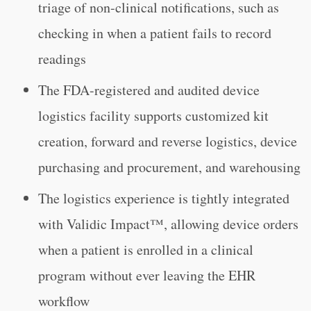
triage of non-clinical notifications, such as
checking in when a patient fails to record
readings
The FDA-registered and audited device
logistics facility supports customized kit
creation, forward and reverse logistics, device
purchasing and procurement, and warehousing
The logistics experience is tightly integrated
with Validic Impact™, allowing device orders
when a patient is enrolled in a clinical
program without ever leaving the EHR
workflow