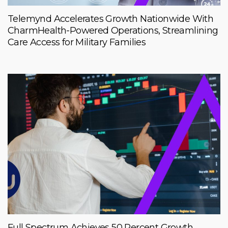
Telemynd Accelerates Growth Nationwide With
CharmHealth-Powered Operations, Streamlining
Care Access for Military Families
Full Spectrum Achieves 50 Percent Growth,