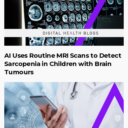
AI Uses Routine MRI Scans to Detect
Sarcopenia in Children with Brain
Tumours