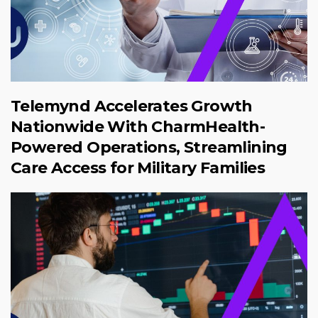
Telemynd Accelerates Growth
Nationwide With CharmHealth-
Powered Operations, Streamlining
Care Access for Military Families