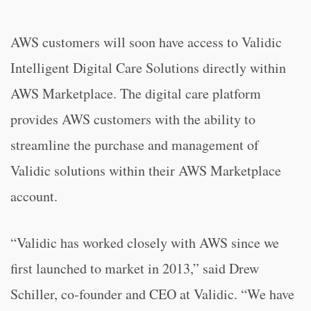
AWS customers will soon have access to Validic
Intelligent Digital Care Solutions directly within
AWS Marketplace. The digital care platform
provides AWS customers with the ability to
streamline the purchase and management of
Validic solutions within their AWS Marketplace
account.
“Validic has worked closely with AWS since we
first launched to market in 2013,” said Drew
Schiller, co-founder and CEO at Validic. “We have