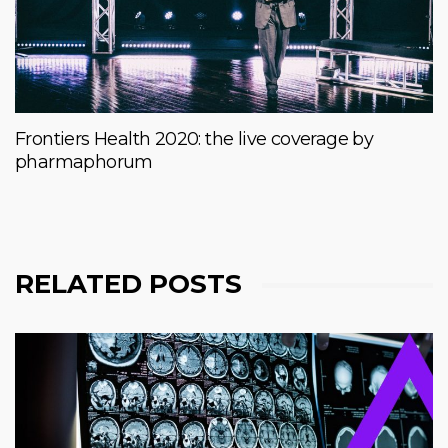
Frontiers Health 2020: the live coverage by
pharmaphorum
RELATED POSTS