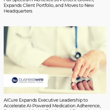
Expands Client Portfolio, and Moves to New
Headquarters
AICure Expands Executive Leadership to
Accelerate AI-Powered Medication Adherence,