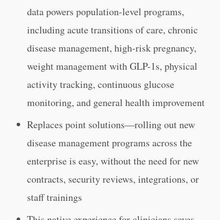
data powers population-level programs,
including acute transitions of care, chronic
disease management, high-risk pregnancy,
weight management with GLP-1s, physical
activity tracking, continuous glucose
monitoring, and general health improvement
Replaces point solutions—rolling out new
disease management programs across the
enterprise is easy, without the need for new
contracts, security reviews, integrations, or
staff trainings
This native experience for clinicians saves