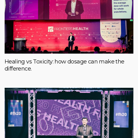
Healing vs Toxicity: how dosage can make the
difference.