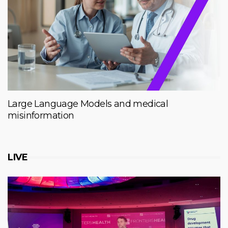
Large Language Models and medical
misinformation
LIVE