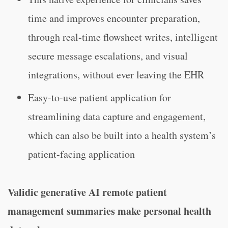
time and improves encounter preparation,
through real-time flowsheet writes, intelligent
secure message escalations, and visual
integrations, without ever leaving the EHR
Easy-to-use patient application for
streamlining data capture and engagement,
which can also be built into a health system’s
patient-facing application
Validic generative AI remote patient
management summaries make personal health