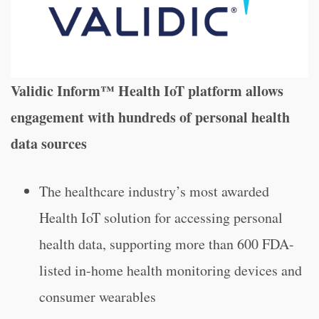
Validic Inform™ Health IoT platform allows
engagement with hundreds of personal health
data sources
The healthcare industry’s most awarded
Health IoT solution for accessing personal
health data, supporting more than 600 FDA-
listed in-home health monitoring devices and
consumer wearables