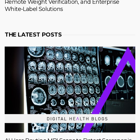
Remote Weight Verification, and Enterprise
White-Label Solutions
THE LATEST POSTS