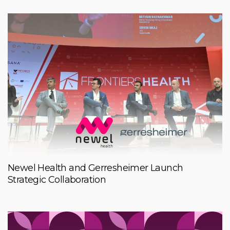
Newel Health and Gerresheimer Launch
Strategic Collaboration