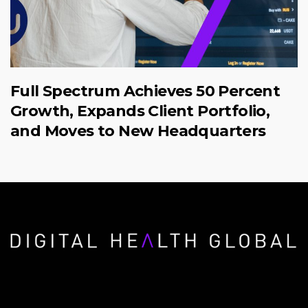
Full Spectrum Achieves 50 Percent
Growth, Expands Client Portfolio,
and Moves to New Headquarters