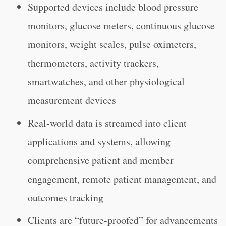
Supported devices include blood pressure
monitors, glucose meters, continuous glucose
monitors, weight scales, pulse oximeters,
thermometers, activity trackers,
smartwatches, and other physiological
measurement devices
Real-world data is streamed into client
applications and systems, allowing
comprehensive patient and member
engagement, remote patient management, and
outcomes tracking
Clients are “future-proofed” for advancements