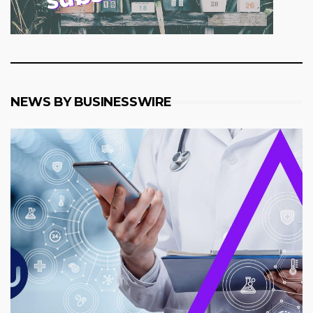
NEWS BY BUSINESSWIRE