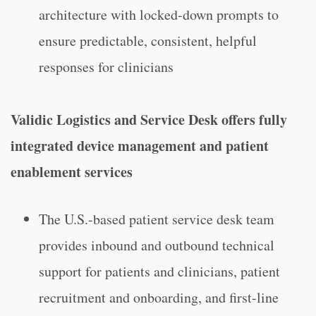
architecture with locked-down prompts to
ensure predictable, consistent, helpful
responses for clinicians
Validic Logistics and Service Desk offers fully
integrated device management and patient
enablement services
The U.S.-based patient service desk team
provides inbound and outbound technical
support for patients and clinicians, patient
recruitment and onboarding, and first-line