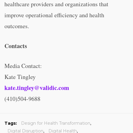
healthcare providers and organizations that
improve operational efficiency and health
outcomes.
Contacts
Media Contact:
Kate Tingley
kate.tingley@validic.com
(410)504-9688
Tags:
Design for Health Transformation
,
Digital Disruption
,
Digital Health
,