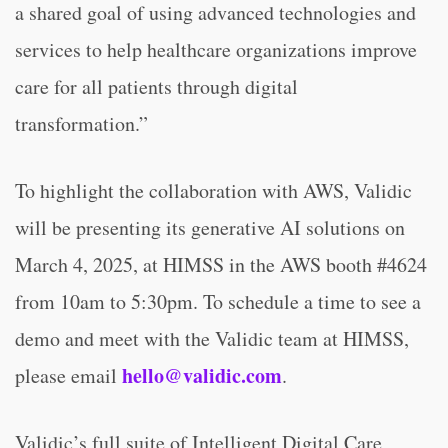
a shared goal of using advanced technologies and
services to help healthcare organizations improve
care for all patients through digital
transformation.”
To highlight the collaboration with AWS, Validic
will be presenting its generative AI solutions on
March 4, 2025, at HIMSS in the AWS booth #4624
from 10am to 5:30pm. To schedule a time to see a
demo and meet with the Validic team at HIMSS,
hello@validic.com
please email
.
Validic’s full suite of Intelligent Digital Care