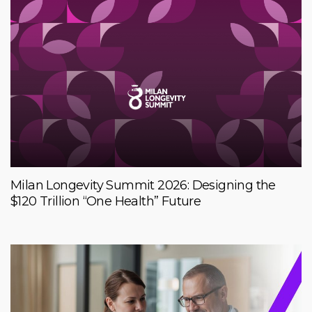
Milan Longevity Summit 2026: Designing the
$120 Trillion “One Health” Future