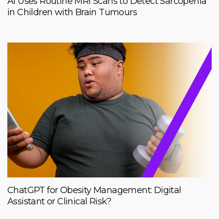
AI Uses Routine MRI Scans to Detect Sarcopenia
in Children with Brain Tumours
ChatGPT for Obesity Management: Digital
Assistant or Clinical Risk?