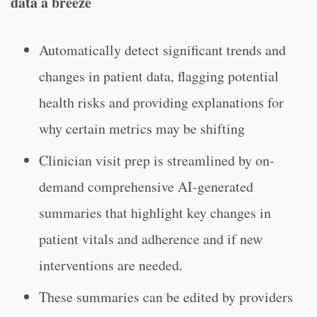
data a breeze
Automatically detect significant trends and
changes in patient data, flagging potential
health risks and providing explanations for
why certain metrics may be shifting
Clinician visit prep is streamlined by on-
demand comprehensive AI-generated
summaries that highlight key changes in
patient vitals and adherence and if new
interventions are needed.
These summaries can be edited by providers