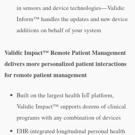
in sensors and device technologies—Validic
Inform™ handles the updates and new device
additions on behalf of your system
Validic Impact™ Remote Patient Management
delivers more personalized patient interactions
for remote patient management
Built on the largest health IoT platform,
Validic Impact™ supports dozens of clinical
programs with any combination of devices
EHR-integrated longitudinal personal health