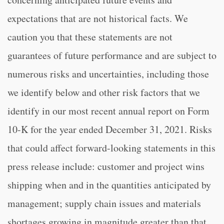
expectations that are not historical facts. We
caution you that these statements are not
guarantees of future performance and are subject to
numerous risks and uncertainties, including those
we identify below and other risk factors that we
identify in our most recent annual report on Form
10-K for the year ended December 31, 2021. Risks
that could affect forward-looking statements in this
press release include: customer and project wins
shipping when and in the quantities anticipated by
management; supply chain issues and materials
shortages growing in magnitude greater than that