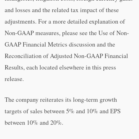
and losses and the related tax impact of these
adjustments. For a more detailed explanation of
Non-GAAP measures, please see the Use of Non-
GAAP Financial Metrics discussion and the
Reconciliation of Adjusted Non-GAAP Financial
Results, each located elsewhere in this press
release.
The company reiterates its long-term growth
targets of sales between 5% and 10% and EPS
between 10% and 20%.