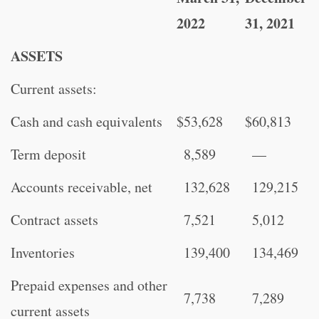
2022
31, 2021
ASSETS
Current assets:
Cash and cash equivalents
$
53,628
$
60,813
Term deposit
8,589
—
Accounts receivable, net
132,628
129,215
Contract assets
7,521
5,012
Inventories
139,400
134,469
Prepaid expenses and other
7,738
7,289
current assets