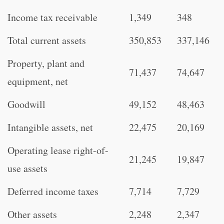
Income tax receivable
1,349
348
Total current assets
350,853
337,146
Property, plant and
71,437
74,647
equipment, net
Goodwill
49,152
48,463
Intangible assets, net
22,475
20,169
Operating lease right-of-
21,245
19,847
use assets
Deferred income taxes
7,714
7,729
Other assets
2,248
2,347