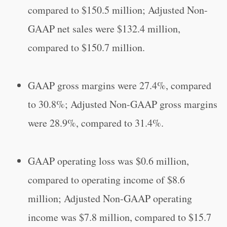
compared to $150.5 million; Adjusted Non-
GAAP net sales were $132.4 million,
compared to $150.7 million.
GAAP gross margins were 27.4%, compared
to 30.8%; Adjusted Non-GAAP gross margins
were 28.9%, compared to 31.4%.
GAAP operating loss was $0.6 million,
compared to operating income of $8.6
million; Adjusted Non-GAAP operating
income was $7.8 million, compared to $15.7