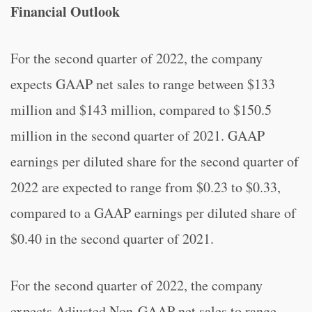
Financial Outlook
For the second quarter of 2022, the company
expects GAAP net sales to range between $133
million and $143 million, compared to $150.5
million in the second quarter of 2021. GAAP
earnings per diluted share for the second quarter of
2022 are expected to range from $0.23 to $0.33,
compared to a GAAP earnings per diluted share of
$0.40 in the second quarter of 2021.
For the second quarter of 2022, the company
expects Adjusted Non-GAAP net sales to range