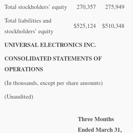
Total stockholders’ equity
270,357
275,949
Total liabilities and
$
525,124
$
510,348
stockholders’ equity
UNIVERSAL ELECTRONICS INC.
CONSOLIDATED STATEMENTS OF
OPERATIONS
(In thousands, except per share amounts)
(Unaudited)
Three Months
Ended March 31,