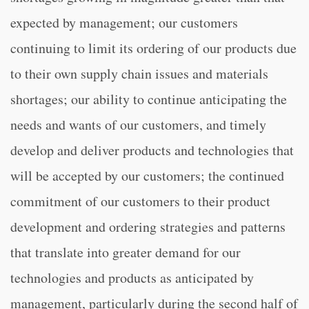
expected by management; our customers
continuing to limit its ordering of our products due
to their own supply chain issues and materials
shortages; our ability to continue anticipating the
needs and wants of our customers, and timely
develop and deliver products and technologies that
will be accepted by our customers; the continued
commitment of our customers to their product
development and ordering strategies and patterns
that translate into greater demand for our
technologies and products as anticipated by
management, particularly during the second half of