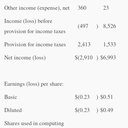
Other income (expense), net
360
23
Income (loss) before
(497
)
8,526
provision for income taxes
Provision for income taxes
2,413
1,533
Net income (loss)
$
(2,910
)
$
6,993
Earnings (loss) per share:
Basic
$
(0.23
)
$
0.51
Diluted
$
(0.23
)
$
0.49
Shares used in computing