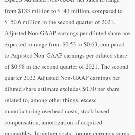
from $133 million to $143 million, compared to
$150.6 million in the second quarter of 2021.
Adjusted Non-GAAP earnings per diluted share are
expected to range from $0.53 to $0.63, compared
to Adjusted Non-GAAP earnings per diluted share
of $0.98 in the second quarter of 2021. The second
quarter 2022 Adjusted Non-GAAP earnings per
diluted share estimate excludes $0.30 per share
related to, among other things, excess
manufacturing overhead costs, stock-based
compensation, amortization of acquired
intangibles, litigation costs, foreign currency gains