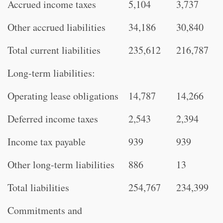
Accrued income taxes
5,104
3,737
Other accrued liabilities
34,186
30,840
Total current liabilities
235,612
216,787
Long-term liabilities:
Operating lease obligations
14,787
14,266
Deferred income taxes
2,543
2,394
Income tax payable
939
939
Other long-term liabilities
886
13
Total liabilities
254,767
234,399
Commitments and