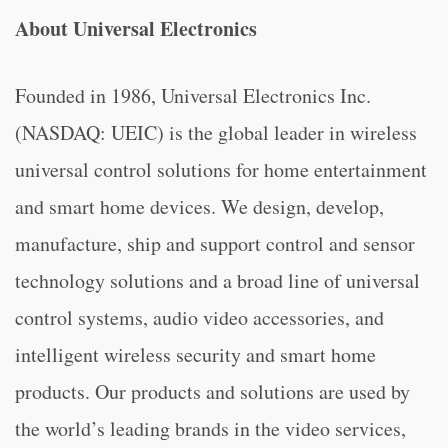
About Universal Electronics
Founded in 1986, Universal Electronics Inc.
(NASDAQ: UEIC) is the global leader in wireless
universal control solutions for home entertainment
and smart home devices. We design, develop,
manufacture, ship and support control and sensor
technology solutions and a broad line of universal
control systems, audio video accessories, and
intelligent wireless security and smart home
products. Our products and solutions are used by
the world’s leading brands in the video services,