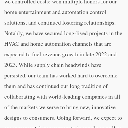
we controlled costs; won multiple honors for our
home entertainment and automation control
solutions, and continued fostering relationships.
Notably, we have secured long-lived projects in the
HVAC and home automation channels that are
expected to fuel revenue growth in late 2022 and
2023. While supply chain headwinds have
persisted, our team has worked hard to overcome
them and has continued our long tradition of
collaborating with world-leading companies in all
of the markets we serve to bring new, innovative
designs to consumers. Going forward, we expect to