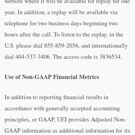
website where it will be available for replay for one
year. In addition, a replay will be available via
telephone for two business days beginning two
hours after the call. To listen to the replay, in the
U.S. please dial 855-859-2056, and internationally
dial 404-537-3406. The access code is 3836534.
Use of Non-GAAP Financial Metrics
In addition to reporting financial results in
accordance with generally accepted accounting
principles, or GAAP, UEI provides Adjusted Non-
GAAP information as additional information for its