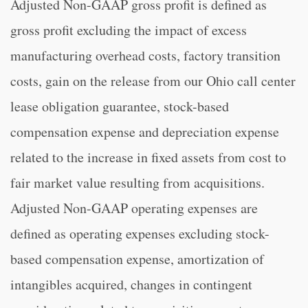
Adjusted Non-GAAP gross profit is defined as
gross profit excluding the impact of excess
manufacturing overhead costs, factory transition
costs, gain on the release from our Ohio call center
lease obligation guarantee, stock-based
compensation expense and depreciation expense
related to the increase in fixed assets from cost to
fair market value resulting from acquisitions.
Adjusted Non-GAAP operating expenses are
defined as operating expenses excluding stock-
based compensation expense, amortization of
intangibles acquired, changes in contingent