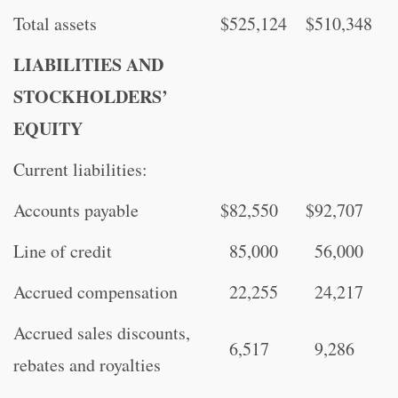
Total assets
$
525,124
$
510,348
LIABILITIES AND
STOCKHOLDERS’
EQUITY
Current liabilities:
Accounts payable
$
82,550
$
92,707
Line of credit
85,000
56,000
Accrued compensation
22,255
24,217
Accrued sales discounts,
6,517
9,286
rebates and royalties