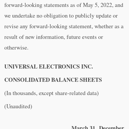
forward-looking statements as of May 5, 2022, and
we undertake no obligation to publicly update or
revise any forward-looking statement, whether as a
result of new information, future events or
otherwise.
UNIVERSAL ELECTRONICS INC.
CONSOLIDATED BALANCE SHEETS
(In thousands, except share-related data)
(Unaudited)
March 31,
December