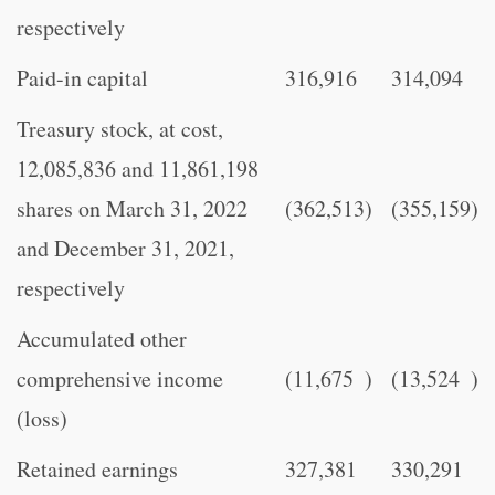
respectively
Paid-in capital
316,916
314,094
Treasury stock, at cost,
12,085,836 and 11,861,198
shares on March 31, 2022
(362,513
)
(355,159
)
and December 31, 2021,
respectively
Accumulated other
comprehensive income
(11,675
)
(13,524
)
(loss)
Retained earnings
327,381
330,291