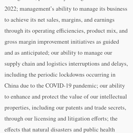
2022; management’s ability to manage its business
to achieve its net sales, margins, and earnings
through its operating efficiencies, product mix, and
gross margin improvement initiatives as guided
and as anticipated; our ability to manage our
supply chain and logistics interruptions and delays,
including the periodic lockdowns occurring in
China due to the COVID-19 pandemic; our ability
to enhance and protect the value of our intellectual
properties, including our patents and trade secrets,
through our licensing and litigation efforts; the
effects that natural disasters and public health