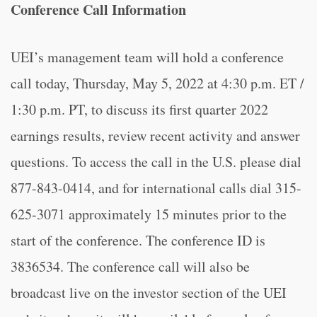
Conference Call Information
UEI’s management team will hold a conference
call today, Thursday, May 5, 2022 at 4:30 p.m. ET /
1:30 p.m. PT, to discuss its first quarter 2022
earnings results, review recent activity and answer
questions. To access the call in the U.S. please dial
877-843-0414, and for international calls dial 315-
625-3071 approximately 15 minutes prior to the
start of the conference. The conference ID is
3836534. The conference call will also be
broadcast live on the investor section of the UEI