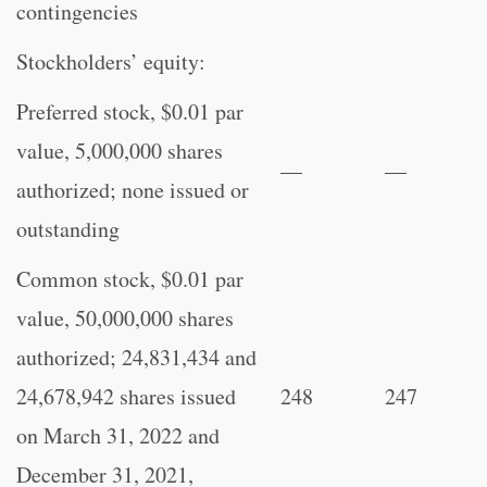
contingencies
Stockholders’ equity:
Preferred stock, $0.01 par
value, 5,000,000 shares
—
—
authorized; none issued or
outstanding
Common stock, $0.01 par
value, 50,000,000 shares
authorized; 24,831,434 and
24,678,942 shares issued
248
247
on March 31, 2022 and
December 31, 2021,