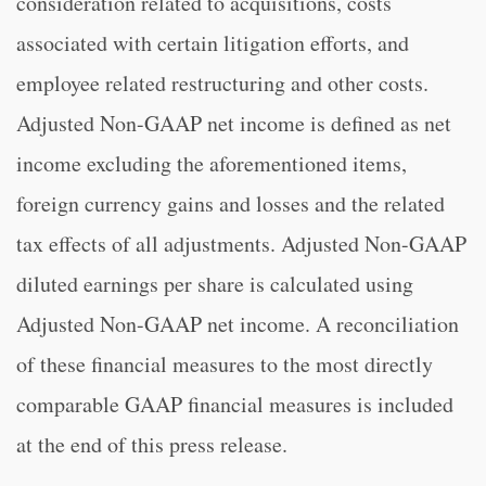
consideration related to acquisitions, costs
associated with certain litigation efforts, and
employee related restructuring and other costs.
Adjusted Non-GAAP net income is defined as net
income excluding the aforementioned items,
foreign currency gains and losses and the related
tax effects of all adjustments. Adjusted Non-GAAP
diluted earnings per share is calculated using
Adjusted Non-GAAP net income. A reconciliation
of these financial measures to the most directly
comparable GAAP financial measures is included
at the end of this press release.