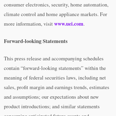
consumer electronics, security, home automation,
climate control and home appliance markets. For
www.uei.com
more information, visit
.
Forward-looking Statements
This press release and accompanying schedules
contain “forward-looking statements” within the
meaning of federal securities laws, including net
sales, profit margin and earnings trends, estimates
and assumptions; our expectations about new
product introductions; and similar statements
concerning anticipated future events and