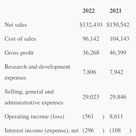
2022
2021
Net sales
$
132,410
$
150,542
Cost of sales
96,142
104,143
Gross profit
36,268
46,399
Research and development
7,806
7,942
expenses
Selling, general and
29,023
29,846
administrative expenses
Operating income (loss)
(561
)
8,611
Interest income (expense), net
(296
)
(108
)