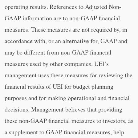
operating results. References to Adjusted Non-
GAAP information are to non-GAAP financial
measures. These measures are not required by, in
accordance with, or an alternative for, GAAP and
may be different from non-GAAP financial
measures used by other companies. UEI’s
management uses these measures for reviewing the
financial results of UEI for budget planning
purposes and for making operational and financial
decisions. Management believes that providing
these non-GAAP financial measures to investors, as
a supplement to GAAP financial measures, help