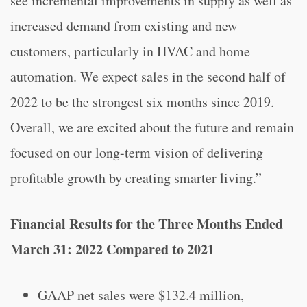
see incremental improvements in supply as well as
increased demand from existing and new
customers, particularly in HVAC and home
automation. We expect sales in the second half of
2022 to be the strongest six months since 2019.
Overall, we are excited about the future and remain
focused on our long-term vision of delivering
profitable growth by creating smarter living.”
Financial Results for the Three Months Ended
March 31: 2022 Compared to 2021
GAAP net sales were $132.4 million,