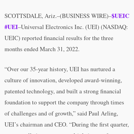
$UEIC
SCOTTSDALE, Ariz.–(BUSINESS WIRE)–
#UEI
–Universal Electronics Inc. (UEI) (NASDAQ:
UEIC) reported financial results for the three
months ended March 31, 2022.
“Over our 35-year history, UEI has nurtured a
culture of innovation, developed award-winning,
patented technology, and built a strong financial
foundation to support the company through times
of challenges and of growth,” said Paul Arling,
UEI’s chairman and CEO. “During the first quarter,