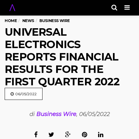
Men
HOME
NEWS
BUSINESS WIRE
UNIVERSAL
ELECTRONICS
REPORTS FINANCIAL
RESULTS FOR THE
FIRST QUARTER 2022
06/05/2022
di
Business Wire
, 06/05/2022