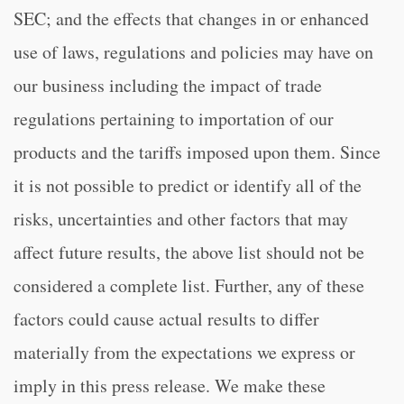
SEC; and the effects that changes in or enhanced
use of laws, regulations and policies may have on
our business including the impact of trade
regulations pertaining to importation of our
products and the tariffs imposed upon them. Since
it is not possible to predict or identify all of the
risks, uncertainties and other factors that may
affect future results, the above list should not be
considered a complete list. Further, any of these
factors could cause actual results to differ
materially from the expectations we express or
imply in this press release. We make these