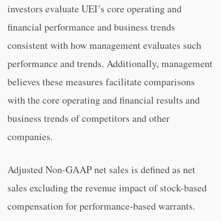
investors evaluate UEI’s core operating and
financial performance and business trends
consistent with how management evaluates such
performance and trends. Additionally, management
believes these measures facilitate comparisons
with the core operating and financial results and
business trends of competitors and other
companies.
Adjusted Non-GAAP net sales is defined as net
sales excluding the revenue impact of stock-based
compensation for performance-based warrants.