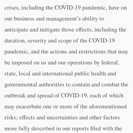
crises, including the COVID-19 pandemic, have on
our business and management’s ability to
anticipate and mitigate those effects, including the
duration, severity and scope of the COVID-19
pandemic, and the actions and restrictions that may
be imposed on us and our operations by federal,
state, local and international public health and
governmental authorities to contain and combat the
outbreak and spread of COVID-19, each of which
may exacerbate one or more of the aforementioned
risks; effects and uncertainties and other factors
more fully described in our reports filed with the