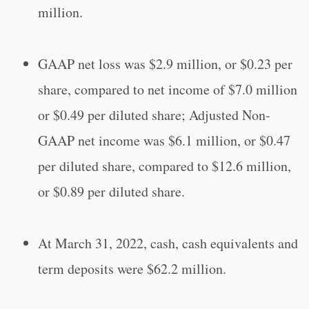
million.
GAAP net loss was $2.9 million, or $0.23 per
share, compared to net income of $7.0 million
or $0.49 per diluted share; Adjusted Non-
GAAP net income was $6.1 million, or $0.47
per diluted share, compared to $12.6 million,
or $0.89 per diluted share.
At March 31, 2022, cash, cash equivalents and
term deposits were $62.2 million.