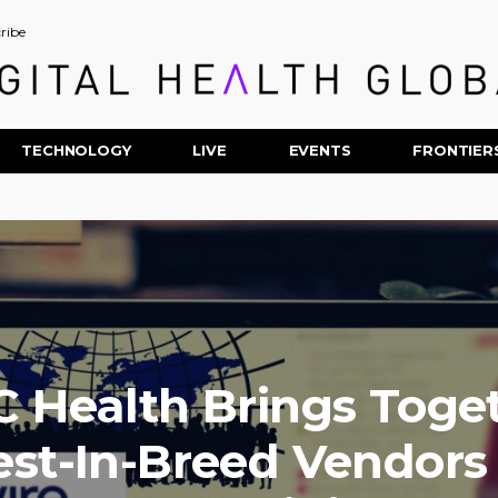
ribe
TECHNOLOGY
LIVE
EVENTS
FRONTIER
 Health Brings Toge
est-In-Breed Vendors 