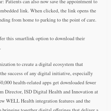
: Patients can also now save the appointment to
embedded link. When clicked, the link opens the
nding from home to parking to the point of care.
fer this smartlink option to download their
.
zation to create a digital ecosystem that
the success of any digital initiative, especially
350,000 health-related apps get downloaded fewer
m Director, ISD Digital Health and Innovation at
ew WELL Health integration features and the
bringing together digital offerings that deliver a