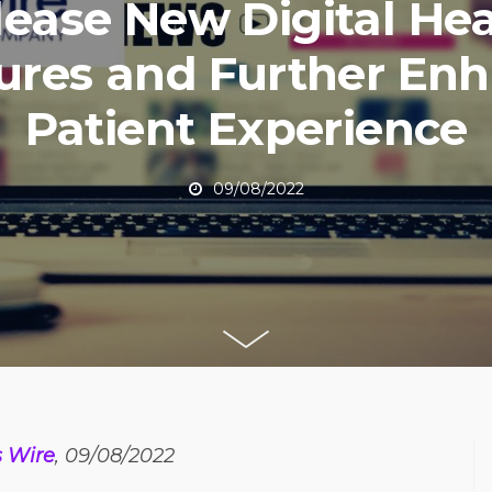
lease New Digital Hea
ures and Further En
Patient Experience
09/08/2022
s Wire
, 09/08/2022