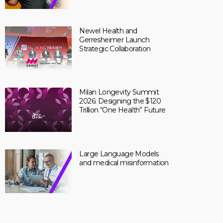
Newel Health and
Gerresheimer Launch
Strategic Collaboration
Milan Longevity Summit
2026: Designing the $120
Trillion “One Health” Future
Large Language Models
and medical misinformation