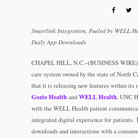
Smartlink Integration, Fueled by WELL He
Daily App Downloads
CHAPEL HILL, N.C.–(BUSINESS WIRE)
care system owned by the state of North C
that it is releasing new features within its
Gozio Health
WELL Health
and
, UNC He
with the WELL Health patient communicati
integrated digital experience for patients.
downloads and interactions with a consumer