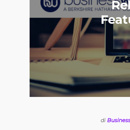
Re
Feat
di
Busines