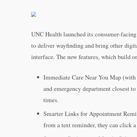
UNC Health launched its consumer-facing 
to deliver wayfinding and bring other digit
interface. The new features, which build on
Immediate Care Near You Map (with n
and emergency department closest to t
times.
Smarter Links for Appointment Remin
from a text reminder, they can click