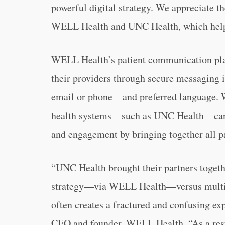
powerful digital strategy. We appreciate t
WELL Health and UNC Health, which help u
WELL Health’s patient communication plat
their providers through secure messaging 
email or phone—and preferred language. 
health systems—such as UNC Health—can 
and engagement by bringing together all pa
“UNC Health brought their partners togeth
strategy—via WELL Health—versus multip
often creates a fractured and confusing ex
CEO and founder, WELL Health. “As a resul