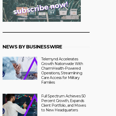
NEWS BY BUSINESSWIRE
Telemynd Accelerates
Growth Nationwide With
CharmHealth-Powered
Operations, Streamlining
Care Access for Military
Families
Full Spectrum Achieves 50
Percent Growth, Expands
Client Portfolio, and Moves
to New Headquarters