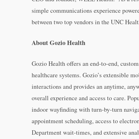
simple communications experience powered
between two top vendors in the UNC Healt
About Gozio Health
Gozio Health offers an end-to-end, customi
healthcare systems. Gozio’s extensible m
interactions and provides an anytime, anyw
overall experience and access to care. Pop
indoor wayfinding with turn-by-turn navigat
appointment scheduling, access to electro
Department wait-times, and extensive analy