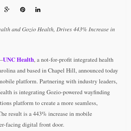
alth and Gozio Health, Drives 443% Increase in
UNC Health
–
, a not-for-profit integrated health
arolina and based in Chapel Hill, announced today
 mobile platform. Partnering with industry leaders,
alth is integrating Gozio-powered wayfinding
ons platform to create a more seamless,
 The result is a 443% increase in mobile
-facing digital front door.