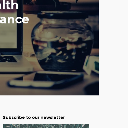
lth
hance
Subscribe to our newsletter