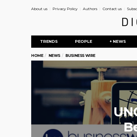
About us
Privacy Policy
Authors
Contact us
Subsc
TRENDS
PEOPLE
+ NEWS
HOME
NEWS
BUSINESS WIRE
UNC
B