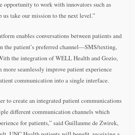
he opportunity to work with innovators such as
s take our mission to the next level.”
form enables conversations between patients and
in the patient’s preferred channel—SMS/texting,
With the integration of WELL Health and Gozio,
more seamlessly improve patient experience
tient communication into a single interface.
er to create an integrated patient communications
le different communication channels which
perience for patients,” said Guillaume de Zwirek,
t, UNC Health patients will benefit, receiving a