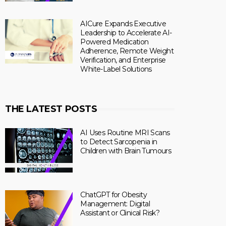
AICure Expands Executive
Leadership to Accelerate AI-
Powered Medication
Adherence, Remote Weight
Verification, and Enterprise
White-Label Solutions
THE LATEST POSTS
AI Uses Routine MRI Scans
to Detect Sarcopenia in
Children with Brain Tumours
ChatGPT for Obesity
Management: Digital
Assistant or Clinical Risk?