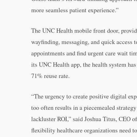
more seamless patient experience.”
The UNC Health mobile front door, provide
wayfinding, messaging, and quick access t
appointments and find urgent care wait time
its UNC Health app, the health system has 
71% reuse rate.
“The urgency to create positive digital exp
too often results in a piecemealed strateg
lackluster ROI,” said Joshua Titus, CEO o
flexibility healthcare organizations need t