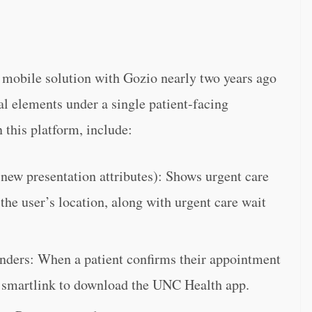
mobile solution with Gozio nearly two years ago
al elements under a single patient-facing
 this platform, include:
ew presentation attributes): Shows urgent care
he user’s location, along with urgent care wait
ders: When a patient confirms their appointment
 a smartlink to download the UNC Health app.