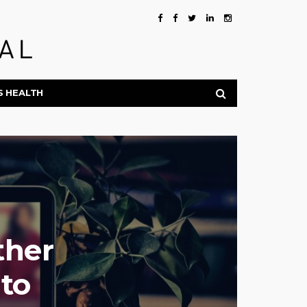
S HEALTH
ther
to