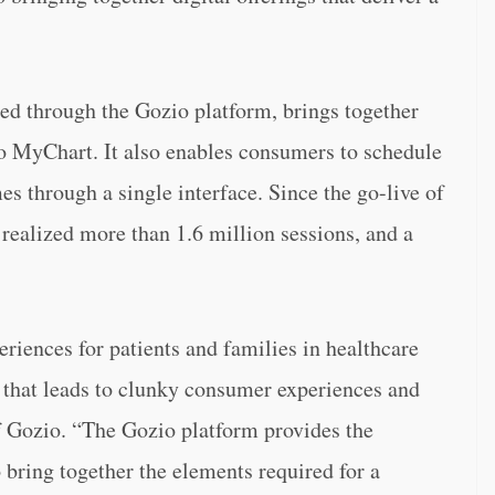
d through the Gozio platform, brings together
o MyChart. It also enables consumers to schedule
s through a single interface. Since the go-live of
realized more than 1.6 million sessions, and a
eriences for patients and families in healthcare
y that leads to clunky consumer experiences and
f Gozio. “The Gozio platform provides the
o bring together the elements required for a