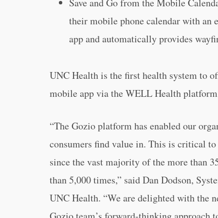
Save and Go from the Mobile Calendar
their mobile phone calendar with an 
app and automatically provides wayfi
UNC Health is the first health system to of
mobile app via the WELL Health platform
“The Gozio platform has enabled our organi
consumers find value in. This is critical to 
since the vast majority of the more than 
than 5,000 times,” said Dan Dodson, Syste
UNC Health. “We are delighted with the n
Gozio team’s forward-thinking approach to 