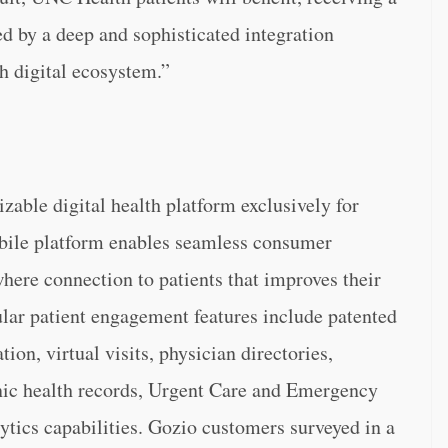
 by a deep and sophisticated integration
h digital ecosystem.”
zable digital health platform exclusively for
obile platform enables seamless consumer
here connection to patients that improves their
ular patient engagement features include patented
ion, virtual visits, physician directories,
nic health records, Urgent Care and Emergency
tics capabilities. Gozio customers surveyed in a