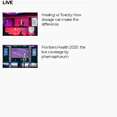
LIVE
Healing vs Toxicity: how
dosage can make the
difference.
Frontiers Health 2020: the
live coverage by
pharmaphorum