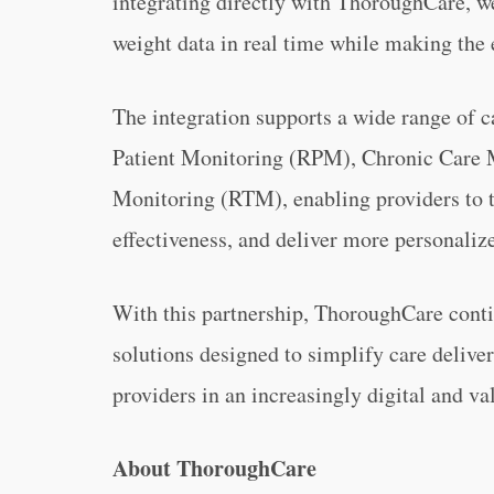
integrating directly with ThoroughCare, we
weight data in real time while making the 
The integration supports a wide range of
Patient Monitoring (RPM), Chronic Care
Monitoring (RTM), enabling providers to t
effectiveness, and deliver more personaliz
With this partnership, ThoroughCare conti
solutions designed to simplify care delive
providers in an increasingly digital and v
About ThoroughCare