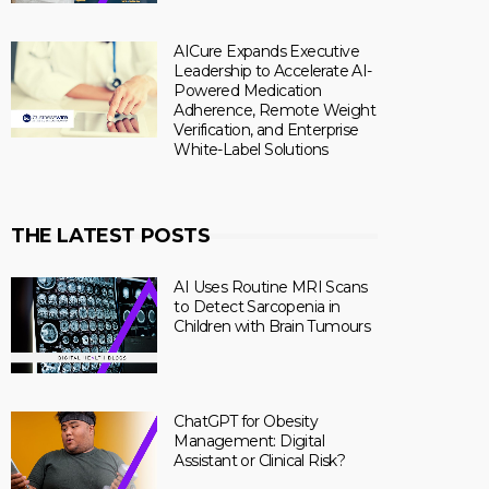
AICure Expands Executive
Leadership to Accelerate AI-
Powered Medication
Adherence, Remote Weight
Verification, and Enterprise
White-Label Solutions
THE LATEST POSTS
AI Uses Routine MRI Scans
to Detect Sarcopenia in
Children with Brain Tumours
ChatGPT for Obesity
Management: Digital
Assistant or Clinical Risk?