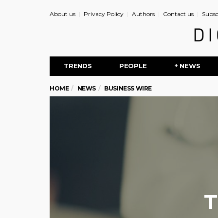
About us
Privacy Policy
Authors
Contact us
Subsc
TRENDS
PEOPLE
+ NEWS
HOME
NEWS
BUSINESS WIRE
T