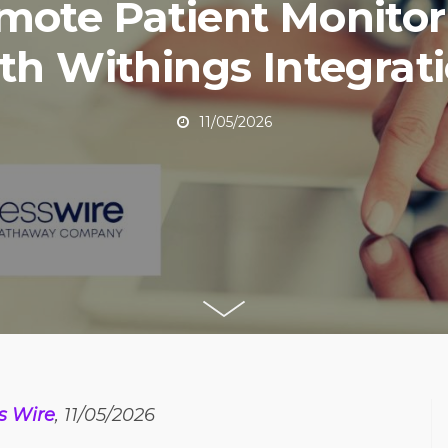
mote Patient Monitor
th Withings Integrat
11/05/2026
s Wire
, 11/05/2026