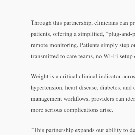
Through this partnership, clinicians can pr
patients, offering a simplified, “plug-and
remote monitoring. Patients simply step on
transmitted to care teams, no Wi-Fi setup 
Weight is a critical clinical indicator acro
hypertension, heart disease, diabetes, and o
management workflows, providers can ident
more serious complications arise.
“This partnership expands our ability to d