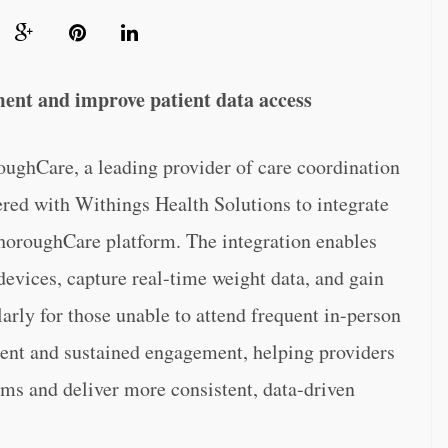
ment and improve patient data access
re, a leading provider of care coordination
red with Withings Health Solutions to integrate
ThoroughCare platform. The integration enables
evices, capture real-time weight data, and gain
larly for those unable to attend frequent in-person
llment and sustained engagement, helping providers
ams and deliver more consistent, data-driven