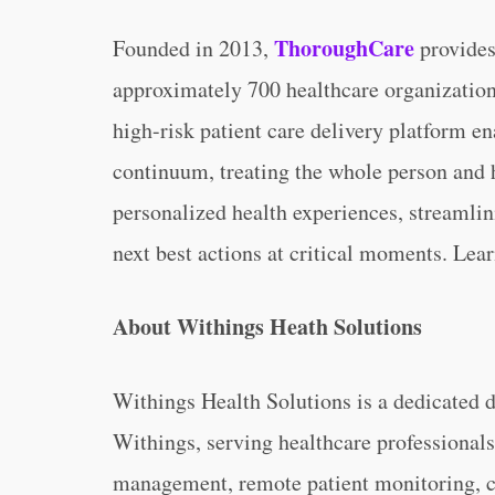
ThoroughCare
Founded in 2013,
provides 
approximately 700 healthcare organization
high-risk patient care delivery platform e
continuum, treating the whole person and 
personalized health experiences, streamlin
next best actions at critical moments. Lea
About Withings Heath Solutions
Withings Health Solutions is a dedicated d
Withings, serving healthcare professionals
management, remote patient monitoring, cli