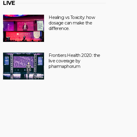
LIVE
Healing vs Toxicity: how
dosage can make the
difference.
Frontiers Health 2020: the
live coverage by
pharmaphorum