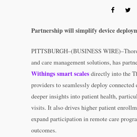
Partnership will simplify device deploy
PITTSBURGH–(BUSINESS WIRE)–ThoroughCa
and care management solutions, has partne
Withings smart scales
directly into the 
providers to seamlessly deploy connected d
deeper insights into patient health, particu
visits. It also drives higher patient enro
expand participation in remote care progr
outcomes.