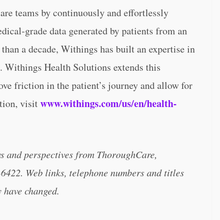
care teams by continuously and effortlessly
edical-grade data generated by patients from an
than a decade, Withings has built an expertise in
. Withings Health Solutions extends this
ve friction in the patient’s journey and allow for
www.withings.com/us/en/health-
tion, visit
ws and perspectives from ThoroughCare,
-6422. Web links, telephone numbers and titles
y have changed.