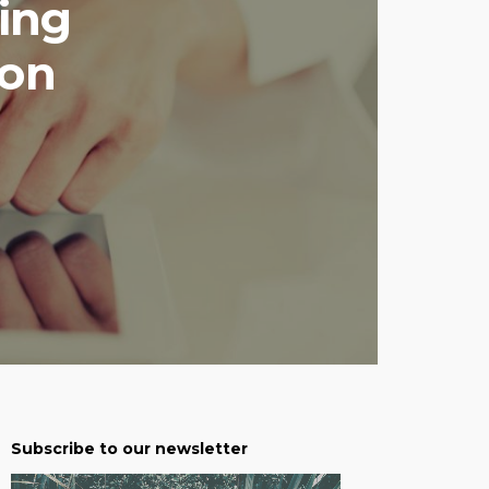
ing
ion
Subscribe to our newsletter