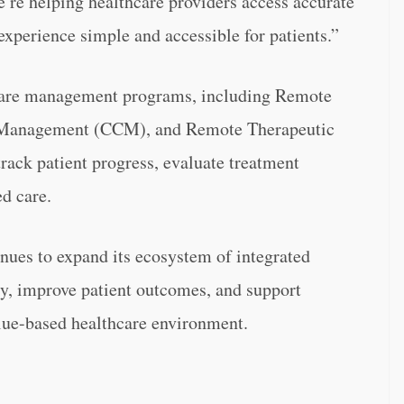
’re helping healthcare providers access accurate
experience simple and accessible for patients.”
 care management programs, including Remote
 Management (CCM), and Remote Therapeutic
rack patient progress, evaluate treatment
ed care.
nues to expand its ecosystem of integrated
ry, improve patient outcomes, and support
alue-based healthcare environment.