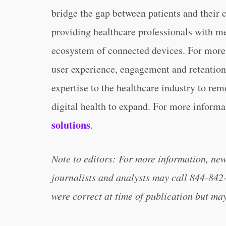
bridge the gap between patients and their 
providing healthcare professionals with m
ecosystem of connected devices. For more 
user experience, engagement and retention
expertise to the healthcare industry to remo
digital health to expand. For more informa
solutions
.
Note to editors: For more information, ne
journalists and analysts may call 844-842
were correct at time of publication but ma