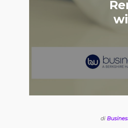
Re
wi
di
Busines