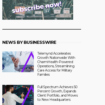
NEWS BY BUSINESSWIRE
Telemynd Accelerates
Growth Nationwide With
CharmHealth-Powered
Operations, Streamlining
Care Access for Military
Families
Full Spectrum Achieves 50
Percent Growth, Expands
Client Portfolio, and Moves
to New Headquarters