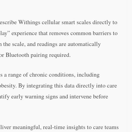
escribe Withings cellular smart scales directly to
-play” experience that removes common barriers to
 the scale, and readings are automatically
or Bluetooth pairing required.
ss a range of chronic conditions, including
besity. By integrating this data directly into care
ify early warning signs and intervene before
eliver meaningful, real-time insights to care teams