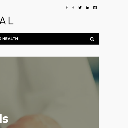
S HEALTH
ds