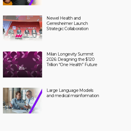
Newel Health and
Gerresheimer Launch
Strategic Collaboration
Milan Longevity Summit
2026: Designing the $120
Trillion “One Health” Future
Large Language Models
and medical misinformation