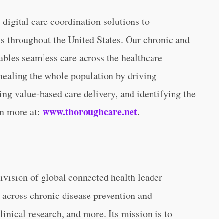
digital care coordination solutions to
s throughout the United States. Our chronic and
nables seamless care across the healthcare
healing the whole population by driving
ing value-based care delivery, and identifying the
www.thoroughcare.net
rn more at:
.
ivision of global connected health leader
 across chronic disease prevention and
nical research, and more. Its mission is to