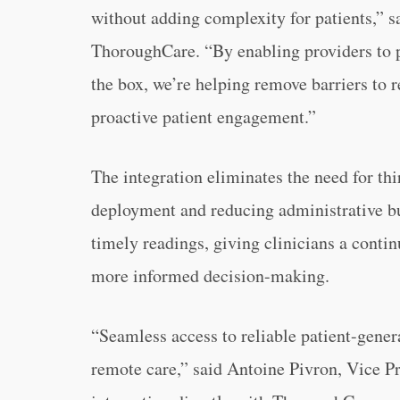
without adding complexity for patients,”
ThoroughCare. “By enabling providers to p
the box, we’re helping remove barriers to 
proactive patient engagement.”
The integration eliminates the need for th
deployment and reducing administrative b
timely readings, giving clinicians a contin
more informed decision-making.
“Seamless access to reliable patient-genera
remote care,” said Antoine Pivron, Vice P