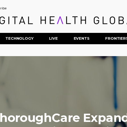
ribe
TECHNOLOGY
LIVE
EVENTS
FRONTIER
horoughCare Expan