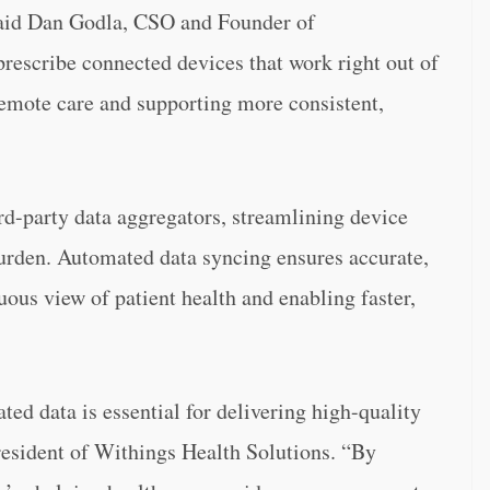
 said Dan Godla, CSO and Founder of
rescribe connected devices that work right out of
remote care and supporting more consistent,
ird-party data aggregators, streamlining device
urden. Automated data syncing ensures accurate,
uous view of patient health and enabling faster,
ted data is essential for delivering high-quality
resident of Withings Health Solutions. “By