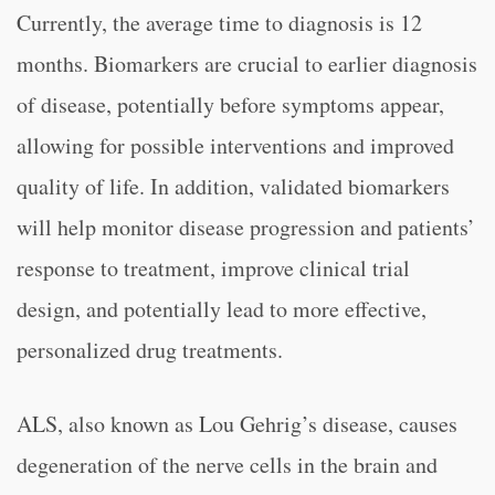
Currently, the average time to diagnosis is 12
months. Biomarkers are crucial to earlier diagnosis
of disease, potentially before symptoms appear,
allowing for possible interventions and improved
quality of life. In addition, validated biomarkers
will help monitor disease progression and patients’
response to treatment, improve clinical trial
design, and potentially lead to more effective,
personalized drug treatments.
ALS, also known as Lou Gehrig’s disease, causes
degeneration of the nerve cells in the brain and