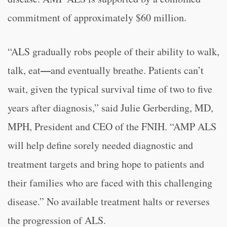
commitment of approximately $60 million.
“ALS gradually robs people of their ability to walk,
—
talk, eat
and eventually breathe. Patients can’t
wait, given the typical survival time of two to five
years after diagnosis,” said Julie Gerberding, MD,
MPH, President and CEO of the FNIH. “AMP ALS
will help define sorely needed diagnostic and
treatment targets and bring hope to patients and
their families who are faced with this challenging
disease.” No available treatment halts or reverses
the progression of ALS.