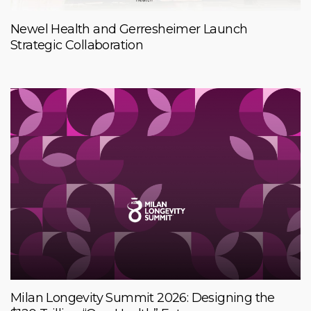
Newel Health and Gerresheimer Launch
Strategic Collaboration
Milan Longevity Summit 2026: Designing the