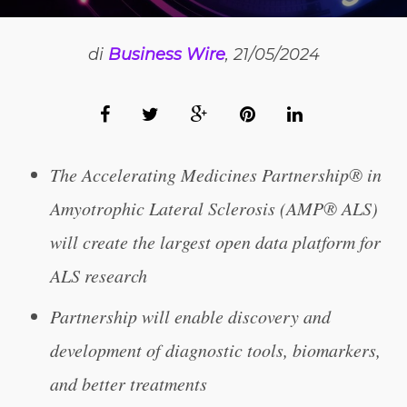
di
Business Wire
, 21/05/2024
The Accelerating Medicines Partnership® in
Amyotrophic Lateral Sclerosis (AMP® ALS)
will create the largest open data platform for
ALS research
Partnership will enable discovery and
development of diagnostic tools, biomarkers,
and better treatments