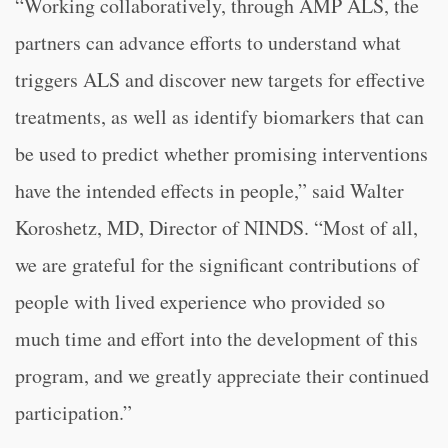
“Working collaboratively, through AMP ALS, the
partners can advance efforts to understand what
triggers ALS and discover new targets for effective
treatments, as well as identify biomarkers that can
be used to predict whether promising interventions
have the intended effects in people,” said Walter
Koroshetz, MD, Director of NINDS. “Most of all,
we are grateful for the significant contributions of
people with lived experience who provided so
much time and effort into the development of this
program, and we greatly appreciate their continued
participation.”