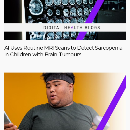
AI Uses Routine MRI Scans to Detect Sarcopenia
in Children with Brain Tumours