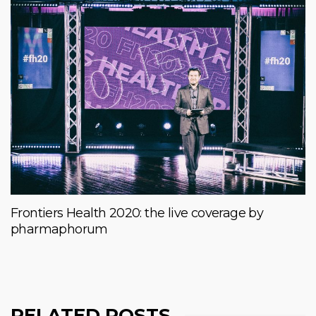
Frontiers Health 2020: the live coverage by
pharmaphorum
RELATED POSTS