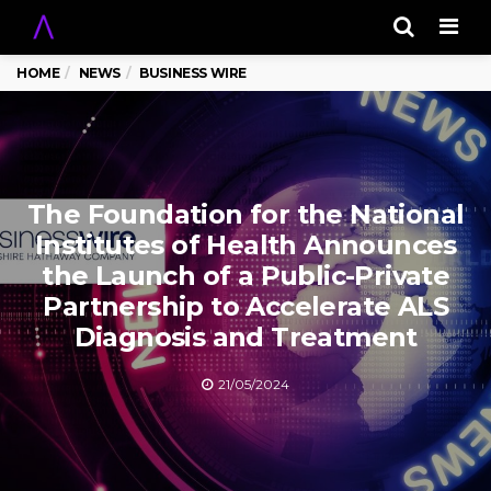
Men
HOME
NEWS
BUSINESS WIRE
The Foundation for the National
Institutes of Health Announces
the Launch of a Public-Private
Partnership to Accelerate ALS
Diagnosis and Treatment
21/05/2024