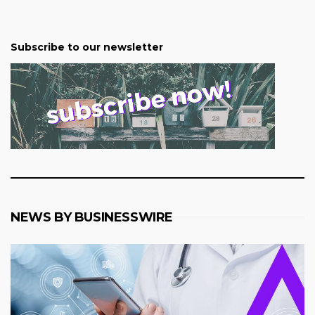
Subscribe to our newsletter
NEWS BY BUSINESSWIRE