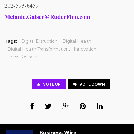
212-593-6459
Melanie.Gaiser@RuderFinn.com
Tags:
Digital Disruption
,
Digital Health
,
Digital Health Transformation
,
Innovation
,
Press Release
VOTE UP
VOTE DOWN
Business Wire