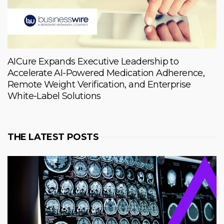
AICure Expands Executive Leadership to
Accelerate AI-Powered Medication Adherence,
Remote Weight Verification, and Enterprise
White-Label Solutions
THE LATEST POSTS