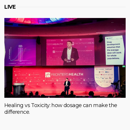
LIVE
Healing vs Toxicity: how dosage can make the
difference.