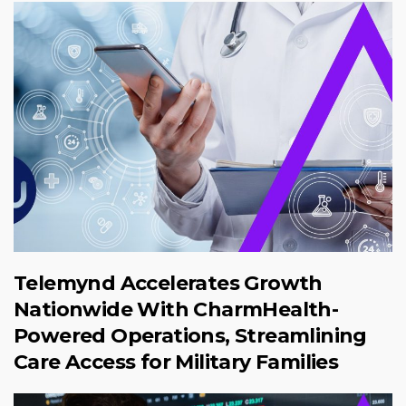
Telemynd Accelerates Growth
Nationwide With CharmHealth-
Powered Operations, Streamlining
Care Access for Military Families