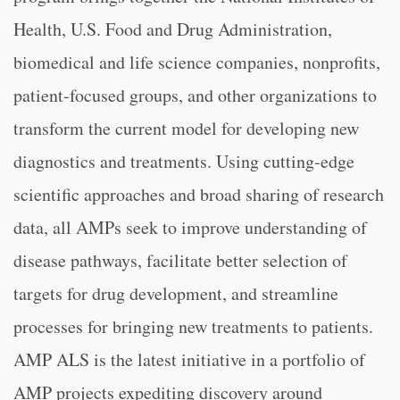
Health, U.S. Food and Drug Administration,
biomedical and life science companies, nonprofits,
patient-focused groups, and other organizations to
transform the current model for developing new
diagnostics and treatments. Using cutting-edge
scientific approaches and broad sharing of research
data, all AMPs seek to improve understanding of
disease pathways, facilitate better selection of
targets for drug development, and streamline
processes for bringing new treatments to patients.
AMP ALS is the latest initiative in a portfolio of
AMP projects expediting discovery around