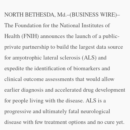
NORTH BETHESDA, Md.–(BUSINESS WIRE)–
The
Foundation for the National Institutes of
Health (FNIH) announces the launch of a public-
private partnership to build the largest data source
for amyotrophic lateral sclerosis (ALS) and
expedite the identification of biomarkers and
clinical outcome assessments that would allow
earlier diagnosis and accelerated drug development
for people living with the disease. ALS is a
progressive and ultimately fatal neurological
disease with few treatment options and no cure yet.