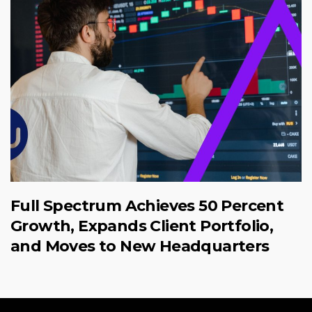
Full Spectrum Achieves 50 Percent
Growth, Expands Client Portfolio,
and Moves to New Headquarters