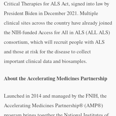
Critical Therapies for ALS Act, signed into law by
President Biden in December 2021. Multiple
clinical sites across the country have already joined
the NIH-funded Access for All in ALS (ALL ALS)
consortium, which will recruit people with ALS
and those at risk for the disease to collect
important clinical data and biosamples.
About the Accelerating Medicines Partnership
Launched in 2014 and managed by the FNIH, the
Accelerating Medicines Partnership® (AMP®)
program brings together the National Institutes of