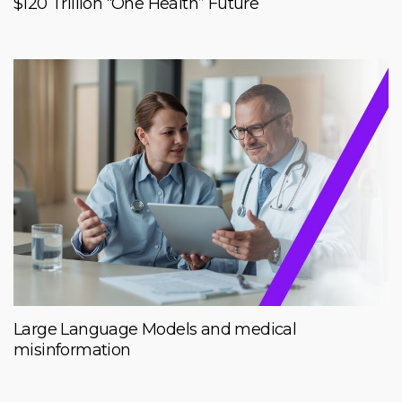
$120 Trillion “One Health” Future
Large Language Models and medical
misinformation