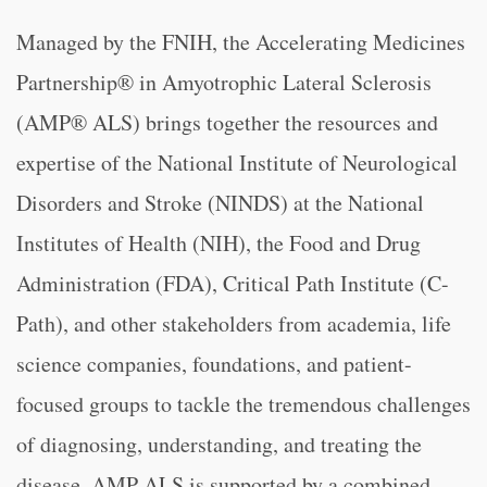
Managed by the FNIH, the Accelerating Medicines
Partnership® in Amyotrophic Lateral Sclerosis
(AMP® ALS) brings together the resources and
expertise of the National Institute of Neurological
Disorders and Stroke (NINDS) at the National
Institutes of Health (NIH), the Food and Drug
Administration (FDA), Critical Path Institute (C-
Path), and other stakeholders from academia, life
science companies, foundations, and patient-
focused groups to tackle the tremendous challenges
of diagnosing, understanding, and treating the
disease. AMP ALS is supported by a combined