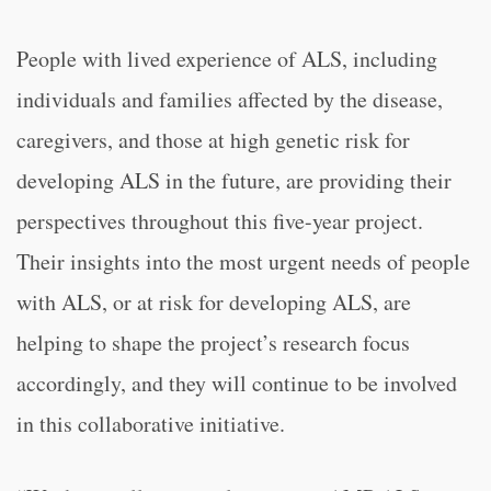
People with lived experience of ALS, including
individuals and families affected by the disease,
caregivers, and those at high genetic risk for
developing ALS in the future, are providing their
perspectives throughout this five-year project.
Their insights into the most urgent needs of people
with ALS, or at risk for developing ALS, are
helping to shape the project’s research focus
accordingly, and they will continue to be involved
in this collaborative initiative.