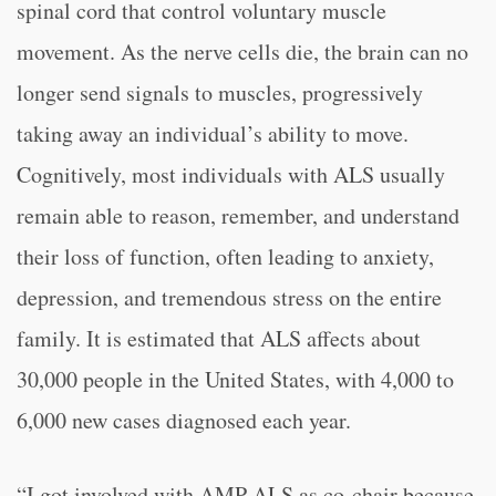
spinal cord that control voluntary muscle
movement. As the nerve cells die, the brain can no
longer send signals to muscles, progressively
taking away an individual’s ability to move.
Cognitively, most individuals with ALS usually
remain able to reason, remember, and understand
their loss of function, often leading to anxiety,
depression, and tremendous stress on the entire
family. It is estimated that ALS affects about
30,000 people in the United States, with 4,000 to
6,000 new cases diagnosed each year.
“I got involved with AMP ALS as co-chair because