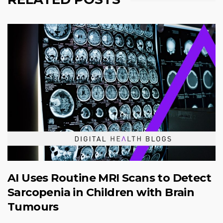
AI Uses Routine MRI Scans to Detect
Sarcopenia in Children with Brain
Tumours