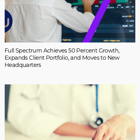
Full Spectrum Achieves 50 Percent Growth,
Expands Client Portfolio, and Moves to New
Headquarters