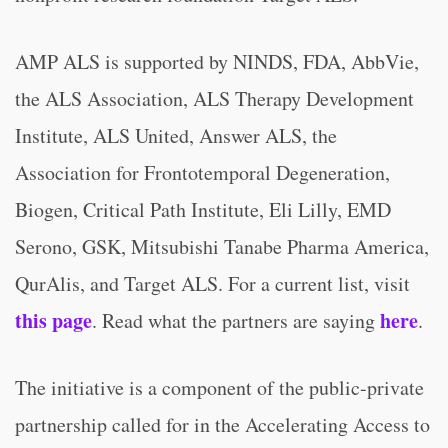
AMP ALS is supported by NINDS, FDA, AbbVie,
the ALS Association, ALS Therapy Development
Institute, ALS United, Answer ALS, the
Association for Frontotemporal Degeneration,
Biogen, Critical Path Institute, Eli Lilly, EMD
Serono, GSK, Mitsubishi Tanabe Pharma America,
QurAlis, and Target ALS. For a current list, visit
this page
here
. Read what the partners are saying
.
The initiative is a component of the public-private
partnership called for in the Accelerating Access to