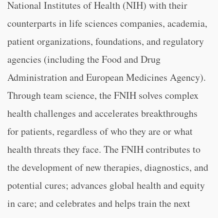
National Institutes of Health (NIH) with their
counterparts in life sciences companies, academia,
patient organizations, foundations, and regulatory
agencies (including the Food and Drug
Administration and European Medicines Agency).
Through team science, the FNIH solves complex
health challenges and accelerates breakthroughs
for patients, regardless of who they are or what
health threats they face. The FNIH contributes to
the development of new therapies, diagnostics, and
potential cures; advances global health and equity
in care; and celebrates and helps train the next