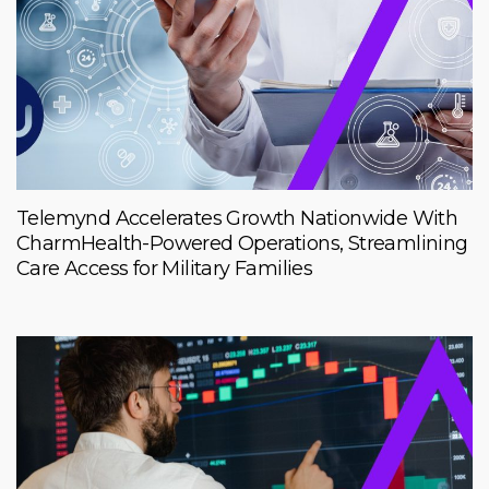
Telemynd Accelerates Growth Nationwide With
CharmHealth-Powered Operations, Streamlining
Care Access for Military Families