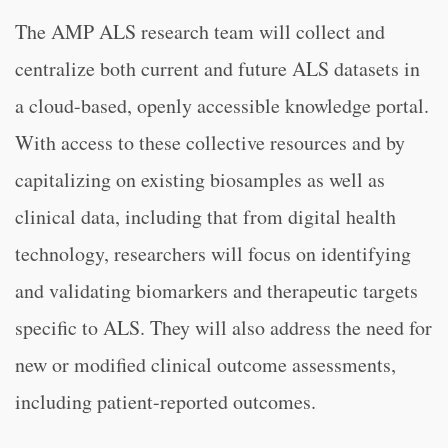
The AMP ALS research team will collect and
centralize both current and future ALS datasets in
a cloud-based, openly accessible knowledge portal.
With access to these collective resources and by
capitalizing on existing biosamples as well as
clinical data, including that from digital health
technology, researchers will focus on identifying
and validating biomarkers and therapeutic targets
specific to ALS. They will also address the need for
new or modified clinical outcome assessments,
including patient-reported outcomes.