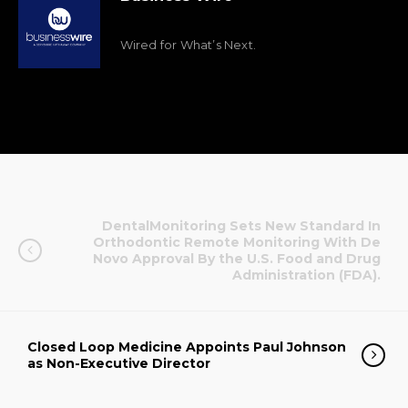
Wired for What’s Next.
DentalMonitoring Sets New Standard In
Orthodontic Remote Monitoring With De
Novo Approval By the U.S. Food and Drug
Administration (FDA).
Closed Loop Medicine Appoints Paul Johnson
as Non-Executive Director