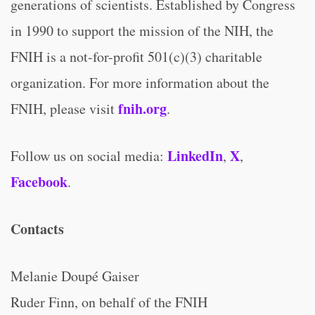
generations of scientists. Established by Congress
in 1990 to support the mission of the NIH, the
FNIH is a not-for-profit 501(c)(3) charitable
organization. For more information about the
fnih.org
FNIH, please visit
.
LinkedIn
X
Follow us on social media:
,
,
Facebook
.
Contacts
Melanie Doupé Gaiser
Ruder Finn, on behalf of the FNIH