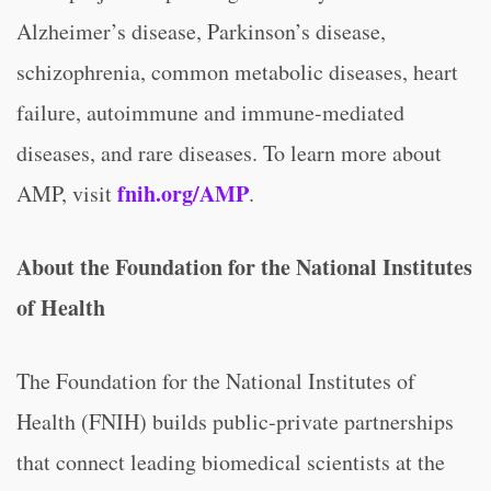
Alzheimer’s disease, Parkinson’s disease,
schizophrenia, common metabolic diseases, heart
failure, autoimmune and immune-mediated
diseases, and rare diseases. To learn more about
fnih.org/AMP
AMP, visit
.
About the Foundation for the National Institutes
of Health
The Foundation for the National Institutes of
Health (FNIH) builds public-private partnerships
that connect leading biomedical scientists at the