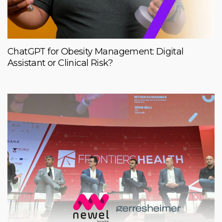
ChatGPT for Obesity Management: Digital
Assistant or Clinical Risk?