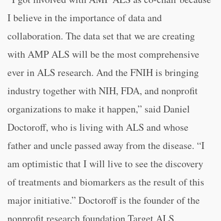
I believe in the importance of data and
collaboration. The data set that we are creating
with AMP ALS will be the most comprehensive
ever in ALS research. And the FNIH is bringing
industry together with NIH, FDA, and nonprofit
organizations to make it happen,” said Daniel
Doctoroff, who is living with ALS and whose
father and uncle passed away from the disease. “I
am optimistic that I will live to see the discovery
of treatments and biomarkers as the result of this
major initiative.” Doctoroff is the founder of the
nonprofit research foundation Target ALS.