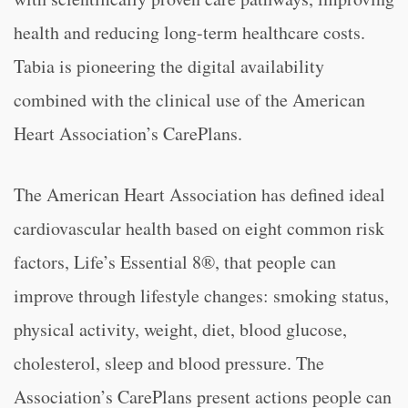
health and reducing long-term healthcare costs.
Tabia is pioneering the digital availability
combined with the clinical use of the American
Heart Association’s CarePlans.
The American Heart Association has defined ideal
cardiovascular health based on eight common risk
factors, Life’s Essential 8®, that people can
improve through lifestyle changes: smoking status,
physical activity, weight, diet, blood glucose,
cholesterol, sleep and blood pressure. The
Association’s CarePlans present actions people can