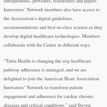
entrepreneurs, providers, researchers and payers.
Innovators’ Network members also have access to
the Association’s digital guidelines,
recommendations and best-in-class science as they
develop digital healthcare technologies. Members
collaborate with the Center in different ways.
“Tabia Health is changing the way healthcare
pathway adherence is managed, and we are
delighted to join the American Heart Association
Innovators’ Network to transform patient
engagement and adherence for cardiac chronic
diseases and critical conditions,” said Steven