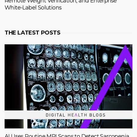
Remote Weight Verification, and Enterprise
White-Label Solutions
THE LATEST POSTS
AI Uses Routine MRI Scans to Detect Sarcopenia