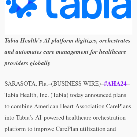
Tabia Health’s AI platform digitizes, orchestrates
and automates care management for healthcare
providers globally
#AHA24
SARASOTA, Fla.–(BUSINESS WIRE)–
–
Tabia Health, Inc. (Tabia) today announced plans
to combine American Heart Association CarePlans
into Tabia’s AI-powered healthcare orchestration
platform to improve CarePlan utilization and