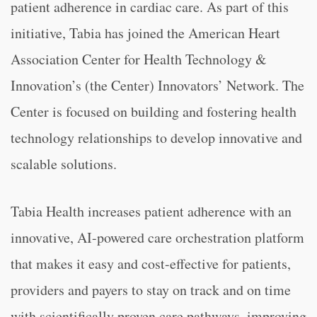
patient adherence in cardiac care. As part of this
initiative, Tabia has joined the American Heart
Association Center for Health Technology &
Innovation’s (the Center) Innovators’ Network. The
Center is focused on building and fostering health
technology relationships to develop innovative and
scalable solutions.
Tabia Health increases patient adherence with an
innovative, AI-powered care orchestration platform
that makes it easy and cost-effective for patients,
providers and payers to stay on track and on time
with scientifically proven care pathways, improving