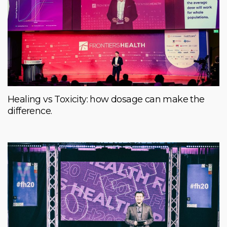
Healing vs Toxicity: how dosage can make the
difference.