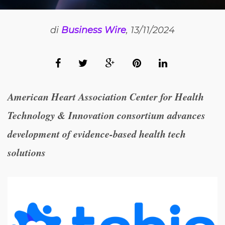
di
Business Wire
, 13/11/2024
American Heart Association Center for Health
Technology & Innovation consortium advances
development of evidence-based health tech
solutions