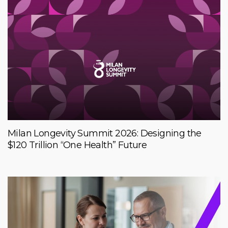
Milan Longevity Summit 2026: Designing the
$120 Trillion “One Health” Future