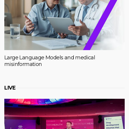
Large Language Models and medical
misinformation
LIVE