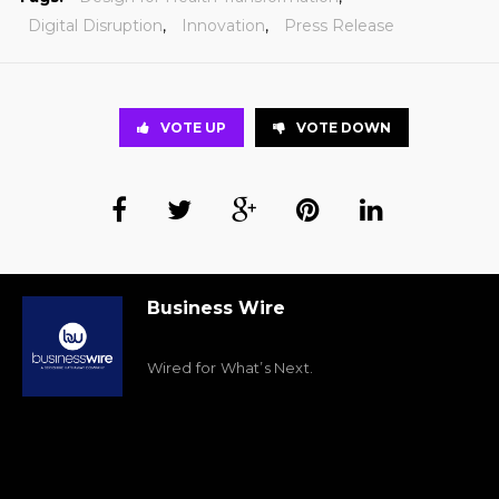
Digital Disruption
,
Innovation
,
Press Release
VOTE UP
VOTE DOWN
Business Wire
Wired for What’s Next.