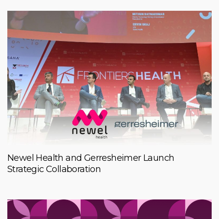
Newel Health and Gerresheimer Launch
Strategic Collaboration