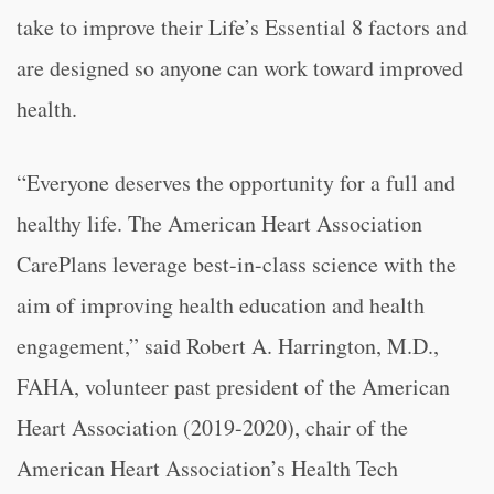
take to improve their Life’s Essential 8 factors and
are designed so anyone can work toward improved
health.
“Everyone deserves the opportunity for a full and
healthy life. The American Heart Association
CarePlans leverage best-in-class science with the
aim of improving health education and health
engagement,” said Robert A. Harrington, M.D.,
FAHA, volunteer past president of the American
Heart Association (2019-2020), chair of the
American Heart Association’s Health Tech