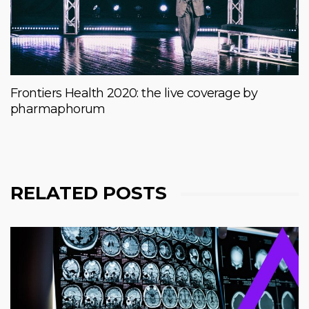
Frontiers Health 2020: the live coverage by
pharmaphorum
RELATED POSTS