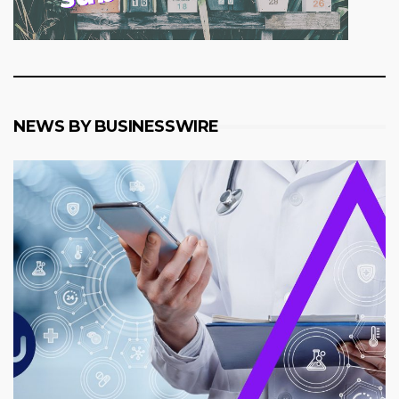
NEWS BY BUSINESSWIRE