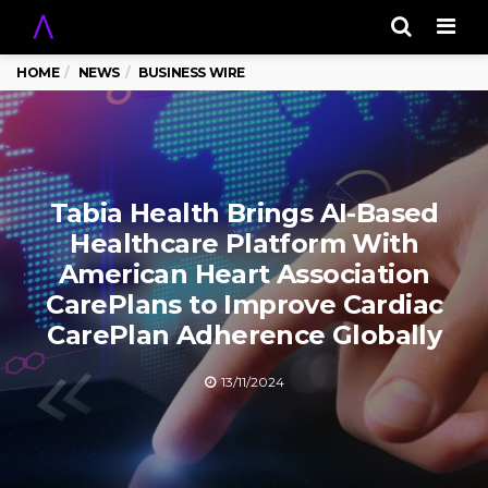
Men
HOME
NEWS
BUSINESS WIRE
Tabia Health Brings AI-Based
Healthcare Platform With
American Heart Association
CarePlans to Improve Cardiac
CarePlan Adherence Globally
13/11/2024