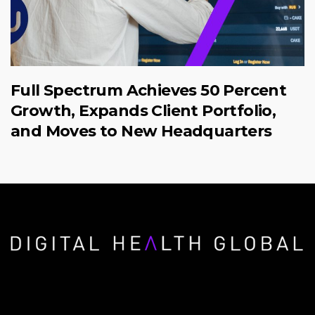
Full Spectrum Achieves 50 Percent
Growth, Expands Client Portfolio,
and Moves to New Headquarters