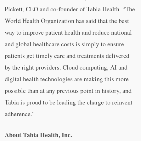
Pickett, CEO and co-founder of Tabia Health. “The
World Health Organization has said that the best
way to improve patient health and reduce national
and global healthcare costs is simply to ensure
patients get timely care and treatments delivered
by the right providers. Cloud computing, AI and
digital health technologies are making this more
possible than at any previous point in history, and
Tabia is proud to be leading the charge to reinvent
adherence.”
About Tabia Health, Inc.