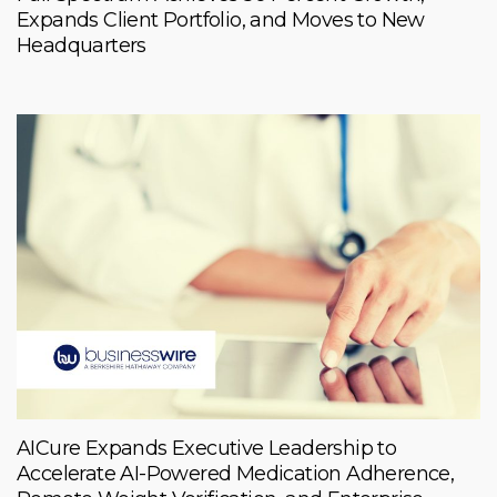
Expands Client Portfolio, and Moves to New
Headquarters
AICure Expands Executive Leadership to
Accelerate AI-Powered Medication Adherence,