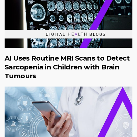
AI Uses Routine MRI Scans to Detect
Sarcopenia in Children with Brain
Tumours