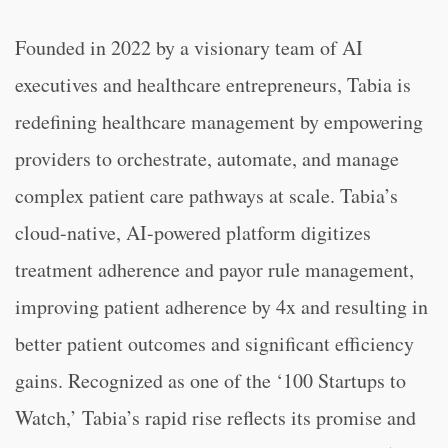
Founded in 2022 by a visionary team of AI
executives and healthcare entrepreneurs, Tabia is
redefining healthcare management by empowering
providers to orchestrate, automate, and manage
complex patient care pathways at scale. Tabia’s
cloud-native, AI-powered platform digitizes
treatment adherence and payor rule management,
improving patient adherence by 4x and resulting in
better patient outcomes and significant efficiency
gains. Recognized as one of the ‘100 Startups to
Watch,’ Tabia’s rapid rise reflects its promise and