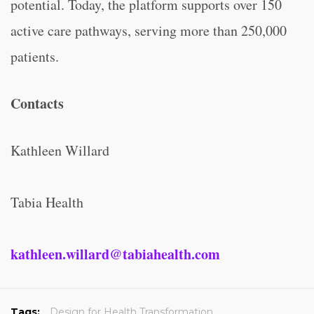
potential. Today, the platform supports over 150
active care pathways, serving more than 250,000
patients.
Contacts
Kathleen Willard
Tabia Health
kathleen.willard@tabiahealth.com
Tags:
Design for Health Transformation
,