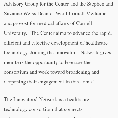
Advisory Group for the Center and the Stephen and
Suzanne Weiss Dean of Weill Cornell Medicine
and provost for medical affairs of Cornell
University. “The Center aims to advance the rapid,
efficient and effective development of healthcare
technology. Joining the Innovators’ Network gives
members the opportunity to leverage the
consortium and work toward broadening and
deepening their engagement in this arena.”
The Innovators’ Network is a healthcare
technology consortium that connects