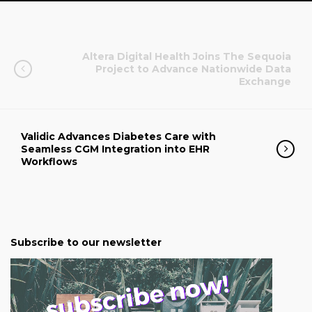
Altera Digital Health Joins The Sequoia
Project to Advance Nationwide Data
Exchange
Validic Advances Diabetes Care with
Seamless CGM Integration into EHR
Workflows
Subscribe to our newsletter