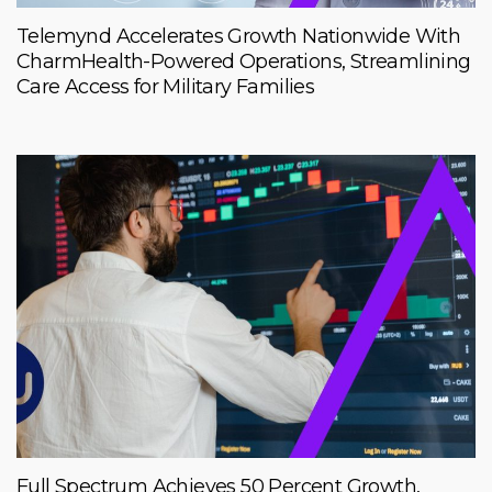
Telemynd Accelerates Growth Nationwide With
CharmHealth-Powered Operations, Streamlining
Care Access for Military Families
Full Spectrum Achieves 50 Percent Growth,