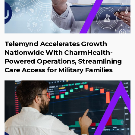
Telemynd Accelerates Growth
Nationwide With CharmHealth-
Powered Operations, Streamlining
Care Access for Military Families