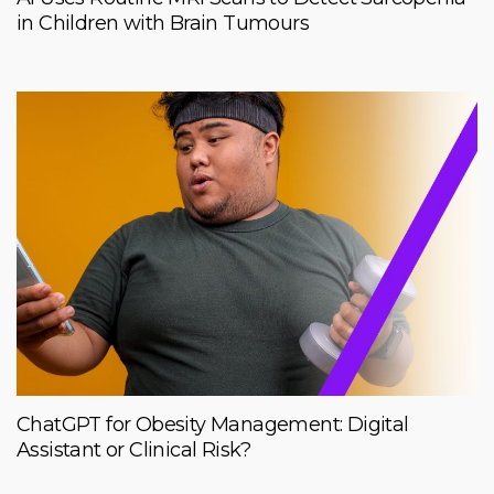
in Children with Brain Tumours
ChatGPT for Obesity Management: Digital
Assistant or Clinical Risk?