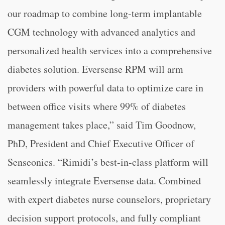
our roadmap to combine long-term implantable
CGM technology with advanced analytics and
personalized health services into a comprehensive
diabetes solution. Eversense RPM will arm
providers with powerful data to optimize care in
between office visits where 99% of diabetes
management takes place,” said Tim Goodnow,
PhD, President and Chief Executive Officer of
Senseonics. “Rimidi’s best-in-class platform will
seamlessly integrate Eversense data. Combined
with expert diabetes nurse counselors, proprietary
decision support protocols, and fully compliant