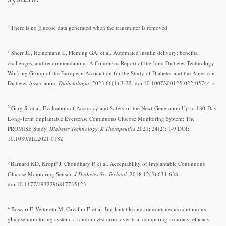
†
There is no glucose data generated when the transmitter is removed
1
Sherr JL, Heinemann L, Fleming GA, et al. Automated insulin delivery: benefits,
challenges, and recommendations. A Consensus Report of the Joint Diabetes Technology
Working Group of the European Association for the Study of Diabetes and the American
Diabetes Association.
Diabetologia
. 2023;66(1):3-22. doi:10.1007/s00125-022-05744-z
2
Garg S. et al. Evaluation of Accuracy and Safety of the Next-Generation Up to 180-Day
Long-Term Implantable Eversense Continuous Glucose Monitoring System: The
PROMISE Study.
Diabetes Technology & Therapeutics
2021; 24(2): 1-9.DOI:
10.1089/dia.2021.0182
3
Barnard KD, Kropff J, Choudhary P, et al. Acceptability of Implantable Continuous
Glucose Monitoring Sensor.
J Diabetes Sci Technol
. 2018;12(3):634-638.
doi:10.1177/1932296817735123
4
Boscari F, Vettoretti M, Cavallin F, et al. Implantable and transcutaneous continuous
glucose monitoring system: a randomized cross over trial comparing accuracy, efficacy