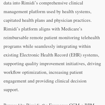
data into Rimidi’s comprehensive clinical
management platform used by health systems,
capitated health plans and physician practices.
Rimidi’s platform aligns with Medicare’s
reimbursable remote patient monitoring telehealth
programs while seamlessly integrating within
existing Electronic Health Record (EHR) systems,
supporting quality improvement initiatives, driving
workflow optimization, increasing patient
engagement and providing clinical decision
support.