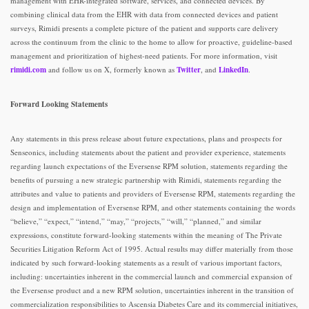
management with EHR-integrated software, services, and connected devices. By
combining clinical data from the EHR with data from connected devices and patient
surveys, Rimidi presents a complete picture of the patient and supports care delivery
across the continuum from the clinic to the home to allow for proactive, guideline-based
management and prioritization of highest-need patients. For more information, visit
rimidi.com
and follow us on X, formerly known as
Twitter
, and
LinkedIn
.
Forward Looking Statements
Any statements in this press release about future expectations, plans and prospects for
Senseonics, including statements about the patient and provider experience, statements
regarding launch expectations of the Eversense RPM solution, statements regarding the
benefits of pursuing a new strategic partnership with Rimidi, statements regarding the
attributes and value to patients and providers of Eversense RPM, statements regarding the
design and implementation of Eversense RPM, and other statements containing the words
“believe,” “expect,” “intend,” “may,” “projects,” “will,” “planned,” and similar
expressions, constitute forward-looking statements within the meaning of The Private
Securities Litigation Reform Act of 1995. Actual results may differ materially from those
indicated by such forward-looking statements as a result of various important factors,
including: uncertainties inherent in the commercial launch and commercial expansion of
the Eversense product and a new RPM solution, uncertainties inherent in the transition of
commercialization responsibilities to Ascensia Diabetes Care and its commercial initiatives,