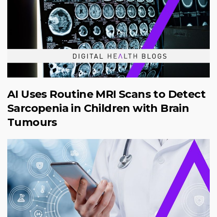
AI Uses Routine MRI Scans to Detect
Sarcopenia in Children with Brain
Tumours