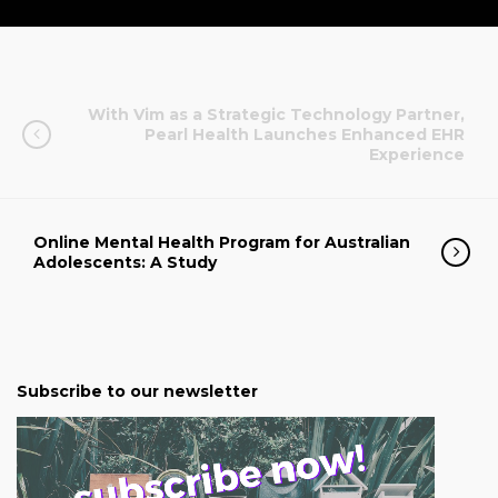
With Vim as a Strategic Technology Partner,
Pearl Health Launches Enhanced EHR
Experience
Online Mental Health Program for Australian
Adolescents: A Study
Subscribe to our newsletter