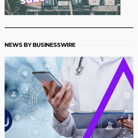
NEWS BY BUSINESSWIRE