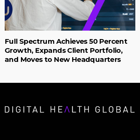
Full Spectrum Achieves 50 Percent
Growth, Expands Client Portfolio,
and Moves to New Headquarters