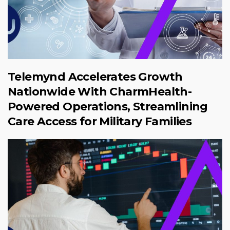
Telemynd Accelerates Growth
Nationwide With CharmHealth-
Powered Operations, Streamlining
Care Access for Military Families