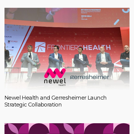
Newel Health and Gerresheimer Launch
Strategic Collaboration