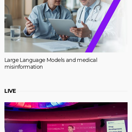
Large Language Models and medical
misinformation
LIVE