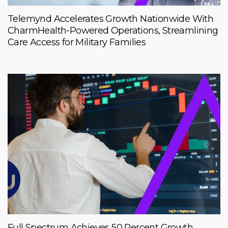
Telemynd Accelerates Growth Nationwide With
CharmHealth-Powered Operations, Streamlining
Care Access for Military Families
Full Spectrum Achieves 50 Percent Growth,