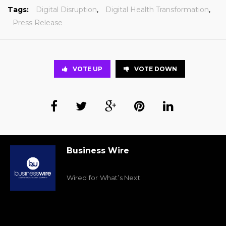
Tags:
Digital Disruption
,
Digital Health Transformation
,
Press Release
VOTE UP
VOTE DOWN
Business Wire
Wired for What’s Next.