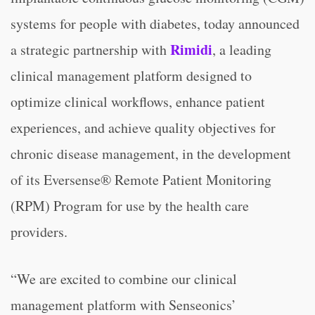
systems for people with diabetes, today announced
Rimidi
a strategic partnership with
, a leading
clinical management platform designed to
optimize clinical workflows, enhance patient
experiences, and achieve quality objectives for
chronic disease management, in the development
of its Eversense® Remote Patient Monitoring
(RPM) Program for use by the health care
providers.
“We are excited to combine our clinical
management platform with Senseonics’