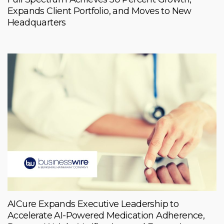
Expands Client Portfolio, and Moves to New
Headquarters
AICure Expands Executive Leadership to
Accelerate AI-Powered Medication Adherence,