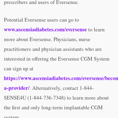
prescribers and users of Eversense.
Potential Eversense users can go to
www.ascensiadiabetes.com/eversense
to learn
more about Eversense. Physicians, nurse
practitioners and physician assistants who are
interested in offering the Eversense CGM System
can sign up at
https://www.ascensiadiabetes.com/eversense/beco
a-provider/
. Alternatively, contact 1-844-
SENSE4U (1-844-736-7348) to learn more about
the first and only long-term implantable CGM
system.