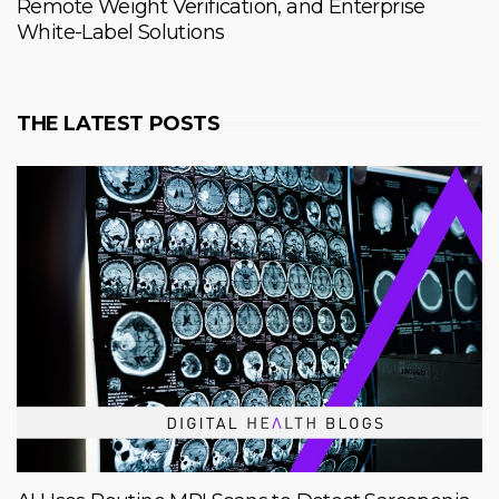
Remote Weight Verification, and Enterprise
White-Label Solutions
THE LATEST POSTS