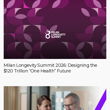
Milan Longevity Summit 2026: Designing the
$120 Trillion “One Health” Future