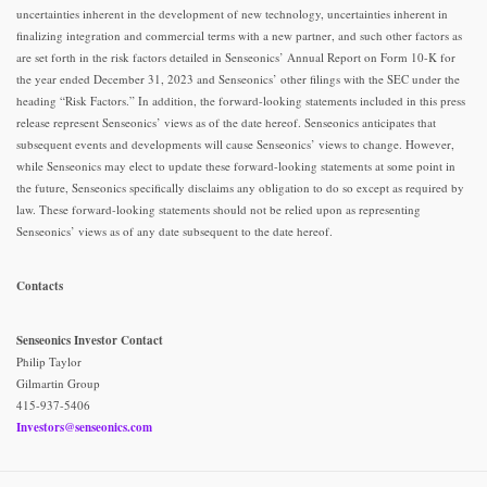
uncertainties inherent in the development of new technology, uncertainties inherent in
finalizing integration and commercial terms with a new partner, and such other factors as
are set forth in the risk factors detailed in Senseonics’ Annual Report on Form 10-K for
the year ended December 31, 2023 and Senseonics’ other filings with the SEC under the
heading “Risk Factors.” In addition, the forward-looking statements included in this press
release represent Senseonics’ views as of the date hereof. Senseonics anticipates that
subsequent events and developments will cause Senseonics’ views to change. However,
while Senseonics may elect to update these forward-looking statements at some point in
the future, Senseonics specifically disclaims any obligation to do so except as required by
law. These forward-looking statements should not be relied upon as representing
Senseonics’ views as of any date subsequent to the date hereof.
Contacts
Senseonics Investor Contact
Philip Taylor
Gilmartin Group
415-937-5406
Investors@senseonics.com