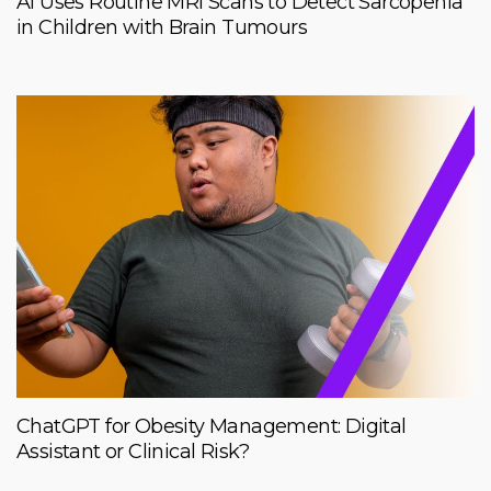
AI Uses Routine MRI Scans to Detect Sarcopenia
in Children with Brain Tumours
ChatGPT for Obesity Management: Digital
Assistant or Clinical Risk?