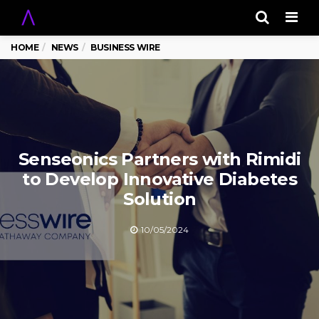
Men
HOME
NEWS
BUSINESS WIRE
Senseonics Partners with Rimidi
to Develop Innovative Diabetes
Solution
10/05/2024