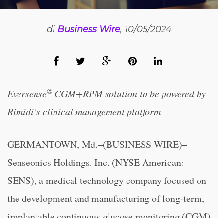
di
Business Wire
, 10/05/2024
®
Eversense
CGM+RPM solution to be powered by
Rimidi’s clinical management platform
GERMANTOWN, Md.–(BUSINESS WIRE)–
Senseonics Holdings, Inc. (NYSE American:
SENS), a medical technology company focused on
the development and manufacturing of long-term,
implantable continuous glucose monitoring (CGM)