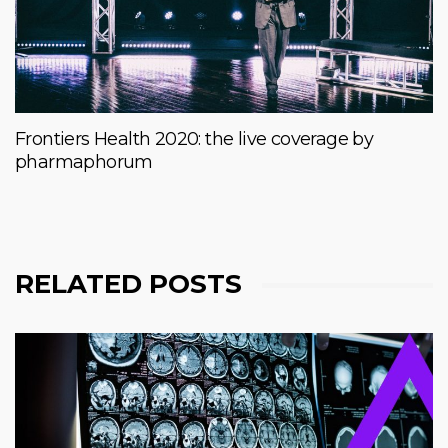
Frontiers Health 2020: the live coverage by
pharmaphorum
RELATED POSTS