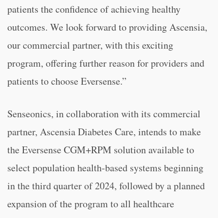
patients the confidence of achieving healthy
outcomes. We look forward to providing Ascensia,
our commercial partner, with this exciting
program, offering further reason for providers and
patients to choose Eversense.”
Senseonics, in collaboration with its commercial
partner, Ascensia Diabetes Care, intends to make
the Eversense CGM+RPM solution available to
select population health-based systems beginning
in the third quarter of 2024, followed by a planned
expansion of the program to all healthcare