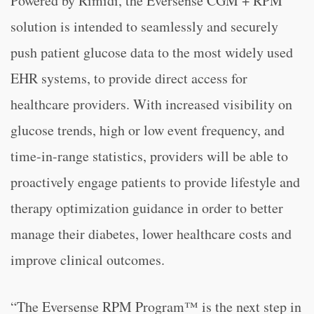
Powered by Rimidi, the Eversense CGM + RPM
solution is intended to seamlessly and securely
push patient glucose data to the most widely used
EHR systems, to provide direct access for
healthcare providers. With increased visibility on
glucose trends, high or low event frequency, and
time-in-range statistics, providers will be able to
proactively engage patients to provide lifestyle and
therapy optimization guidance in order to better
manage their diabetes, lower healthcare costs and
improve clinical outcomes.
“The Eversense RPM Program™ is the next step in