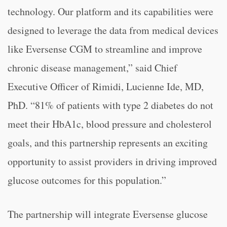
technology. Our platform and its capabilities were
designed to leverage the data from medical devices
like Eversense CGM to streamline and improve
chronic disease management,” said Chief
Executive Officer of Rimidi, Lucienne Ide, MD,
PhD. “81% of patients with type 2 diabetes do not
meet their HbA1c, blood pressure and cholesterol
goals, and this partnership represents an exciting
opportunity to assist providers in driving improved
glucose outcomes for this population.”
The partnership will integrate Eversense glucose