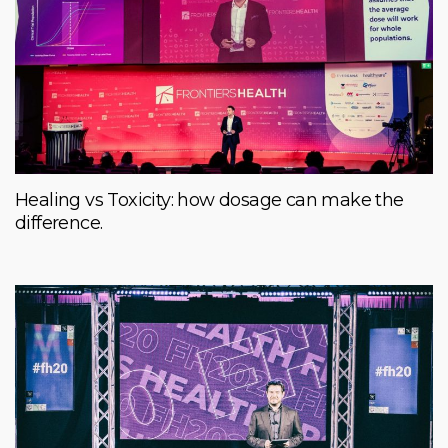
Healing vs Toxicity: how dosage can make the
difference.