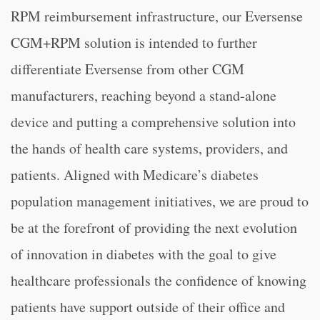
RPM reimbursement infrastructure, our Eversense
CGM+RPM solution is intended to further
differentiate Eversense from other CGM
manufacturers, reaching beyond a stand-alone
device and putting a comprehensive solution into
the hands of health care systems, providers, and
patients. Aligned with Medicare’s diabetes
population management initiatives, we are proud to
be at the forefront of providing the next evolution
of innovation in diabetes with the goal to give
healthcare professionals the confidence of knowing
patients have support outside of their office and