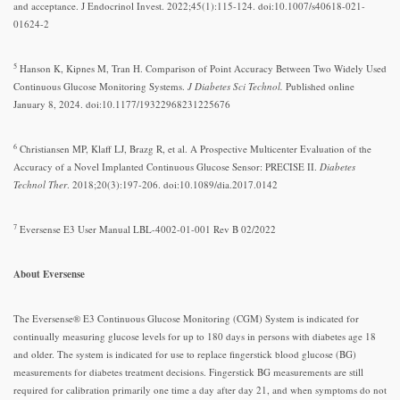
and acceptance. J Endocrinol Invest. 2022;45(1):115-124. doi:10.1007/s40618-021-
01624-2
5
Hanson K, Kipnes M, Tran H. Comparison of Point Accuracy Between Two Widely Used
Continuous Glucose Monitoring Systems.
J Diabetes Sci Technol.
Published online
January 8, 2024. doi:10.1177/19322968231225676
6
Christiansen MP, Klaff LJ, Brazg R, et al. A Prospective Multicenter Evaluation of the
Accuracy of a Novel Implanted Continuous Glucose Sensor: PRECISE II.
Diabetes
Technol Ther
. 2018;20(3):197-206. doi:10.1089/dia.2017.0142
7
Eversense E3 User Manual LBL-4002-01-001 Rev B 02/2022
About Eversense
The Eversense® E3 Continuous Glucose Monitoring (CGM) System is indicated for
continually measuring glucose levels for up to 180 days in persons with diabetes age 18
and older. The system is indicated for use to replace fingerstick blood glucose (BG)
measurements for diabetes treatment decisions. Fingerstick BG measurements are still
required for calibration primarily one time a day after day 21, and when symptoms do not