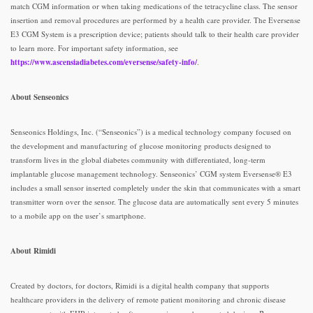
match CGM information or when taking medications of the tetracycline class. The sensor
insertion and removal procedures are performed by a health care provider. The Eversense
E3 CGM System is a prescription device; patients should talk to their health care provider
to learn more. For important safety information, see
https://www.ascensiadiabetes.com/eversense/safety-info/
.
About Senseonics
Senseonics Holdings, Inc. (“Senseonics”) is a medical technology company focused on
the development and manufacturing of glucose monitoring products designed to
transform lives in the global diabetes community with differentiated, long-term
implantable glucose management technology. Senseonics’ CGM system Eversense® E3
includes a small sensor inserted completely under the skin that communicates with a smart
transmitter worn over the sensor. The glucose data are automatically sent every 5 minutes
to a mobile app on the user’s smartphone.
About Rimidi
Created by doctors, for doctors, Rimidi is a digital health company that supports
healthcare providers in the delivery of remote patient monitoring and chronic disease