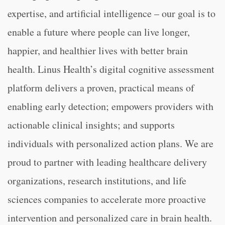
expertise, and artificial intelligence – our goal is to
enable a future where people can live longer,
happier, and healthier lives with better brain
health. Linus Health’s digital cognitive assessment
platform delivers a proven, practical means of
enabling early detection; empowers providers with
actionable clinical insights; and supports
individuals with personalized action plans. We are
proud to partner with leading healthcare delivery
organizations, research institutions, and life
sciences companies to accelerate more proactive
intervention and personalized care in brain health.