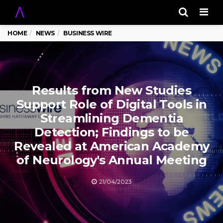
Men
HOME
NEWS
BUSINESS WIRE
Results from New Studies
Support Role of Digital Tools in
Streamlining Dementia
Detection; Findings to be
Revealed at American Academy
of Neurology's Annual Meeting
21/04/2023