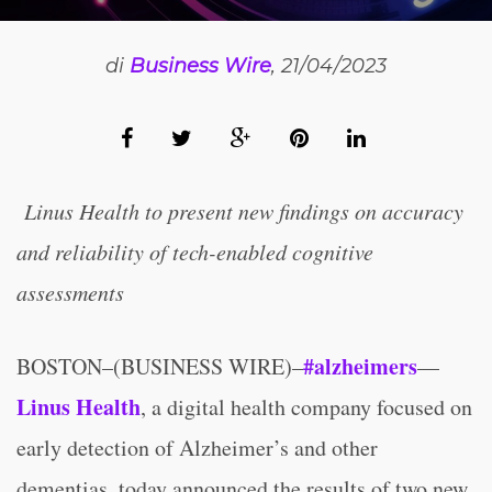
di
Business Wire
, 21/04/2023
Linus Health to present new findings on accuracy
and reliability of tech-enabled cognitive
assessments
#alzheimers
BOSTON–(BUSINESS WIRE)–
—
Linus Health
, a digital health company focused on
early detection of Alzheimer’s and other
dementias, today announced the results of two new