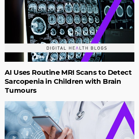
AI Uses Routine MRI Scans to Detect
Sarcopenia in Children with Brain
Tumours