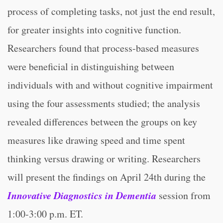
process of completing tasks, not just the end result,
for greater insights into cognitive function.
Researchers found that process-based measures
were beneficial in distinguishing between
individuals with and without cognitive impairment
using the four assessments studied; the analysis
revealed differences between the groups on key
measures like drawing speed and time spent
thinking versus drawing or writing. Researchers
will present the findings on April 24th during the
Innovative Diagnostics in Dementia
session from
1:00-3:00 p.m. ET.