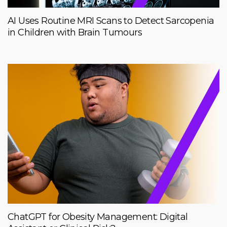
AI Uses Routine MRI Scans to Detect Sarcopenia
in Children with Brain Tumours
ChatGPT for Obesity Management: Digital