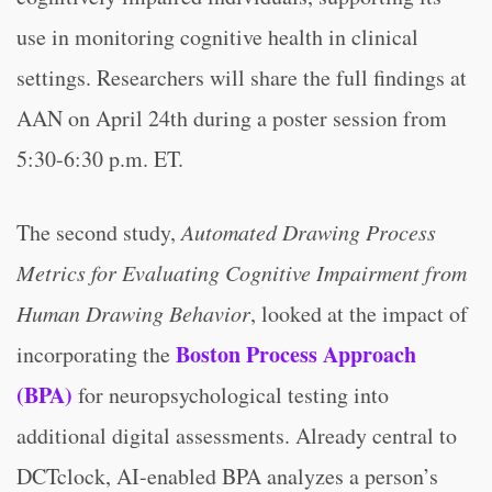
use in monitoring cognitive health in clinical
settings. Researchers will share the full findings at
AAN on April 24th during a poster session from
5:30-6:30 p.m. ET.
The second study,
Automated Drawing Process
Metrics for Evaluating Cognitive Impairment from
Human Drawing Behavior
, looked at the impact of
Boston Process Approach
incorporating the
(BPA)
for neuropsychological testing into
additional digital assessments. Already central to
DCTclock, AI-enabled BPA analyzes a person’s