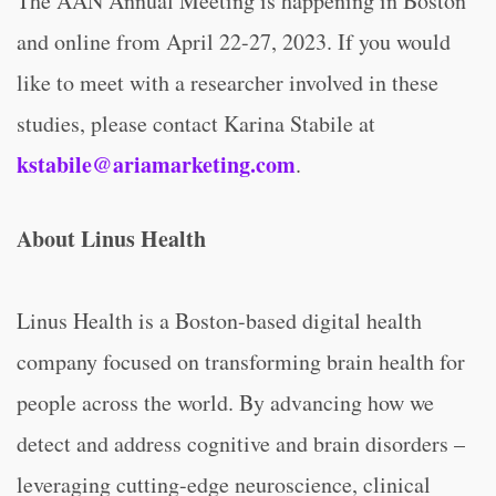
The AAN Annual Meeting is happening in Boston
and online from April 22-27, 2023. If you would
like to meet with a researcher involved in these
studies, please contact Karina Stabile at
kstabile@ariamarketing.com
.
About Linus Health
Linus Health is a Boston-based digital health
company focused on transforming brain health for
people across the world. By advancing how we
detect and address cognitive and brain disorders –
leveraging cutting-edge neuroscience, clinical