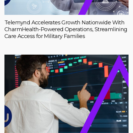
Telemynd Accelerates Growth Nationwide With
CharmHealth-Powered Operations, Streamlining
Care Access for Military Families