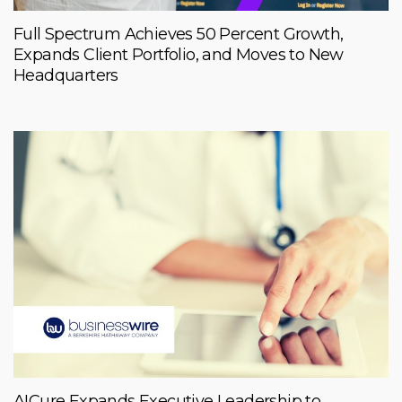
Full Spectrum Achieves 50 Percent Growth,
Expands Client Portfolio, and Moves to New
Headquarters
AICure Expands Executive Leadership to