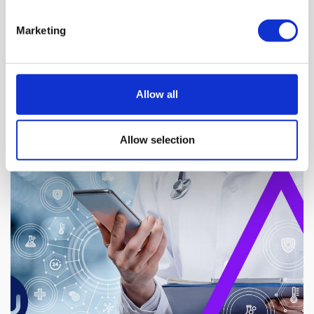
Marketing
Allow all
NEWS BY BUSINESSWIRE
Allow selection