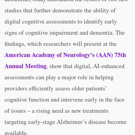
studies that further demonstrate the ability of
digital cognitive assessments to identify early
signs of cognitive impairment and dementia. The
findings, which researchers will present at the
American Academy of Neurology’s (AAN) 75th
Annual Meeting
, show that digital, AI-enhanced
assessments can play a major role in helping
providers efficiently assess older patients’
cognitive function and intervene early in the face
of issues – a rising need as new treatments
targeting early-stage Alzheimer’s disease become
available.