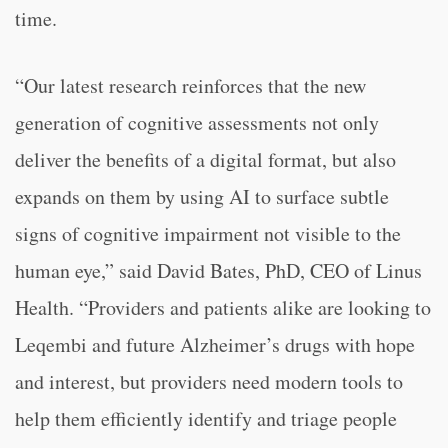
time.
“Our latest research reinforces that the new
generation of cognitive assessments not only
deliver the benefits of a digital format, but also
expands on them by using AI to surface subtle
signs of cognitive impairment not visible to the
human eye,” said David Bates, PhD, CEO of Linus
Health. “Providers and patients alike are looking to
Leqembi and future Alzheimer’s drugs with hope
and interest, but providers need modern tools to
help them efficiently identify and triage people