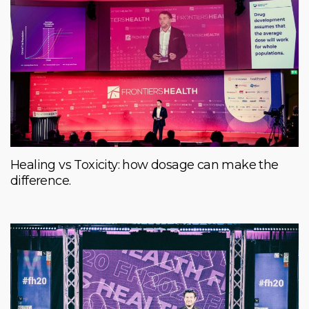
Healing vs Toxicity: how dosage can make the
difference.