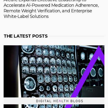
Accelerate AI-Powered Medication Adherence,
Remote Weight Verification, and Enterprise
White-Label Solutions
THE LATEST POSTS