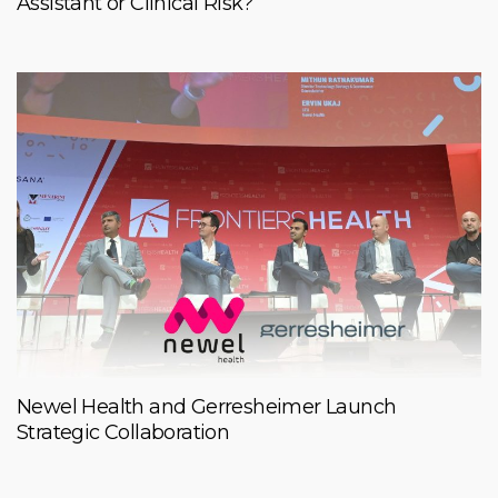
Assistant or Clinical Risk?
Newel Health and Gerresheimer Launch
Strategic Collaboration