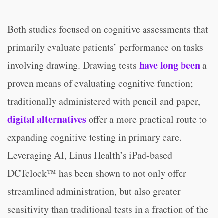
Both studies focused on cognitive assessments that
primarily evaluate patients’ performance on tasks
have long been
involving drawing. Drawing tests
a
proven means of evaluating cognitive function;
traditionally administered with pencil and paper,
digital alternatives
offer a more practical route to
expanding cognitive testing in primary care.
Leveraging AI, Linus Health’s iPad-based
DCTclock™ has been shown to not only offer
streamlined administration, but also greater
sensitivity than traditional tests in a fraction of the