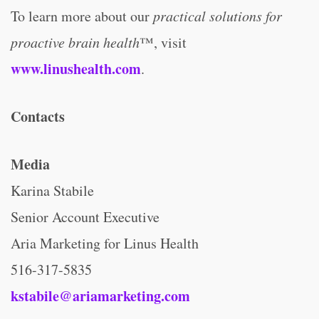
To learn more about our
practical solutions for
proactive brain health
™, visit
www.linushealth.com
.
Contacts
Media
Karina Stabile
Senior Account Executive
Aria Marketing for Linus Health
516-317-5835
kstabile@ariamarketing.com