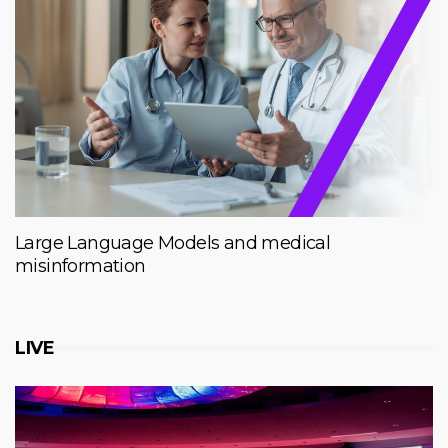
Large Language Models and medical
misinformation
LIVE