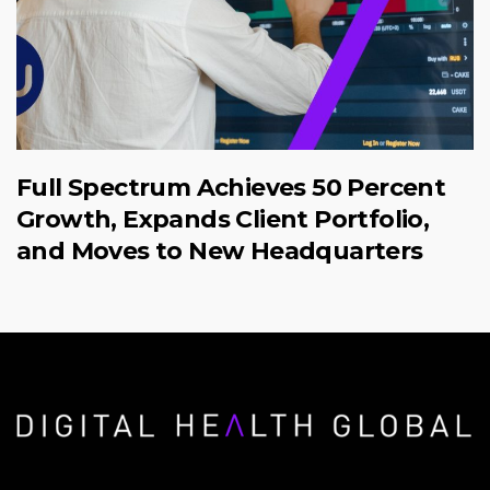
Full Spectrum Achieves 50 Percent
Growth, Expands Client Portfolio,
and Moves to New Headquarters