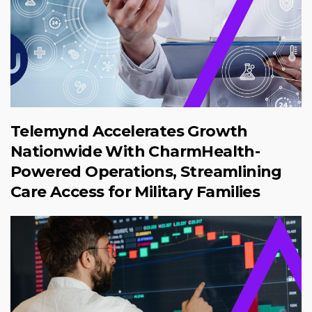
Telemynd Accelerates Growth
Nationwide With CharmHealth-
Powered Operations, Streamlining
Care Access for Military Families