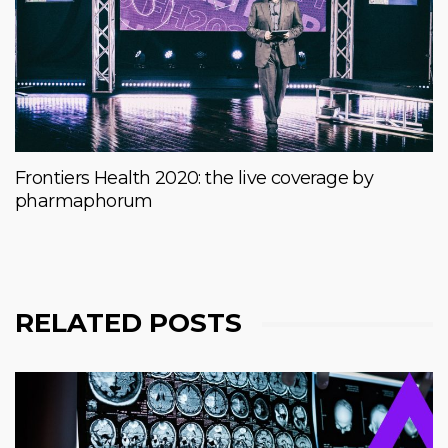
Frontiers Health 2020: the live coverage by
pharmaphorum
RELATED POSTS