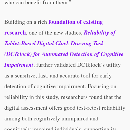
who can benefit from them.”
foundation of existing
Building on a rich
research
Reliability of
, one of the new studies,
Tablet-Based Digital Clock Drawing Task
(DCTclock) for Automated Detection of Cognitive
Impairment
, further validated DCTclock’s utility
as a sensitive, fast, and accurate tool for early
detection of cognitive impairment. Focusing on
reliability in this study, researchers found that the
digital assessment offers good test-retest reliability
among both cognitively unimpaired and
cognitively impaired individuals, supporting its