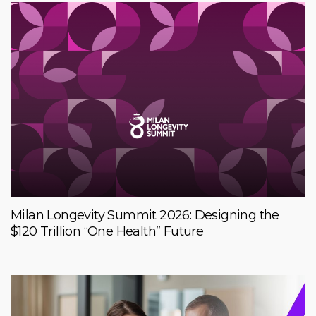
Milan Longevity Summit 2026: Designing the
$120 Trillion “One Health” Future