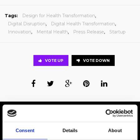
Tags:
Design for Health Transformation
,
Digital Disruption
,
Digital Health Transformation
,
Innovation
,
Mental Health
,
Press Release
,
Startup
VOTE UP
VOTE DOWN
Business Wire
Wired for What’s Next.
Consent
Details
About