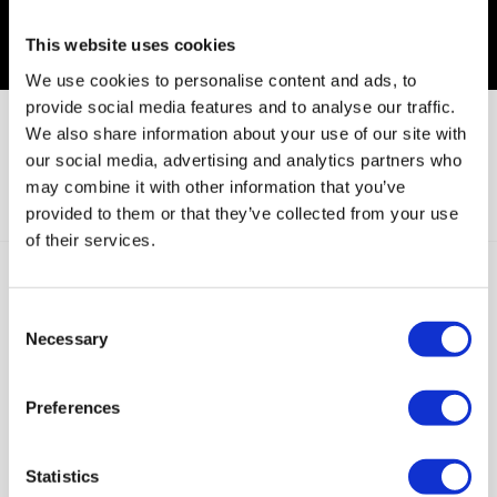
This website uses cookies
We use cookies to personalise content and ads, to
provide social media features and to analyse our traffic.
We also share information about your use of our site with
our social media, advertising and analytics partners who
Global Digital Health and Wellness Market
may combine it with other information that you’ve
Outlook Report 2023-2028
provided to them or that they’ve collected from your use
of their services.
Butterfly Network Names Joseph M. DeVivo
as President and Chief Executive Officer
Consent
Necessary
Selection
Preferences
Subscribe to our newsletter
Statistics