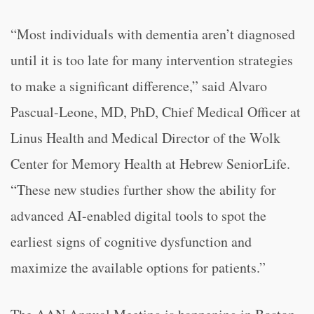
“Most individuals with dementia aren’t diagnosed
until it is too late for many intervention strategies
to make a significant difference,” said Alvaro
Pascual-Leone, MD, PhD, Chief Medical Officer at
Linus Health and Medical Director of the Wolk
Center for Memory Health at Hebrew SeniorLife.
“These new studies further show the ability for
advanced AI-enabled digital tools to spot the
earliest signs of cognitive dysfunction and
maximize the available options for patients.”