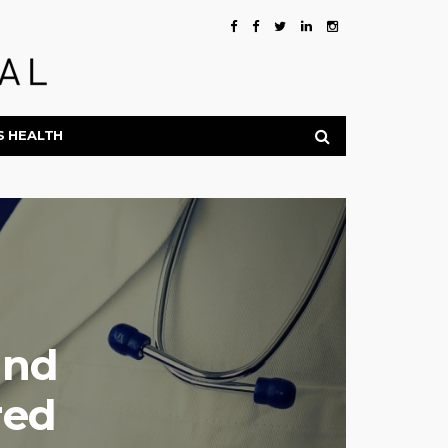
S HEALTH
and
red