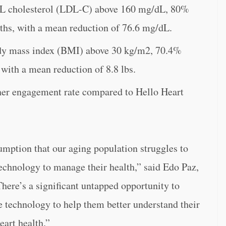
DL cholesterol (LDL-C) above 160 mg/dL, 80%
ths, with a mean reduction of 76.6 mg/dL.
ody mass index (BMI) above 30 kg/m2, 70.4%
with a mean reduction of 8.8 lbs.
her engagement rate compared to Hello Heart
umption that our aging population struggles to
technology to manage their health,” said Edo Paz,
There’s a significant untapped opportunity to
e technology to help them better understand their
eart health.”