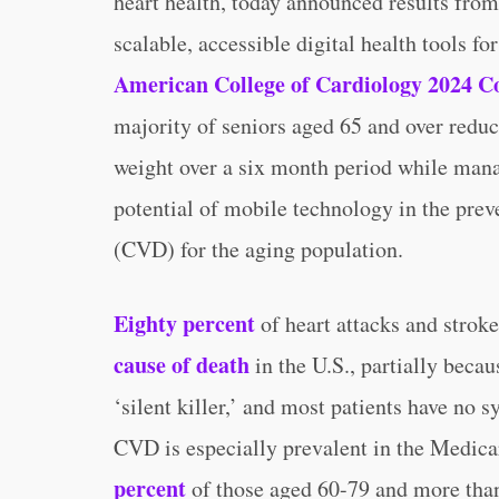
heart health, today announced results from
scalable, accessible digital health tools f
American College of Cardiology 2024 C
majority of seniors aged 65 and over reduc
weight over a six month period while mana
potential of mobile technology in the prev
(CVD) for the aging population.
Eighty percent
of heart attacks and strok
cause of death
in the U.S., partially becaus
‘silent killer,’ and most patients have no s
CVD is especially prevalent in the Medica
percent
of those aged 60-79 and more than