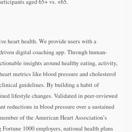
rticipants aged 65+ vs. <65.
tive heart health. We provide users with a
driven digital coaching app. Through human-
ctionable insights around healthy eating, activity,
heart metrics like blood pressure and cholesterol
linical guidelines. By building a habit of
ined lifestyle changes. Validated in peer-reviewed
ant reductions in blood pressure over a sustained
a member of the American Heart Association’s
g Fortune 1000 employers, national health plans