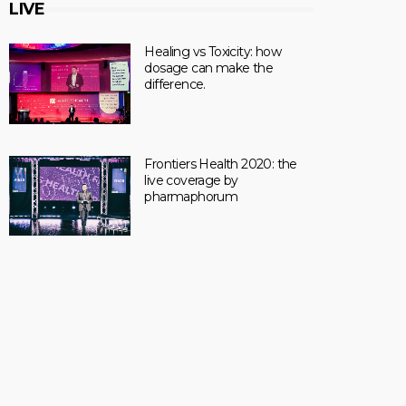
LIVE
Healing vs Toxicity: how
dosage can make the
difference.
Frontiers Health 2020: the
live coverage by
pharmaphorum