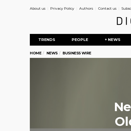
About us
Privacy Policy
Authors
Contact us
Subsc
TRENDS
PEOPLE
+ NEWS
HOME
NEWS
BUSINESS WIRE
Ne
Ol