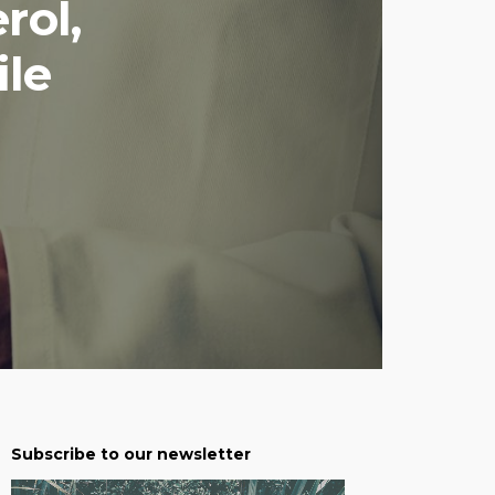
rol,
le
Subscribe to our newsletter