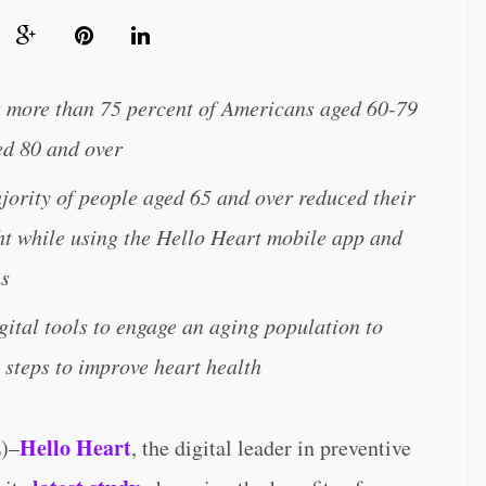
s more than 75 percent of Americans aged 60-79
ed 80 and over
ority of people aged 65 and over reduced their
ht while using the Hello Heart mobile app and
hs
gital tools to engage an aging population to
 steps to improve heart health
Hello Heart
)–
, the digital leader in preventive