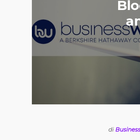
Blo
a
di
Business