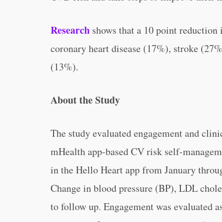
Research
shows that a 10 point reduction i
coronary heart disease (17%), stroke (27%)
(13%).
About the Study
The study evaluated engagement and clini
mHealth app-based CV risk self-manageme
in the Hello Heart app from January throu
Change in blood pressure (BP), LDL choles
to follow up. Engagement was evaluated a