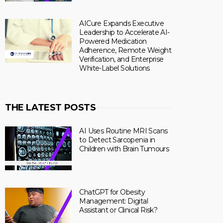
AICure Expands Executive
Leadership to Accelerate AI-
Powered Medication
Adherence, Remote Weight
Verification, and Enterprise
White-Label Solutions
THE LATEST POSTS
AI Uses Routine MRI Scans
to Detect Sarcopenia in
Children with Brain Tumours
ChatGPT for Obesity
Management: Digital
Assistant or Clinical Risk?