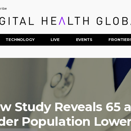
ribe
TECHNOLOGY
LIVE
EVENTS
FRONTIER
w Study Reveals 65 
der Population Lowe