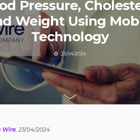
od Pressure, Choleste
nd Weight Using Mobi
Technology
23/04/2024
 Wire
, 23/04/2024