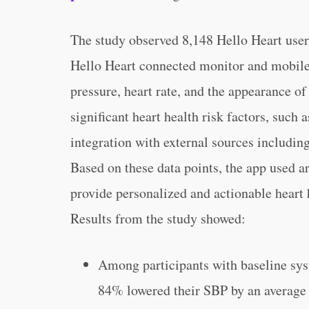
The study observed 8,148 Hello Heart use
Hello Heart connected monitor and mobile
pressure, heart rate, and the appearance of
significant heart health risk factors, such 
integration with external sources including
Based on these data points, the app used ar
provide personalized and actionable heart h
Results from the study showed:
Among participants with baseline sy
84% lowered their SBP by an average 