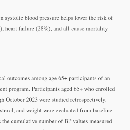
n systolic blood pressure helps lower the risk of
, heart failure (28%), and all-cause mortality
cal outcomes among age 65+ participants of an
nt program. Participants aged 65+ who enrolled
gh October 2023 were studied retrospectively.
terol, and weight were evaluated from baseline
s the cumulative number of BP values measured