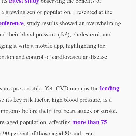
latest study
 its
observing the benefits of
or a growing senior population. Presented at the
onference
, study results showed an overwhelming
ed their blood pressure (BP), cholesterol, and
ging it with a mobile app, highlighting the
ention and control of cardiovascular disease
leading
es are preventable. Yet, CVD remains the
e its key risk factor, high blood pressure, is a
ymptoms before their first heart attack or stroke.
more than 75
re-aged population, affecting
 90 percent of those aged 80 and over.