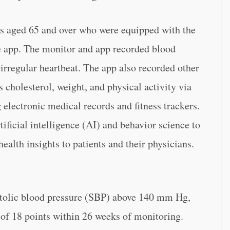
rs aged 65 and over who were equipped with the
 app. The monitor and app recorded blood
 irregular heartbeat. The app also recorded other
as cholesterol, weight, and physical activity via
 electronic medical records and fitness trackers.
tificial intelligence (AI) and behavior science to
ealth insights to patients and their physicians.
stolic blood pressure (SBP) above 140 mm Hg,
of 18 points within 26 weeks of monitoring.