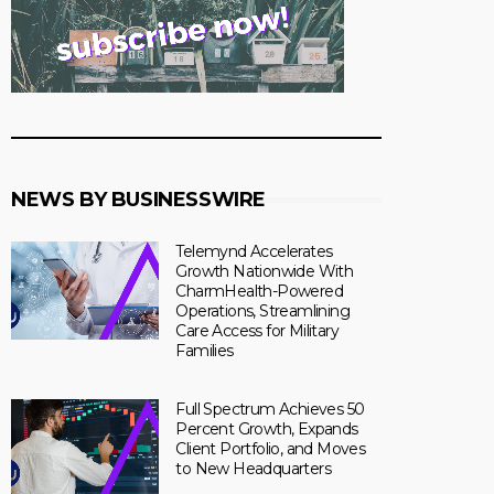
NEWS BY BUSINESSWIRE
Telemynd Accelerates
Growth Nationwide With
CharmHealth-Powered
Operations, Streamlining
Care Access for Military
Families
Full Spectrum Achieves 50
Percent Growth, Expands
Client Portfolio, and Moves
to New Headquarters