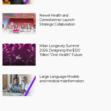
Newel Health and
Gerresheimer Launch
Strategic Collaboration
Milan Longevity Summit
2026: Designing the $120
Trillion “One Health” Future
Large Language Models
and medical misinformation