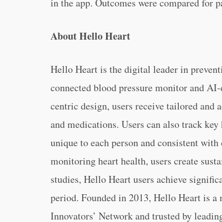
in the app. Outcomes were compared for pa
About Hello Heart
Hello Heart is the digital leader in preven
connected blood pressure monitor and AI-
centric design, users receive tailored and a
and medications. Users can also track key 
unique to each person and consistent with c
monitoring heart health, users create susta
studies, Hello Heart users achieve signific
period. Founded in 2013, Hello Heart is 
Innovators’ Network and trusted by leadin