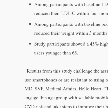
Among participants with baseline L
reduced their LDL-C within four mon
Among participants with baseline b
reduced their weight within 3 months 
Study participants showed a 45% hig
users younger than 65.
“
Results from this study challenge the ass
use smartphones or are resistant to using 
MD, SVP, Medical Affairs, Hello Heart. “
engage this age group with scalable mobil
CVD risk and take steps to improve their h