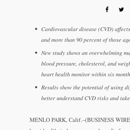
Cardiovascular disease (CVD) affect
and more than 90 percent of those ag
New study shows an overwhelming maj
blood pressure, cholesterol, and weig
heart health monitor within six mont
Results show the potential of using di
better understand CVD risks and take
MENLO PARK, Calif.–(BUSINESS WIRE