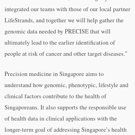
integrated our teams with those of our local partner
LifeStrands, and together we will help gather the
genomic data needed by PRECISE that will
ultimately lead to the earlier identification of
people at risk of cancer and other target diseases.”
Precision medicine in Singapore aims to
understand how genomic, phenotypic, lifestyle and
clinical factors contribute to the health of
Singaporeans. It also supports the responsible use
of health data in clinical applications with the
longer-term goal of addressing Singapore’s health