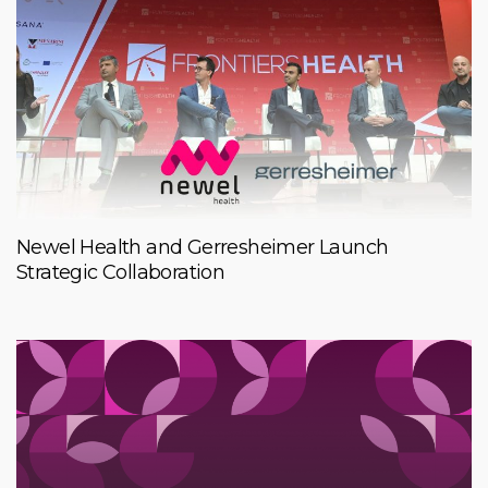
Newel Health and Gerresheimer Launch
Strategic Collaboration