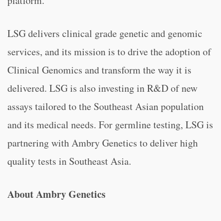
platform.
LSG delivers clinical grade genetic and genomic
services, and its mission is to drive the adoption of
Clinical Genomics and transform the way it is
delivered. LSG is also investing in R&D of new
assays tailored to the Southeast Asian population
and its medical needs. For germline testing, LSG is
partnering with Ambry Genetics to deliver high
quality tests in Southeast Asia.
About Ambry Genetics