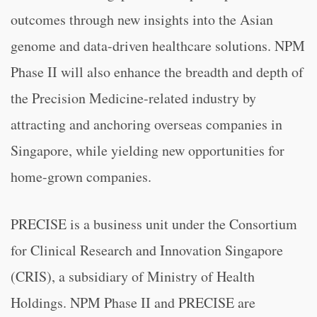
outcomes through new insights into the Asian
genome and data-driven healthcare solutions. NPM
Phase II will also enhance the breadth and depth of
the Precision Medicine-related industry by
attracting and anchoring overseas companies in
Singapore, while yielding new opportunities for
home-grown companies.
PRECISE is a business unit under the Consortium
for Clinical Research and Innovation Singapore
(CRIS), a subsidiary of Ministry of Health
Holdings. NPM Phase II and PRECISE are