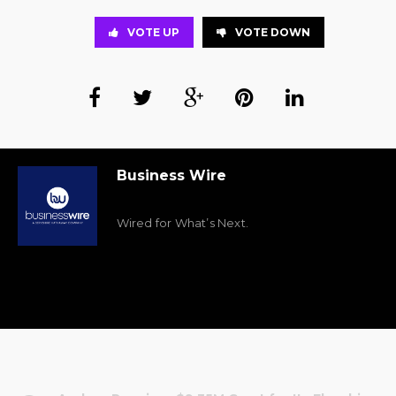
VOTE UP
VOTE DOWN
Business Wire
Wired for What’s Next.