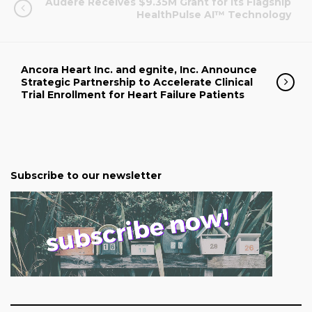
Audere Receives $9.35M Grant for Its Flagship
HealthPulse AI™ Technology
Ancora Heart Inc. and egnite, Inc. Announce
Strategic Partnership to Accelerate Clinical
Trial Enrollment for Heart Failure Patients
Subscribe to our newsletter