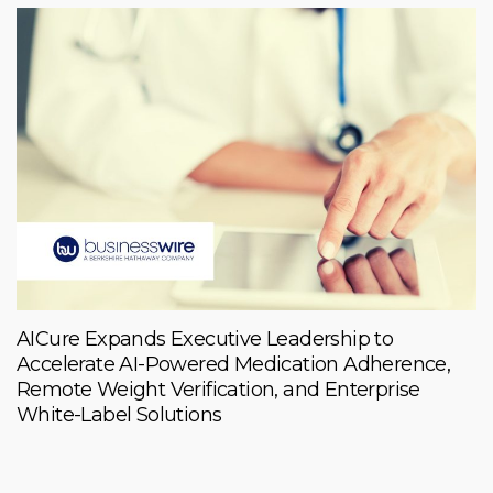
AICure Expands Executive Leadership to
Accelerate AI-Powered Medication Adherence,
Remote Weight Verification, and Enterprise
White-Label Solutions