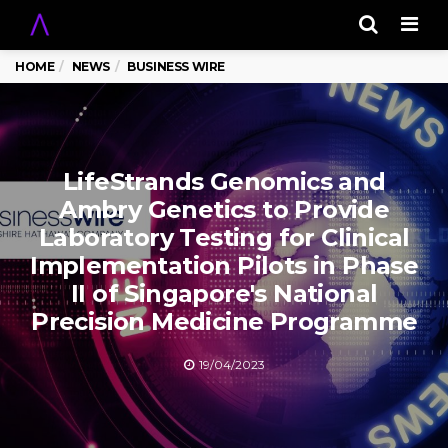
Men
HOME
NEWS
BUSINESS WIRE
LifeStrands Genomics and
Ambry Genetics to Provide
Laboratory Testing for Clinical
Implementation Pilots in Phase
II of Singapore's National
Precision Medicine Programme
19/04/2023