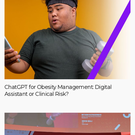
ChatGPT for Obesity Management: Digital
Assistant or Clinical Risk?