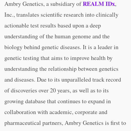
REALM IDx
Ambry Genetics, a subsidiary of
,
Inc., translates scientific research into clinically
actionable test results based upon a deep
understanding of the human genome and the
biology behind genetic diseases. It is a leader in
genetic testing that aims to improve health by
understanding the relationship between genetics
and diseases. Due to its unparalleled track record
of discoveries over 20 years, as well as to its
growing database that continues to expand in
collaboration with academic, corporate and
pharmaceutical partners, Ambry Genetics is first to