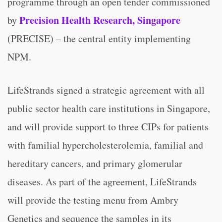
programme through an open tender commissioned
Precision Health Research, Singapore
by
(PRECISE) – the central entity implementing
NPM.
LifeStrands signed a strategic agreement with all
public sector health care institutions in Singapore,
and will provide support to three CIPs for patients
with familial hypercholesterolemia, familial and
hereditary cancers, and primary glomerular
diseases. As part of the agreement, LifeStrands
will provide the testing menu from Ambry
Genetics and sequence the samples in its