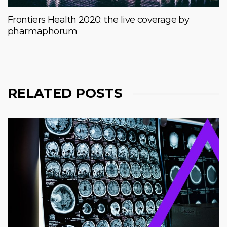
Frontiers Health 2020: the live coverage by
pharmaphorum
RELATED POSTS