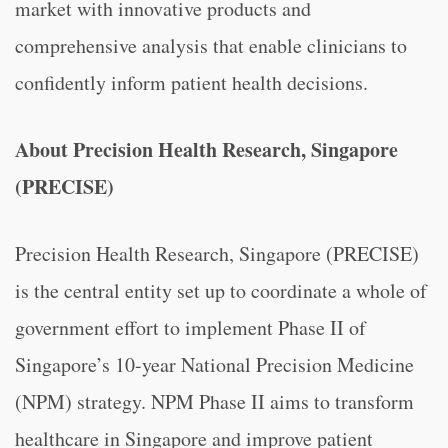
market with innovative products and
comprehensive analysis that enable clinicians to
confidently inform patient health decisions.
About Precision Health Research, Singapore
(PRECISE)
Precision Health Research, Singapore (PRECISE)
is the central entity set up to coordinate a whole of
government effort to implement Phase II of
Singapore’s 10-year National Precision Medicine
(NPM) strategy. NPM Phase II aims to transform
healthcare in Singapore and improve patient