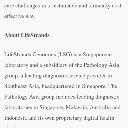
care challenges in a sustainable and clinically cost-
effective way.
About LifeStrands
LifeStrands Genomics (LSG) is a Singaporean
laboratory and a subsidiary of the Pathology Asia
group, a leading diagnostic service provider in
Southeast Asia, headquartered in Singapore. The
Pathology Asia group includes leading diagnostic
laboratories in Singapore, Malaysia, Australia and
Indonesia and its own proprietary digital health