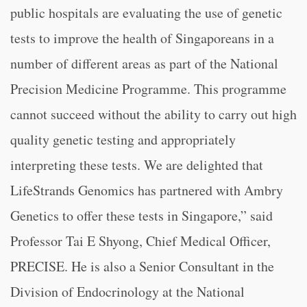
public hospitals are evaluating the use of genetic
tests to improve the health of Singaporeans in a
number of different areas as part of the National
Precision Medicine Programme. This programme
cannot succeed without the ability to carry out high
quality genetic testing and appropriately
interpreting these tests. We are delighted that
LifeStrands Genomics has partnered with Ambry
Genetics to offer these tests in Singapore,” said
Professor Tai E Shyong, Chief Medical Officer,
PRECISE. He is also a Senior Consultant in the
Division of Endocrinology at the National