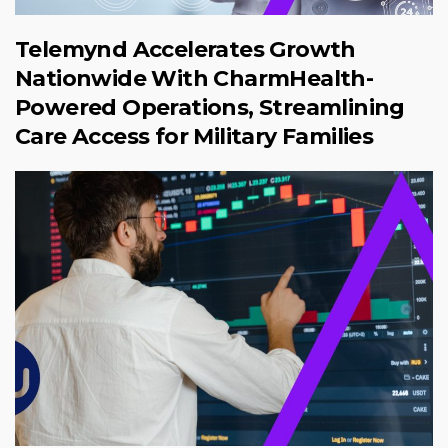
Telemynd Accelerates Growth
Nationwide With CharmHealth-
Powered Operations, Streamlining
Care Access for Military Families