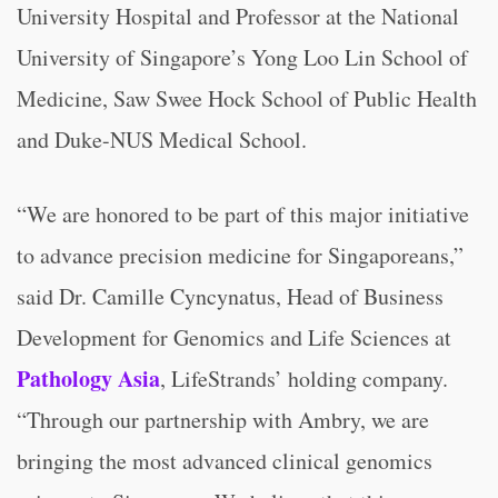
University Hospital and Professor at the National
University of Singapore’s Yong Loo Lin School of
Medicine, Saw Swee Hock School of Public Health
and Duke-NUS Medical School.
“We are honored to be part of this major initiative
to advance precision medicine for Singaporeans,”
said Dr. Camille Cyncynatus, Head of Business
Development for Genomics and Life Sciences at
Pathology Asia
, LifeStrands’ holding company.
“Through our partnership with Ambry, we are
bringing the most advanced clinical genomics