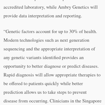
accredited laboratory, while Ambry Genetics will
provide data interpretation and reporting.
“Genetic factors account for up to 30% of health.
Modern technologies such as next generation
sequencing and the appropriate interpretation of
any genetic variants identified provides an
opportunity to better diagnose or predict diseases.
Rapid diagnosis will allow appropriate therapies to
be offered to patients quickly while better
prediction allows us to take steps to prevent
disease from occurring. Clinicians in the Singapore