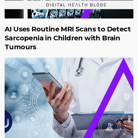
AI Uses Routine MRI Scans to Detect
Sarcopenia in Children with Brain
Tumours