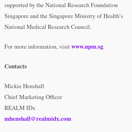
supported by the National Research Foundation
Singapore and the Singapore Ministry of Health’s
National Medical Research Council.
www.npm.sg
For more information, visit
.
Contacts
Mickie Henshall
Chief Marketing Officer
REALM IDx
mhenshall@realmidx.com