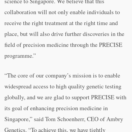
science to Singapore. We believe that this
collaboration will not only enable individuals to
receive the right treatment at the right time and
place, but will also drive further discoveries in the
field of precision medicine through the PRECISE
programme.”
“The core of our company’s mission is to enable
widespread access to high quality genetic testing
globally, and we are glad to support PRECISE with
its goal of enhancing precision medicine in
Singapore,” said Tom Schoenherr, CEO of Ambry
Genetics. “To achieve this, we have tightly