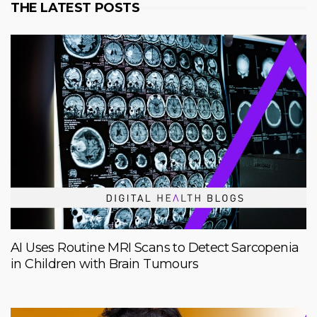
THE LATEST POSTS
AI Uses Routine MRI Scans to Detect Sarcopenia
in Children with Brain Tumours