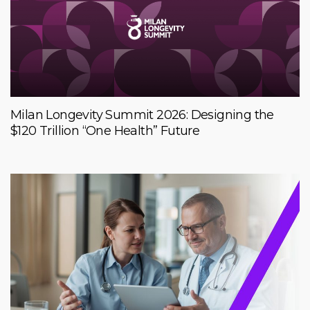
Milan Longevity Summit 2026: Designing the
$120 Trillion “One Health” Future