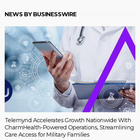
NEWS BY BUSINESSWIRE
Telemynd Accelerates Growth Nationwide With
CharmHealth-Powered Operations, Streamlining
Care Access for Military Families