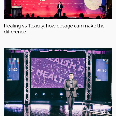
Healing vs Toxicity: how dosage can make the
difference.