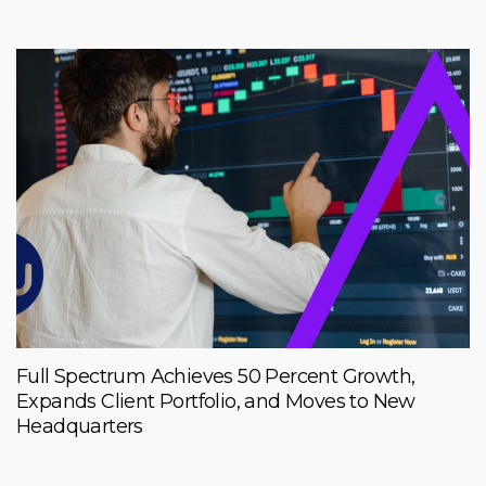
Full Spectrum Achieves 50 Percent Growth,
Expands Client Portfolio, and Moves to New
Headquarters