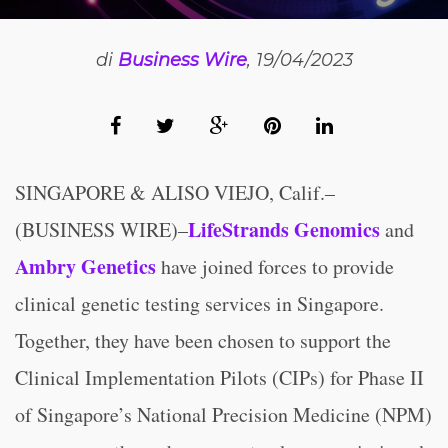
di
Business Wire
, 19/04/2023
SINGAPORE & ALISO VIEJO, Calif.–
LifeStrands Genomics
(BUSINESS WIRE)–
and
Ambry Genetics
have joined forces to provide
clinical genetic testing services in Singapore.
Together, they have been chosen to support the
Clinical Implementation Pilots (CIPs) for Phase II
of Singapore’s National Precision Medicine (NPM)