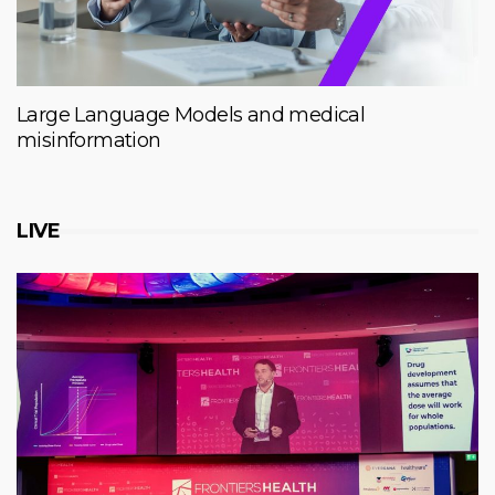
Large Language Models and medical
misinformation
LIVE