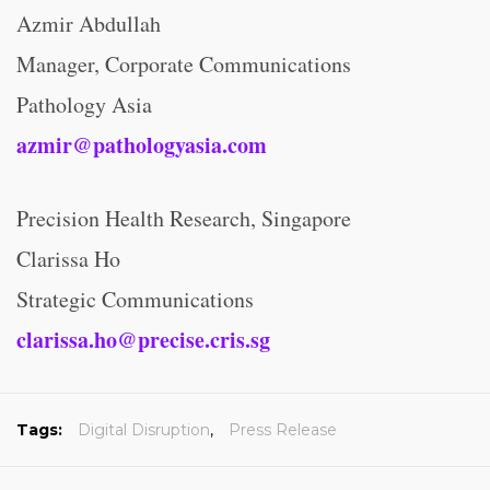
Azmir Abdullah
Manager, Corporate Communications
Pathology Asia
azmir@pathologyasia.com
Precision Health Research, Singapore
Clarissa Ho
Strategic Communications
clarissa.ho@precise.cris.sg
Tags:
Digital Disruption
,
Press Release