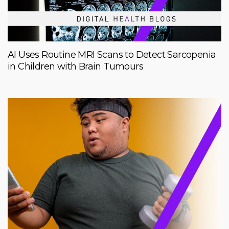
AI Uses Routine MRI Scans to Detect Sarcopenia
in Children with Brain Tumours