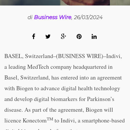
di
Business Wire
, 26/03/2024
BASEL, Switzerland–(BUSINESS WIRE)–Indivi,
a leading MedTech company headquartered in
Basel, Switzerland, has entered into an agreement
with Biogen to advance digital health technology
and develop digital biomarkers for Parkinson’s
disease. As part of the agreement, Biogen will
TM
licence Konectom
to Indivi, a smartphone-based