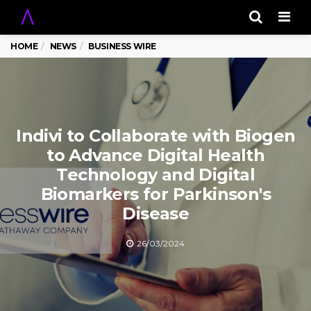
Men
HOME
NEWS
BUSINESS WIRE
Indivi to Collaborate with Biogen
to Advance Digital Health
Technology and Digital
Biomarkers for Parkinson's
Disease
26/03/2024