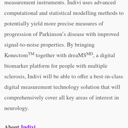
measurement instruments. Indivi uses advanced
computational and statistical modelling methods to
potentially yield more precise measures of
progression of Parkinson’s disease with improved
signal-to-noise properties. By bringing
TM
MD
Konectom
together with dreaMS
, a digital
biomarker platform for people with multiple
sclerosis, Indivi will be able to offer a best-in-class
digital measurement technology solution that will
comprehensively cover all key areas of interest in
neurology.
About
Indivi