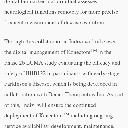
digital biomarker platform that assesses
neurological functions remotely for more precise,
frequent measurement of disease evolution.
Through this collaboration, Indivi will take over
TM
the digital management of Konectom
in the
Phase 2b LUMA study evaluating the efficacy and
safety of BIIB122 in participants with early-stage
Parkinson’s disease, which is being developed in
collaboration with Denali Therapeutics Inc. As part
of this, Indivi will ensure the continued
TM
deployment of Konectom
including ongoing
service availability, development, maintenance,