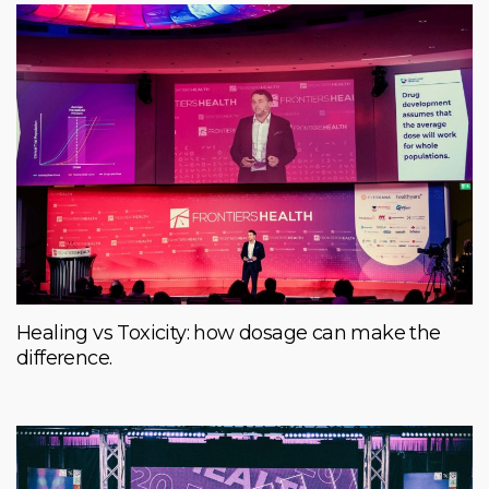
Healing vs Toxicity: how dosage can make the
difference.