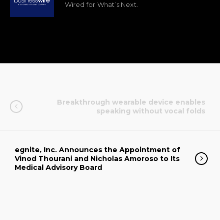
Wired for What’s Next.
Breakthrough wearable device enables
speaking without vocal folds
egnite, Inc. Announces the Appointment of
Vinod Thourani and Nicholas Amoroso to Its
Medical Advisory Board