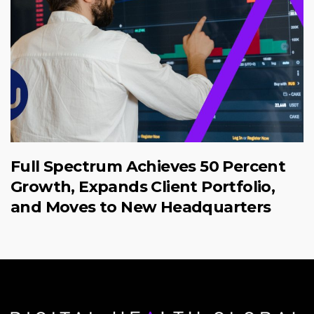
Full Spectrum Achieves 50 Percent
Growth, Expands Client Portfolio,
and Moves to New Headquarters