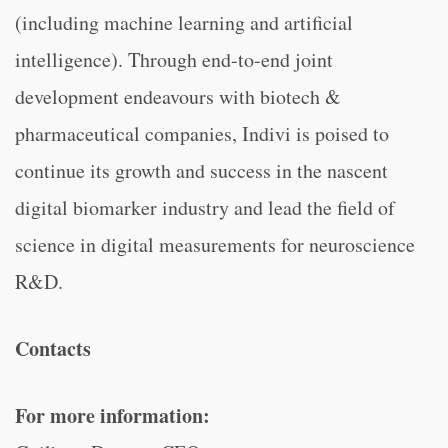
(including machine learning and artificial
intelligence). Through end-to-end joint
development endeavours with biotech &
pharmaceutical companies, Indivi is poised to
continue its growth and success in the nascent
digital biomarker industry and lead the field of
science in digital measurements for neuroscience
R&D.
Contacts
For more information: