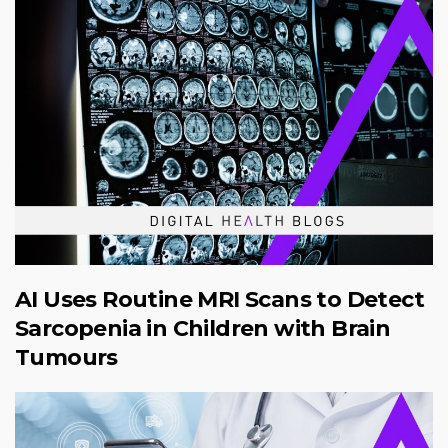
AI Uses Routine MRI Scans to Detect
Sarcopenia in Children with Brain
Tumours