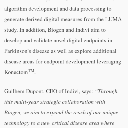
algorithm development and data processing to
generate derived digital measures from the LUMA
study. In addition, Biogen and Indivi aim to
develop and validate novel digital endpoints in
Parkinson’s disease as well as explore additional
disease areas for endpoint development leveraging
TM
Konectom
.
Guilhem Dupont, CEO of Indivi, says:
“Through
this multi-year strategic collaboration with
Biogen, we aim to expand the reach of our unique
technology to a new critical disease area where