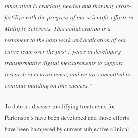
innovation is crucially needed and that may cross-
fertilize with the progress of our scientific efforts in
Multiple Sclerosis. This collaboration is a
testament to the hard work and dedication of our
entire team over the past 5 years in developing
transformative digital measurements to support
research in neuroscience, and we are committed to
continue building on this success.”
To date no disease-modifying treatments for
Parkinson’s have been developed and those efforts
have been hampered by current subjective clinical