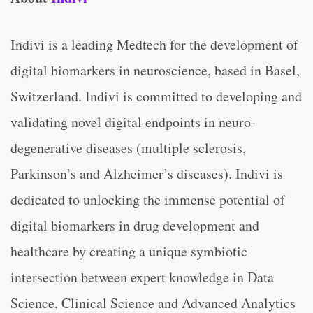
Indivi is a leading Medtech for the development of
digital biomarkers in neuroscience, based in Basel,
Switzerland. Indivi is committed to developing and
validating novel digital endpoints in neuro-
degenerative diseases (multiple sclerosis,
Parkinson’s and Alzheimer’s diseases). Indivi is
dedicated to unlocking the immense potential of
digital biomarkers in drug development and
healthcare by creating a unique symbiotic
intersection between expert knowledge in Data
Science, Clinical Science and Advanced Analytics