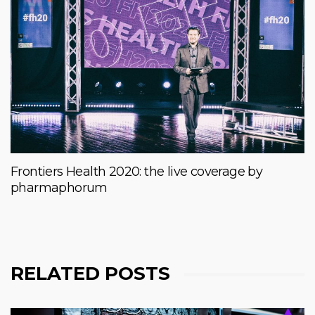
Frontiers Health 2020: the live coverage by
pharmaphorum
RELATED POSTS