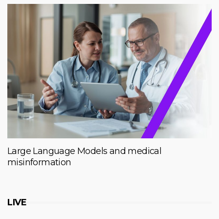
Large Language Models and medical
misinformation
LIVE