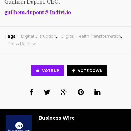
Guilhem Dupont, CEO,
guilhem.dupont@Indivi.io
Tags:
Digital Disruption
,
Digital Health Transformation
,
Press Release
VOTE UP
VOTE DOWN
Business Wire