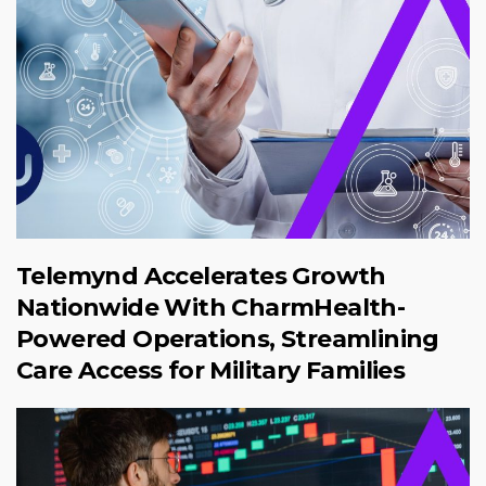
Telemynd Accelerates Growth
Nationwide With CharmHealth-
Powered Operations, Streamlining
Care Access for Military Families