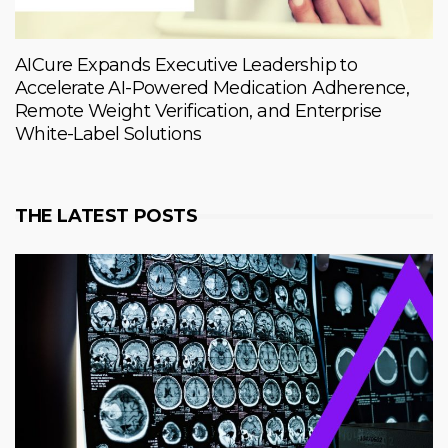
AICure Expands Executive Leadership to
Accelerate AI-Powered Medication Adherence,
Remote Weight Verification, and Enterprise
White-Label Solutions
THE LATEST POSTS