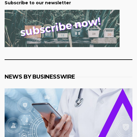
Subscribe to our newsletter
NEWS BY BUSINESSWIRE