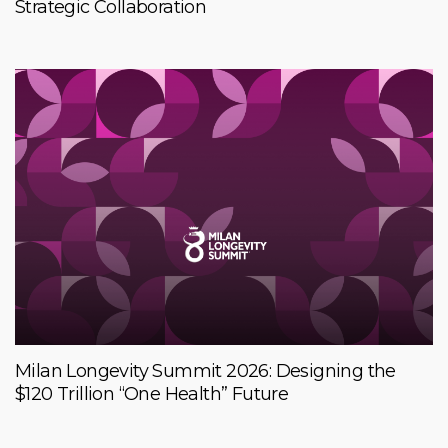
Strategic Collaboration
Milan Longevity Summit 2026: Designing the
$120 Trillion “One Health” Future