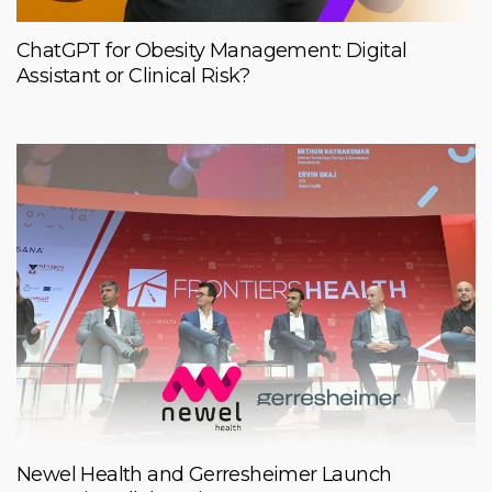
ChatGPT for Obesity Management: Digital
Assistant or Clinical Risk?
Newel Health and Gerresheimer Launch