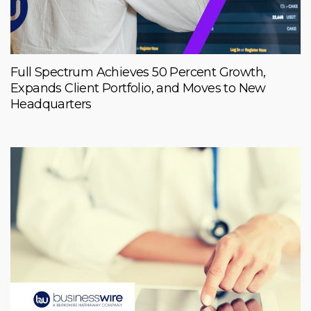
Full Spectrum Achieves 50 Percent Growth,
Expands Client Portfolio, and Moves to New
Headquarters