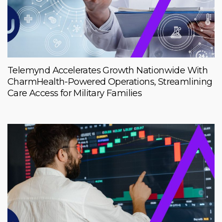
Telemynd Accelerates Growth Nationwide With
CharmHealth-Powered Operations, Streamlining
Care Access for Military Families