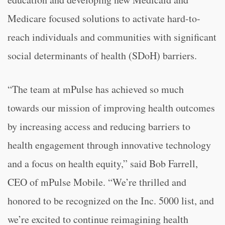
Medicare focused solutions to activate hard-to-
reach individuals and communities with significant
social determinants of health (SDoH) barriers.
“The team at mPulse has achieved so much
towards our mission of improving health outcomes
by increasing access and reducing barriers to
health engagement through innovative technology
and a focus on health equity,” said Bob Farrell,
CEO of mPulse Mobile. “We’re thrilled and
honored to be recognized on the Inc. 5000 list, and
we’re excited to continue reimagining health