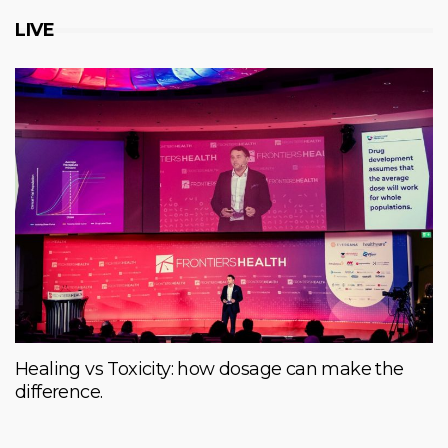
LIVE
Healing vs Toxicity: how dosage can make the
difference.