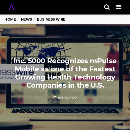
Men
HOME
NEWS
BUSINESS WIRE
Inc. 5000 Recognizes mPulse
Mobile as one of the Fastest
Growing Health Technology
Companies in the U.S.
16/08/2022