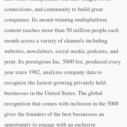
connections, and community to build great
companies. Its award-winning multiplatform
content reaches more than 50 million people each
month across a variety of channels including
websites, newsletters, social media, podcasts, and
print. Its prestigious Inc. 5000 list, produced every
year since 1982, analyzes company data to
recognize the fastest-growing privately held
businesses in the United States. The global
recognition that comes with inclusion in the 5000
gives the founders of the best businesses an
opportunity to engage with an exclusive