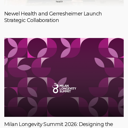
Newel Health and Gerresheimer Launch
Strategic Collaboration
Milan Longevity Summit 2026: Designing the