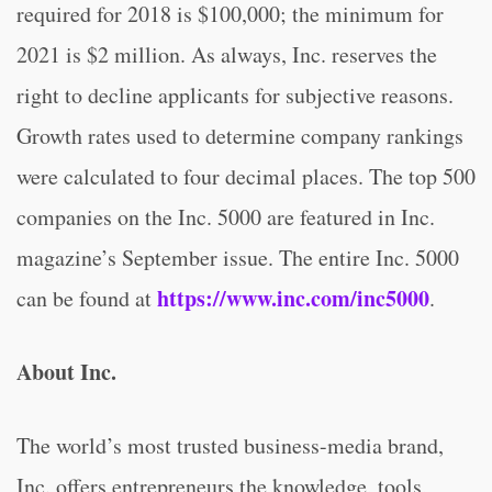
required for 2018 is $100,000; the minimum for
2021 is $2 million. As always, Inc. reserves the
right to decline applicants for subjective reasons.
Growth rates used to determine company rankings
were calculated to four decimal places. The top 500
companies on the Inc. 5000 are featured in Inc.
magazine’s September issue. The entire Inc. 5000
https://www.inc.com/inc5000
can be found at
.
About Inc.
The world’s most trusted business-media brand,
Inc. offers entrepreneurs the knowledge, tools,