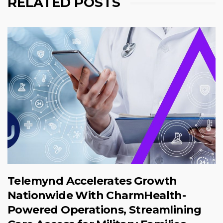
RELATED POSTS
Telemynd Accelerates Growth
Nationwide With CharmHealth-
Powered Operations, Streamlining