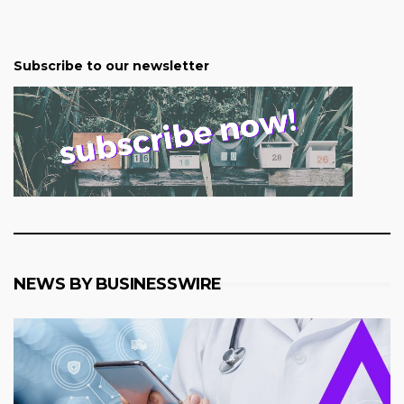
Subscribe to our newsletter
NEWS BY BUSINESSWIRE