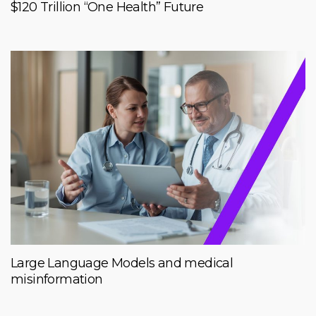
$120 Trillion “One Health” Future
Large Language Models and medical
misinformation