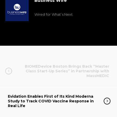
Business Wire
Wired for What’s Next.
BIOMEDevice Boston Brings Back “Master
Class Start-Up Series” in Partnership with
MassMEDIC
Evidation Enables First of Its Kind Moderna
Study to Track COVID Vaccine Response in
Real Life