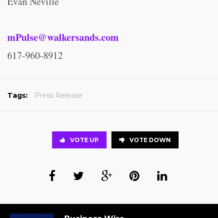
Evan Neville
mPulse@walkersands.com
617-960-8912
Tags:
Press Release
VOTE UP
VOTE DOWN