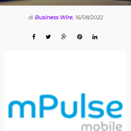
di
Business Wire
, 16/08/2022