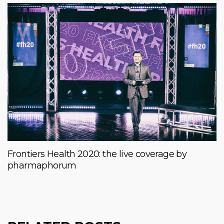
Frontiers Health 2020: the live coverage by
pharmaphorum