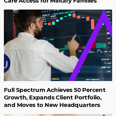
Care Access for Military Families
Full Spectrum Achieves 50 Percent
Growth, Expands Client Portfolio,
and Moves to New Headquarters