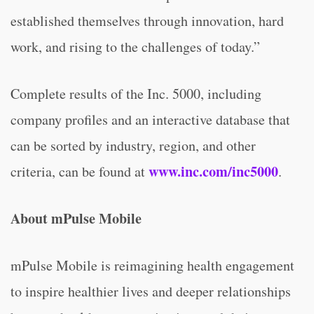
established themselves through innovation, hard
work, and rising to the challenges of today.”
Complete results of the Inc. 5000, including
company profiles and an interactive database that
can be sorted by industry, region, and other
www.inc.com/inc5000
criteria, can be found at
.
About mPulse Mobile
mPulse Mobile is reimagining health engagement
to inspire healthier lives and deeper relationships