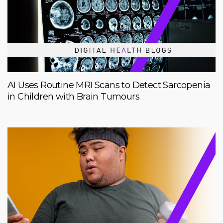
AI Uses Routine MRI Scans to Detect Sarcopenia
in Children with Brain Tumours