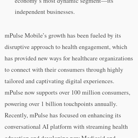
economy’s most dynamic segment—its
independent businesses.
mPulse Mobile’s growth has been fueled by its
disruptive approach to health engagement, which
has provided new ways for healthcare organizations
to connect with their consumers through highly
tailored and captivating digital experiences.
mPulse now supports over 100 million consumers,
powering over 1 billion touchpoints annually.
Recently, mPulse has focused on enhancing its
conversational AI platform with streaming health
education and developing new Medicaid and