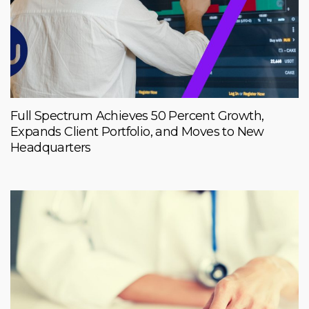
Full Spectrum Achieves 50 Percent Growth,
Expands Client Portfolio, and Moves to New
Headquarters