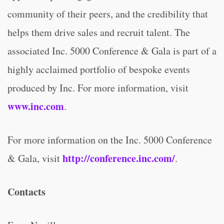
community of their peers, and the credibility that
helps them drive sales and recruit talent. The
associated Inc. 5000 Conference & Gala is part of a
highly acclaimed portfolio of bespoke events
produced by Inc. For more information, visit
www.inc.com
.
For more information on the Inc. 5000 Conference
http://conference.inc.com/
& Gala, visit
.
Contacts