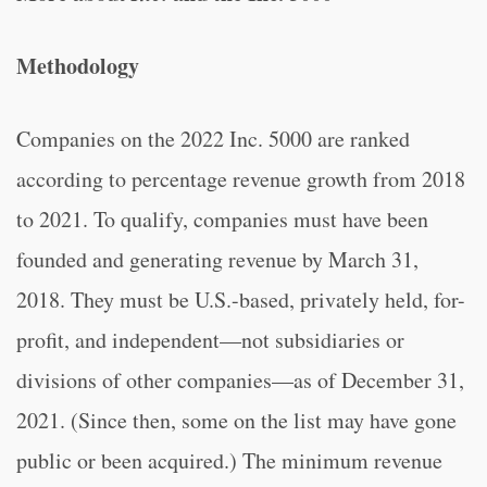
Methodology
Companies on the 2022 Inc. 5000 are ranked
according to percentage revenue growth from 2018
to 2021. To qualify, companies must have been
founded and generating revenue by March 31,
2018. They must be U.S.-based, privately held, for-
profit, and independent—not subsidiaries or
divisions of other companies—as of December 31,
2021. (Since then, some on the list may have gone
public or been acquired.) The minimum revenue