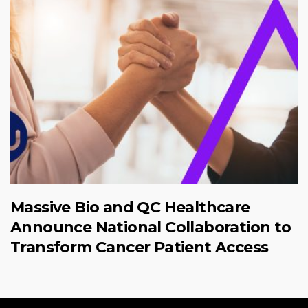
Massive Bio and QC Healthcare
Announce National Collaboration to
Transform Cancer Patient Access