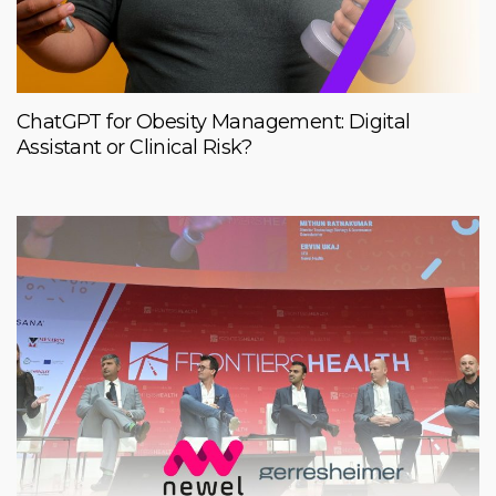
ChatGPT for Obesity Management: Digital
Assistant or Clinical Risk?