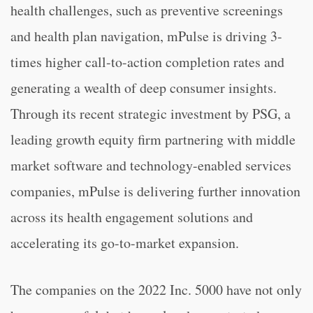
health challenges, such as preventive screenings
and health plan navigation, mPulse is driving 3-
times higher call-to-action completion rates and
generating a wealth of deep consumer insights.
Through its recent strategic investment by PSG, a
leading growth equity firm partnering with middle
market software and technology-enabled services
companies, mPulse is delivering further innovation
across its health engagement solutions and
accelerating its go-to-market expansion.
The companies on the 2022 Inc. 5000 have not only