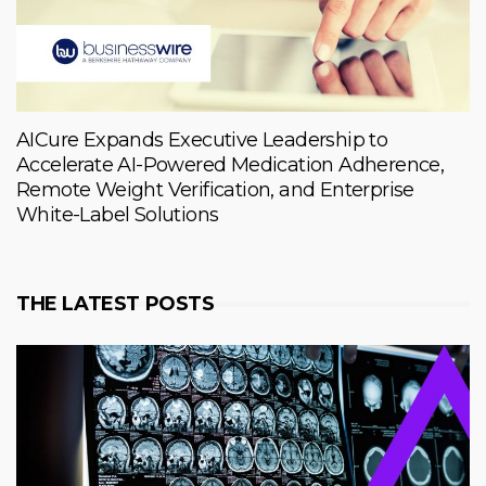
AICure Expands Executive Leadership to
Accelerate AI-Powered Medication Adherence,
Remote Weight Verification, and Enterprise
White-Label Solutions
THE LATEST POSTS