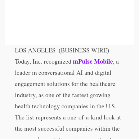
LOS ANGELES–(BUSINESS WIRE)–
mPulse Mobile
Today, Inc. recognized
, a
leader in conversational AI and digital
engagement solutions for the healthcare
industry, as one of the fastest growing
health technology companies in the U.S.
The list represents a one-of-a-kind look at
the most successful companies within the