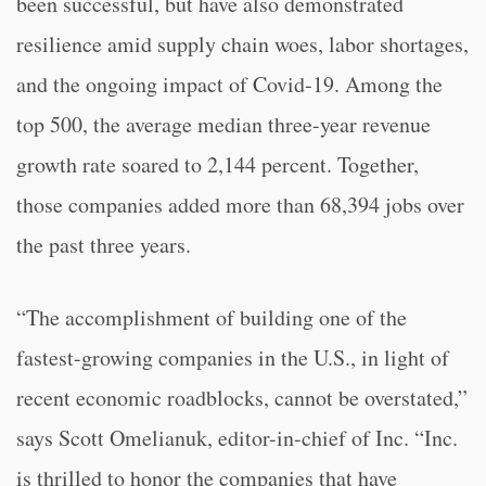
been successful, but have also demonstrated
resilience amid supply chain woes, labor shortages,
and the ongoing impact of Covid-19. Among the
top 500, the average median three-year revenue
growth rate soared to 2,144 percent. Together,
those companies added more than 68,394 jobs over
the past three years.
“The accomplishment of building one of the
fastest-growing companies in the U.S., in light of
recent economic roadblocks, cannot be overstated,”
says Scott Omelianuk, editor-in-chief of Inc. “Inc.
is thrilled to honor the companies that have