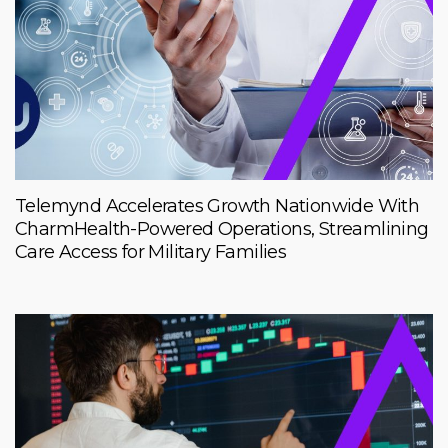
Telemynd Accelerates Growth Nationwide With
CharmHealth-Powered Operations, Streamlining
Care Access for Military Families