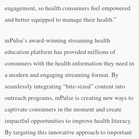
engagement, so health consumers feel empowered
and better equipped to manage their health.”
mPulse’s award-winning streaming health
education platform has provided millions of
consumers with the health information they need in
a modern and engaging streaming format. By
seamlessly integrating “bite-sized” content into
outreach programs, mPulse is creating new ways to
captivate consumers in the moment and create
impactful opportunities to improve health literacy.
By targeting this innovative approach to important