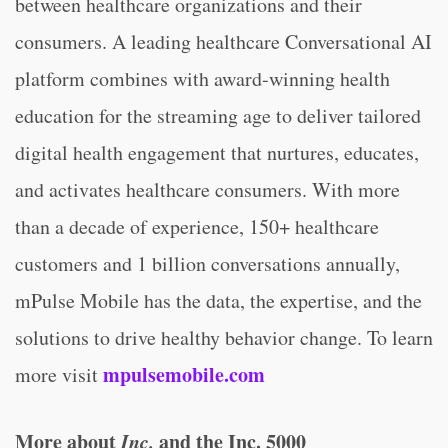
between healthcare organizations and their
consumers. A leading healthcare Conversational AI
platform combines with award-winning health
education for the streaming age to deliver tailored
digital health engagement that nurtures, educates,
and activates healthcare consumers. With more
than a decade of experience, 150+ healthcare
customers and 1 billion conversations annually,
mPulse Mobile has the data, the expertise, and the
solutions to drive healthy behavior change. To learn
mpulsemobile.com
more visit
More about
Inc.
and the Inc. 5000