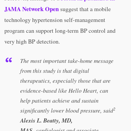
JAMA Network Open
suggest that a mobile
technology hypertension self-management
program can support long-term BP control and
very high BP detection.
The most important take-home message
from this study is that digital
therapeutics, especially those that are
evidence-based like Hello Heart, can
help patients achieve and sustain
2
significantly lower blood pressure, said
Alexis L. Beatty, MD,
MAS,
cardiologist and associate