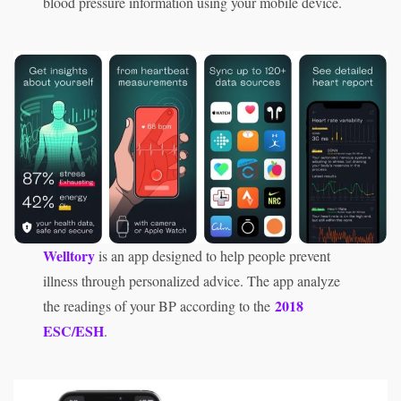
blood pressure information using your mobile device.
Welltory
is an app designed to help people prevent
illness through personalized advice. The app analyze
2018
the readings of your BP according to the
ESC/ESH
.