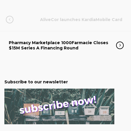
AliveCor launches KardiaMobile Card
Pharmacy Marketplace 1000Farmacie Closes
$15M Series A Financing Round
Subscribe to our newsletter