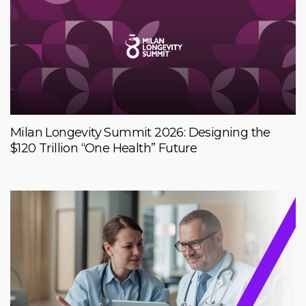
Milan Longevity Summit 2026: Designing the
$120 Trillion “One Health” Future