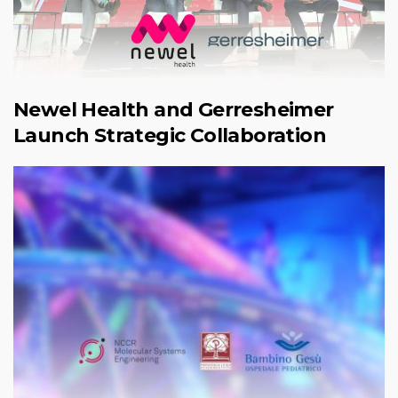
Newel Health and Gerresheimer
Launch Strategic Collaboration