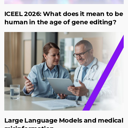
ICEEL 2026: What does it mean to be
human in the age of gene editing?
Large Language Models and medical