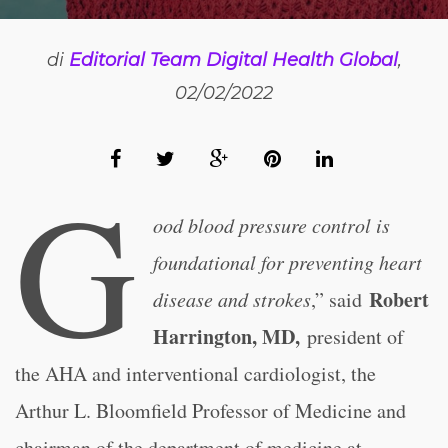
di
Editorial Team Digital Health Global
,
02/02/2022
G
ood blood pressure control is
foundational for preventing heart
Robert
disease and strokes
,” said
Harrington, MD,
president of
the AHA and interventional cardiologist, the
Arthur L. Bloomfield Professor of Medicine and
chairman of the department of medicine at