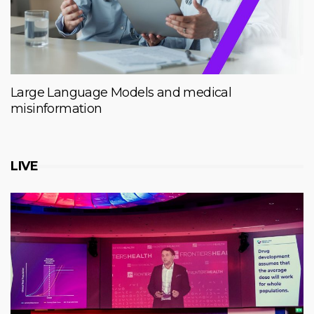
Large Language Models and medical
misinformation
LIVE