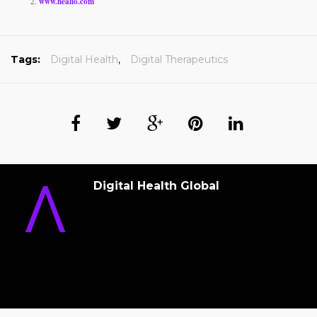
www.healio.com
Tags:
Digital Health
,
Digital Therapeutics
Digital Health Global