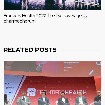
Frontiers Health 2020: the live coverage by
pharmaphorum
RELATED POSTS