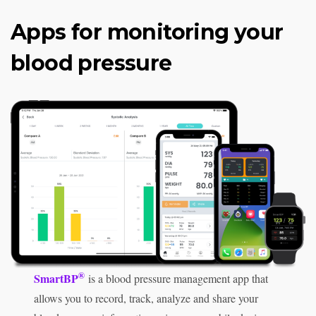
Apps for monitoring your
blood pressure
®
SmartBP
is a blood pressure management app that
allows you to record, track, analyze and share your