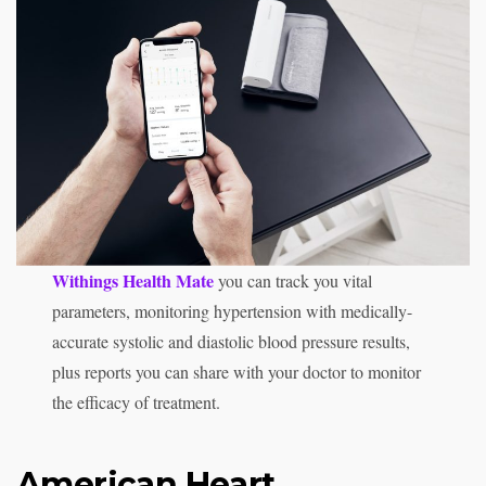
Withings Health Mate
you can track you vital
parameters, monitoring hypertension with medically-
accurate systolic and diastolic blood pressure results,
plus reports you can share with your doctor to monitor
the efficacy of treatment.
American Heart