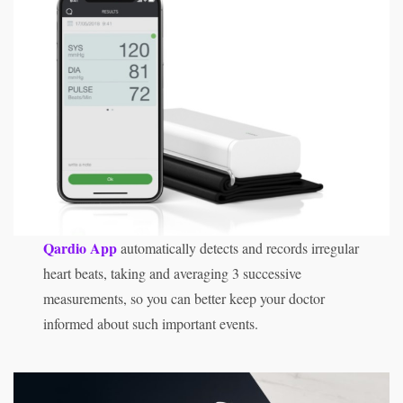
Qardio App
automatically detects and records irregular
heart beats, taking and averaging 3 successive
measurements, so you can better keep your doctor
informed about such important events.