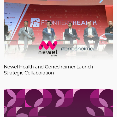
Newel Health and Gerresheimer Launch
Strategic Collaboration