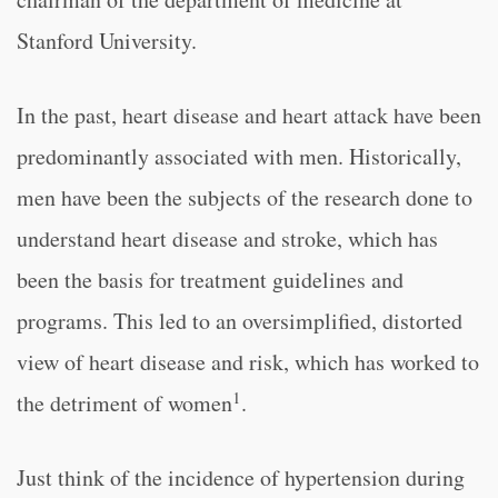
Stanford University.
In the past, heart disease and heart attack have been
predominantly associated with men. Historically,
men have been the subjects of the research done to
understand heart disease and stroke, which has
been the basis for treatment guidelines and
programs. This led to an oversimplified, distorted
view of heart disease and risk, which has worked to
1
the detriment of women
.
Just think of the incidence of hypertension during