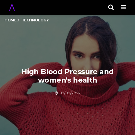
Men
HOME
TECHNOLOGY
High Blood Pressure and
women's health
02/02/2022