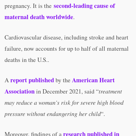
second-leading cause of
pregnancy. It is the
maternal death worldwide
.
Cardiovascular disease, including stroke and heart
failure, now accounts for up to half of all maternal
deaths in the U.S..
report published
American Heart
A
by the
Association
in December 2021, said “
treatment
may reduce a woman’s risk for severe high blood
pressure without endangering her child
“.
research published in
Moreover, findings of a