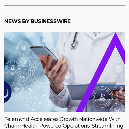
NEWS BY BUSINESSWIRE
Telemynd Accelerates Growth Nationwide With
CharmHealth-Powered Operations, Streamlining