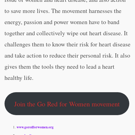
to save more lives. The movement harnesses the
energy, passion and power women have to band
together and collectively wipe out heart disease. It
challenges them to know their risk for heart disease
and take action to reduce their personal risk. It also
gives them the tools they need to lead a heart
healthy life.
Join the Go Red for Women movement
www.goredforwomen.org