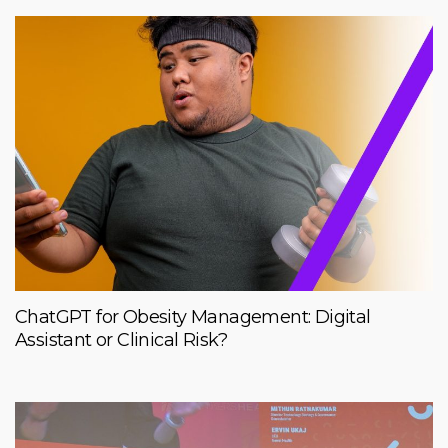
ChatGPT for Obesity Management: Digital
Assistant or Clinical Risk?