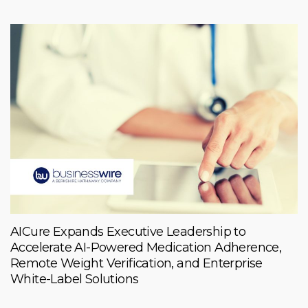
AICure Expands Executive Leadership to
Accelerate AI-Powered Medication Adherence,
Remote Weight Verification, and Enterprise
White-Label Solutions