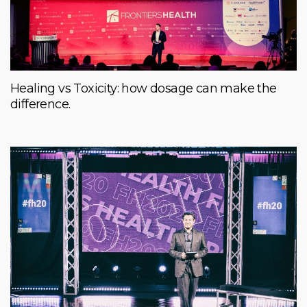
Healing vs Toxicity: how dosage can make the
difference.