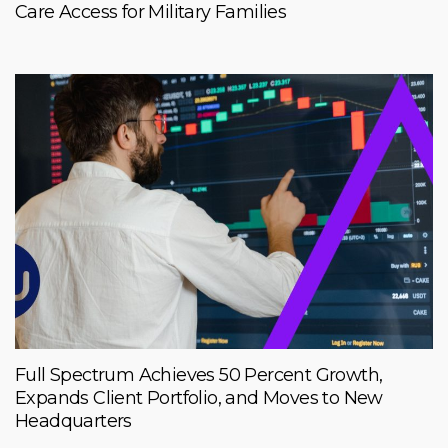
Care Access for Military Families
Full Spectrum Achieves 50 Percent Growth,
Expands Client Portfolio, and Moves to New
Headquarters