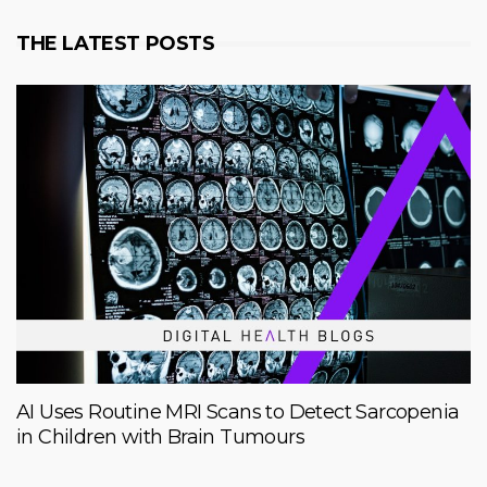
THE LATEST POSTS
AI Uses Routine MRI Scans to Detect Sarcopenia
in Children with Brain Tumours