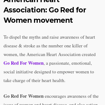
Association: Go Red for
Women movement
To dispel the myths and raise awareness of heart
disease & stroke as the number one killer of
women, the American Heart Association created
Go Red For Women
, a passionate, emotional,
social initiative designed to empower women to
take charge of their heart health.
Go Red For Women
encourages awareness of the
issue of women and heart disease, and also action