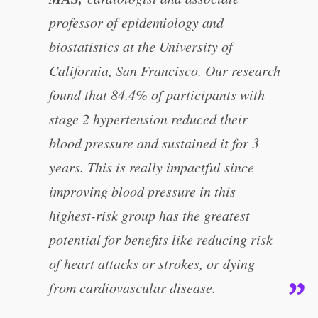
professor of epidemiology and
biostatistics at the University of
California, San Francisco. Our research
found that 84.4% of participants with
stage 2 hypertension reduced their
blood pressure and sustained it for 3
years. This is really impactful since
improving blood pressure in this
highest-risk group has the greatest
potential for benefits like reducing risk
of heart attacks or strokes, or dying
from cardiovascular disease.