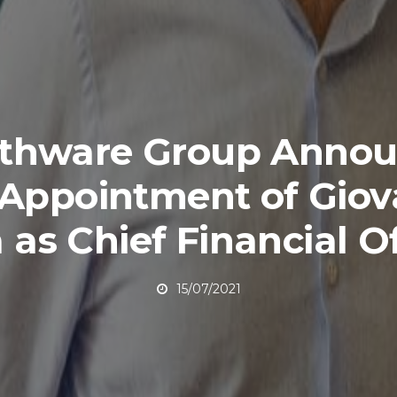
lthware Group Annou
 Appointment of Giov
a as Chief Financial Of
15/07/2021