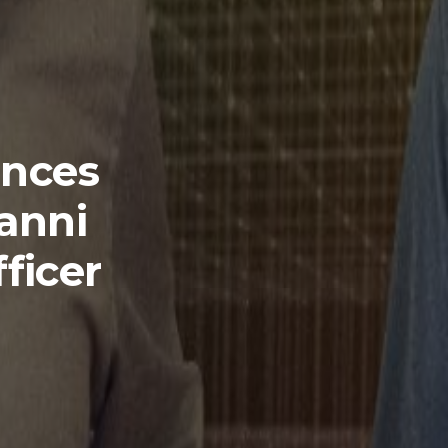
nces
anni
ficer