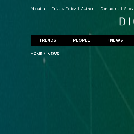
About us
Privacy Policy
Authors
Contact us
Subsc
TRENDS
PEOPLE
+ NEWS
HOME
NEWS