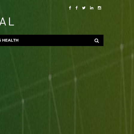
S HEALTH