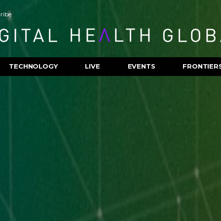
ribe
TECHNOLOGY
LIVE
EVENTS
FRONTIER