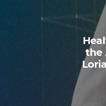
Hea
the
Lori