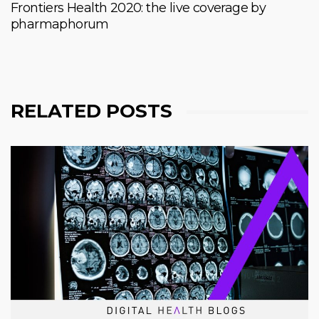
Frontiers Health 2020: the live coverage by
pharmaphorum
RELATED POSTS