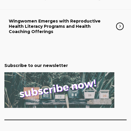
Wingwomen Emerges with Reproductive
Health Literacy Programs and Health
Coaching Offerings
Subscribe to our newsletter