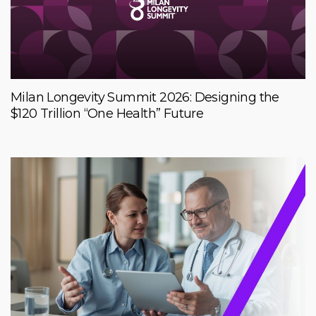
Milan Longevity Summit 2026: Designing the
$120 Trillion “One Health” Future