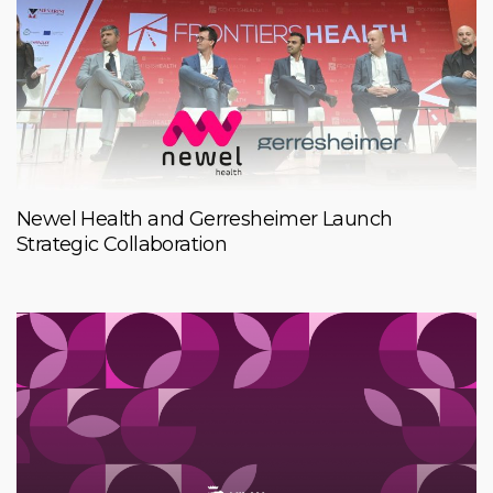
Newel Health and Gerresheimer Launch
Strategic Collaboration