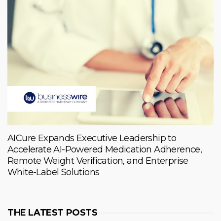
AICure Expands Executive Leadership to
Accelerate AI-Powered Medication Adherence,
Remote Weight Verification, and Enterprise
White-Label Solutions
THE LATEST POSTS