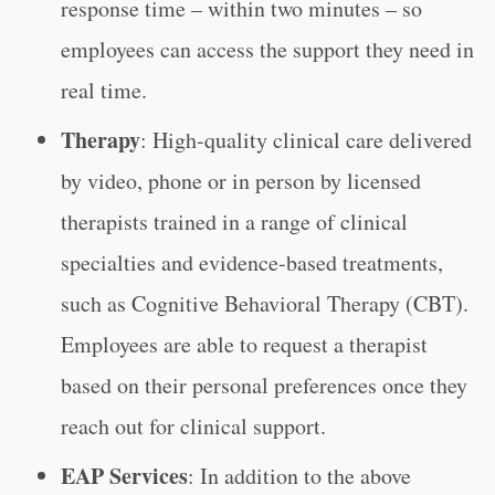
response time – within two minutes – so
employees can access the support they need in
real time.
Therapy
: High-quality clinical care delivered
by video, phone or in person by licensed
therapists trained in a range of clinical
specialties and evidence-based treatments,
such as Cognitive Behavioral Therapy (CBT).
Employees are able to request a therapist
based on their personal preferences once they
reach out for clinical support.
EAP Services
: In addition to the above