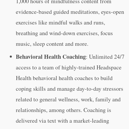
1,000 hours of mindfulness content from
evidence-based guided meditations, eyes-open
exercises like mindful walks and runs,
breathing and wind-down exercises, focus
music, sleep content and more.
Behavioral Health Coaching
: Unlimited 24/7
access to a team of highly-trained Headspace
Health behavioral health coaches to build
coping skills and manage day-to-day stressors
related to general wellness, work, family and
relationships, among others. Coaching is
delivered via text with a market-leading