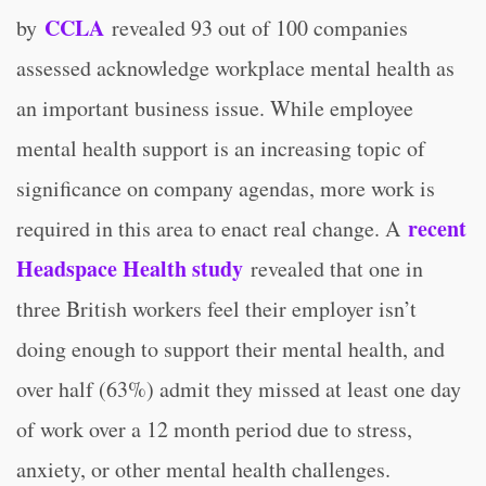
CCLA
by
revealed 93 out of 100 companies
assessed acknowledge workplace mental health as
an important business issue. While employee
mental health support is an increasing topic of
significance on company agendas, more work is
recent
required in this area to enact real change. A
Headspace Health study
revealed that one in
three British workers feel their employer isn’t
doing enough to support their mental health, and
over half (63%) admit they missed at least one day
of work over a 12 month period due to stress,
anxiety, or other mental health challenges.