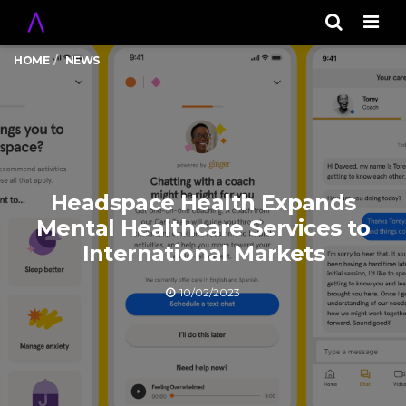
Men
HOME
NEWS
Headspace Health Expands
Mental Healthcare Services to
International Markets
10/02/2023