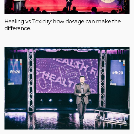
Healing vs Toxicity: how dosage can make the
difference.