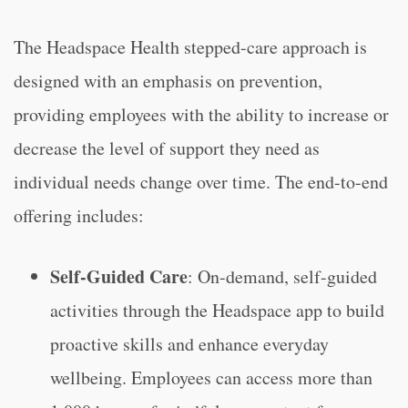
The Headspace Health stepped-care approach is
designed with an emphasis on prevention,
providing employees with the ability to increase or
decrease the level of support they need as
individual needs change over time. The end-to-end
offering includes:
Self-Guided Care
: On-demand, self-guided
activities through the Headspace app to build
proactive skills and enhance everyday
wellbeing. Employees can access more than