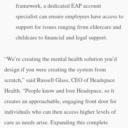
framework, a dedicated EAP account
specialist can ensure employees have access to
support for issues ranging from eldercare and
childcare to financial and legal support.
“We’re creating the mental health solution you’d
design if you were creating the system from
scratch,” said Russell Glass, CEO of Headspace
Health. “People know and love Headspace, so it
creates an approachable, engaging front door for
individuals who can then access higher levels of
care as needs arise. Expanding this complete