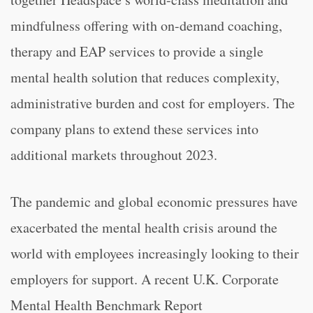
mindfulness offering with on-demand coaching,
therapy and EAP services to provide a single
mental health solution that reduces complexity,
administrative burden and cost for employers. The
company plans to extend these services into
additional markets throughout 2023.
The pandemic and global economic pressures have
exacerbated the mental health crisis around the
world with employees increasingly looking to their
employers for support. A recent U.K. Corporate
Mental Health Benchmark Report