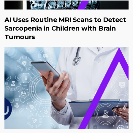
AI Uses Routine MRI Scans to Detect
Sarcopenia in Children with Brain
Tumours