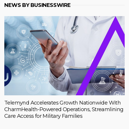
NEWS BY BUSINESSWIRE
Telemynd Accelerates Growth Nationwide With
CharmHealth-Powered Operations, Streamlining
Care Access for Military Families