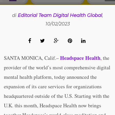
di
Editorial Team Digital Health Global
,
10/02/2023
Headspace Health
SANTA MONICA, Calif.–
, the
provider of the world’s most comprehensive digital
mental health platform, today announced the
expansion of its care services for organizations
headquartered outside of the U.S. Starting with the
U.K. this month, Headspace Health now brings
together Headspace’s world-class meditation and