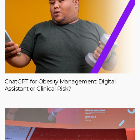
ChatGPT for Obesity Management: Digital
Assistant or Clinical Risk?