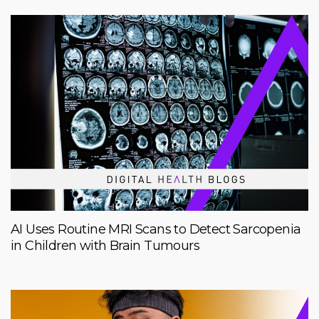
AI Uses Routine MRI Scans to Detect Sarcopenia
in Children with Brain Tumours