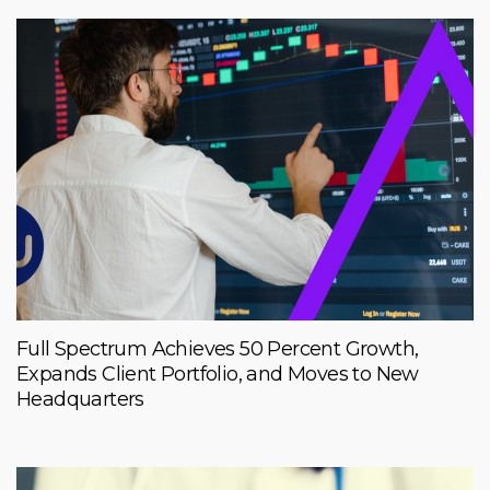
Full Spectrum Achieves 50 Percent Growth,
Expands Client Portfolio, and Moves to New
Headquarters