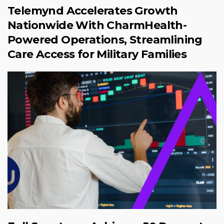
Telemynd Accelerates Growth
Nationwide With CharmHealth-
Powered Operations, Streamlining
Care Access for Military Families