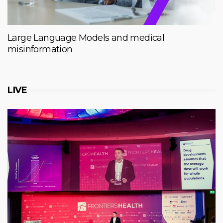
Large Language Models and medical
misinformation
LIVE