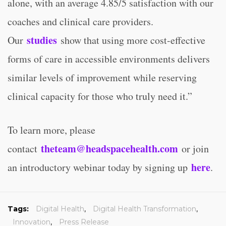
alone, with an average 4.85/5 satisfaction with our
coaches and clinical care providers.
studies
Our
show that using more cost-effective
forms of care in accessible environments delivers
similar levels of improvement while reserving
clinical capacity for those who truly need it.”
To learn more, please
theteam@headspacehealth.com
contact
or join
here
an introductory webinar today by signing up
.
Tags:
Digital Health
,
Digital Health Transformation
,
Innovation
,
Press Release