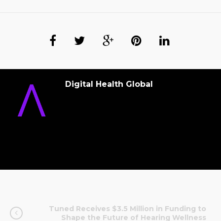
Digital Health Global
Tuned Receives $3.5 Million in Funding to
Shape the Future of Hearing Wellness