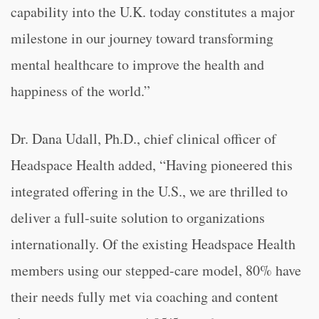
capability into the U.K. today constitutes a major
milestone in our journey toward transforming
mental healthcare to improve the health and
happiness of the world.”
Dr. Dana Udall, Ph.D., chief clinical officer of
Headspace Health added, “Having pioneered this
integrated offering in the U.S., we are thrilled to
deliver a full-suite solution to organizations
internationally. Of the existing Headspace Health
members using our stepped-care model, 80% have
their needs fully met via coaching and content