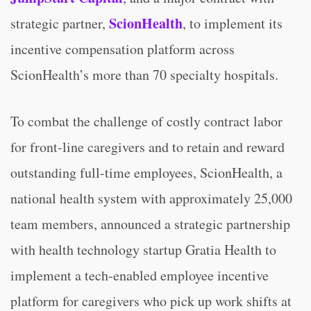
ScionHealth
strategic partner,
, to implement its
incentive compensation platform across
ScionHealth’s more than 70 specialty hospitals.
To combat the challenge of costly contract labor
for front-line caregivers and to retain and reward
outstanding full-time employees, ScionHealth, a
national health system with approximately 25,000
team members, announced a strategic partnership
with health technology startup Gratia Health to
implement a tech-enabled employee incentive
platform for caregivers who pick up work shifts at