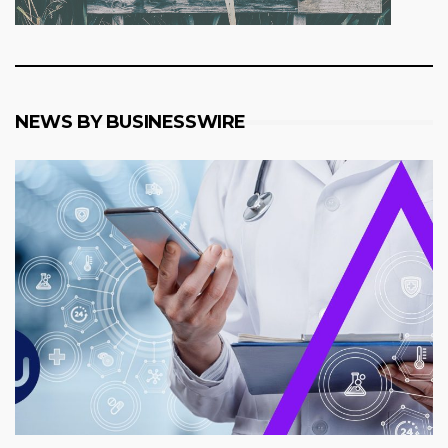
NEWS BY BUSINESSWIRE