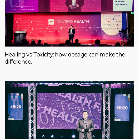
Healing vs Toxicity: how dosage can make the
difference.