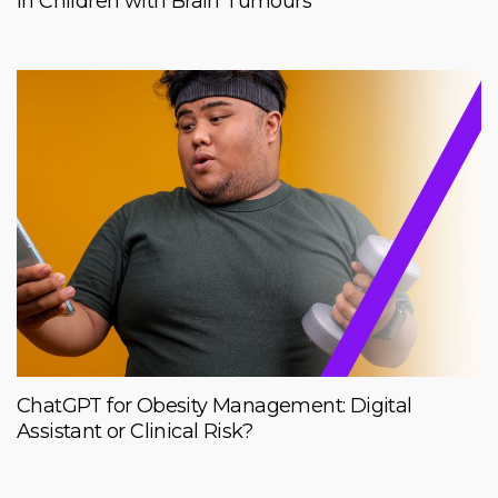
in Children with Brain Tumours
ChatGPT for Obesity Management: Digital
Assistant or Clinical Risk?