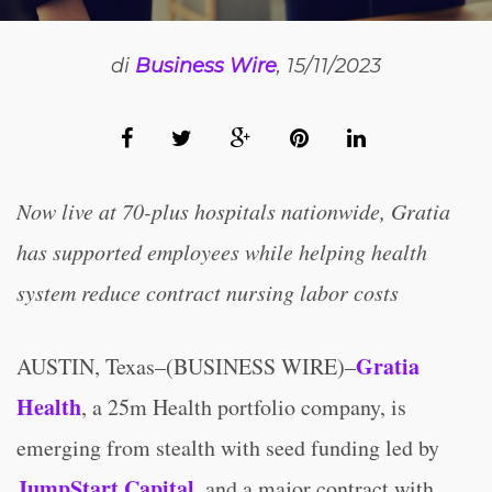
di
Business Wire
, 15/11/2023
Now live at 70-plus hospitals nationwide, Gratia
has supported employees while helping health
system reduce contract nursing labor costs
Gratia
AUSTIN, Texas–(BUSINESS WIRE)–
Health
, a 25m Health portfolio company, is
emerging from stealth with seed funding led by
JumpStart Capital
, and a major contract with