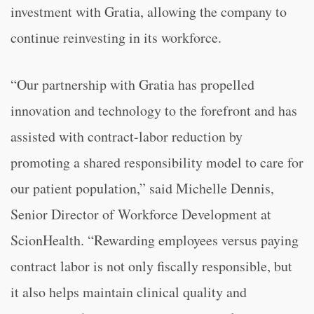
investment with Gratia, allowing the company to
continue reinvesting in its workforce.
“Our partnership with Gratia has propelled
innovation and technology to the forefront and has
assisted with contract-labor reduction by
promoting a shared responsibility model to care for
our patient population,” said Michelle Dennis,
Senior Director of Workforce Development at
ScionHealth. “Rewarding employees versus paying
contract labor is not only fiscally responsible, but
it also helps maintain clinical quality and