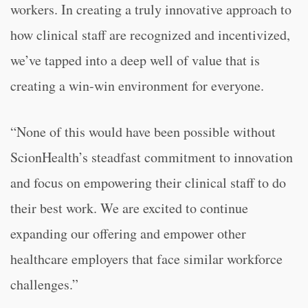
workers. In creating a truly innovative approach to
how clinical staff are recognized and incentivized,
we’ve tapped into a deep well of value that is
creating a win-win environment for everyone.
“None of this would have been possible without
ScionHealth’s steadfast commitment to innovation
and focus on empowering their clinical staff to do
their best work. We are excited to continue
expanding our offering and empower other
healthcare employers that face similar workforce
challenges.”