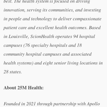
best. The health system is focused on driving
innovation, serving its communities, and investing
in people and technology to deliver compassionate
patient care and excellent health outcomes. Based
in Louisville, ScionHealth operates 94 hospital
campuses (76 specialty hospitals and 18
community hospital campuses and associated
health systems) and eight senior living locations in
28 states.
About 25M Health:
Founded in 2021 through partnership with Apollo