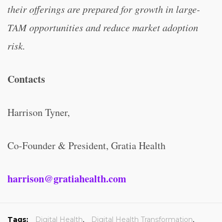
their offerings are prepared for growth in large-
TAM opportunities and reduce market adoption
risk.
Contacts
Harrison Tyner,
Co-Founder & President, Gratia Health
harrison@gratiahealth.com
Tags:
Digital Health
,
Digital Health Transformation
,