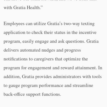
with Gratia Health.”
Employees can utilize Gratia’s two-way texting
application to check their status in the incentive
program, easily engage and ask questions. Gratia
delivers automated nudges and progress
notifications to caregivers that optimize the
program for engagement and reward attainment. In
addition, Gratia provides administrators with tools
to gauge program performance and streamline
back-office support functions.