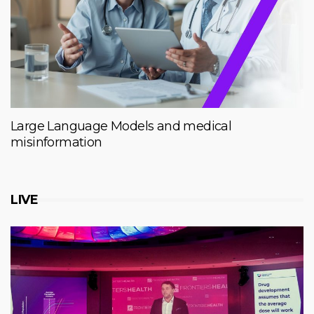
Large Language Models and medical
misinformation
LIVE