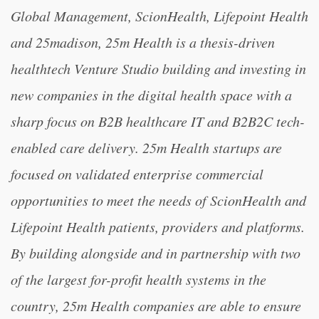
Global Management, ScionHealth, Lifepoint Health
and 25madison, 25m Health is a thesis-driven
healthtech Venture Studio building and investing in
new companies in the digital health space with a
sharp focus on B2B healthcare IT and B2B2C tech-
enabled care delivery. 25m Health startups are
focused on validated enterprise commercial
opportunities to meet the needs of ScionHealth and
Lifepoint Health patients, providers and platforms.
By building alongside and in partnership with two
of the largest for-profit health systems in the
country, 25m Health companies are able to ensure