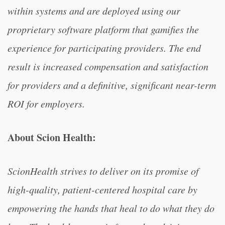
within systems and are deployed using our
proprietary software platform that gamifies the
experience for participating providers. The end
result is increased compensation and satisfaction
for providers and a definitive, significant near-term
ROI for employers.
About Scion Health:
ScionHealth strives to deliver on its promise of
high-quality, patient-centered hospital care by
empowering the hands that heal to do what they do