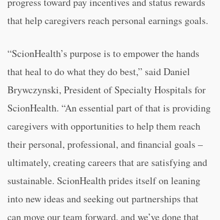
progress toward pay incentives and status rewards
that help caregivers reach personal earnings goals.
“ScionHealth’s purpose is to empower the hands
that heal to do what they do best,” said Daniel
Brywczynski, President of Specialty Hospitals for
ScionHealth. “An essential part of that is providing
caregivers with opportunities to help them reach
their personal, professional, and financial goals –
ultimately, creating careers that are satisfying and
sustainable. ScionHealth prides itself on leaning
into new ideas and seeking out partnerships that
can move our team forward, and we’ve done that