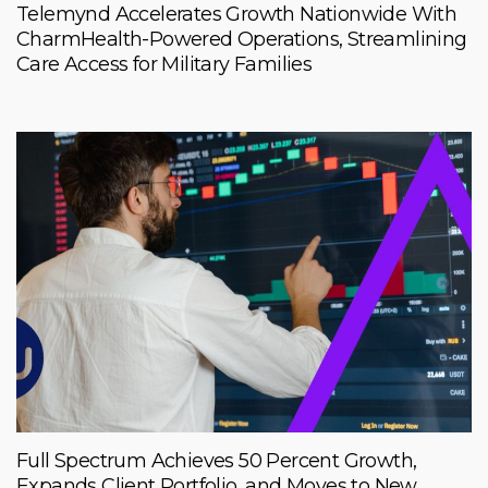
Telemynd Accelerates Growth Nationwide With
CharmHealth-Powered Operations, Streamlining
Care Access for Military Families
Full Spectrum Achieves 50 Percent Growth,
Expands Client Portfolio, and Moves to New