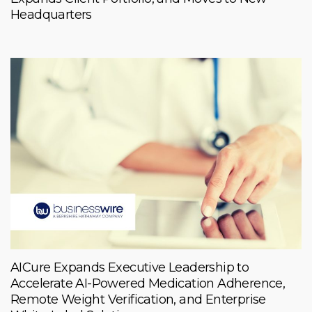
Headquarters
AICure Expands Executive Leadership to
Accelerate AI-Powered Medication Adherence,
Remote Weight Verification, and Enterprise