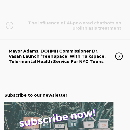
The influence of AI-powered chatbots on
urolithiasis treatment
Mayor Adams, DOHMH Commissioner Dr.
Vasan Launch ‘TeenSpace’ With Talkspace,
Tele-mental Health Service For NYC Teens
Subscribe to our newsletter