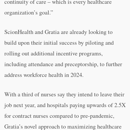
continuity of care – which is every healthcare
organization’s goal.”
ScionHealth and Gratia are already looking to
build upon their initial success by piloting and
rolling out additional incentive programs,
including attendance and preceptorship, to further
address workforce health in 2024.
With a third of nurses say they intend to leave their
job next year, and hospitals paying upwards of 2.5X
for contract nurses compared to pre-pandemic,
Gratia’s novel approach to maximizing healthcare