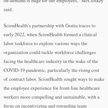
on-demand is huge for our employees,” McCloskey
said.
ScionHealth’s partnership with Gratia traces to
early 2022, when ScionHealth formed a clinical
labor taskforce to explore various ways the
organization could tackle workforce challenges
facing the healthcare industry in the wake of the
COVID-19 pandemic, particularly the rising cost
of contract labor. ScionHealth sought ways to make
the employee experience for front-line healthcare
workers more compelling and sustainable, with a
focus on incentivizing and rewarding team