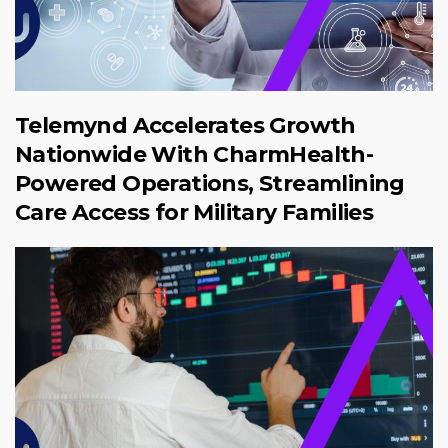
Telemynd Accelerates Growth
Nationwide With CharmHealth-
Powered Operations, Streamlining
Care Access for Military Families