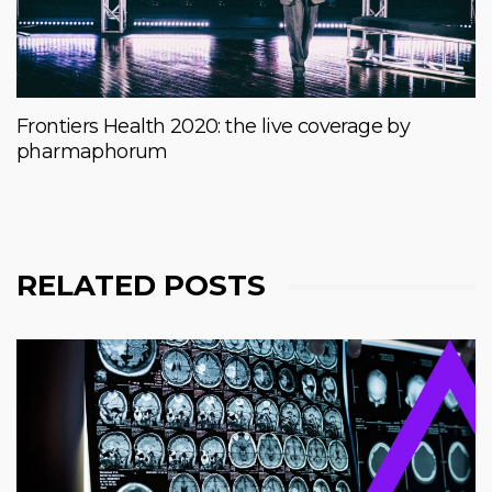
Frontiers Health 2020: the live coverage by
pharmaphorum
RELATED POSTS