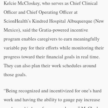
Kelcie McCloskey, who serves as Chief Clinical
Officer and Chief Operating Officer at
ScionHealth’s Kindred Hospital Albuquerque (New
Mexico), said the Gratia-powered incentive
program enables caregivers to earn meaningfully
variable pay for their efforts while monitoring their
progress toward their financial goals in real time.
They can also plan their work schedules around
those goals.
“Being recognized and incentivized for one’s hard
work and having the ability to gauge pay increase