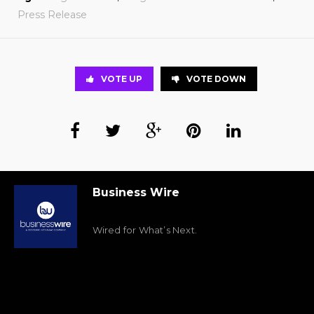
Press Release
VOTE UP
VOTE DOWN
Business Wire
Wired for What’s Next.