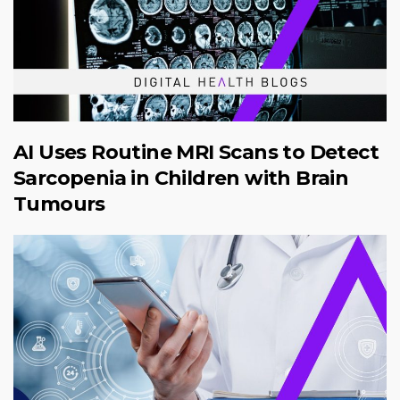
AI Uses Routine MRI Scans to Detect
Sarcopenia in Children with Brain
Tumours