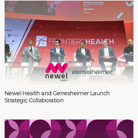
Newel Health and Gerresheimer Launch
Strategic Collaboration