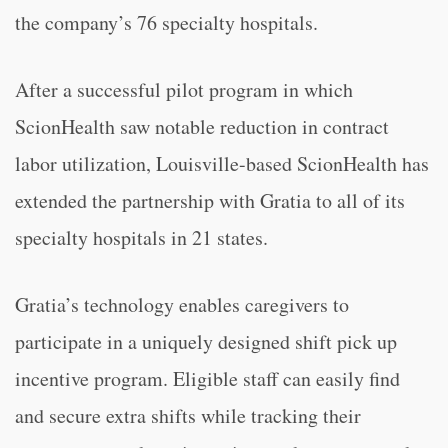
the company’s 76 specialty hospitals.
After a successful pilot program in which
ScionHealth saw notable reduction in contract
labor utilization, Louisville-based ScionHealth has
extended the partnership with Gratia to all of its
specialty hospitals in 21 states.
Gratia’s technology enables caregivers to
participate in a uniquely designed shift pick up
incentive program. Eligible staff can easily find
and secure extra shifts while tracking their