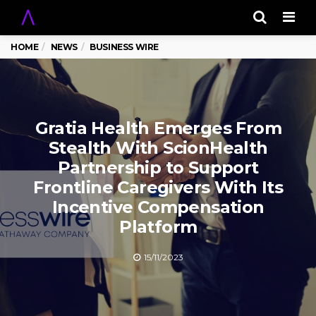
Men
HOME
NEWS
BUSINESS WIRE
Gratia Health Emerges From
Stealth With ScionHealth
Partnership to Support
Frontline Caregivers With Its
Incentive Compensation
Platform
15/11/2023