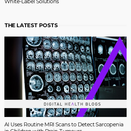
White-Label Solutions
THE LATEST POSTS
AI Uses Routine MRI Scans to Detect Sarcopenia