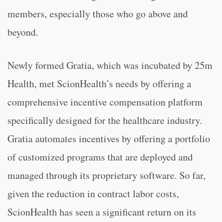
members, especially those who go above and
beyond.
Newly formed Gratia, which was incubated by 25m
Health, met ScionHealth’s needs by offering a
comprehensive incentive compensation platform
specifically designed for the healthcare industry.
Gratia automates incentives by offering a portfolio
of customized programs that are deployed and
managed through its proprietary software. So far,
given the reduction in contract labor costs,
ScionHealth has seen a significant return on its