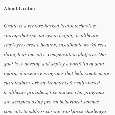
About Gratia:
Gratia is a venture-backed health technology
startup that specializes in helping healthcare
employers create healthy, sustainable workforces
through its incentive compensation platform. Our
goal is to develop and deploy a portfolio of data
informed incentive programs that help create more
sustainable work environments for shift-based
healthcare providers, like nurses. Our programs
are designed using proven behavioral science
concepts to address chronic workforce challenges