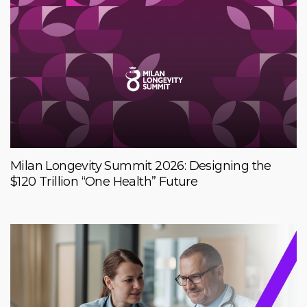
Milan Longevity Summit 2026: Designing the
$120 Trillion “One Health” Future