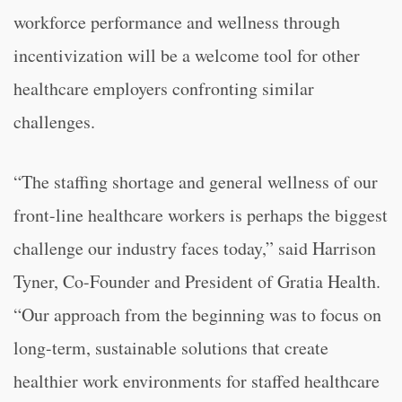
workforce performance and wellness through
incentivization will be a welcome tool for other
healthcare employers confronting similar
challenges.
“The staffing shortage and general wellness of our
front-line healthcare workers is perhaps the biggest
challenge our industry faces today,” said Harrison
Tyner, Co-Founder and President of Gratia Health.
“Our approach from the beginning was to focus on
long-term, sustainable solutions that create
healthier work environments for staffed healthcare