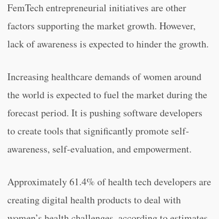
FemTech entrepreneurial initiatives are other
factors supporting the market growth. However,
lack of awareness is expected to hinder the growth.
Increasing healthcare demands of women around
the world is expected to fuel the market during the
forecast period. It is pushing software developers
to create tools that significantly promote self-
awareness, self-evaluation, and empowerment.
Approximately 61.4% of health tech developers are
creating digital health products to deal with
women’s health challenges, according to estimates