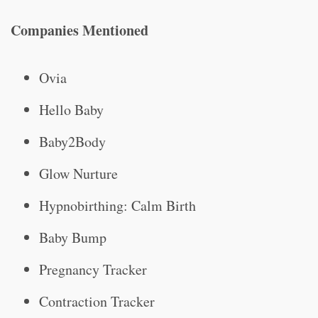
Companies Mentioned
Ovia
Hello Baby
Baby2Body
Glow Nurture
Hypnobirthing: Calm Birth
Baby Bump
Pregnancy Tracker
Contraction Tracker