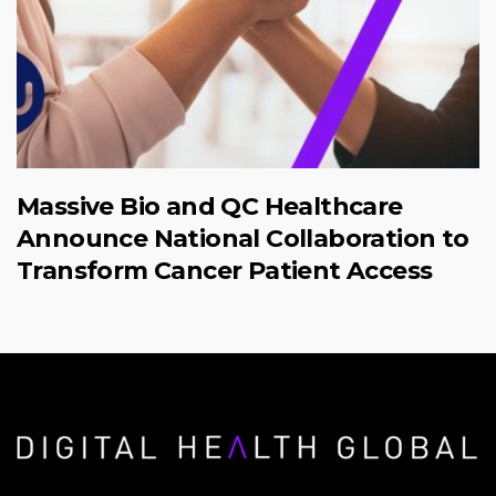
Massive Bio and QC Healthcare
Announce National Collaboration to
Transform Cancer Patient Access