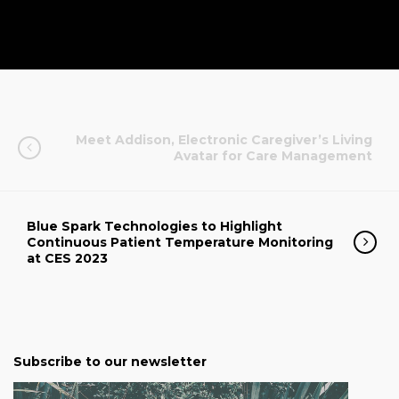
Meet Addison, Electronic Caregiver’s Living
Avatar for Care Management
Blue Spark Technologies to Highlight
Continuous Patient Temperature Monitoring
at CES 2023
Subscribe to our newsletter