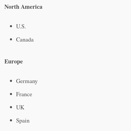
North America
U.S.
Canada
Europe
Germany
France
UK
Spain