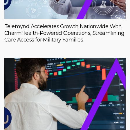
Telemynd Accelerates Growth Nationwide With
CharmHealth-Powered Operations, Streamlining
Care Access for Military Families