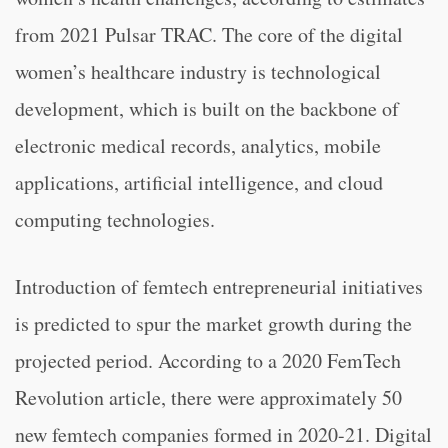
from 2021 Pulsar TRAC. The core of the digital
women’s healthcare industry is technological
development, which is built on the backbone of
electronic medical records, analytics, mobile
applications, artificial intelligence, and cloud
computing technologies.
Introduction of femtech entrepreneurial initiatives
is predicted to spur the market growth during the
projected period. According to a 2020 FemTech
Revolution article, there were approximately 50
new femtech companies formed in 2020-21. Digital