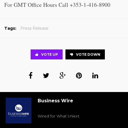
For GMT Office Hours Call +353-1-416-8900
Tags:
Press Release
VOTE UP
VOTE DOWN
Business Wire
Wired for What’s Next.