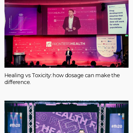
Healing vs Toxicity: how dosage can make the
difference.