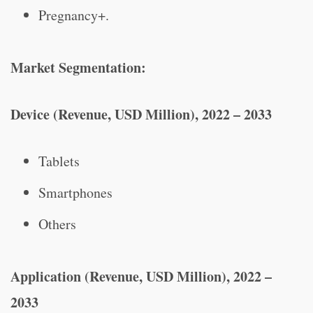
Pregnancy+.
Market Segmentation:
Device (Revenue, USD Million), 2022 – 2033
Tablets
Smartphones
Others
Application (Revenue, USD Million), 2022 –
2033