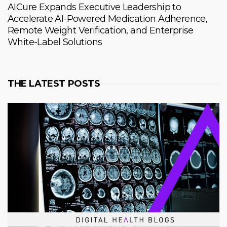
AICure Expands Executive Leadership to
Accelerate AI-Powered Medication Adherence,
Remote Weight Verification, and Enterprise
White-Label Solutions
THE LATEST POSTS