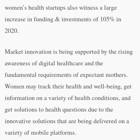
women’s health startups also witness a large
increase in funding & investments of 105% in
2020.
Market innovation is being supported by the rising
awareness of digital healthcare and the
fundamental requirements of expectant mothers.
Women may track their health and well-being, get
information on a variety of health conditions, and
get solutions to health questions due to the
innovative solutions that are being delivered on a
variety of mobile platforms.