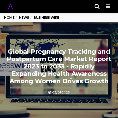
Men
HOME
NEWS
BUSINESS WIRE
Global Pregnancy Tracking and
Postpartum Care Market Report
2023 to 2033 - Rapidly
Expanding Health Awareness
Among Women Drives Growth
03/01/2023