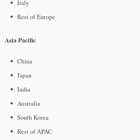
Italy
Rest of Europe
Asia Pacific
China
Japan
India
Australia
South Korea
Rest of APAC