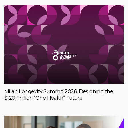
Milan Longevity Summit 2026: Designing the
$120 Trillion “One Health” Future