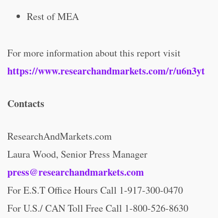
Rest of MEA
For more information about this report visit
https://www.researchandmarkets.com/r/u6n3yt
Contacts
ResearchAndMarkets.com
Laura Wood, Senior Press Manager
press@researchandmarkets.com
For E.S.T Office Hours Call 1-917-300-0470
For U.S./ CAN Toll Free Call 1-800-526-8630