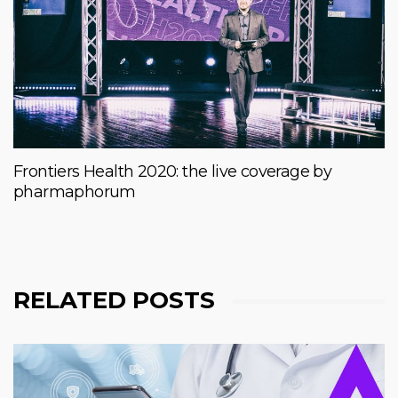
Frontiers Health 2020: the live coverage by
pharmaphorum
RELATED POSTS