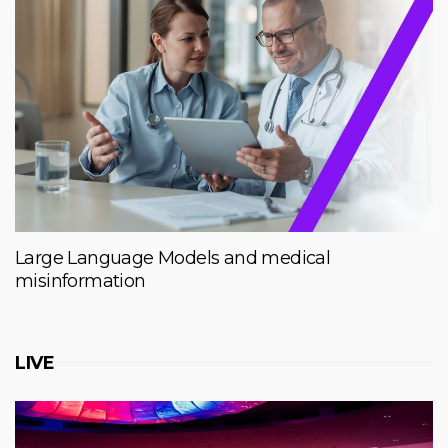
Large Language Models and medical
misinformation
LIVE