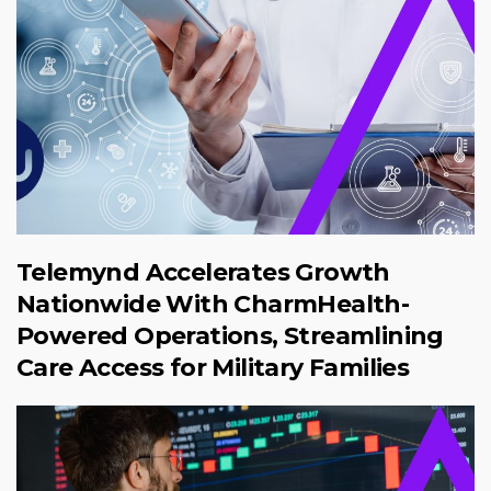
Telemynd Accelerates Growth
Nationwide With CharmHealth-
Powered Operations, Streamlining
Care Access for Military Families