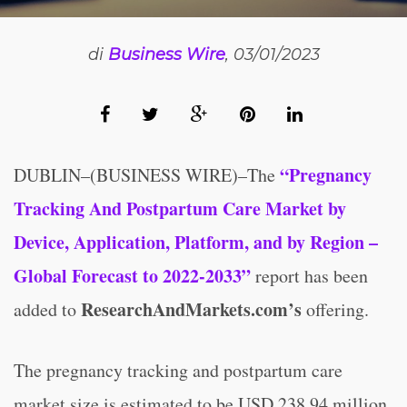
di
Business Wire
, 03/01/2023
“Pregnancy
DUBLIN–(BUSINESS WIRE)–The
Tracking And Postpartum Care Market by
Device, Application, Platform, and by Region –
Global Forecast to 2022-2033”
report has been
ResearchAndMarkets.com’s
added to
offering.
The pregnancy tracking and postpartum care
market size is estimated to be USD 238.94 million