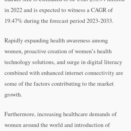
in 2022 and is expected to witness a CAGR of
19.47% during the forecast period 2023-2033.
Rapidly expanding health awareness among
women, proactive creation of women’s health
technology solutions, and surge in digital literacy
combined with enhanced internet connectivity are
some of the factors contributing to the market
growth.
Furthermore, increasing healthcare demands of
women around the world and introduction of