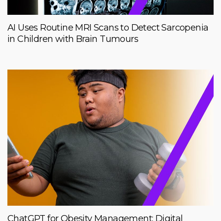
AI Uses Routine MRI Scans to Detect Sarcopenia
in Children with Brain Tumours
ChatGPT for Obesity Management: Digital