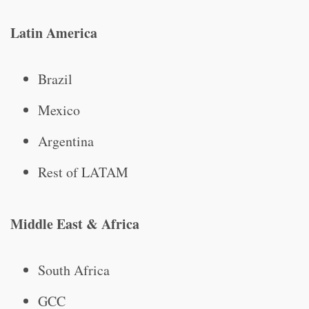
Latin America
Brazil
Mexico
Argentina
Rest of LATAM
Middle East & Africa
South Africa
GCC