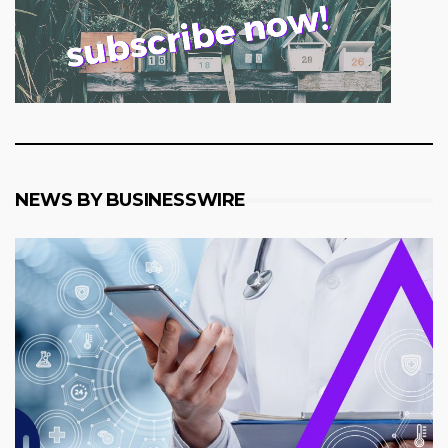
NEWS BY BUSINESSWIRE