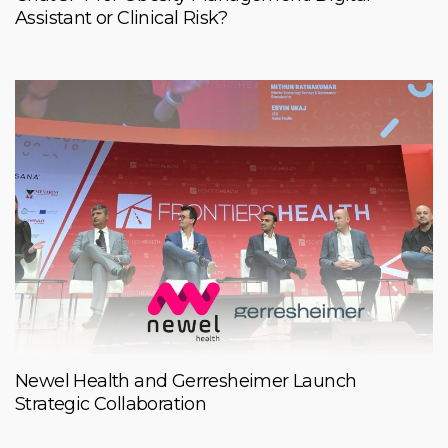
Assistant or Clinical Risk?
Newel Health and Gerresheimer Launch
Strategic Collaboration