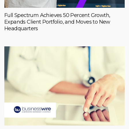
Full Spectrum Achieves 50 Percent Growth,
Expands Client Portfolio, and Moves to New
Headquarters