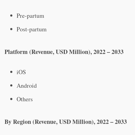
Pre-partum
Post-partum
Platform (Revenue, USD Million), 2022 – 2033
iOS
Android
Others
By Region (Revenue, USD Million), 2022 – 2033