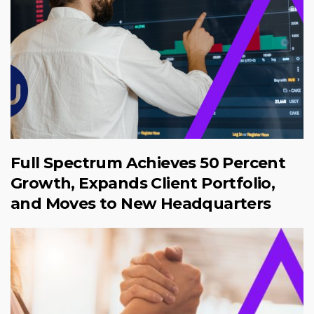
Full Spectrum Achieves 50 Percent
Growth, Expands Client Portfolio,
and Moves to New Headquarters