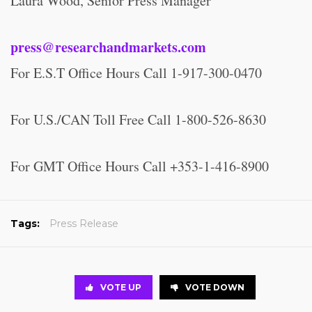
Laura Wood, Senior Press Manager
press@researchandmarkets.com
For E.S.T Office Hours Call 1-917-300-0470
For U.S./CAN Toll Free Call 1-800-526-8630
For GMT Office Hours Call +353-1-416-8900
Tags:
Press Release
VOTE UP
VOTE DOWN