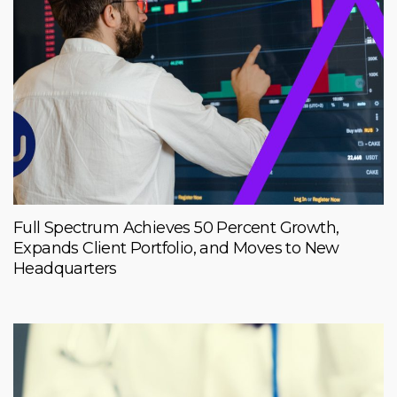
Full Spectrum Achieves 50 Percent Growth,
Expands Client Portfolio, and Moves to New
Headquarters