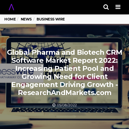
Men
HOME
NEWS
BUSINESS WIRE
Global Pharma and Biotech CRM
Software Market Report 2022:
Increasing Patient Pool and
Growing Need for Client
Engagement Driving Growth -
ResearchAndMarkets.com
05/08/2022