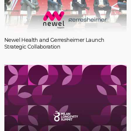
Newel Health and Gerresheimer Launch
Strategic Collaboration