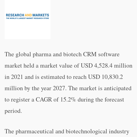
The global pharma and biotech CRM software
market held a market value of USD 4,528.4 million
in 2021 and is estimated to reach USD 10,830.2
million by the year 2027. The market is anticipated
to register a CAGR of 15.2% during the forecast
period.
The pharmaceutical and biotechnological industry