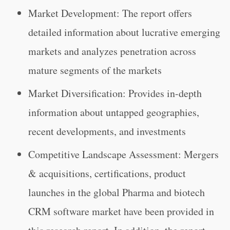
Market Development: The report offers
detailed information about lucrative emerging
markets and analyzes penetration across
mature segments of the markets
Market Diversification: Provides in-depth
information about untapped geographies,
recent developments, and investments
Competitive Landscape Assessment: Mergers
& acquisitions, certifications, product
launches in the global Pharma and biotech
CRM software market have been provided in