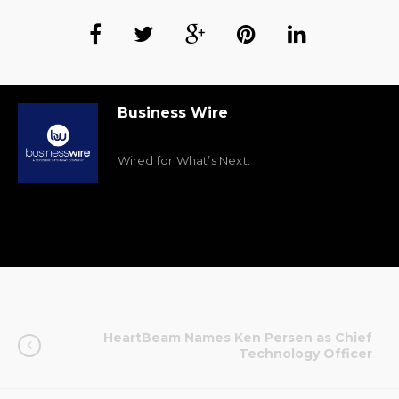
Business Wire
Wired for What’s Next.
HeartBeam Names Ken Persen as Chief
Technology Officer