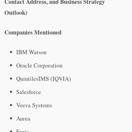
Contact Address, and Business Strategy
Outlook)
Companies Mentioned
IBM Watson
Oracle Corporation
QuintilesIMS (IQVIA)
Salesforce
Veeva Systems
Aurea
Euris