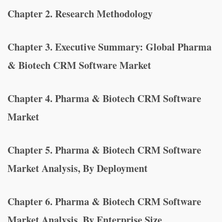
Chapter 2. Research Methodology
Chapter 3. Executive Summary: Global Pharma
& Biotech CRM Software Market
Chapter 4. Pharma & Biotech CRM Software
Market
Chapter 5. Pharma & Biotech CRM Software
Market Analysis, By Deployment
Chapter 6. Pharma & Biotech CRM Software
Market Analysis, By Enterprise Size