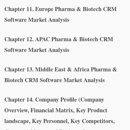
Chapter 11. Europe Pharma & Biotech CRM
Software Market Analysis
Chapter 12. APAC Pharma & Biotech CRM
Software Market Analysis
Chapter 13. Middle East & Africa Pharma &
Biotech CRM Software Market Analysis
Chapter 14. Company Profile (Company
Overview, Financial Matrix, Key Product
landscape, Key Personnel, Key Competitors,