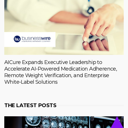
AICure Expands Executive Leadership to
Accelerate AI-Powered Medication Adherence,
Remote Weight Verification, and Enterprise
White-Label Solutions
THE LATEST POSTS