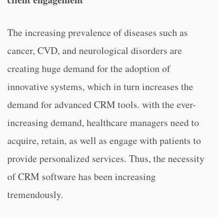
The increasing prevalence of diseases such as
cancer, CVD, and neurological disorders are
creating huge demand for the adoption of
innovative systems, which in turn increases the
demand for advanced CRM tools. with the ever-
increasing demand, healthcare managers need to
acquire, retain, as well as engage with patients to
provide personalized services. Thus, the necessity
of CRM software has been increasing
tremendously.