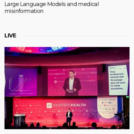
Large Language Models and medical
misinformation
LIVE