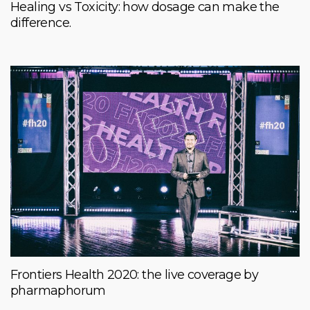
Healing vs Toxicity: how dosage can make the
difference.
Frontiers Health 2020: the live coverage by
pharmaphorum