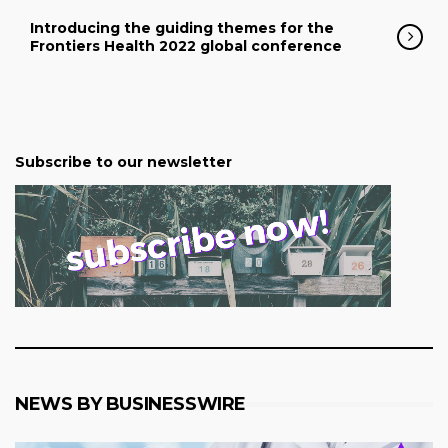
Introducing the guiding themes for the
Frontiers Health 2022 global conference
Subscribe to our newsletter
NEWS BY BUSINESSWIRE