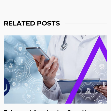
RELATED POSTS