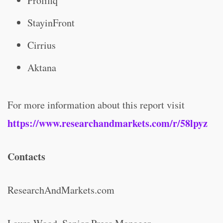
Prolifiq
StayinFront
Cirrius
Aktana
For more information about this report visit
https://www.researchandmarkets.com/r/58lpyz
Contacts
ResearchAndMarkets.com