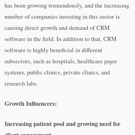
has been growing tremendously, and the increasing
number of companies investing in this sector is
causing direct growth and demand of CRM
software in the field. In addition to that, CRM
software is highly beneficial in different
subsectors, such as hospitals, healthcare payer
systems, public clinics, private clinics, and
research labs.
Growth Influencers:
Increasing patient pool and growing need for
client engagement