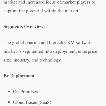
market and increased focus of market players to
capture the potential within the market.
Segments Overview:
The global pharma and biotech CRM software
market is segmented into deployment, enterprise
size, industry, and technology.
By Deployment
On-Premises
Cloud Based (SaaS)