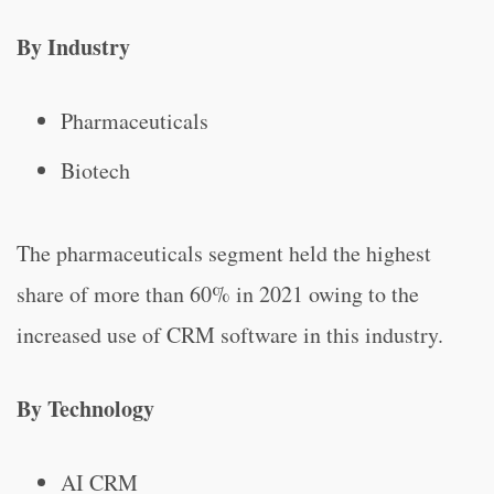
By Industry
Pharmaceuticals
Biotech
The pharmaceuticals segment held the highest
share of more than 60% in 2021 owing to the
increased use of CRM software in this industry.
By Technology
AI CRM