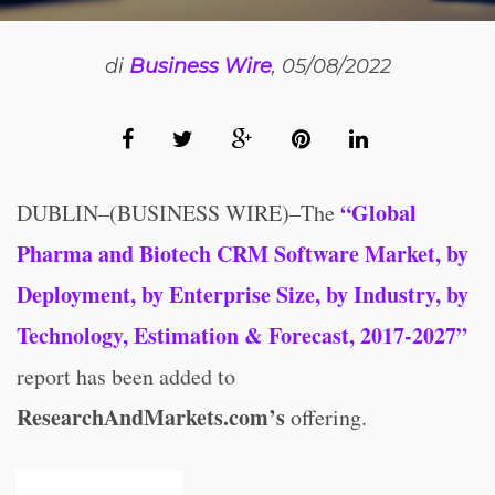
di
Business Wire
, 05/08/2022
“Global
DUBLIN–(BUSINESS WIRE)–The
Pharma and Biotech CRM Software Market, by
Deployment, by Enterprise Size, by Industry, by
Technology, Estimation & Forecast, 2017-2027”
report has been added to
ResearchAndMarkets.com’s
offering.