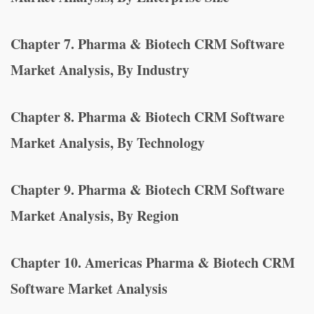
Chapter 7. Pharma & Biotech CRM Software
Market Analysis, By Industry
Chapter 8. Pharma & Biotech CRM Software
Market Analysis, By Technology
Chapter 9. Pharma & Biotech CRM Software
Market Analysis, By Region
Chapter 10. Americas Pharma & Biotech CRM
Software Market Analysis