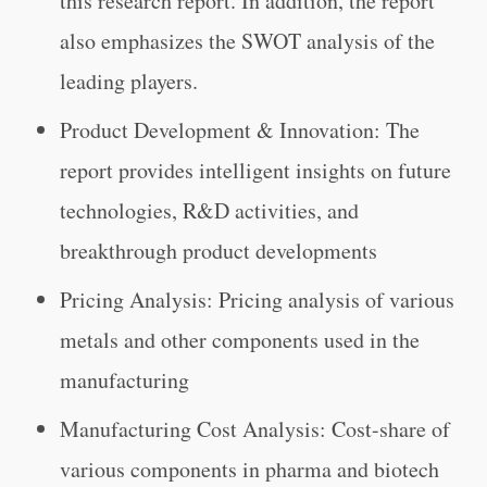
this research report. In addition, the report
also emphasizes the SWOT analysis of the
leading players.
Product Development & Innovation: The
report provides intelligent insights on future
technologies, R&D activities, and
breakthrough product developments
Pricing Analysis: Pricing analysis of various
metals and other components used in the
manufacturing
Manufacturing Cost Analysis: Cost-share of
various components in pharma and biotech