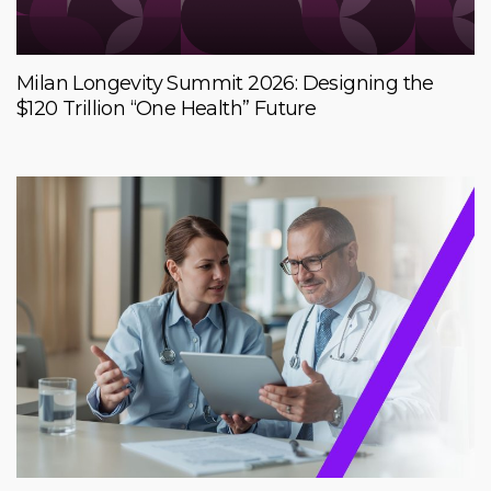
Milan Longevity Summit 2026: Designing the
$120 Trillion “One Health” Future