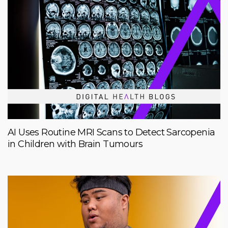
AI Uses Routine MRI Scans to Detect Sarcopenia
in Children with Brain Tumours