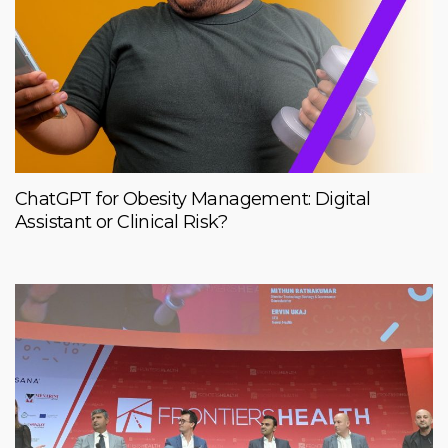
ChatGPT for Obesity Management: Digital
Assistant or Clinical Risk?