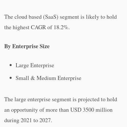
The cloud based (SaaS) segment is likely to hold
the highest CAGR of 18.2%.
By Enterprise Size
Large Enterprise
Small & Medium Enterprise
The large enterprise segment is projected to hold
an opportunity of more than USD 3500 million
during 2021 to 2027.