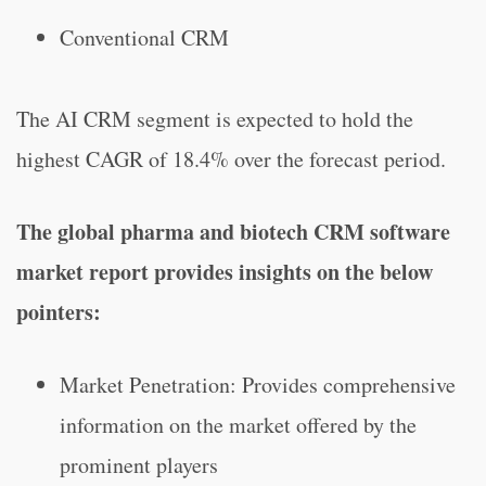
Conventional CRM
The AI CRM segment is expected to hold the
highest CAGR of 18.4% over the forecast period.
The global pharma and biotech CRM software
market report provides insights on the below
pointers:
Market Penetration: Provides comprehensive
information on the market offered by the
prominent players