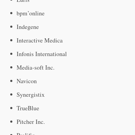
bpm’online
Indegene
Interactive Medica
Infonis International
Media-soft Inc.
Navicon
Synergistix
TrueBlue
Pitcher Inc.