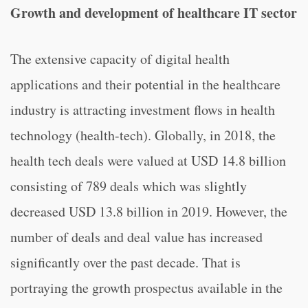
Growth and development of healthcare IT sector
The extensive capacity of digital health
applications and their potential in the healthcare
industry is attracting investment flows in health
technology (health-tech). Globally, in 2018, the
health tech deals were valued at USD 14.8 billion
consisting of 789 deals which was slightly
decreased USD 13.8 billion in 2019. However, the
number of deals and deal value has increased
significantly over the past decade. That is
portraying the growth prospectus available in the