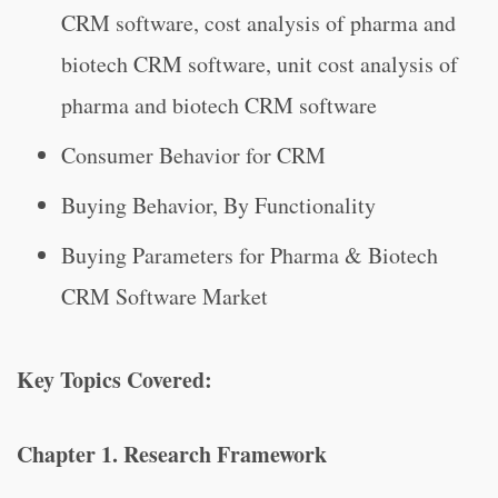
CRM software, cost analysis of pharma and
biotech CRM software, unit cost analysis of
pharma and biotech CRM software
Consumer Behavior for CRM
Buying Behavior, By Functionality
Buying Parameters for Pharma & Biotech
CRM Software Market
Key Topics Covered:
Chapter 1. Research Framework