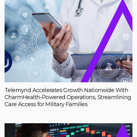
Telemynd Accelerates Growth Nationwide With
CharmHealth-Powered Operations, Streamlining
Care Access for Military Families