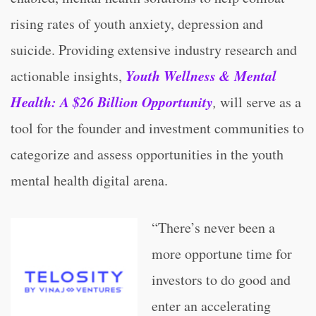
rising rates of youth anxiety, depression and
suicide. Providing extensive industry research and
Youth Wellness & Mental
actionable insights,
Health: A $26 Billion Opportunity
,
will serve as a
tool for the founder and investment communities to
categorize and assess opportunities in the youth
mental health digital arena.
“There’s never been a
more opportune time for
investors to do good and
enter an accelerating