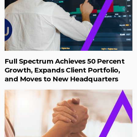
Full Spectrum Achieves 50 Percent
Growth, Expands Client Portfolio,
and Moves to New Headquarters