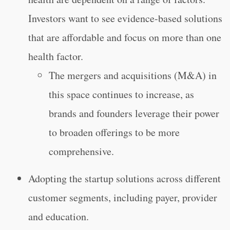
Investors want to see evidence-based solutions
that are affordable and focus on more than one
health factor.
The mergers and acquisitions (M&A) in
this space continues to increase, as
brands and founders leverage their power
to broaden offerings to be more
comprehensive.
Adopting the startup solutions across different
customer segments, including payer, provider
and education.