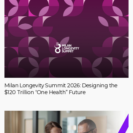
Milan Longevity Summit 2026: Designing the
$120 Trillion “One Health” Future