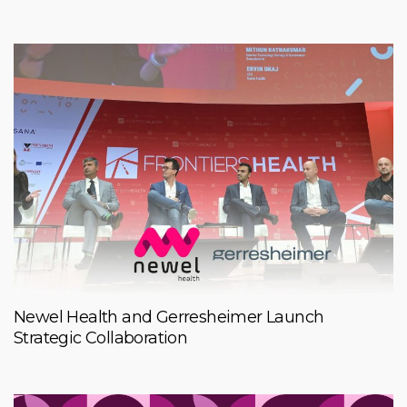
Newel Health and Gerresheimer Launch
Strategic Collaboration