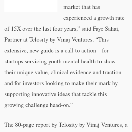
market that has
experienced a growth rate
of 15X over the last four years,” said Faye Sahai,
Partner at Telosity by Vinaj Ventures. “This
extensive, new guide is a call to action – for
startups servicing youth mental health to show
their unique value, clinical evidence and traction
and for investors looking to make their mark by
supporting innovative ideas that tackle this
growing challenge head-on.”
The 80-page report by Telosity by Vinaj Ventures, a