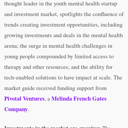
thought leader in the youth mental health startup
and investment market, spotlights the confluence of
trends creating investment opportunities, including
growing investments and deals in the mental health
arena; the surge in mental health challenges in
young people compounded by limited access to
therapy and other resources; and the ability for
tech-enabled solutions to have impact at scale. The
market guide received funding support from
Pivotal Ventures
Melinda French Gates
, a
Company
.