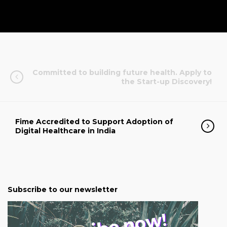
Committed to building future health. Apply to
the Start-up Discovery!
Fime Accredited to Support Adoption of
Digital Healthcare in India
Subscribe to our newsletter