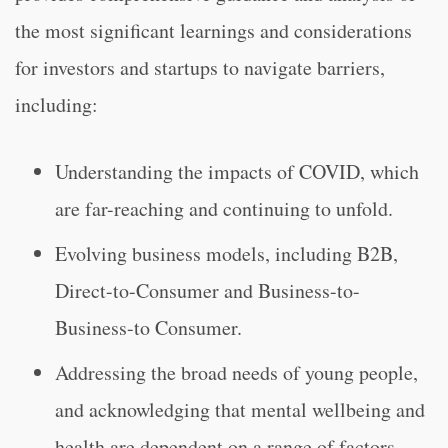
the most significant learnings and considerations
for investors and startups to navigate barriers,
including:
Understanding the impacts of COVID, which
are far-reaching and continuing to unfold.
Evolving business models, including B2B,
Direct-to-Consumer and Business-to-
Business-to Consumer.
Addressing the broad needs of young people,
and acknowledging that mental wellbeing and
health are dependent on a range of factors.