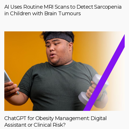
AI Uses Routine MRI Scans to Detect Sarcopenia
in Children with Brain Tumours
ChatGPT for Obesity Management: Digital
Assistant or Clinical Risk?