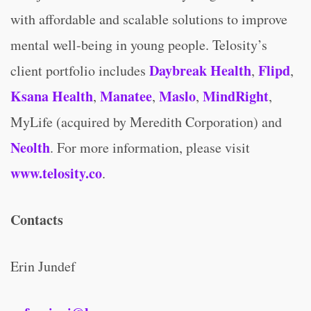
with affordable and scalable solutions to improve
mental well-being in young people. Telosity’s
Daybreak Health
Flipd
client portfolio includes
,
,
Ksana Health
Manatee
Maslo
MindRight
,
,
,
,
MyLife (acquired by Meredith Corporation) and
Neolth
. For more information, please visit
www.telosity.co
.
Contacts
Erin Jundef