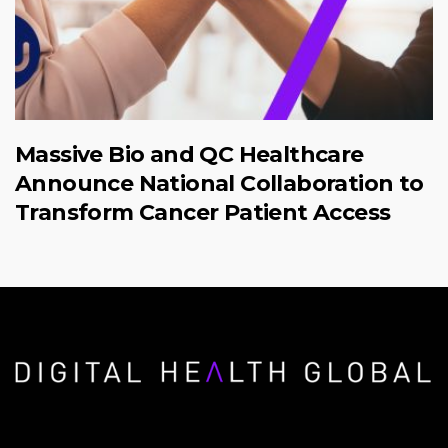
Massive Bio and QC Healthcare
Announce National Collaboration to
Transform Cancer Patient Access