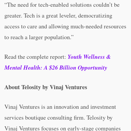
“The need for tech-enabled solutions couldn’t be
greater. Tech is a great leveler, democratizing
access to care and allowing much-needed resources
to reach a larger population.”
Youth Wellness &
Read the complete report:
Mental Health: A $26 Billion Opportunity
About Telosity by Vinaj Ventures
Vinaj Ventures is an innovation and investment
services boutique consulting firm. Telosity by
Vinaj Ventures focuses on early-stage companies