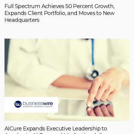
Full Spectrum Achieves 50 Percent Growth,
Expands Client Portfolio, and Moves to New
Headquarters
AICure Expands Executive Leadership to