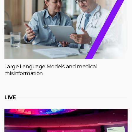
Large Language Models and medical
misinformation
LIVE