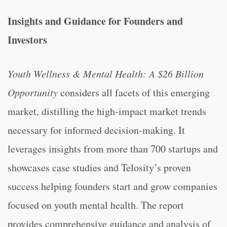
Insights and Guidance for Founders and
Investors
Youth Wellness & Mental Health: A $26 Billion
Opportunity
considers all facets of this emerging
market, distilling the high-impact market trends
necessary for informed decision-making. It
leverages insights from more than 700 startups and
showcases case studies and Telosity’s proven
success helping founders start and grow companies
focused on youth mental health. The report
provides comprehensive guidance and analysis of