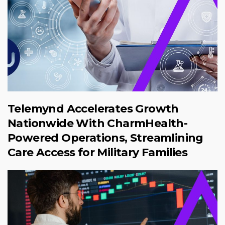
Telemynd Accelerates Growth
Nationwide With CharmHealth-
Powered Operations, Streamlining
Care Access for Military Families