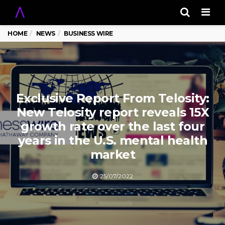
Men
HOME
NEWS
BUSINESS WIRE
Exclusive Report From Telosity:
New Telosity report reveals 15X
growth rate over the last four
years in the U.S. mental health
market
25/07/2022