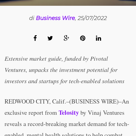
di
Business Wire
, 25/07/2022
Extensive market guide, funded by Pivotal
Ventures, unpacks the investment potential for
investors and startups for tech-enabled solutions
REDWOOD CITY, Calif.–(BUSINESS WIRE)–An
Telosity
exclusive report from
by Vinaj Ventures
reveals a record-breaking market demand for tech-
enabled, mental health solutions to help combat