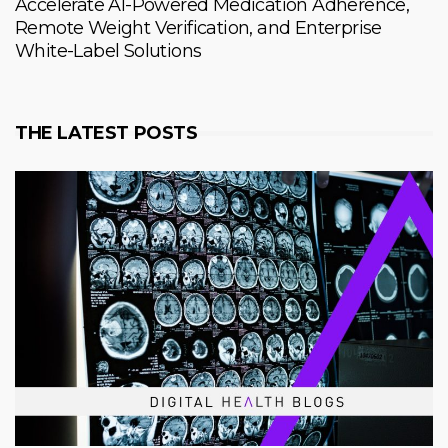
Accelerate AI-Powered Medication Adherence,
Remote Weight Verification, and Enterprise
White-Label Solutions
THE LATEST POSTS