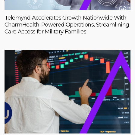
Telemynd Accelerates Growth Nationwide With
CharmHealth-Powered Operations, Streamlining
Care Access for Military Families