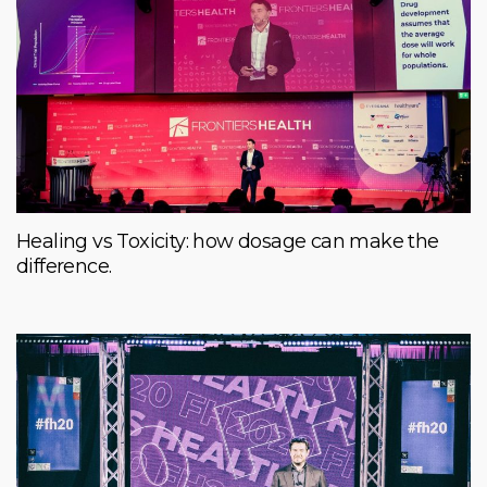
Healing vs Toxicity: how dosage can make the
difference.