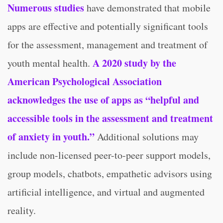
Numerous studies
have demonstrated that mobile
apps are effective and potentially significant tools
for the assessment, management and treatment of
A 2020 study by the
youth mental health.
American Psychological Association
acknowledges the use of apps as “helpful and
accessible tools in the assessment and treatment
of anxiety in youth.”
Additional solutions may
include non-licensed peer-to-peer support models,
group models, chatbots, empathetic advisors using
artificial intelligence, and virtual and augmented
reality.