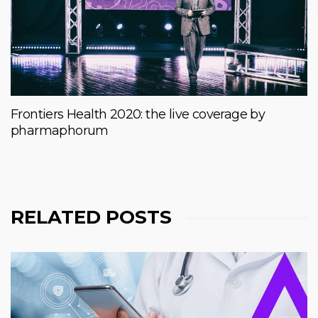
Frontiers Health 2020: the live coverage by
pharmaphorum
RELATED POSTS