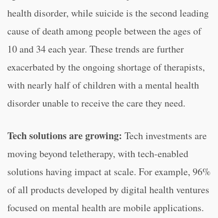
health disorder, while suicide is the second leading
cause of death among people between the ages of
10 and 34 each year. These trends are further
exacerbated by the ongoing shortage of therapists,
with nearly half of children with a mental health
disorder unable to receive the care they need.
Tech solutions are growing:
Tech investments are
moving beyond teletherapy, with tech-enabled
solutions having impact at scale. For example, 96%
of all products developed by digital health ventures
focused on mental health are mobile applications.