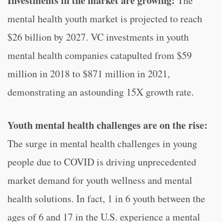
Investments in the market are growing:
The
mental health youth market is projected to reach
$26 billion by 2027. VC investments in youth
mental health companies catapulted from $59
million in 2018 to $871 million in 2021,
demonstrating an astounding 15X growth rate.
Youth mental health challenges are on the rise:
The surge in mental health challenges in young
people due to COVID is driving unprecedented
market demand for youth wellness and mental
health solutions. In fact, 1 in 6 youth between the
ages of 6 and 17 in the U.S. experience a mental