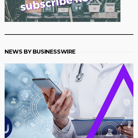
NEWS BY BUSINESSWIRE