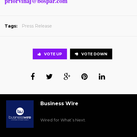
prforvinaj@bospar.com
Tags:
Press Release
VOTE UP
VOTE DOWN
Business Wire
Wired for What’s Next.