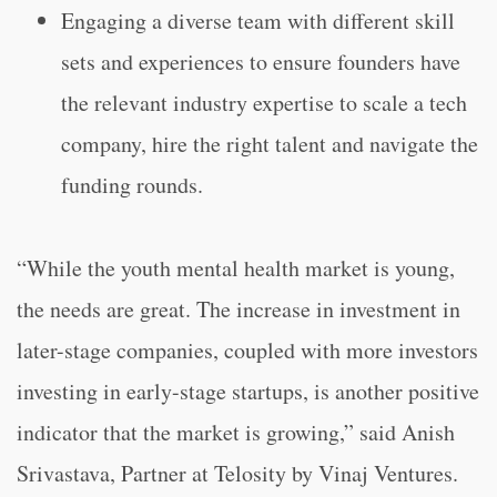
Engaging a diverse team with different skill
sets and experiences to ensure founders have
the relevant industry expertise to scale a tech
company, hire the right talent and navigate the
funding rounds.
“While the youth mental health market is young,
the needs are great. The increase in investment in
later-stage companies, coupled with more investors
investing in early-stage startups, is another positive
indicator that the market is growing,” said Anish
Srivastava, Partner at Telosity by Vinaj Ventures.