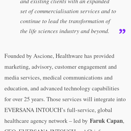
and existing clients with an expanded
set of commercialisation services and to
continue to lead the transformation of
the life sciences industry and beyond.
Founded by Ascione, Healthware has provided
marketing, advisory, customer engagement and
media services, medical communications and
education, and advanced technology capabilities
for over 25 years. Those services will integrate into
EVERSANA INTOUCH’s full-service, global
Faruk Capan
healthcare agency network – led by
,