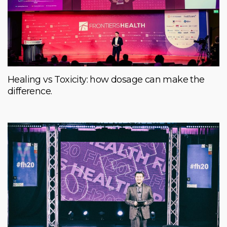
Healing vs Toxicity: how dosage can make the
difference.