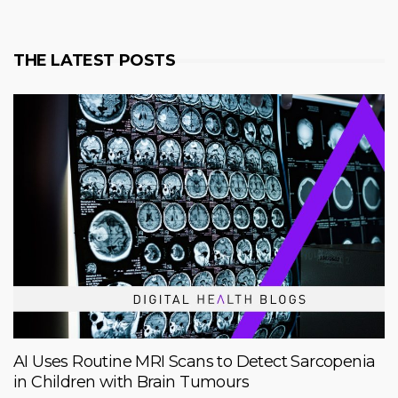
THE LATEST POSTS
AI Uses Routine MRI Scans to Detect Sarcopenia
in Children with Brain Tumours