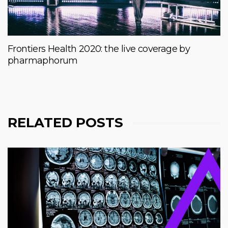
Frontiers Health 2020: the live coverage by
pharmaphorum
RELATED POSTS