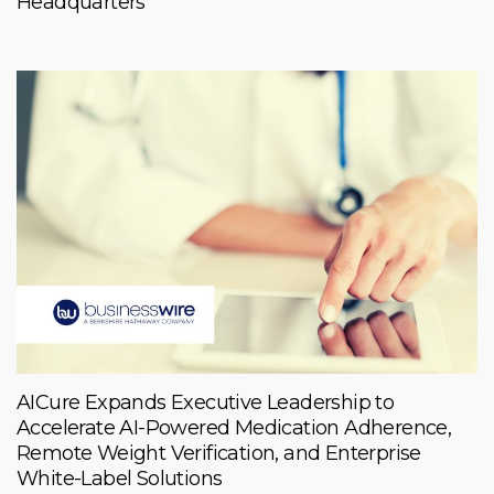
Headquarters
AICure Expands Executive Leadership to
Accelerate AI-Powered Medication Adherence,
Remote Weight Verification, and Enterprise
White-Label Solutions