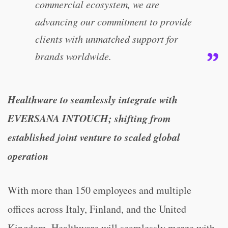
commercial ecosystem, we are
advancing our commitment to provide
clients with unmatched support for
brands worldwide.
Healthware to seamlessly integrate with
EVERSANA INTOUCH; shifting from
established joint venture to scaled global
operation
With more than 150 employees and multiple
offices across Italy, Finland, and the United
Kingdom, Healthware will seamlessly merge with