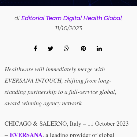
di
Editorial Team Digital Health Global
,
11/10/2023
Healthware will immediately merge with
EVERSANA INTOUCH, shifting from long-
standing partnership to a full-service global,
award-winning agency network
CHICAGO & SALERNO, Italy – 11 October 2023
EVERSANA
–
, a leading provider of global