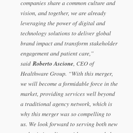
companies share a common culture and
vision, and together, we are already
leveraging the power of digital and
technology solutions to deliver global
brand impact and transform stakeholder
engagement and patient care,”
Roberto Ascione
said
, CEO of
Healthware Group. “With this merger,
we will become a formidable force in the
market, providing services well beyond
a traditional agency network, which is
why this merger was so compelling to
us. We look forward to serving both new