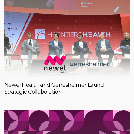
Newel Health and Gerresheimer Launch
Strategic Collaboration