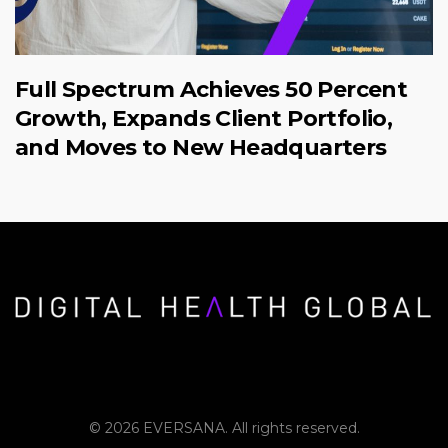
Full Spectrum Achieves 50 Percent
Growth, Expands Client Portfolio,
and Moves to New Headquarters
© 2026 EVERSANA. All rights reserved.