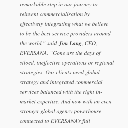
remarkable step in our journey to
reinvent commercialisation by
effectively integrating what we believe
to be the best service providers around
Jim Lang
the world,” said
, CEO,
EVERSANA. “Gone are the days of
siloed, ineffective operations or regional
strategies. Our clients need global
strategy and integrated commercial
services balanced with the right in-
market expertise. And now with an even
stronger global agency powerhouse
connected to EVERSANA’s full