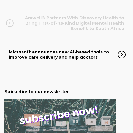
Amwell® Partners With Discovery Health to
Bring First-of-its-Kind Digital Mental Health
Benefit to South Africa
Microsoft announces new AI-based tools to
improve care delivery and help doctors
Subscribe to our newsletter