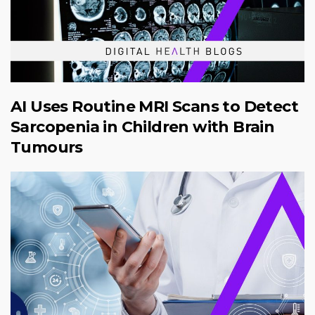
AI Uses Routine MRI Scans to Detect
Sarcopenia in Children with Brain
Tumours