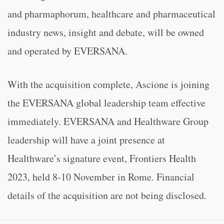
and pharmaphorum, healthcare and pharmaceutical
industry news, insight and debate, will be owned
and operated by EVERSANA.
With the acquisition complete, Ascione is joining
the EVERSANA global leadership team effective
immediately. EVERSANA and Healthware Group
leadership will have a joint presence at
Healthware’s signature event, Frontiers Health
2023, held 8-10 November in Rome. Financial
details of the acquisition are not being disclosed.