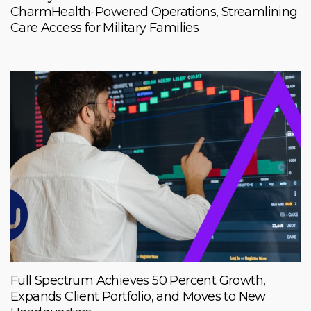
CharmHealth-Powered Operations, Streamlining
Care Access for Military Families
Full Spectrum Achieves 50 Percent Growth,
Expands Client Portfolio, and Moves to New