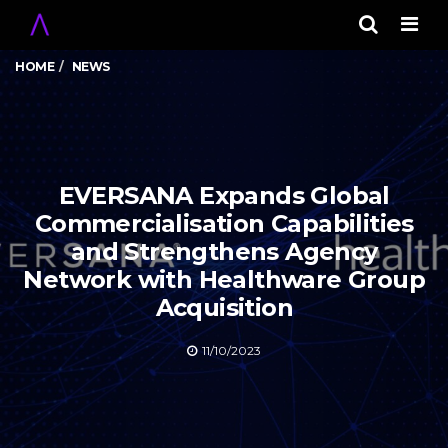
Men
HOME
NEWS
EVERSANA Expands Global
Commercialisation Capabilities
and Strengthens Agency
Network with Healthware Group
Acquisition
11/10/2023