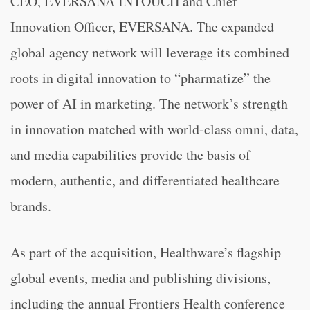
CEO, EVERSANA INTOUCH and Chief
Innovation Officer, EVERSANA. The expanded
global agency network will leverage its combined
roots in digital innovation to “pharmatize” the
power of AI in marketing. The network’s strength
in innovation matched with world-class omni, data,
and media capabilities provide the basis of
modern, authentic, and differentiated healthcare
brands.
As part of the acquisition, Healthware’s flagship
global events, media and publishing divisions,
including the annual Frontiers Health conference