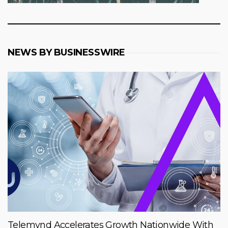
NEWS BY BUSINESSWIRE
Telemynd Accelerates Growth Nationwide With