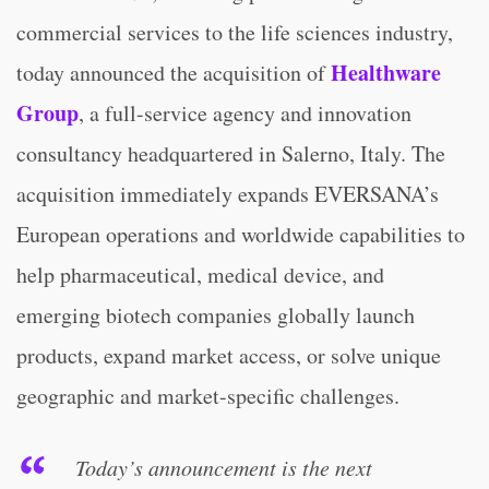
commercial services to the life sciences industry,
Healthware
today announced the acquisition of
Group
, a full-service agency and innovation
consultancy headquartered in Salerno, Italy. The
acquisition immediately expands EVERSANA’s
European operations and worldwide capabilities to
help pharmaceutical, medical device, and
emerging biotech companies globally launch
products, expand market access, or solve unique
geographic and market-specific challenges.
Today’s announcement is the next