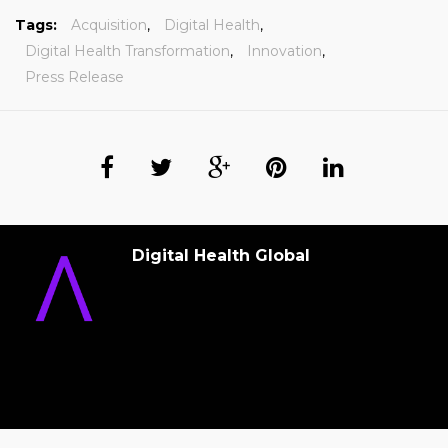
Tags:
Acquisition
,
Digital Health
,
Digital Health Transformation
,
Innovation
,
Press Release
Digital Health Global