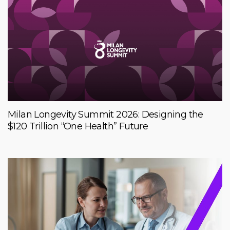
Milan Longevity Summit 2026: Designing the
$120 Trillion “One Health” Future