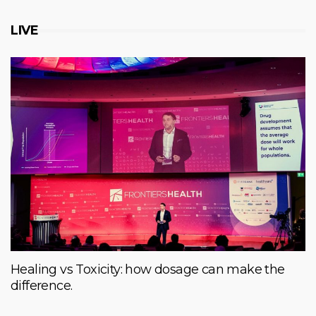
LIVE
Healing vs Toxicity: how dosage can make the
difference.