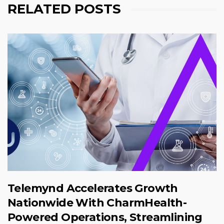
RELATED POSTS
Telemynd Accelerates Growth
Nationwide With CharmHealth-
Powered Operations, Streamlining