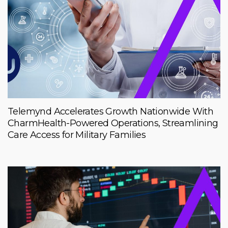
Telemynd Accelerates Growth Nationwide With
CharmHealth-Powered Operations, Streamlining
Care Access for Military Families