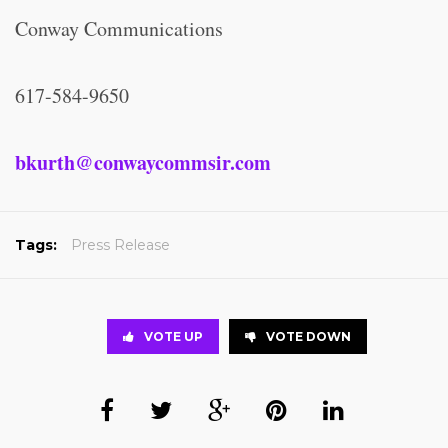
Conway Communications
617-584-9650
bkurth@conwaycommsir.com
Tags:
Press Release
VOTE UP
VOTE DOWN