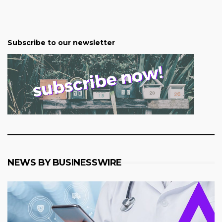
Subscribe to our newsletter
NEWS BY BUSINESSWIRE