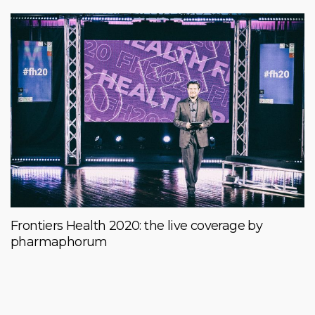
Frontiers Health 2020: the live coverage by
pharmaphorum