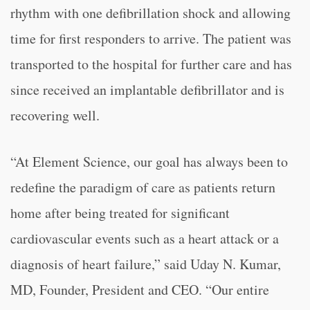
rhythm with one defibrillation shock and allowing
time for first responders to arrive. The patient was
transported to the hospital for further care and has
since received an implantable defibrillator and is
recovering well.
“
At Element Science, our goal has always been to
redefine the paradigm of care as patients return
home after being treated for significant
cardiovascular events such as a heart attack or a
diagnosis of heart failure,” said Uday N. Kumar,
MD, Founder, President and CEO. “
Our entire