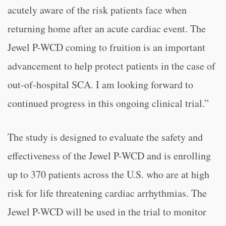
acutely aware of the risk patients face when
returning home after an acute cardiac event. The
Jewel P-WCD coming to fruition is an important
advancement to help protect patients in the case of
out-of-hospital SCA. I am looking forward to
continued progress in this ongoing clinical trial.”
The study is designed to evaluate the safety and
effectiveness of the Jewel P-WCD and is enrolling
up to 370 patients across the U.S. who are at high
risk for life threatening cardiac arrhythmias. The
Jewel P-WCD will be used in the trial to monitor