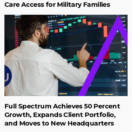
Care Access for Military Families
Full Spectrum Achieves 50 Percent
Growth, Expands Client Portfolio,
and Moves to New Headquarters