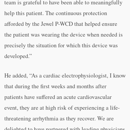
team is grateful to have been able to meaningfully
help this patient. The continuous protection
afforded by the Jewel P-WCD that helped ensure
the patient was wearing the device when needed is
precisely the situation for which this device was
developed.”
He added, “
As a cardiac electrophysiologist, I know
that during the first weeks and months after
patients have suffered an acute cardiovascular
event, they are at high risk of experiencing a life-
threatening arrhythmia as they recover. We are
delighted to have partnered with leading physicians