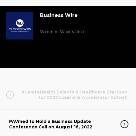
Business Wire
Wired for What’s Next.
XLerateHealth Selects 8 Healthcare Startups
for 2022 Louisville Accelerator Cohort
PAVmed to Hold a Business Update
Conference Call on August 16, 2022