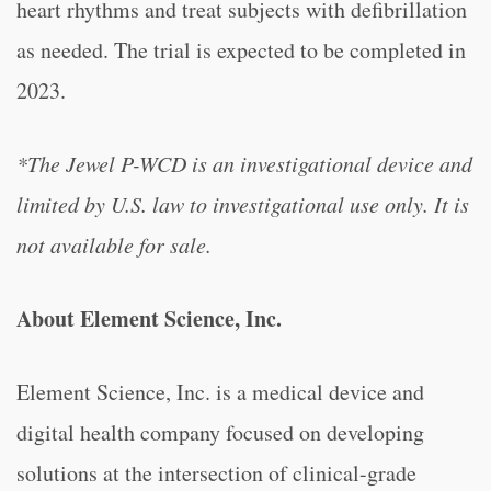
heart rhythms and treat subjects with defibrillation
as needed. The trial is expected to be completed in
2023.
*The Jewel P-WCD is an investigational device and
limited by U.S. law to investigational use only. It is
not available for sale.
About Element Science, Inc.
Element Science, Inc. is a medical device and
digital health company focused on developing
solutions at the intersection of clinical-grade