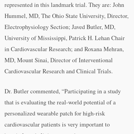
represented in this landmark trial. They are: John
Hummel, MD, The Ohio State University, Director,
Electrophysiology Section; Javed Butler, MD,
University of Mississippi, Patrick H. Lehan Chair
in Cardiovascular Research; and Roxana Mehran,
MD, Mount Sinai, Director of Interventional
Cardiovascular Research and Clinical Trials.
Dr. Butler commented, “
Participating in a study
that is evaluating the real-world potential of a
personalized wearable patch for high-risk
cardiovascular patients is very important to