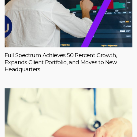
Full Spectrum Achieves 50 Percent Growth,
Expands Client Portfolio, and Moves to New
Headquarters