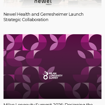
Newel Health and Gerresheimer Launch
Strategic Collaboration
Milan Longevity Summit 2026: Designing the