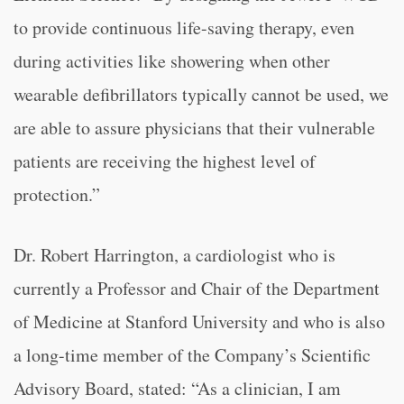
to provide continuous life-saving therapy, even
during activities like showering when other
wearable defibrillators typically cannot be used, we
are able to assure physicians that their vulnerable
patients are receiving the highest level of
protection.”
Dr. Robert Harrington, a cardiologist who is
currently a Professor and Chair of the Department
of Medicine at Stanford University and who is also
a long-time member of the Company’s Scientific
Advisory Board, stated: “
As a clinician, I am