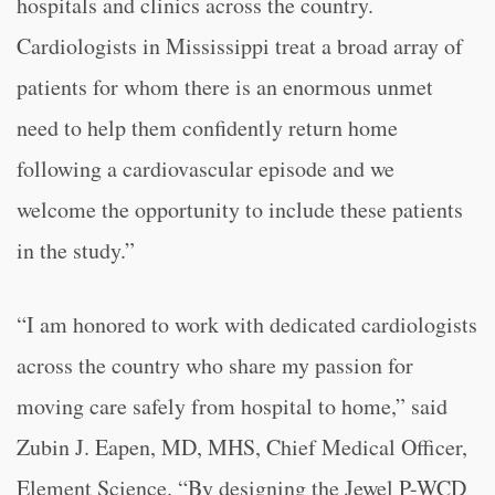
hospitals and clinics across the country.
Cardiologists in Mississippi treat a broad array of
patients for whom there is an enormous unmet
need to help them confidently return home
following a cardiovascular episode and we
welcome the opportunity to include these patients
in the study.”
“
I am honored to work with dedicated cardiologists
across the country who share my passion for
moving care safely from hospital to home,” said
Zubin J. Eapen, MD, MHS, Chief Medical Officer,
Element Science. “
By designing the Jewel P-WCD