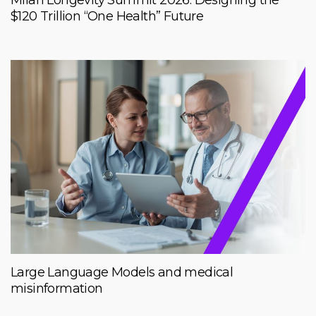
$120 Trillion “One Health” Future
Large Language Models and medical
misinformation