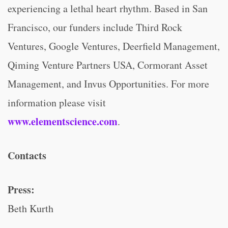
experiencing a lethal heart rhythm. Based in San
Francisco, our funders include Third Rock
Ventures, Google Ventures, Deerfield Management,
Qiming Venture Partners USA, Cormorant Asset
Management, and Invus Opportunities. For more
information please visit
www.elementscience.com
.
Contacts
Press:
Beth Kurth