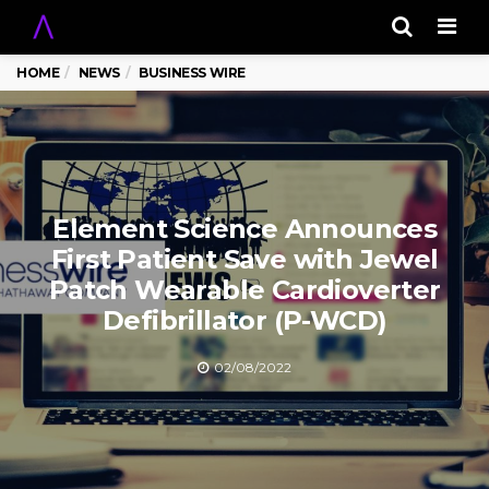
Men
HOME
NEWS
BUSINESS WIRE
Element Science Announces
First Patient Save with Jewel
Patch Wearable Cardioverter
Defibrillator (P-WCD)
02/08/2022