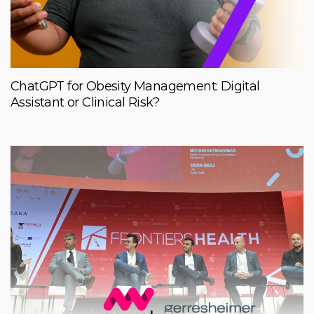
ChatGPT for Obesity Management: Digital
Assistant or Clinical Risk?