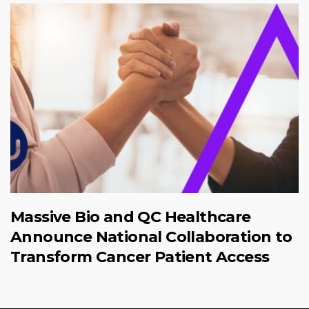
Massive Bio and QC Healthcare
Announce National Collaboration to
Transform Cancer Patient Access