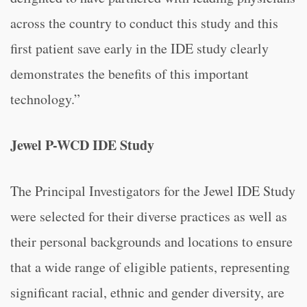
across the country to conduct this study and this
first patient save early in the IDE study clearly
demonstrates the benefits of this important
technology.”
Jewel P-WCD IDE Study
The Principal Investigators for the Jewel IDE Study
were selected for their diverse practices as well as
their personal backgrounds and locations to ensure
that a wide range of eligible patients, representing
significant racial, ethnic and gender diversity, are