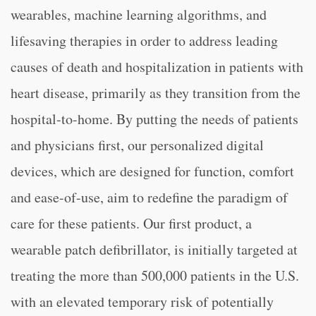
wearables, machine learning algorithms, and
lifesaving therapies in order to address leading
causes of death and hospitalization in patients with
heart disease, primarily as they transition from the
hospital-to-home. By putting the needs of patients
and physicians first, our personalized digital
devices, which are designed for function, comfort
and ease-of-use, aim to redefine the paradigm of
care for these patients. Our first product, a
wearable patch defibrillator, is initially targeted at
treating the more than 500,000 patients in the U.S.
with an elevated temporary risk of potentially