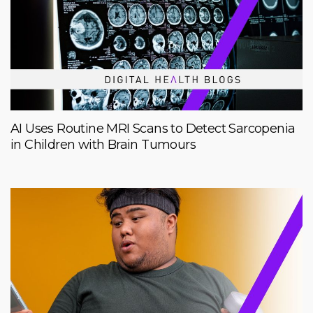
AI Uses Routine MRI Scans to Detect Sarcopenia
in Children with Brain Tumours