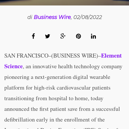
di
Business Wire
, 02/08/2022
Element
SAN FRANCISCO–(BUSINESS WIRE)–
Science
, an innovative health technology company
pioneering a next-generation digital wearable
platform for high-risk cardiovascular patients
transitioning from hospital to home, today
announced the first patient save from a successful
defibrillation early in the enrollment of the