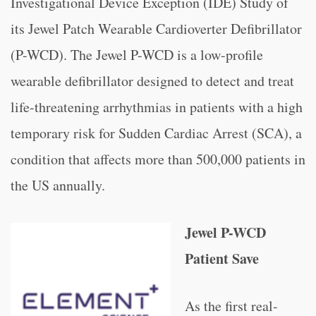
Investigational Device Exception (IDE) Study of
its Jewel Patch Wearable Cardioverter Defibrillator
(P-WCD). The Jewel P-WCD is a low-profile
wearable defibrillator designed to detect and treat
life-threatening arrhythmias in patients with a high
temporary risk for Sudden Cardiac Arrest (SCA), a
condition that affects more than 500,000 patients in
the US annually.
Jewel P-WCD
Patient Save
As the first real-