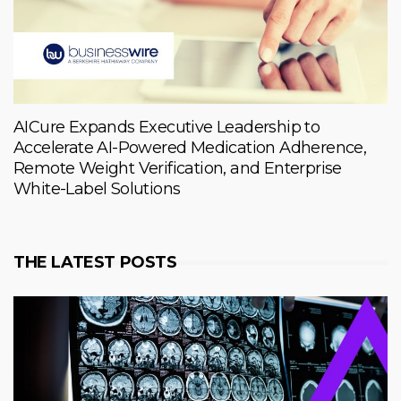
AICure Expands Executive Leadership to
Accelerate AI-Powered Medication Adherence,
Remote Weight Verification, and Enterprise
White-Label Solutions
THE LATEST POSTS