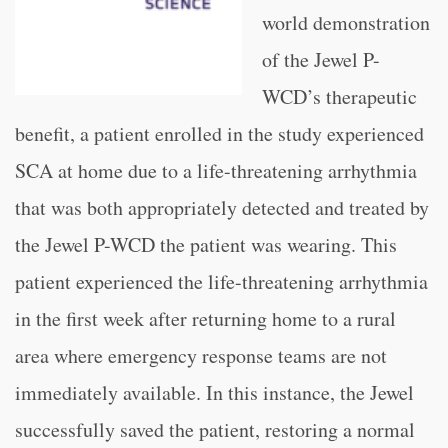
world demonstration
of the Jewel P-
WCD’s therapeutic
benefit, a patient enrolled in the study experienced
SCA at home due to a life-threatening arrhythmia
that was both appropriately detected and treated by
the Jewel P-WCD the patient was wearing. This
patient experienced the life-threatening arrhythmia
in the first week after returning home to a rural
area where emergency response teams are not
immediately available. In this instance, the Jewel
successfully saved the patient, restoring a normal