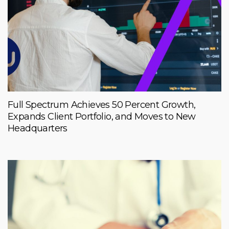
Full Spectrum Achieves 50 Percent Growth,
Expands Client Portfolio, and Moves to New
Headquarters