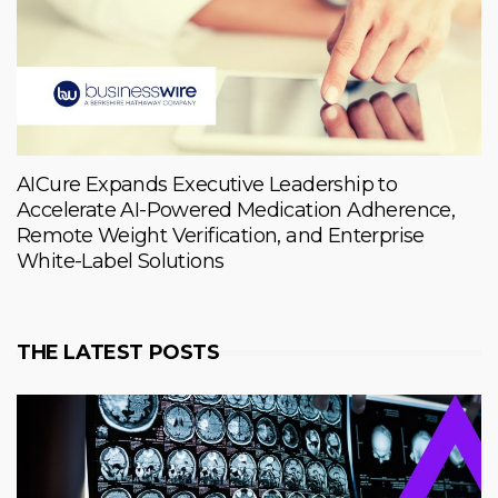
AICure Expands Executive Leadership to
Accelerate AI-Powered Medication Adherence,
Remote Weight Verification, and Enterprise
White-Label Solutions
THE LATEST POSTS