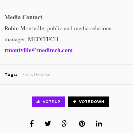
Media Contact
Robin Montville, public and media relations
manager, MEDITECH
rmontville@meditech.com
Tags:
Press Release
VOTE UP
VOTE DOWN