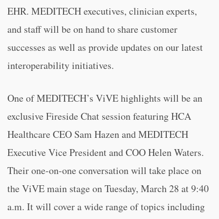
EHR. MEDITECH executives, clinician experts,
and staff will be on hand to share customer
successes as well as provide updates on our latest
interoperability initiatives.
One of MEDITECH’s ViVE highlights will be an
exclusive Fireside Chat session featuring HCA
Healthcare CEO Sam Hazen and MEDITECH
Executive Vice President and COO Helen Waters.
Their one-on-one conversation will take place on
the ViVE main stage on Tuesday, March 28 at 9:40
a.m. It will cover a wide range of topics including