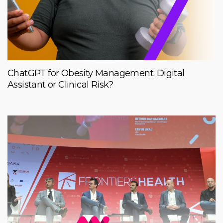
ChatGPT for Obesity Management: Digital
Assistant or Clinical Risk?