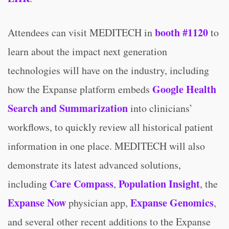
booth #1120
Attendees can visit MEDITECH in
to
learn about the impact next generation
technologies will have on the industry, including
Google Health
how the Expanse platform embeds
Search and Summarization
into clinicians’
workflows, to quickly review all historical patient
information in one place. MEDITECH will also
demonstrate its latest advanced solutions,
Care Compass
Population Insight
including
,
, the
Expanse Now
Expanse
Genomics
physician app,
,
and several other recent additions to the Expanse