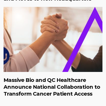
Massive Bio and QC Healthcare
Announce National Collaboration to
Transform Cancer Patient Access