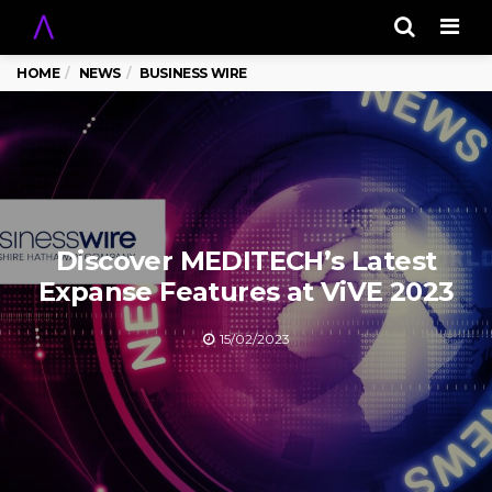
Men
HOME
NEWS
BUSINESS WIRE
Discover MEDITECH’s Latest
Expanse Features at ViVE 2023
15/02/2023