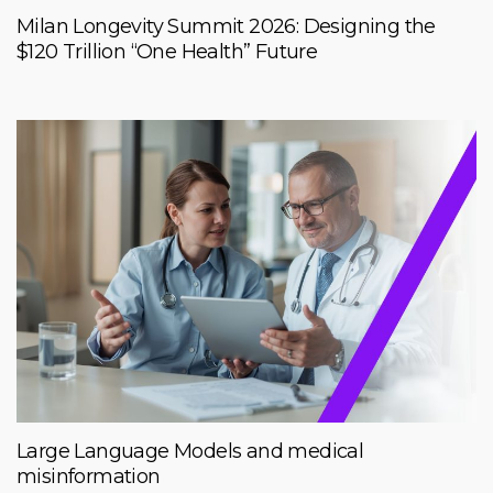
Milan Longevity Summit 2026: Designing the
$120 Trillion “One Health” Future
Large Language Models and medical
misinformation