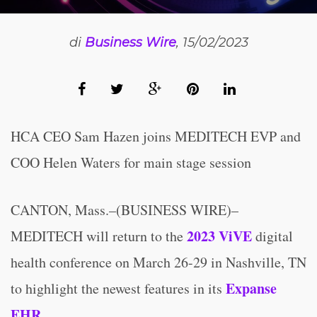
di
Business Wire
, 15/02/2023
HCA CEO Sam Hazen joins MEDITECH EVP and
COO Helen Waters for main stage session
CANTON, Mass.–(BUSINESS WIRE)–
2023 ViVE
MEDITECH will return to the
digital
health conference on March 26-29 in Nashville, TN
Expanse
to highlight the newest features in its
EHR
.