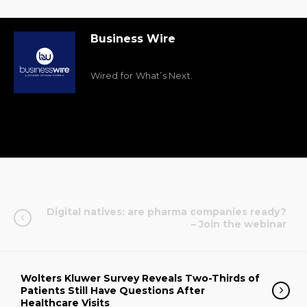
Business Wire
Wired for What’s Next.
Digital natives: are pharma companies ready?
– Join the webinar
Wolters Kluwer Survey Reveals Two-Thirds of
Patients Still Have Questions After
Healthcare Visits