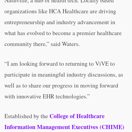
Nashville, a hub of health tech. Locally based
organizations like HCA Healthcare are driving
entrepreneurship and industry advancement in
what has evolved to become a premier healthcare
community there,” said Waters.
“I am looking forward to returning to ViVE to
participate in meaningful industry discussions, as
well as to share our progress in moving forward
with innovative EHR technologies.”
College of Healthcare
Established by the
Information Management Executives (CHIME)