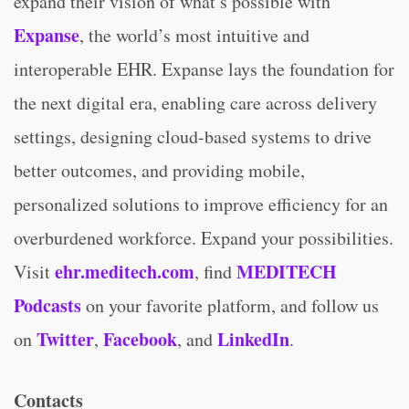
expand their vision of what’s possible with
Expanse
, the world’s most intuitive and
interoperable EHR. Expanse lays the foundation for
the next digital era, enabling care across delivery
settings, designing cloud-based systems to drive
better outcomes, and providing mobile,
personalized solutions to improve efficiency for an
overburdened workforce. Expand your possibilities.
ehr.meditech.com
MEDITECH
Visit
, find
Podcasts
on your favorite platform, and follow us
Twitter
Facebook
LinkedIn
on
,
, and
.
Contacts