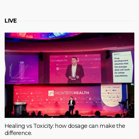
LIVE
Healing vs Toxicity: how dosage can make the
difference.