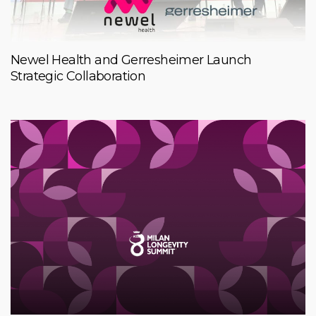
Newel Health and Gerresheimer Launch
Strategic Collaboration