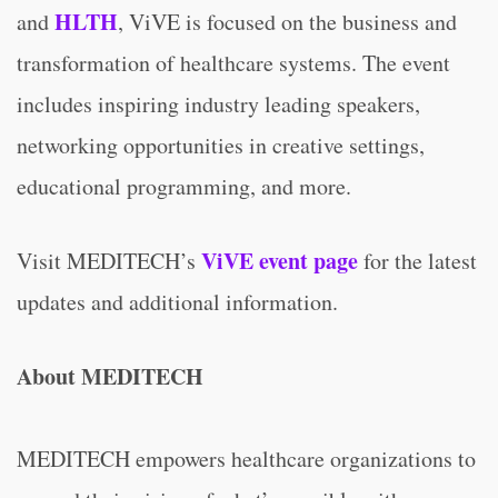
HLTH
and
, ViVE is focused on the business and
transformation of healthcare systems. The event
includes inspiring industry leading speakers,
networking opportunities in creative settings,
educational programming, and more.
ViVE event page
Visit MEDITECH’s
for the latest
updates and additional information.
About MEDITECH
MEDITECH empowers healthcare organizations to