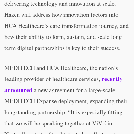
delivering technology and innovation at scale.
Hazen will address how innovation factors into
HCA Healthcare’s care transformation journey, and
how their ability to form, sustain, and scale long
term digital partnerships is key to their success.
MEDITECH and HCA Healthcare, the nation’s
recently
leading provider of healthcare services,
announced
a new agreement for a large-scale
MEDITECH Expanse deployment, expanding their
longstanding partnership. “It is especially fitting
that we will be speaking together at ViVE in