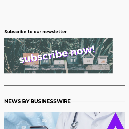
Subscribe to our newsletter
NEWS BY BUSINESSWIRE