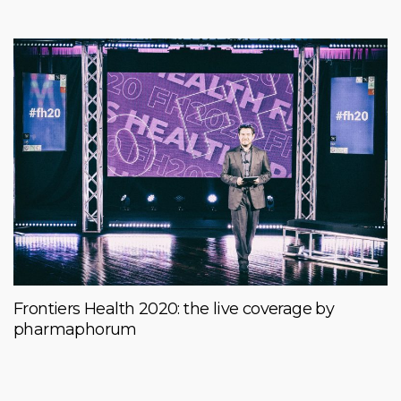
Frontiers Health 2020: the live coverage by
pharmaphorum