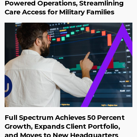
Powered Operations, Streamlining
Care Access for Military Families
Full Spectrum Achieves 50 Percent
Growth, Expands Client Portfolio,
and Moves to New Headquarters