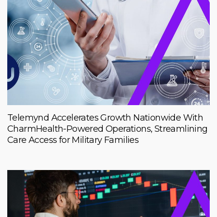
Telemynd Accelerates Growth Nationwide With
CharmHealth-Powered Operations, Streamlining
Care Access for Military Families