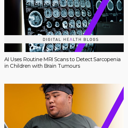
AI Uses Routine MRI Scans to Detect Sarcopenia
in Children with Brain Tumours