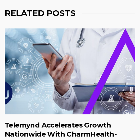
RELATED POSTS
Telemynd Accelerates Growth
Nationwide With CharmHealth-