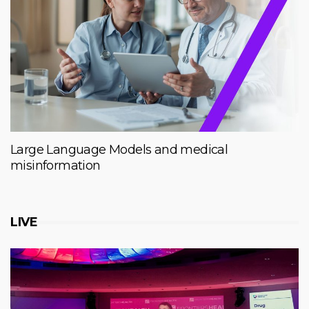
Large Language Models and medical
misinformation
LIVE