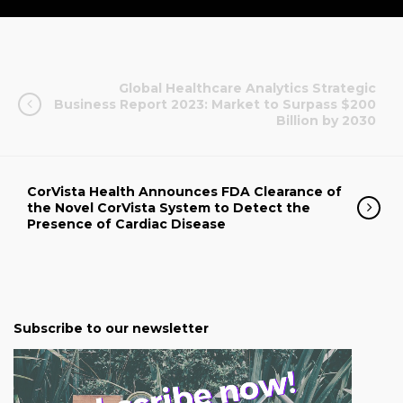
Global Healthcare Analytics Strategic
Business Report 2023: Market to Surpass $200
Billion by 2030
CorVista Health Announces FDA Clearance of
the Novel CorVista System to Detect the
Presence of Cardiac Disease
Subscribe to our newsletter