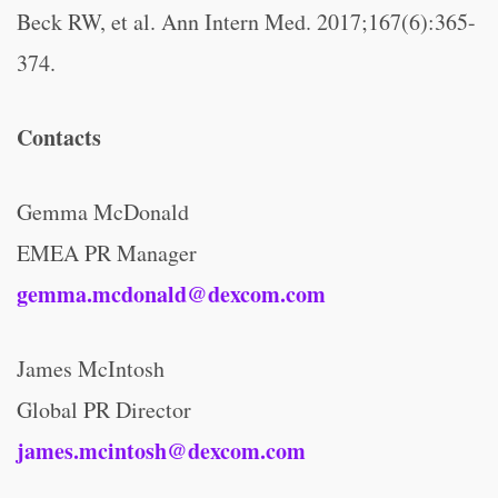
Beck RW, et al. Ann Intern Med. 2017;167(6):365-
374.
Contacts
Gemma McDonald
EMEA PR Manager
gemma.mcdonald@dexcom.com
James McIntosh
Global PR Director
james.mcintosh@dexcom.com