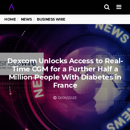
Men
HOME
NEWS
BUSINESS WIRE
Dexcom Unlocks Access to Real-
Time CGM for a Further Half a
Million People With Diabetes in
France
12/09/2023