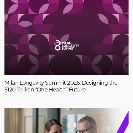
Milan Longevity Summit 2026: Designing the
$120 Trillion “One Health” Future