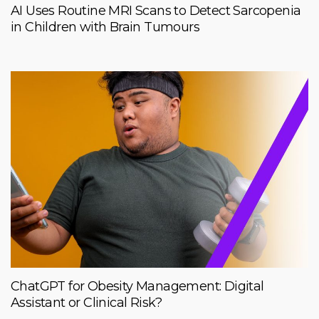
AI Uses Routine MRI Scans to Detect Sarcopenia
in Children with Brain Tumours
ChatGPT for Obesity Management: Digital
Assistant or Clinical Risk?