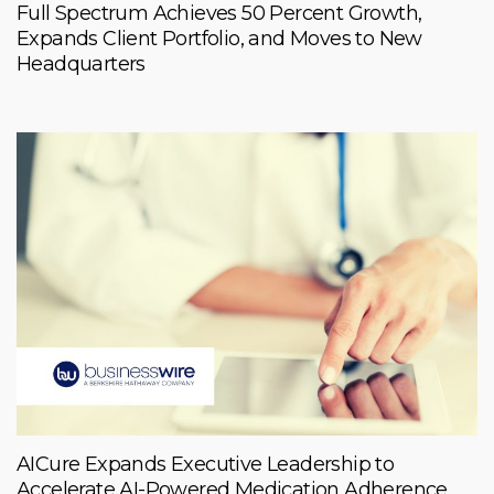
Full Spectrum Achieves 50 Percent Growth,
Expands Client Portfolio, and Moves to New
Headquarters
AICure Expands Executive Leadership to
Accelerate AI-Powered Medication Adherence,