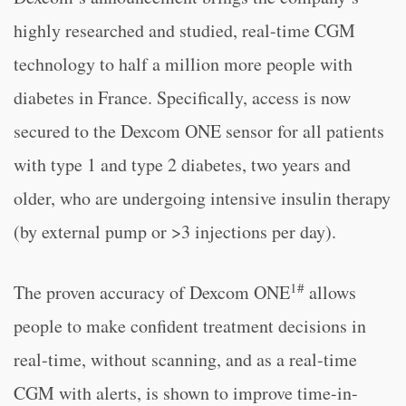
highly researched and studied, real-time CGM
technology to half a million more people with
diabetes in France. Specifically, access is now
secured to the Dexcom ONE sensor for all patients
with type 1 and type 2 diabetes, two years and
older, who are undergoing intensive insulin therapy
(by external pump or >3 injections per day).
1#
The proven accuracy of Dexcom ONE
allows
people to make confident treatment decisions in
real-time, without scanning, and as a real-time
CGM with alerts, is shown to improve time-in-