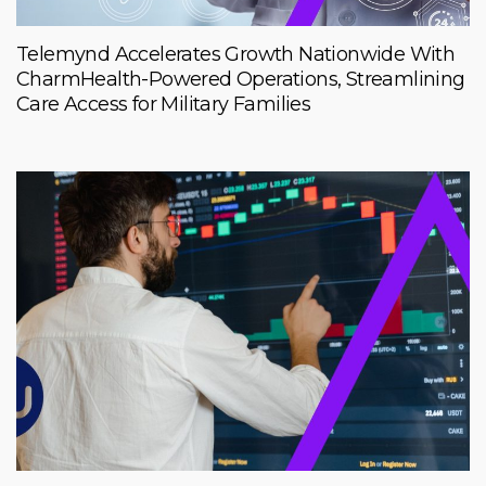
Telemynd Accelerates Growth Nationwide With
CharmHealth-Powered Operations, Streamlining
Care Access for Military Families