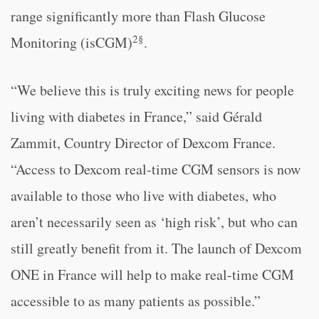
range significantly more than Flash Glucose
2§
Monitoring (isCGM)
.
“We believe this is truly exciting news for people
living with diabetes in France,” said Gérald
Zammit, Country Director of Dexcom France.
“Access to Dexcom real-time CGM sensors is now
available to those who live with diabetes, who
aren’t necessarily seen as ‘high risk’, but who can
still greatly benefit from it. The launch of Dexcom
ONE in France will help to make real-time CGM
accessible to as many patients as possible.”