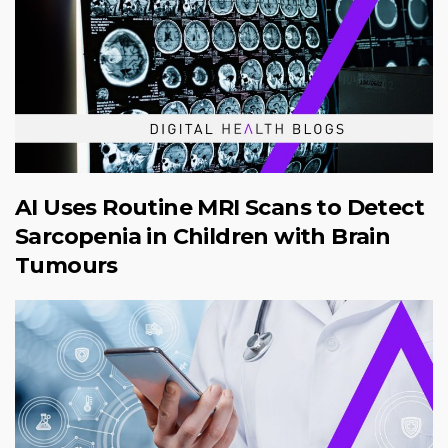
AI Uses Routine MRI Scans to Detect
Sarcopenia in Children with Brain
Tumours