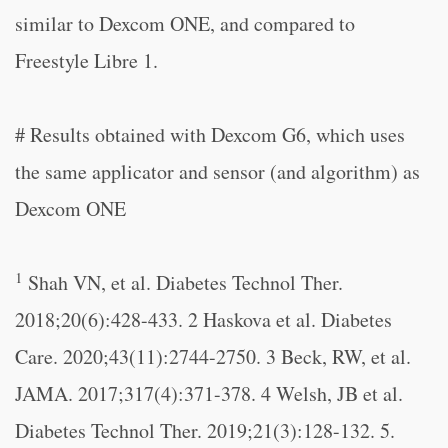
similar to Dexcom ONE, and compared to
Freestyle Libre 1.
# Results obtained with Dexcom G6, which uses
the same applicator and sensor (and algorithm) as
Dexcom ONE
1
Shah VN, et al. Diabetes Technol Ther.
2018;20(6):428-433. 2 Haskova et al. Diabetes
Care. 2020;43(11):2744-2750. 3 Beck, RW, et al.
JAMA. 2017;317(4):371-378. 4 Welsh, JB et al.
Diabetes Technol Ther. 2019;21(3):128-132. 5.