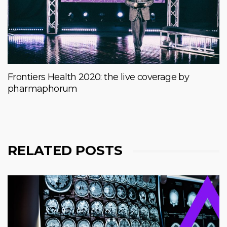
Frontiers Health 2020: the live coverage by
pharmaphorum
RELATED POSTS