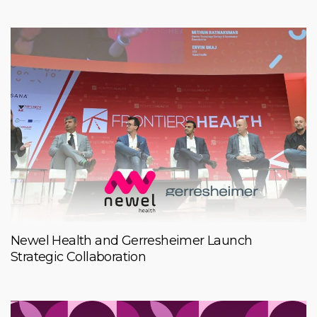
Newel Health and Gerresheimer Launch
Strategic Collaboration