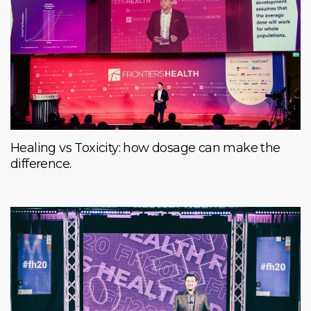
Healing vs Toxicity: how dosage can make the
difference.