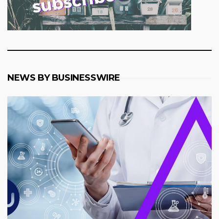
NEWS BY BUSINESSWIRE