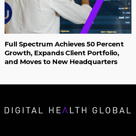
Full Spectrum Achieves 50 Percent
Growth, Expands Client Portfolio,
and Moves to New Headquarters