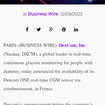
di
Business Wire
, 12/09/2023
DexCom, Inc.
PARIS–(BUSINESS WIRE)–
(Nasdaq: DXCM), a global leader in real-time
continuous glucose monitoring for people with
diabetes, today announced the availability of its
Dexcom ONE real-time CGM sensor via
reimbursement, in France.
Dexcom’s announcement brings the company’s