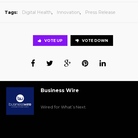
Tags:
Digital Health
,
Innovation
,
Press Release
VOTE UP
VOTE DOWN
Business Wire
Wired for What’s Next.