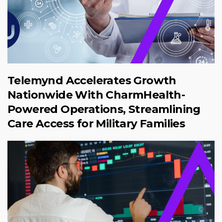
Telemynd Accelerates Growth
Nationwide With CharmHealth-
Powered Operations, Streamlining
Care Access for Military Families