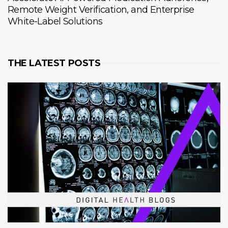
Remote Weight Verification, and Enterprise
White-Label Solutions
THE LATEST POSTS