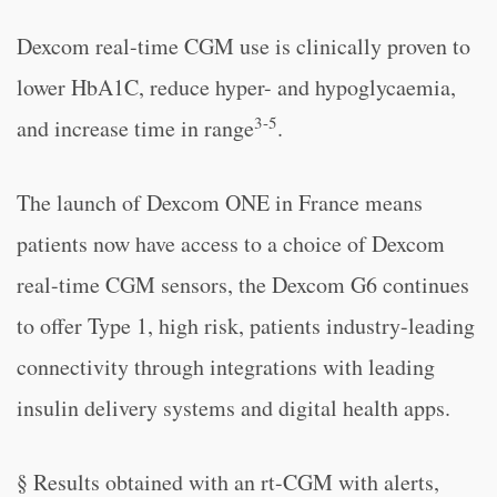
Dexcom real-time CGM use is clinically proven to
lower HbA1C, reduce hyper- and hypoglycaemia,
3-5
and increase time in range
.
The launch of Dexcom ONE in France means
patients now have access to a choice of Dexcom
real-time CGM sensors, the Dexcom G6 continues
to offer Type 1, high risk, patients industry-leading
connectivity through integrations with leading
insulin delivery systems and digital health apps.
§ Results obtained with an rt-CGM with alerts,