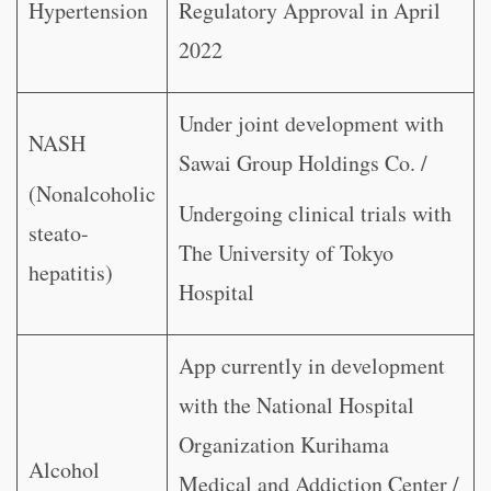
Hypertension
Regulatory Approval in April
2022
Under joint development with
NASH
Sawai Group Holdings Co. /
(Nonalcoholic
Undergoing clinical trials with
steato-
The University of Tokyo
hepatitis)
Hospital
App currently in development
with the National Hospital
Organization Kurihama
Alcohol
Medical and Addiction Center /