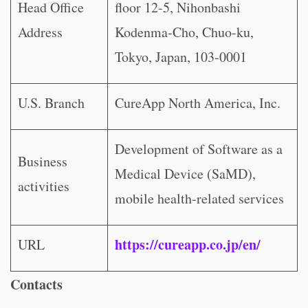
Head Office
floor 12-5, Nihonbashi
Address
Kodenma-Cho, Chuo-ku,
Tokyo, Japan, 103-0001
U.S. Branch
CureApp North America, Inc.
Development of Software as a
Business
Medical Device (SaMD),
activities
mobile health-related services
https://cureapp.co.jp/en/
URL
Contacts