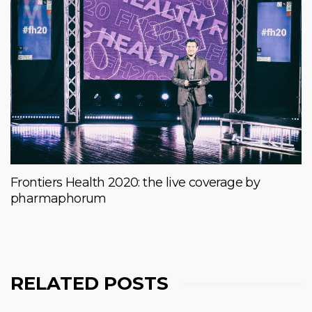
Frontiers Health 2020: the live coverage by
pharmaphorum
RELATED POSTS