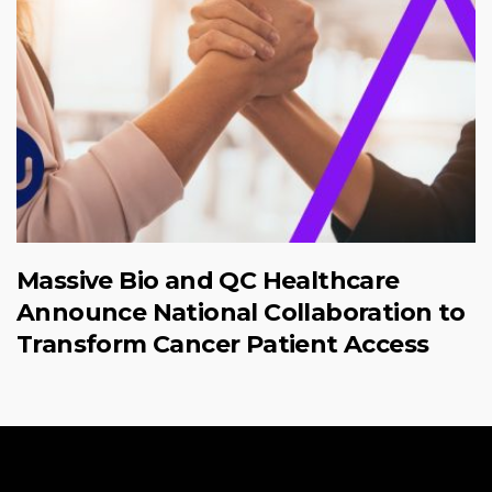
Massive Bio and QC Healthcare
Announce National Collaboration to
Transform Cancer Patient Access