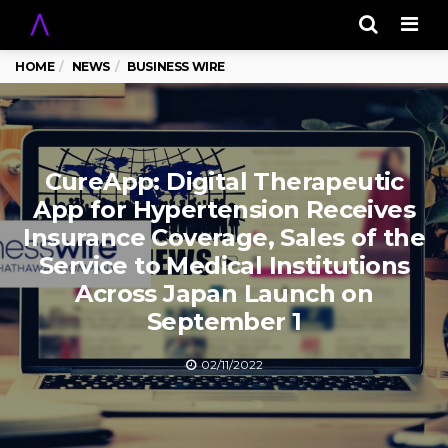
Men
HOME
NEWS
BUSINESS WIRE
CureApp: Digital Therapeutic
App for Hypertension Receives
Insurance Coverage, Sales of the
Service to Medical Institutions
Across Japan Launch on
September 1
02/11/2022