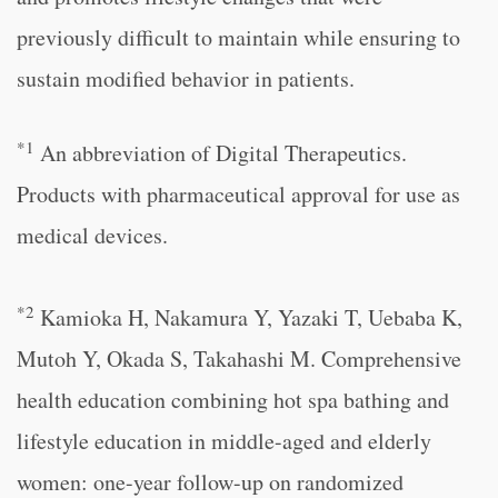
previously difficult to maintain while ensuring to
sustain modified behavior in patients.
*1
An abbreviation of Digital Therapeutics.
Products with pharmaceutical approval for use as
medical devices.
*2
Kamioka H, Nakamura Y, Yazaki T, Uebaba K,
Mutoh Y, Okada S, Takahashi M. Comprehensive
health education combining hot spa bathing and
lifestyle education in middle-aged and elderly
women: one-year follow-up on randomized