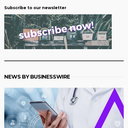
Subscribe to our newsletter
NEWS BY BUSINESSWIRE