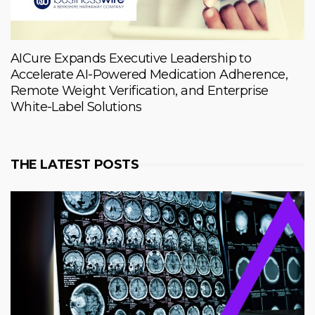
AICure Expands Executive Leadership to
Accelerate AI-Powered Medication Adherence,
Remote Weight Verification, and Enterprise
White-Label Solutions
THE LATEST POSTS