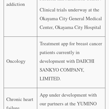
addiction
Clinical trials underway at the
Okayama City General Medical
Center, Okayama City Hospital
Treatment app for breast cancer
patients currently in
Oncology
development with DAIICHI
SANKYO COMPANY,
LIMITED.
App under development with
Chronic heart
our partners at the YUMINO
failure