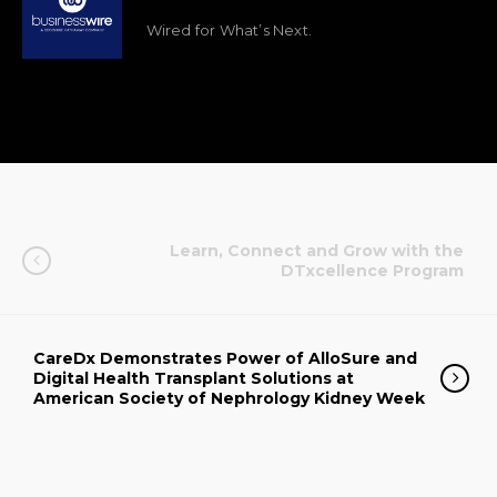
Wired for What’s Next.
Learn, Connect and Grow with the
DTxcellence Program
CareDx Demonstrates Power of AlloSure and
Digital Health Transplant Solutions at
American Society of Nephrology Kidney Week