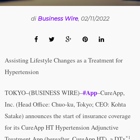
di
Business Wire
, 02/11/2022
Assisting Lifestyle Changes as a Treatment for
Hypertension
#App
TOKYO–(BUSINESS WIRE)–
–CureApp,
Inc. (Head Office: Chuo-ku, Tokyo; CEO: Kohta
Satake) announces the start of insurance coverage
for its CureApp HT Hypertension Adjunctive
*1
Treatment App (hereafter, CureApp HT), a DTx