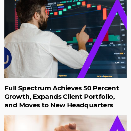
Full Spectrum Achieves 50 Percent
Growth, Expands Client Portfolio,
and Moves to New Headquarters