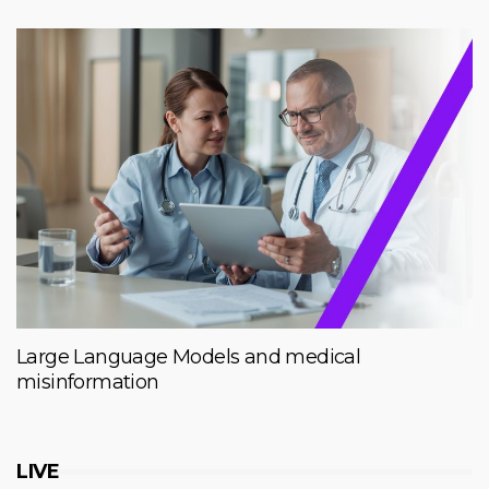
Large Language Models and medical
misinformation
LIVE