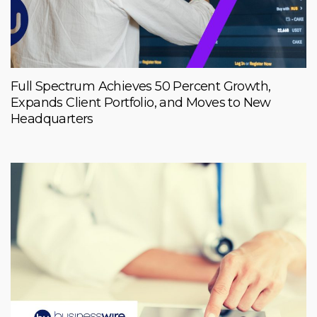
Full Spectrum Achieves 50 Percent Growth,
Expands Client Portfolio, and Moves to New
Headquarters