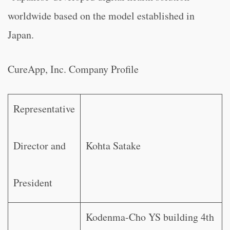
worldwide based on the model established in
Japan.
CureApp, Inc. Company Profile
Representative
Director and
Kohta Satake
President
Kodenma-Cho YS building 4th