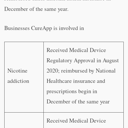
December of the same year.
Businesses CureApp is involved in
Received Medical Device
Regulatory Approval in August
Nicotine
2020; reimbursed by National
addiction
Healthcare insurance and
prescriptions begin in
December of the same year
Received Medical Device