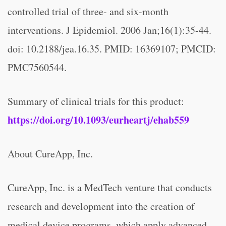
controlled trial of three- and six-month
interventions. J Epidemiol. 2006 Jan;16(1):35-44.
doi: 10.2188/jea.16.35. PMID: 16369107; PMCID:
PMC7560544.
Summary of clinical trials for this product:
https://doi.org/10.1093/eurheartj/ehab559
About CureApp, Inc.
CureApp, Inc. is a MedTech venture that conducts
research and development into the creation of
medical device programs, which apply advanced