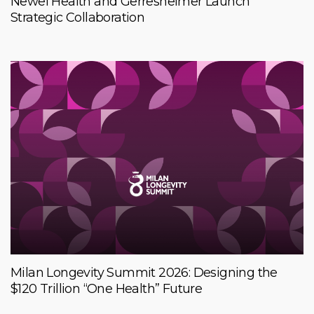
Newel Health and Gerresheimer Launch
Strategic Collaboration
Milan Longevity Summit 2026: Designing the
$120 Trillion “One Health” Future