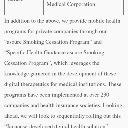
Medical Corporation
In addition to the above, we provide mobile health
programs for private companies through our
“ascure Smoking Cessation Program” and
“Specific Health Guidance ascure Smoking
Cessation Program”, which leverages the
knowledge garnered in the development of these
digital therapeutics for medical institutions. These
programs have been implemented at over 230
companies and health insurance societies. Looking
ahead, we will look to sequentially rolling out this
“Japanese-developed digital health solution”