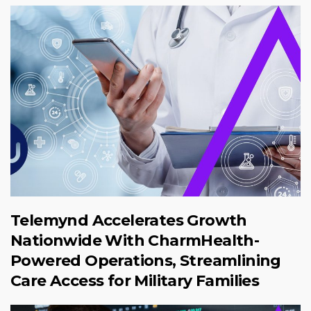
Telemynd Accelerates Growth
Nationwide With CharmHealth-
Powered Operations, Streamlining
Care Access for Military Families