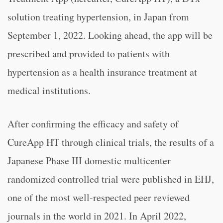
solution treating hypertension, in Japan from
September 1, 2022. Looking ahead, the app will be
prescribed and provided to patients with
hypertension as a health insurance treatment at
medical institutions.
After confirming the efficacy and safety of
CureApp HT through clinical trials, the results of a
Japanese Phase III domestic multicenter
randomized controlled trial were published in EHJ,
one of the most well-respected peer reviewed
journals in the world in 2021. In April 2022,