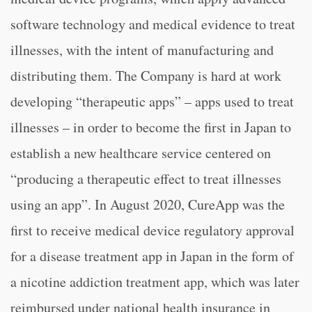
software technology and medical evidence to treat
illnesses, with the intent of manufacturing and
distributing them. The Company is hard at work
developing “therapeutic apps” – apps used to treat
illnesses – in order to become the first in Japan to
establish a new healthcare service centered on
“producing a therapeutic effect to treat illnesses
using an app”. In August 2020, CureApp was the
first to receive medical device regulatory approval
for a disease treatment app in Japan in the form of
a nicotine addiction treatment app, which was later
reimbursed under national health insurance in