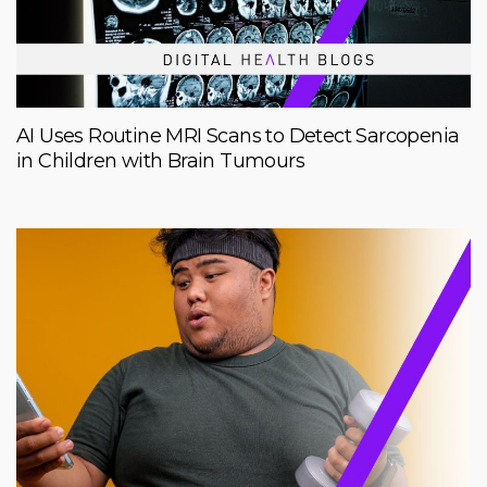
AI Uses Routine MRI Scans to Detect Sarcopenia
in Children with Brain Tumours