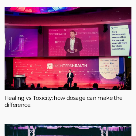
Healing vs Toxicity: how dosage can make the
difference.