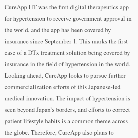
CureApp HT was the first digital therapeutics app
for hypertension to receive government approval in
the world, and the app has been covered by
insurance since September 1. This marks the first
case of a DTx treatment solution being covered by
insurance in the field of hypertension in the world.
Looking ahead, CureApp looks to pursue further
commercialization efforts of this Japanese-led
medical innovation. The impact of hypertension is
seen beyond Japan’s borders, and efforts to correct
patient lifestyle habits is a common theme across
the globe. Therefore, CureApp also plans to