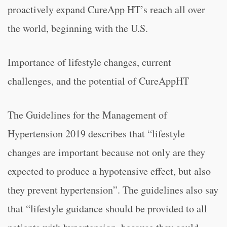
proactively expand CureApp HT’s reach all over
the world, beginning with the U.S.
Importance of lifestyle changes, current
challenges, and the potential of CureAppHT
The Guidelines for the Management of
Hypertension 2019 describes that “lifestyle
changes are important because not only are they
expected to produce a hypotensive effect, but also
they prevent hypertension”. The guidelines also say
that “lifestyle guidance should be provided to all