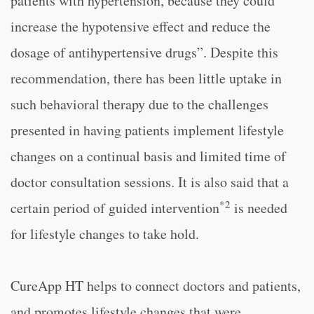
patients with hypertension, because they could
increase the hypotensive effect and reduce the
dosage of antihypertensive drugs”. Despite this
recommendation, there has been little uptake in
such behavioral therapy due to the challenges
presented in having patients implement lifestyle
changes on a continual basis and limited time of
doctor consultation sessions. It is also said that a
*2
certain period of guided intervention
is needed
for lifestyle changes to take hold.
CureApp HT helps to connect doctors and patients,
and promotes lifestyle changes that were