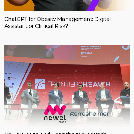
ChatGPT for Obesity Management: Digital
Assistant or Clinical Risk?