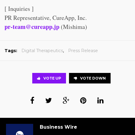
[ Inquiries ]
PR Representative, CureApp, Inc.
pr-team@cureapp.jp
(Mishima)
Tags:
Digital Therapeutics
,
Press Release
VOTE UP
VOTE DOWN
Business Wire