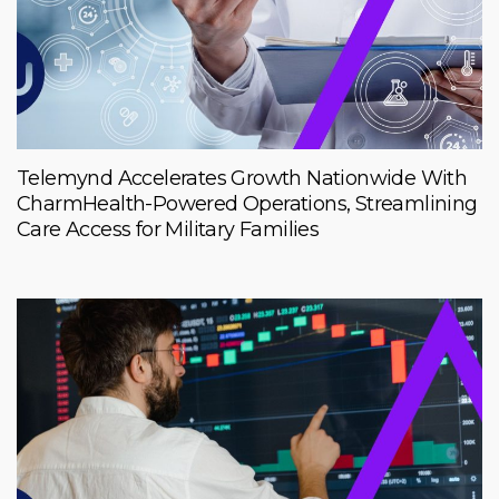
Telemynd Accelerates Growth Nationwide With
CharmHealth-Powered Operations, Streamlining
Care Access for Military Families