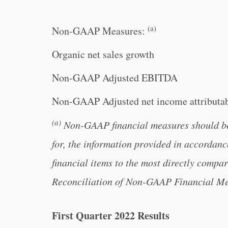
(a)
Non-GAAP Measures:
Organic net sales growth
Non-GAAP Adjusted EBITDA
Non-GAAP Adjusted net income attributab
(a)
Non-GAAP financial measures should be c
for, the information provided in accorda
financial items to the most directly comp
Reconciliation of Non-GAAP Financial Meas
First Quarter 2022 Results