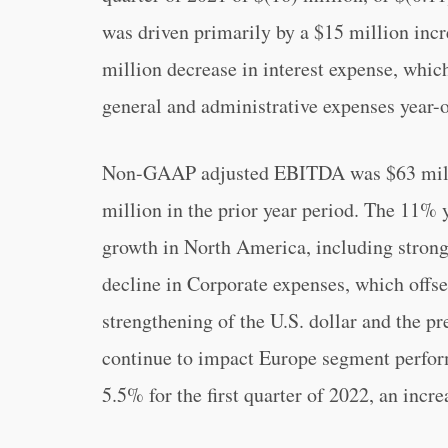
was driven primarily by a $15 million incre
million decrease in interest expense, which
general and administrative expenses year-o
Non-GAAP adjusted EBITDA was $63 million
million in the prior year period. The 11% y
growth in North America, including stron
decline in Corporate expenses, which offse
strengthening of the U.S. dollar and the p
continue to impact Europe segment per
5.5% for the first quarter of 2022, an incre