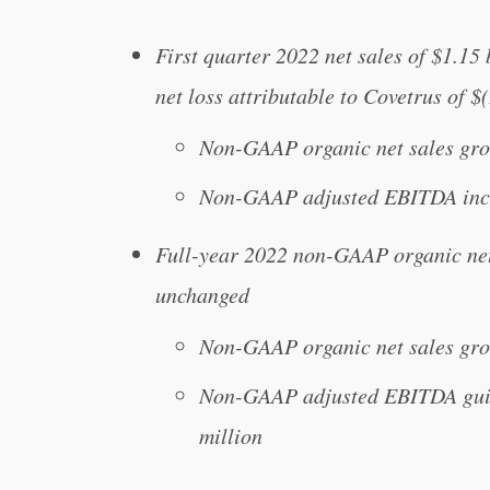
First quarter 2022 net sales of $1.15
net loss attributable to Covetrus of $
Non-GAAP organic net sales gro
Non-GAAP adjusted EBITDA incr
Full-year 2022 non-GAAP organic ne
unchanged
Non-GAAP organic net sales gr
Non-GAAP adjusted EBITDA guida
million