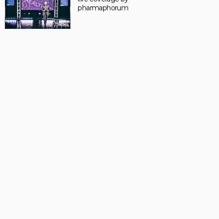
pharmaphorum