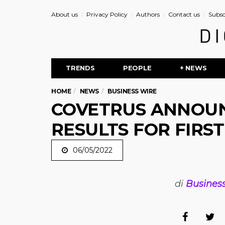
About us
Privacy Policy
Authors
Contact us
Subsc
TRENDS
PEOPLE
+ NEWS
HOME
NEWS
BUSINESS WIRE
COVETRUS ANNOUN
RESULTS FOR FIRS
06/05/2022
di
Busines