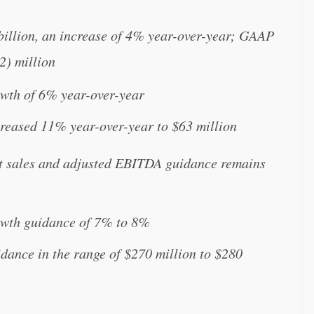
 billion, an increase of 4% year-over-year; GAAP
(2) million
wth of 6% year-over-year
eased 11% year-over-year to $63 million
t sales and adjusted EBITDA guidance remains
owth guidance of 7% to 8%
nce in the range of $270 million to $280