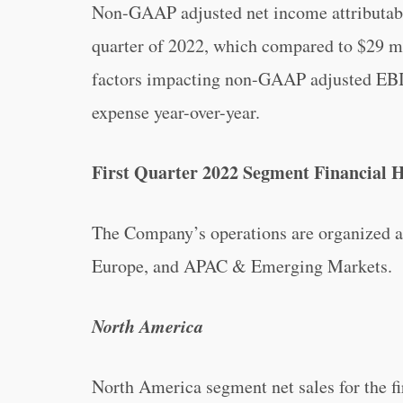
Non-GAAP adjusted net income attributable
quarter of 2022, which compared to $29 mil
factors impacting non-GAAP adjusted EBIT
expense year-over-year.
First Quarter 2022 Segment Financial H
The Company’s operations are organized 
Europe, and APAC & Emerging Markets.
North America
North America segment net sales for the f