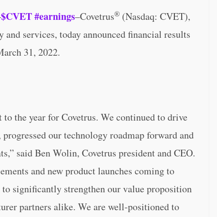
®
$CVET
#earnings
–
–Covetrus
(Nasdaq: CVET),
y and services, today announced financial results
 March 31, 2022.
rt to the year for Covetrus. We continued to drive
, progressed our technology roadmap forward and
ts,” said Ben Wolin, Covetrus president and CEO.
cements and new product launches coming to
 to significantly strengthen our value proposition
rer partners alike. We are well-positioned to