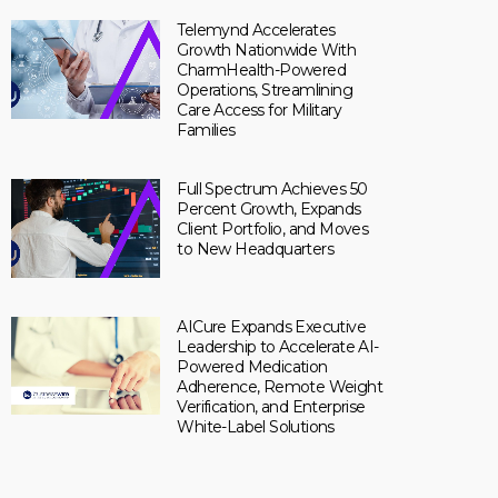
Telemynd Accelerates
Growth Nationwide With
CharmHealth-Powered
Operations, Streamlining
Care Access for Military
Families
Full Spectrum Achieves 50
Percent Growth, Expands
Client Portfolio, and Moves
to New Headquarters
AICure Expands Executive
Leadership to Accelerate AI-
Powered Medication
Adherence, Remote Weight
Verification, and Enterprise
White-Label Solutions