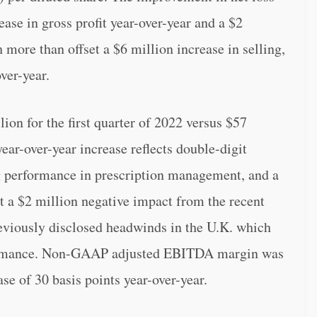
ase in gross profit year-over-year and a $2
 more than offset a $6 million increase in selling,
ver-year.
 for the first quarter of 2022 versus $57
ear-over-year increase reflects double-digit
g performance in prescription management, and a
t a $2 million negative impact from the recent
reviously disclosed headwinds in the U.K. which
formance. Non-GAAP adjusted EBITDA margin was
ase of 30 basis points year-over-year.