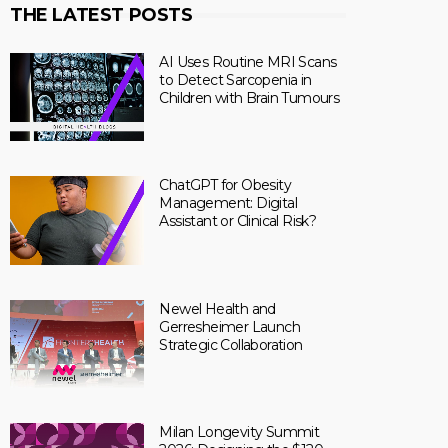
THE LATEST POSTS
AI Uses Routine MRI Scans
to Detect Sarcopenia in
Children with Brain Tumours
ChatGPT for Obesity
Management: Digital
Assistant or Clinical Risk?
Newel Health and
Gerresheimer Launch
Strategic Collaboration
Milan Longevity Summit