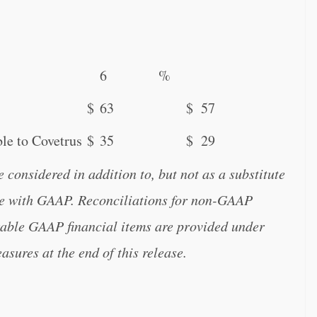
6
%
$
63
$
57
le to Covetrus
$
35
$
29
onsidered in addition to, but not as a substitute
nce with GAAP. Reconciliations for non-GAAP
arable GAAP financial items are provided under
ures at the end of this release.