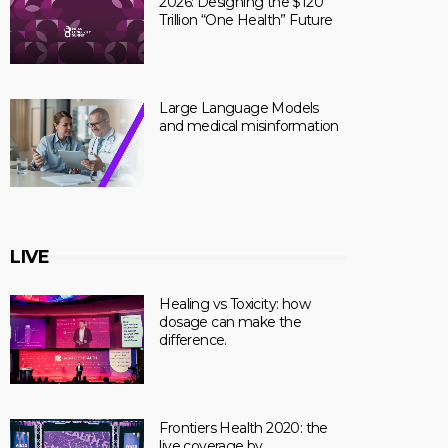
2026: Designing the $120
Trillion “One Health” Future
Large Language Models
and medical misinformation
LIVE
Healing vs Toxicity: how
dosage can make the
difference.
Frontiers Health 2020: the
live coverage by