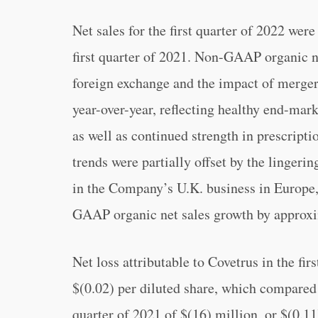
Net sales for the first quarter of 2022 wer
first quarter of 2021. Non-GAAP organic ne
foreign exchange and the impact of mergers
year-over-year, reflecting healthy end-ma
as well as continued strength in prescrip
trends were partially offset by the linger
in the Company’s U.K. business in Europe
GAAP organic net sales growth by approxim
Net loss attributable to Covetrus in the fir
$(0.02) per diluted share, which compared t
quarter of 2021 of $(16) million, or $(0.1