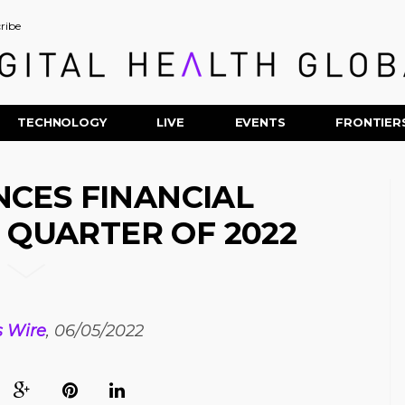
ribe
TECHNOLOGY
LIVE
EVENTS
FRONTIER
CES FINANCIAL
T QUARTER OF 2022
s Wire
, 06/05/2022