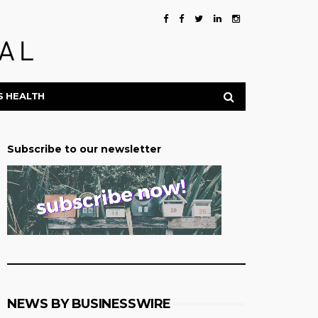
S HEALTH
Subscribe to our newsletter
NEWS BY BUSINESSWIRE