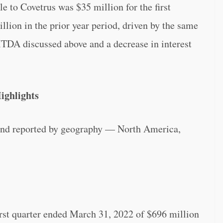
 to Covetrus was $35 million for the first
lion in the prior year period, driven by the same
DA discussed above and a decrease in interest
ighlights
and reported by geography — North America,
irst quarter ended March 31, 2022 of $696 million