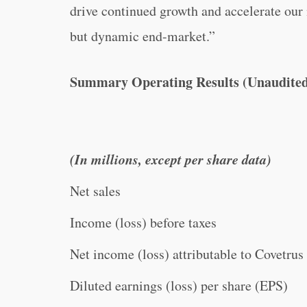
drive continued growth and accelerate our 
but dynamic end-market.”
Summary Operating Results (Unaudite
(In millions, except per share data)
Net sales
Income (loss) before taxes
Net income (loss) attributable to Covetrus
Diluted earnings (loss) per share (EPS)