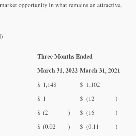
market opportunity in what remains an attractive,
d)
Three Months Ended
March 31, 2022
March 31, 2021
$
1,148
$
1,102
$
1
$
(12
)
$
(2
)
$
(16
)
$
(0.02
)
$
(0.11
)