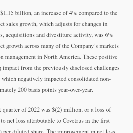
e $1.15 billion, an increase of 4% compared to the
t sales growth, which adjusts for changes in
, acquisitions and divestiture activity, was 6%
rket growth across many of the Company’s markets
tion management in North America. These positive
ing impact from the previously disclosed challenges
, which negatively impacted consolidated non-
ately 200 basis points year-over-year.
st quarter of 2022 was $(2) million, or a loss of
o net loss attributable to Covetrus in the first
1) per diluted share. The improvement in net loss