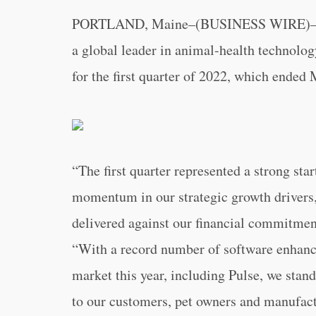
PORTLAND, Maine–(BUSINESS WIRE)
a global leader in animal-health technolog
for the first quarter of 2022, which ended
“The first quarter represented a strong sta
momentum in our strategic growth drivers
delivered against our financial commitmen
“With a record number of software enhan
market this year, including Pulse, we stand
to our customers, pet owners and manufactu