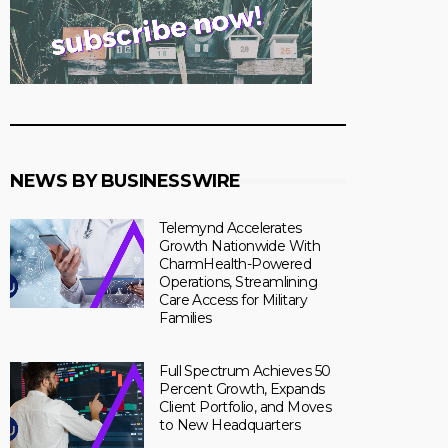
NEWS BY BUSINESSWIRE
Telemynd Accelerates
Growth Nationwide With
CharmHealth-Powered
Operations, Streamlining
Care Access for Military
Families
Full Spectrum Achieves 50
Percent Growth, Expands
Client Portfolio, and Moves
to New Headquarters