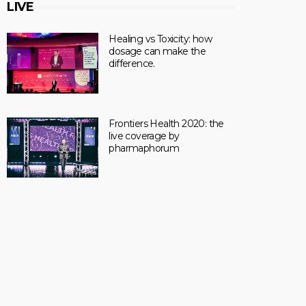
LIVE
Healing vs Toxicity: how
dosage can make the
difference.
Frontiers Health 2020: the
live coverage by
pharmaphorum