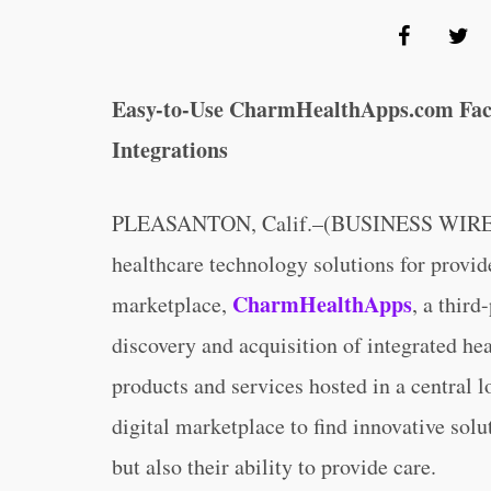
Easy-to-Use CharmHealthApps.com Facil
Integrations
PLEASANTON, Calif.–(BUSINESS WIRE
healthcare technology solutions for provid
CharmHealthApps
marketplace,
, a third
discovery and acquisition of integrated he
products and services hosted in a central 
digital marketplace to find innovative solu
but also their ability to provide care.