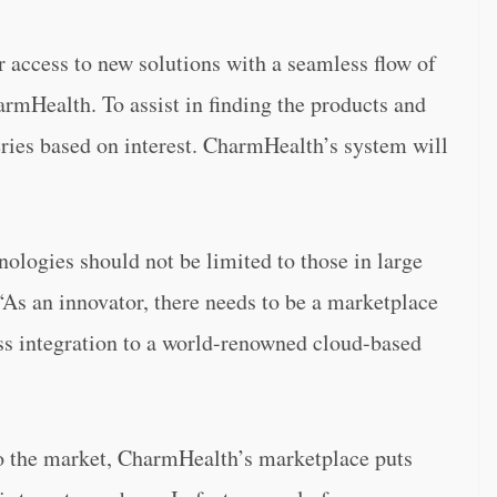
access to new solutions with a seamless flow of
rmHealth. To assist in finding the products and
ueries based on interest. CharmHealth’s system will
nologies should not be limited to those in large
As an innovator, there needs to be a marketplace
ess integration to a world-renowned cloud-based
 to the market, CharmHealth’s marketplace puts