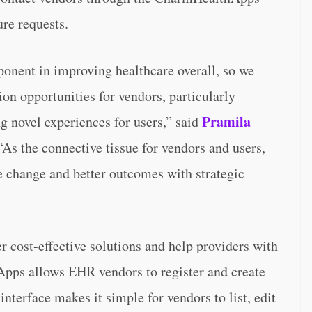
re requests.
ponent in improving healthcare overall, so we
ion opportunities for vendors, particularly
Pramila
ng novel experiences for users,” said
As the connective tissue for vendors and users,
 change and better outcomes with strategic
 cost-effective solutions and help providers with
Apps allows EHR vendors to register and create
interface makes it simple for vendors to list, edit