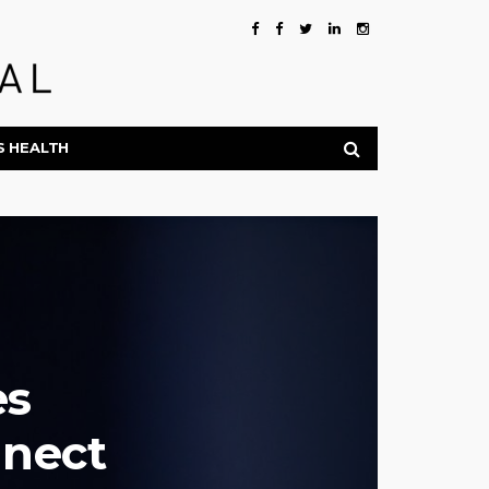
S HEALTH
es
nect