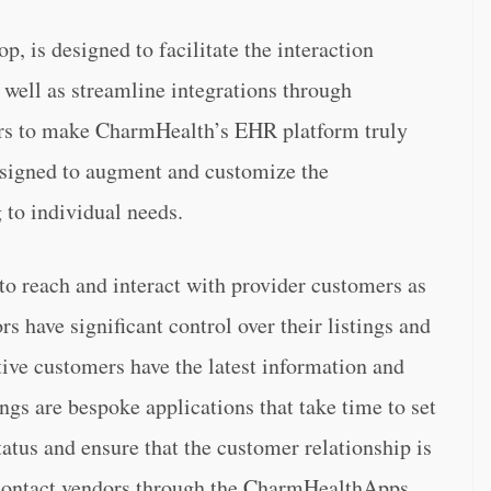
, is designed to facilitate the interaction
 well as streamline integrations through
rs to make CharmHealth’s EHR platform truly
designed to augment and customize the
 to individual needs.
to reach and interact with provider customers as
s have significant control over their listings and
tive customers have the latest information and
ngs are bespoke applications that take time to set
tus and ensure that the customer relationship is
 contact vendors through the CharmHealthApps