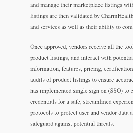
and manage their marketplace listings with
listings are then validated by CharmHealth 
and services as well as their ability to c
Once approved, vendors receive all the to
product listings, and interact with potenti
information, features, pricing, certificat
audits of product listings to ensure accu
has implemented single sign on (SSO) to e
credentials for a safe, streamlined experi
protocols to protect user and vendor data 
safeguard against potential threats.