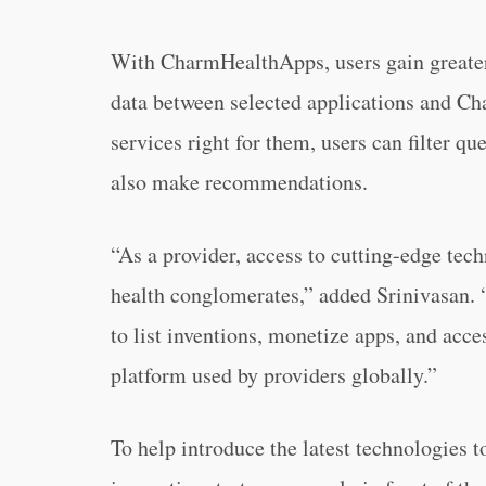
With CharmHealthApps, users gain greater 
data between selected applications and Cha
services right for them, users can filter q
also make recommendations.
“As a provider, access to cutting-edge tech
health conglomerates,” added Srinivasan. “
to list inventions, monetize apps, and acc
platform used by providers globally.”
To help introduce the latest technologies