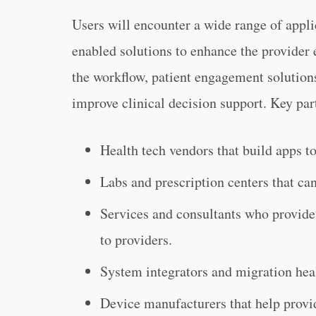
Users will encounter a wide range of applic
enabled solutions to enhance the provider 
the workflow, patient engagement solutions
improve clinical decision support. Key par
Health tech vendors that build apps to
Labs and prescription centers that can
Services and consultants who provide
to providers.
System integrators and migration hea
Device manufacturers that help provi