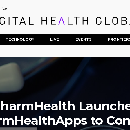
ribe
TECHNOLOGY
LIVE
EVENTS
FRONTIER
harmHealth Launch
rmHealthApps to Con