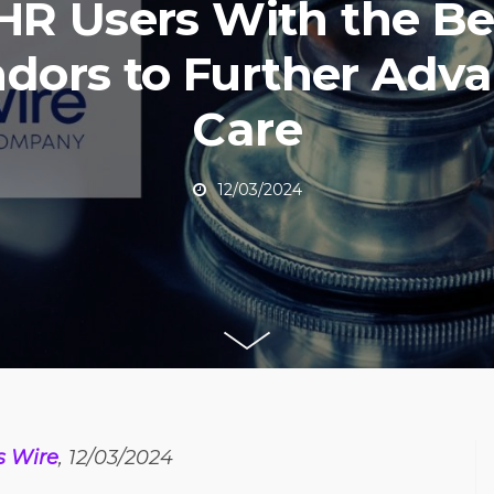
HR Users With the Be
dors to Further Adv
Care
12/03/2024
s Wire
, 12/03/2024