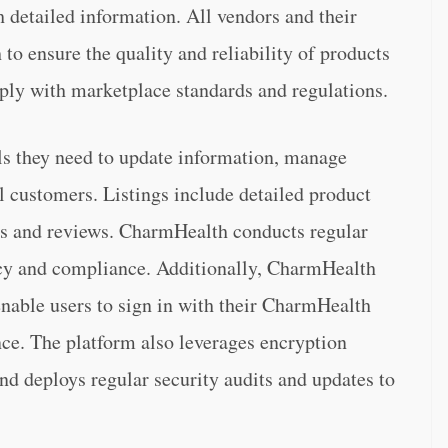
 detailed information. All vendors and their
to ensure the quality and reliability of products
omply with marketplace standards and regulations.
ols they need to update information, manage
al customers. Listings include detailed product
ions and reviews. CharmHealth conducts regular
racy and compliance. Additionally, CharmHealth
nable users to sign in with their CharmHealth
ence. The platform also leverages encryption
and deploys regular security audits and updates to