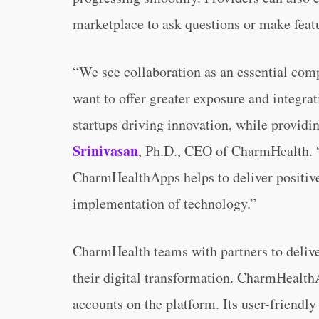
marketplace to ask questions or make featu
“We see collaboration as an essential com
want to offer greater exposure and integrat
startups driving innovation, while providi
Srinivasan
, Ph.D., CEO of CharmHealth. “
CharmHealthApps helps to deliver positive
implementation of technology.”
CharmHealth teams with partners to deliver
their digital transformation. CharmHealth
accounts on the platform. Its user-friendly 