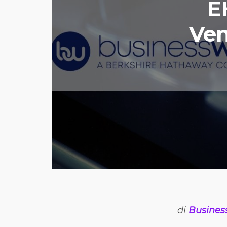
E
Ven
di
Busines