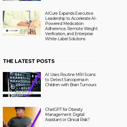
AICure Expands Executive
Leadership to Accelerate AI-
Powered Medication
Adherence, Remote Weight
Verification, and Enterprise
White-Label Solutions
THE LATEST POSTS
AI Uses Routine MRI Scans
to Detect Sarcopenia in
Children with Brain Tumours
ChatGPT for Obesity
Management: Digital
Assistant or Clinical Risk?