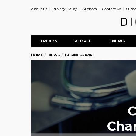
About us
Privacy Policy
Authors
Contact us
Subsc
TRENDS
PEOPLE
+ NEWS
HOME
NEWS
BUSINESS WIRE
C
Cha