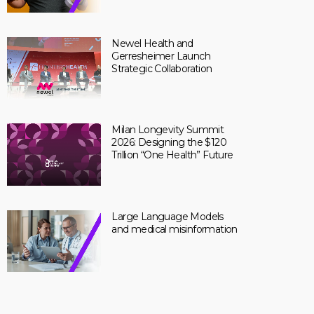
Newel Health and
Gerresheimer Launch
Strategic Collaboration
Milan Longevity Summit
2026: Designing the $120
Trillion “One Health” Future
Large Language Models
and medical misinformation