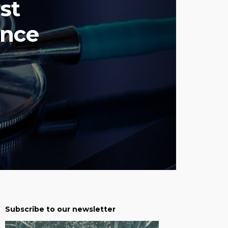
st
ance
Subscribe to our newsletter