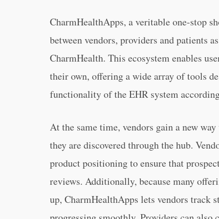
CharmHealthApps, a veritable one-stop shop
between vendors, providers and patients as
CharmHealth. This ecosystem enables use
their own, offering a wide array of tools 
functionality of the EHR system according
At the same time, vendors gain a new way 
they are discovered through the hub. Vendor
product positioning to ensure that prospec
reviews. Additionally, because many offeri
up, CharmHealthApps lets vendors track sta
progressing smoothly. Providers can also