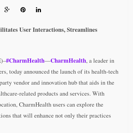
itates User Interactions, Streamlines
#CharmHealth
CharmHealth
)–
—
, a leader in
ers, today announced the launch of its health-tech
-party vendor and innovation hub that aids in the
althcare-related products and services. With
location, CharmHealth users can explore the
tions that will enhance not only their practices