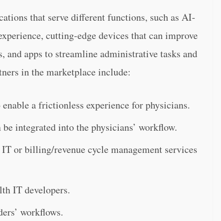
ations that serve different functions, such as AI-
experience, cutting-edge devices that can improve
, and apps to streamline administrative tasks and
tners in the marketplace include:
 enable a frictionless experience for physicians.
 be integrated into the physicians’ workflow.
 IT or billing/revenue cycle management services
lth IT developers.
ders’ workflows.