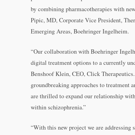
by combining pharmacotherapies with newl
Pipic, MD, Corporate Vice President, The
Emerging Areas, Boehringer Ingelheim.
“
Our collaboration with Boehringer Ingelhe
digital treatment options to a currently un
Benshoof Klein, CEO, Click Therapeutics.
groundbreaking approaches to treatment an
are thrilled to expand our relationship wi
within schizophrenia.”
“
With this new project we are addressing 