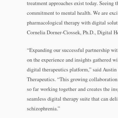
treatment approaches exist today. Seeing t
commitment to mental health. We are excit
pharmacological therapy with digital soluti
Cornelia Dorner-Ciossek, Ph.D., Digital H
“
Expanding our successful partnership wit
on the experience and insights gathered w
digital therapeutics platform,” said Austin
Therapeutics. “
This growing collaboration 
so far working together and creates the in
seamless digital therapy suite that can de
schizophrenia.”