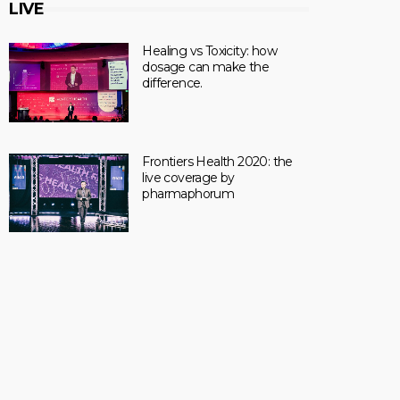
LIVE
Healing vs Toxicity: how
dosage can make the
difference.
Frontiers Health 2020: the
live coverage by
pharmaphorum