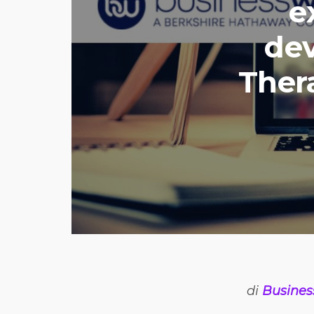
e
dev
Ther
di
Busines