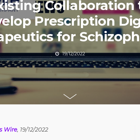
xisting Collaboration 
elop Prescription Dig
apeutics for Schizoph
19/12/2022
s Wire
, 19/12/2022