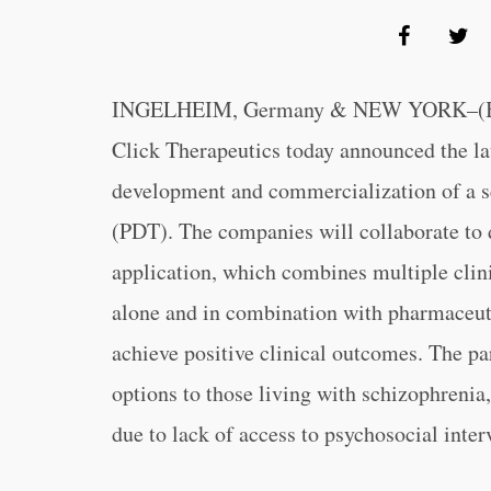
INGELHEIM, Germany & NEW YORK–(BU
Click Therapeutics today announced the la
development and commercialization of a se
(PDT). The companies will collaborate to
application, which combines multiple clini
alone and in combination with pharmaceuti
achieve positive clinical outcomes. The pa
options to those living with schizophrenia
due to lack of access to psychosocial inter