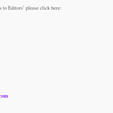
s to Editors’ please click here:
.com