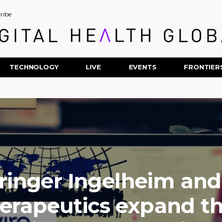
ribe
TECHNOLOGY
LIVE
EVENTS
FRONTIER
inger Ingelheim and
erapeutics expand th