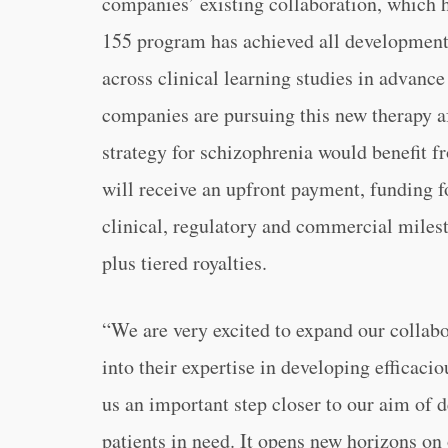
companies’ existing collaboration, which 
155 program has achieved all development 
across clinical learning studies in advance
companies are pursuing this new therapy a
strategy for schizophrenia would benefit 
will receive an upfront payment, funding f
clinical, regulatory and commercial miles
plus tiered royalties.
“
We are very excited to expand our collabo
into their expertise in developing efficaci
us an important step closer to our aim of d
patients in need. It opens new horizons o