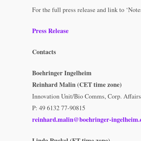
For the full press release and link to ‘Note
Press Release
Contacts
Boehringer Ingelheim
Reinhard Malin (CET time zone)
Innovation Unit/Bio Comms, Corp. Affairs
P: 49 6132 77-90815
reinhard.malin@boehringer-ingelheim
Linda Ruckel (ET time zone)