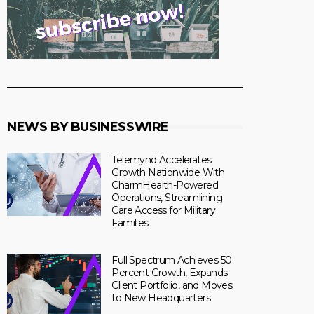
NEWS BY BUSINESSWIRE
Telemynd Accelerates
Growth Nationwide With
CharmHealth-Powered
Operations, Streamlining
Care Access for Military
Families
Full Spectrum Achieves 50
Percent Growth, Expands
Client Portfolio, and Moves
to New Headquarters