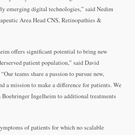
y emerging digital technologies,” said Nedim
rapeutic Area Head CNS, Retinopathies &
im offers significant potential to bring new
derserved patient population,” said David
 “
Our teams share a passion to pursue new,
d a mission to make a difference for patients. We
th Boehringer Ingelheim to additional treatments
symptoms of patients for which no scalable