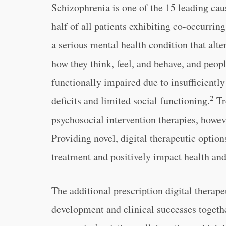
Schizophrenia is one of the 15 leading cau
half of all patients exhibiting co-occurrin
a serious mental health condition that alte
how they think, feel, and behave, and peo
functionally impaired due to insufficientl
2
deficits and limited social functioning.
Tr
psychosocial intervention therapies, howeve
Providing novel, digital therapeutic option
treatment and positively impact health and p
The additional prescription digital therap
development and clinical successes togethe