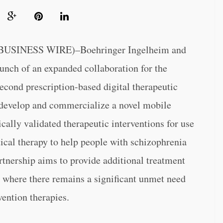
SINESS WIRE)–Boehringer Ingelheim and
unch of an expanded collaboration for the
cond prescription-based digital therapeutic
 develop and commercialize a novel mobile
cally validated therapeutic interventions for use
cal therapy to help people with schizophrenia
rtnership aims to provide additional treatment
, where there remains a significant unmet need
vention therapies.