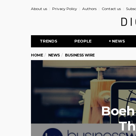
About us
Privacy Policy
Authors
Contact us
Subsc
TRENDS
PEOPLE
+ NEWS
HOME
NEWS
BUSINESS WIRE
Boehr
Th