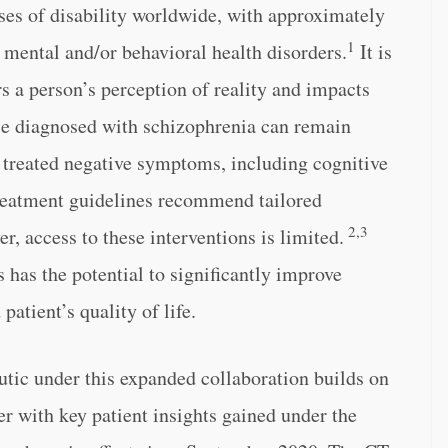
ses of disability worldwide, with approximately
1
g mental and/or behavioral health disorders.
It is
rs a person’s perception of reality and impacts
ple diagnosed with schizophrenia can remain
y treated negative symptoms, including cognitive
eatment guidelines recommend tailored
2,3
r, access to these interventions is limited.
s has the potential to significantly improve
atient’s quality of life.
eutic under this expanded collaboration builds on
r with key patient insights gained under the