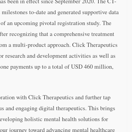
has been in effect since September 2020. The CT-
milestones to-date and generated supportive data
 of an upcoming pivotal registration study. The
fter recognizing that a comprehensive treatment
from a multi-product approach. Click Therapeutics
or research and development activities as well as
tone payments up to a total of USD 460 million,
ration with Click Therapeutics and further tap
ous and engaging digital therapeutics. This brings
eveloping holistic mental health solutions for
n our journey toward advancing mental healthcare