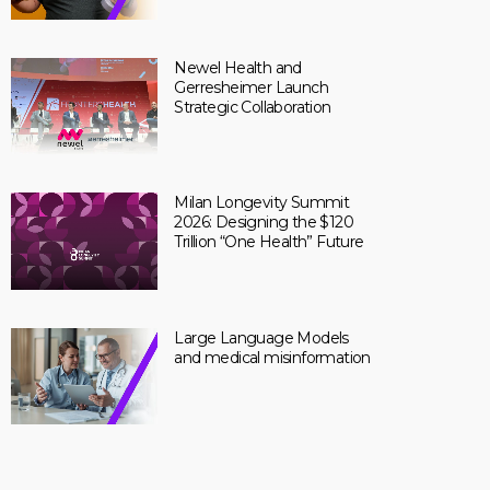
Newel Health and
Gerresheimer Launch
Strategic Collaboration
Milan Longevity Summit
2026: Designing the $120
Trillion “One Health” Future
Large Language Models
and medical misinformation