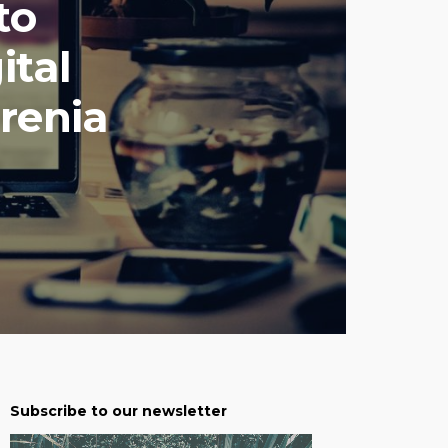
to
ital
renia
Subscribe to our newsletter