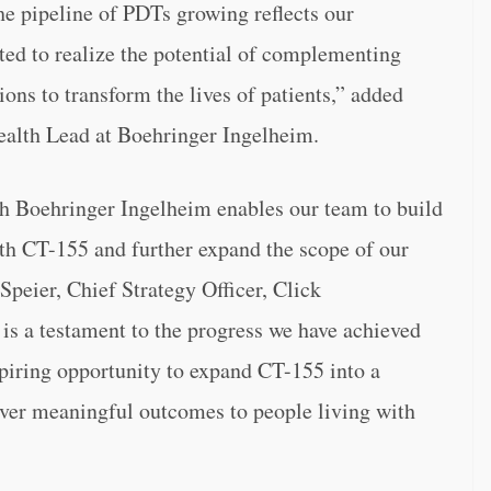
he pipeline of PDTs growing reflects our
ed to realize the potential of complementing
ons to transform the lives of patients,” added
ealth Lead at Boehringer Ingelheim.
h Boehringer Ingelheim enables our team to build
ith CT-155 and further expand the scope of our
 Speier, Chief Strategy Officer, Click
is a testament to the progress we have achieved
spiring opportunity to expand CT-155 into a
liver meaningful outcomes to people living with