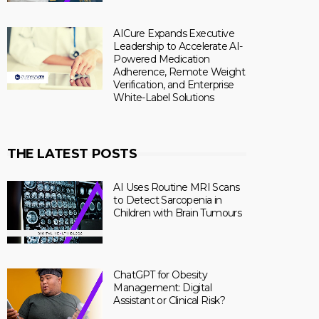
AICure Expands Executive
Leadership to Accelerate AI-
Powered Medication
Adherence, Remote Weight
Verification, and Enterprise
White-Label Solutions
THE LATEST POSTS
AI Uses Routine MRI Scans
to Detect Sarcopenia in
Children with Brain Tumours
ChatGPT for Obesity
Management: Digital
Assistant or Clinical Risk?