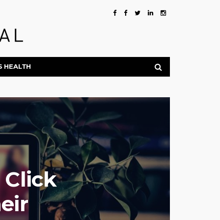
S HEALTH
 Click
eir