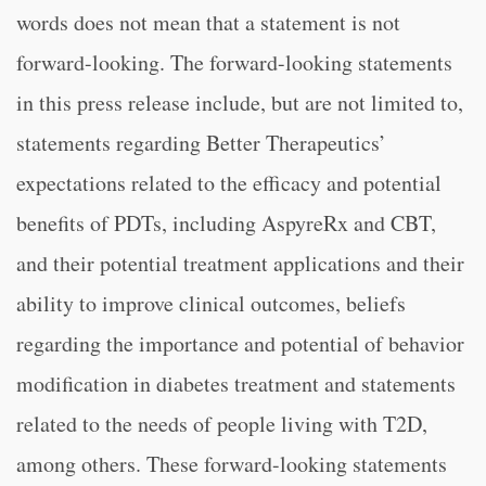
words does not mean that a statement is not
forward-looking. The forward-looking statements
in this press release include, but are not limited to,
statements regarding Better Therapeutics’
expectations related to the efficacy and potential
benefits of PDTs, including AspyreRx and CBT,
and their potential treatment applications and their
ability to improve clinical outcomes, beliefs
regarding the importance and potential of behavior
modification in diabetes treatment and statements
related to the needs of people living with T2D,
among others. These forward-looking statements