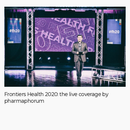
Frontiers Health 2020: the live coverage by
pharmaphorum