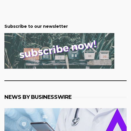
Subscribe to our newsletter
NEWS BY BUSINESSWIRE