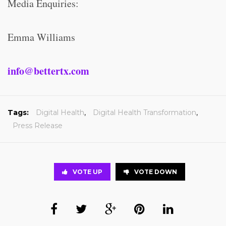
Media Enquiries:
Emma Williams
info@bettertx.com
Tags:
Digital Health
,
Digital Health Transformation
,
Press Release
VOTE UP
VOTE DOWN