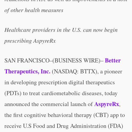
of other health measures
Healthcare providers in the U.S. can now begin
prescribing AspyreRx
Better
SAN FRANCISCO–(BUSINESS WIRE)–
Therapeutics, Inc.
(NASDAQ: BTTX), a pioneer
in developing prescription digital therapeutics
(PDTs) to treat cardiometabolic diseases, today
AspyreRx
announced the commercial launch of
,
the first cognitive behavioral therapy (CBT) app to
receive U.S Food and Drug Administration (FDA)