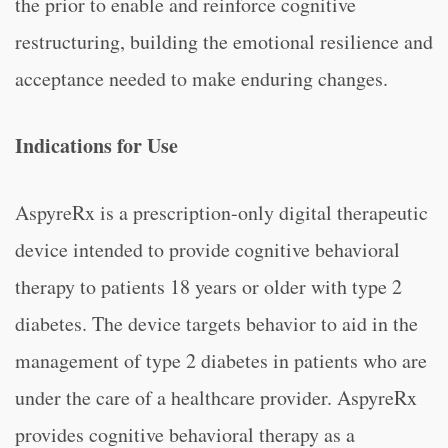
the prior to enable and reinforce cognitive
restructuring, building the emotional resilience and
acceptance needed to make enduring changes.
Indications for Use
AspyreRx is a prescription-only digital therapeutic
device intended to provide cognitive behavioral
therapy to patients 18 years or older with type 2
diabetes. The device targets behavior to aid in the
management of type 2 diabetes in patients who are
under the care of a healthcare provider. AspyreRx
provides cognitive behavioral therapy as a