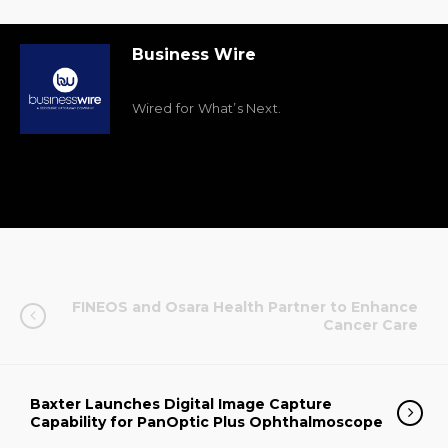
Business Wire
Wired for What’s Next.
FINEOS and Osara Health Partner to Enhance
Cancer Care
Baxter Launches Digital Image Capture
Capability for PanOptic Plus Ophthalmoscope