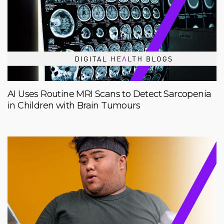
AI Uses Routine MRI Scans to Detect Sarcopenia
in Children with Brain Tumours