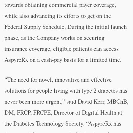
towards obtaining commercial payer coverage,
while also advancing its efforts to get on the
Federal Supply Schedule. During the initial launch
phase, as the Company works on securing
insurance coverage, eligible patients can access
AspyreRx on a cash-pay basis for a limited time.
“The need for novel, innovative and effective
solutions for people living with type 2 diabetes has
never been more urgent,” said David Kerr, MBChB,
DM, FRCP, FRCPE, Director of Digital Health at
the Diabetes Technology Society. “AspyreRx has