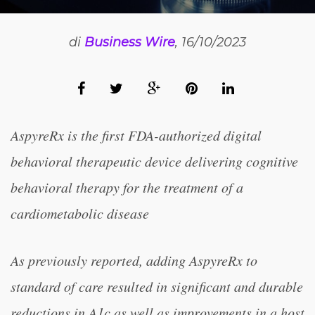
di
Business Wire
, 16/10/2023
AspyreRx is the first FDA-authorized digital
behavioral therapeutic device delivering cognitive
behavioral therapy for the treatment of a
cardiometabolic disease
As previously reported, adding AspyreRx to
standard of care resulted in significant and durable
reductions in A1c as well as improvements in a host