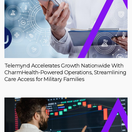
Telemynd Accelerates Growth Nationwide With
CharmHealth-Powered Operations, Streamlining
Care Access for Military Families