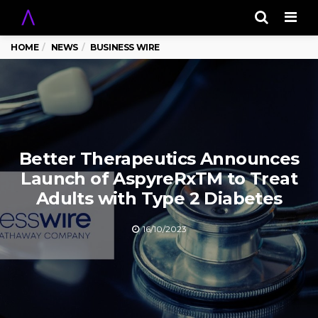
Men
HOME
NEWS
BUSINESS WIRE
Better Therapeutics Announces
Launch of AspyreRxTM to Treat
Adults with Type 2 Diabetes
16/10/2023