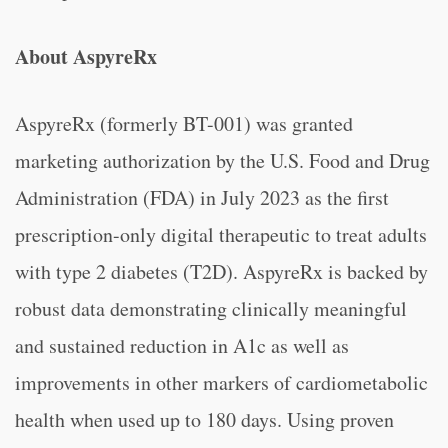
About AspyreRx
AspyreRx (formerly BT-001) was granted
marketing authorization by the U.S. Food and Drug
Administration (FDA) in July 2023 as the first
prescription-only digital therapeutic to treat adults
with type 2 diabetes (T2D). AspyreRx is backed by
robust data demonstrating clinically meaningful
and sustained reduction in A1c as well as
improvements in other markers of cardiometabolic
health when used up to 180 days. Using proven