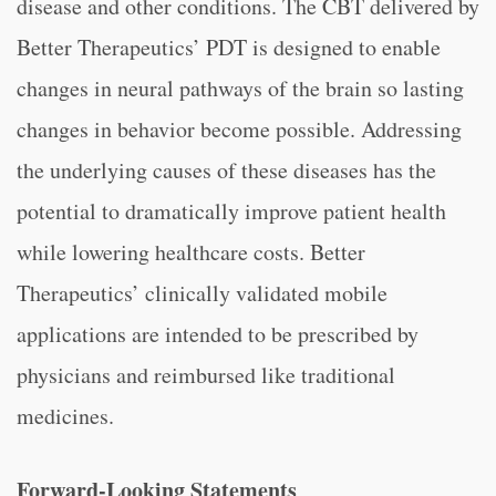
disease and other conditions. The CBT delivered by
Better Therapeutics’ PDT is designed to enable
changes in neural pathways of the brain so lasting
changes in behavior become possible. Addressing
the underlying causes of these diseases has the
potential to dramatically improve patient health
while lowering healthcare costs. Better
Therapeutics’ clinically validated mobile
applications are intended to be prescribed by
physicians and reimbursed like traditional
medicines.
Forward-Looking Statements