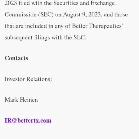
2023 filed with the Securities and Exchange
Commission (SEC) on August 9, 2023, and those
that are included in any of Better Therapeutics’
subsequent filings with the SEC.
Contacts
Investor Relations:
Mark Heinen
IR@bettertx.com