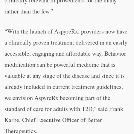
clinically relevant improvements for the many
rather than the few.”
“With the launch of AspyreRx, providers now have
a clinically proven treatment delivered in an easily
accessible, engaging and affordable way. Behavior
modification can be powerful medicine that is
valuable at any stage of the disease and since it is
already included in current treatment guidelines,
we envision AspyreRx becoming part of the
standard of care for adults with T2D,” said Frank
Karbe, Chief Executive Officer of Better
Therapeutics.