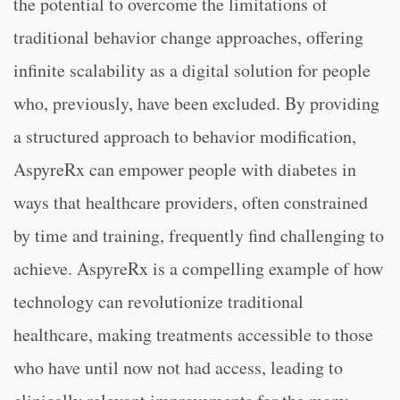
the potential to overcome the limitations of
traditional behavior change approaches, offering
infinite scalability as a digital solution for people
who, previously, have been excluded. By providing
a structured approach to behavior modification,
AspyreRx can empower people with diabetes in
ways that healthcare providers, often constrained
by time and training, frequently find challenging to
achieve. AspyreRx is a compelling example of how
technology can revolutionize traditional
healthcare, making treatments accessible to those
who have until now not had access, leading to