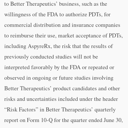
to Better Therapeutics’ business, such as the
willingness of the FDA to authorize PDTs, for
commercial distribution and insurance companies
to reimburse their use, market acceptance of PDTs,
including AspyreRx, the risk that the results of
previously conducted studies will not be
interpreted favorably by the FDA or repeated or
observed in ongoing or future studies involving
Better Therapeutics’ product candidates and other
risks and uncertainties included under the header
“Risk Factors” in Better Therapeutics’ quarterly
report on Form 10-Q for the quarter ended June 30,