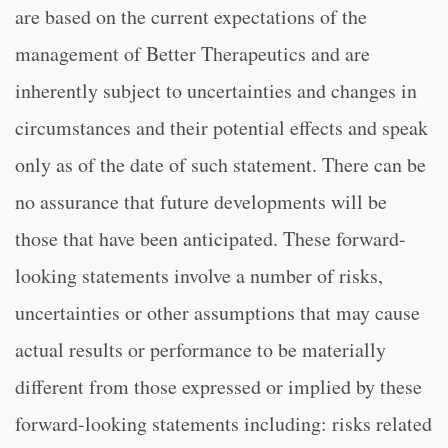
are based on the current expectations of the
management of Better Therapeutics and are
inherently subject to uncertainties and changes in
circumstances and their potential effects and speak
only as of the date of such statement. There can be
no assurance that future developments will be
those that have been anticipated. These forward-
looking statements involve a number of risks,
uncertainties or other assumptions that may cause
actual results or performance to be materially
different from those expressed or implied by these
forward-looking statements including: risks related