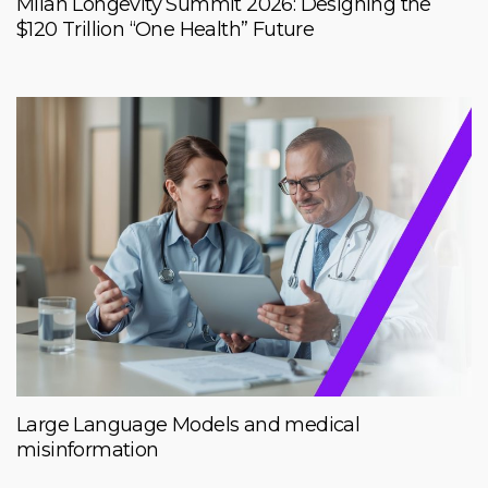
Milan Longevity Summit 2026: Designing the
$120 Trillion “One Health” Future
Large Language Models and medical
misinformation