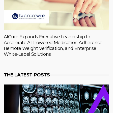
AICure Expands Executive Leadership to
Accelerate AI-Powered Medication Adherence,
Remote Weight Verification, and Enterprise
White-Label Solutions
THE LATEST POSTS