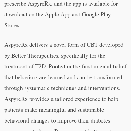
prescribe AspyreRx, and the app is available for
download on the Apple App and Google Play
Stores.
AspyreRx delivers a novel form of CBT developed
by Better Therapeutics, specifically for the
treatment of T2D. Rooted in the fundamental belief
that behaviors are learned and can be transformed
through systematic techniques and interventions,
AspyreRx provides a tailored experience to help
patients make meaningful and sustainable
behavioral changes to improve their diabetes