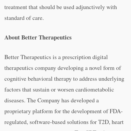
treatment that should be used adjunctively with
standard of care.
About Better Therapeutics
Better Therapeutics is a prescription digital
therapeutics company developing a novel form of
cognitive behavioral therapy to address underlying
factors that sustain or worsen cardiometabolic
diseases. The Company has developed a
proprietary platform for the development of FDA-
regulated, software-based solutions for T2D, heart