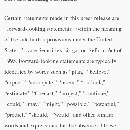
Certain statements made in this press release are
“forward-looking statements” within the meaning
of the safe harbor provisions under the United
States Private Securities Litigation Reform Act of
1995. Forward-looking statements are typically
identified by words such as “plan,” “believe,”
“expect,” “anticipate,” “intend,” “outlook,”
“estimate,” “forecast,” “project,” “continue,”
“could,” “may,” “might,” “possible,” “potential,”
“predict,” “should,” “would” and other similar
words and expressions, but the absence of these