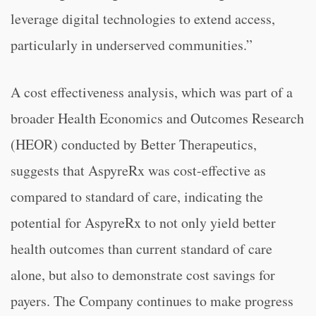
leverage digital technologies to extend access,
particularly in underserved communities.”
A cost effectiveness analysis, which was part of a
broader Health Economics and Outcomes Research
(HEOR) conducted by Better Therapeutics,
suggests that AspyreRx was cost-effective as
compared to standard of care, indicating the
potential for AspyreRx to not only yield better
health outcomes than current standard of care
alone, but also to demonstrate cost savings for
payers. The Company continues to make progress