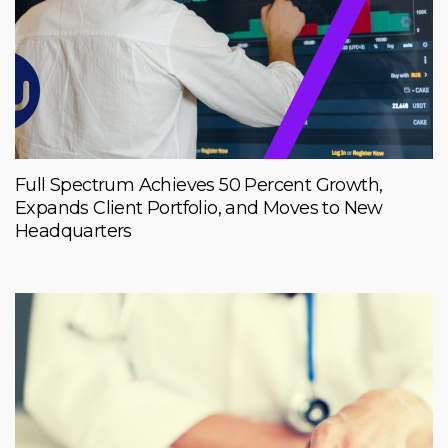
Full Spectrum Achieves 50 Percent Growth,
Expands Client Portfolio, and Moves to New
Headquarters