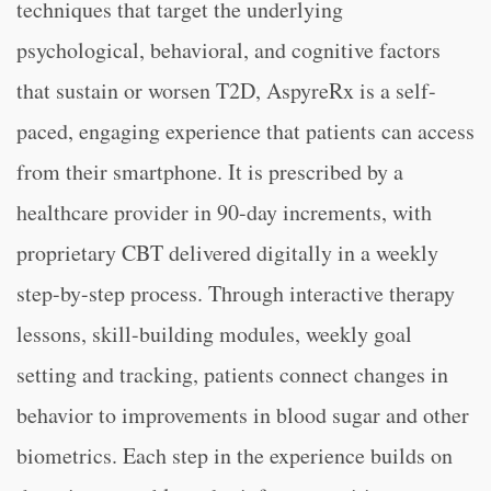
techniques that target the underlying
psychological, behavioral, and cognitive factors
that sustain or worsen T2D, AspyreRx is a self-
paced, engaging experience that patients can access
from their smartphone. It is prescribed by a
healthcare provider in 90-day increments, with
proprietary CBT delivered digitally in a weekly
step-by-step process. Through interactive therapy
lessons, skill-building modules, weekly goal
setting and tracking, patients connect changes in
behavior to improvements in blood sugar and other
biometrics. Each step in the experience builds on