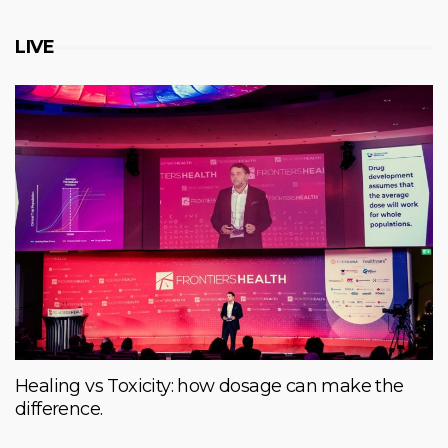
LIVE
Healing vs Toxicity: how dosage can make the
difference.