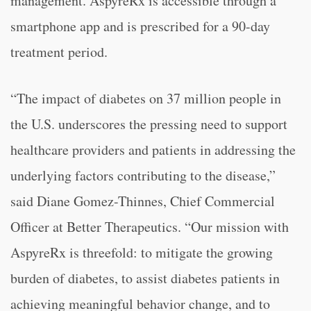
management. AspyreRx is accessible through a
smartphone app and is prescribed for a 90-day
treatment period.
“The impact of diabetes on 37 million people in
the U.S. underscores the pressing need to support
healthcare providers and patients in addressing the
underlying factors contributing to the disease,”
said Diane Gomez-Thinnes, Chief Commercial
Officer at Better Therapeutics. “Our mission with
AspyreRx is threefold: to mitigate the growing
burden of diabetes, to assist diabetes patients in
achieving meaningful behavior change, and to