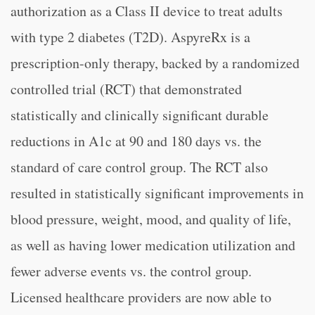
authorization as a Class II device to treat adults
with type 2 diabetes (T2D). AspyreRx is a
prescription-only therapy, backed by a randomized
controlled trial (RCT) that demonstrated
statistically and clinically significant durable
reductions in A1c at 90 and 180 days vs. the
standard of care control group. The RCT also
resulted in statistically significant improvements in
blood pressure, weight, mood, and quality of life,
as well as having lower medication utilization and
fewer adverse events vs. the control group.
Licensed healthcare providers are now able to