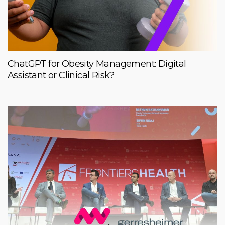
ChatGPT for Obesity Management: Digital
Assistant or Clinical Risk?