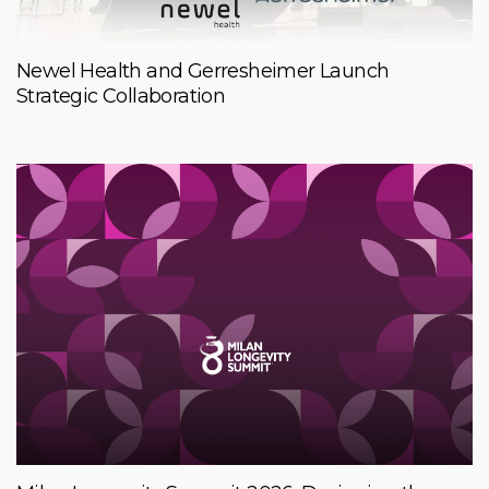
Newel Health and Gerresheimer Launch
Strategic Collaboration