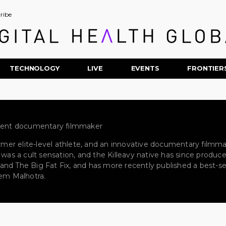
ribe
TECHNOLOGY
LIVE
EVENTS
FRONTIER
ndent documentary filmmaker
ormer elite-level athlete, and an innovative documentary filmmak
s was a cult sensation, and the Killeavy native has since produ
2, and The Big Fat Fix, and has more recently published a best-se
eem Malhotra.