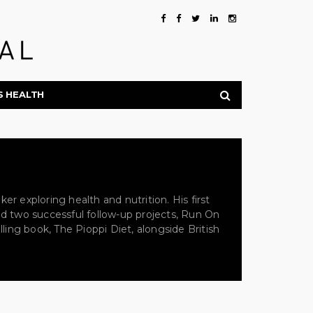
S HEALTH
er exploring health and nutrition. His first
ced two successful follow-up projects, Run On
lling book, The Pioppi Diet, alongside British