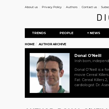
About us
Privacy Policy
Authors
Contact us
Subsc
TRENDS
PEOPLE
+ NEWS
HOME
AUTHOR ARCHIVE
Donal O’Neill
Irish born, indepe
Donal O’Neill is a f
movie Cereal Killer
Fat: Cereal Killers 
cardiologist Dr. As