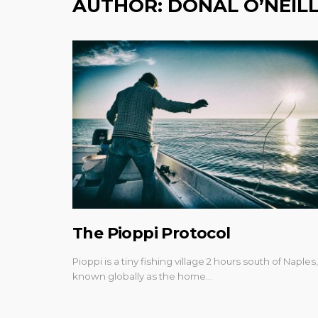
AUTHOR:
DONAL O’NEIL
The Pioppi Protocol
Pioppi is a tiny fishing village 2 hours south of Naples,
known globally as the home…