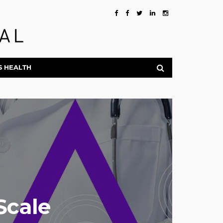
S HEALTH
Scale