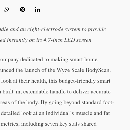
ndle and an eight-electrode system to provide
ed instantly on its 4.7-inch LED screen
 company dedicated to making smart home
nounced the launch of the Wyze Scale BodyScan.
ook at their health, this budget-friendly smart
 built-in, extendable handle to deliver accurate
reas of the body. By going beyond standard foot-
 detailed look at an individual’s muscle and fat
 metrics, including seven key stats shared