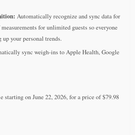
nition:
Automatically recognize and sync data for
ff measurements for unlimited guests so everyone
g up your personal trends.
atically sync weigh-ins to Apple Health, Google
starting on June 22, 2026, for a price of $79.98