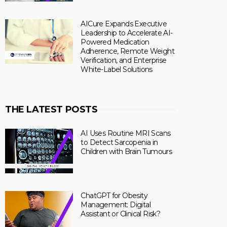
AICure Expands Executive
Leadership to Accelerate AI-
Powered Medication
Adherence, Remote Weight
Verification, and Enterprise
White-Label Solutions
THE LATEST POSTS
AI Uses Routine MRI Scans
to Detect Sarcopenia in
Children with Brain Tumours
ChatGPT for Obesity
Management: Digital
Assistant or Clinical Risk?