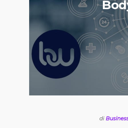
Body
di
Busines