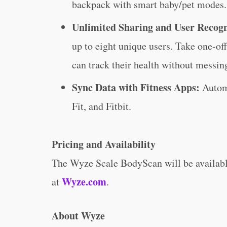
backpack with smart baby/pet modes.
Unlimited Sharing and User Recog
up to eight unique users. Take one-o
can track their health without messin
Sync Data with Fitness Apps:
Autom
Fit, and Fitbit.
Pricing and Availability
The Wyze Scale BodyScan will be available 
Wyze.com
at
.
About Wyze