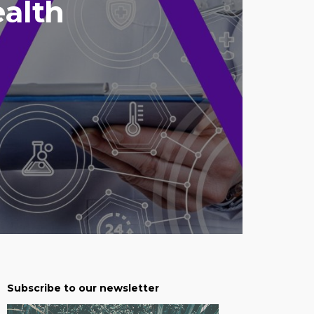
ealth
Subscribe to our newsletter