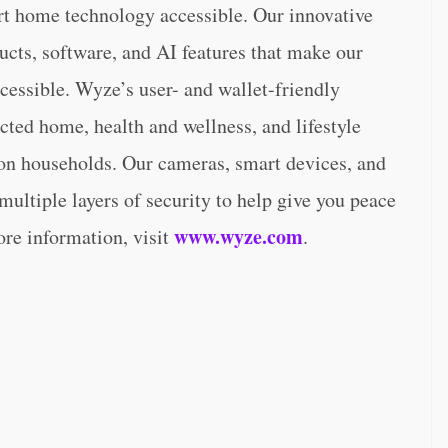
rt home technology accessible. Our innovative
ducts, software, and AI features that make our
cessible. Wyze’s user- and wallet-friendly
ted home, health and wellness, and lifestyle
ion households. Our cameras, smart devices, and
ultiple layers of security to help give you peace
www.wyze.com
ore information, visit
.