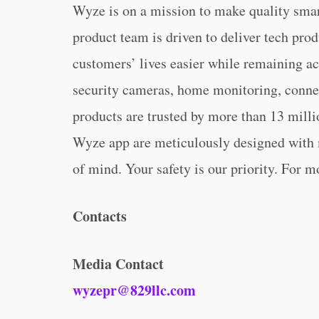
Wyze is on a mission to make quality sma
product team is driven to deliver tech pro
customers’ lives easier while remaining ac
security cameras, home monitoring, connec
products are trusted by more than 13 mill
Wyze app are meticulously designed with m
of mind. Your safety is our priority. For m
Contacts
Media Contact
wyzepr@829llc.com