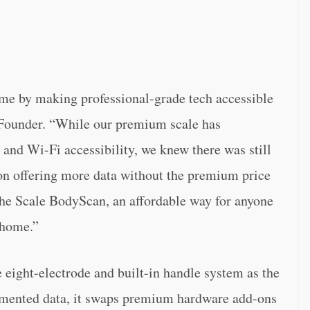
ome by making professional-grade tech accessible
Founder. “While our premium scale has
n and Wi-Fi accessibility, we knew there was still
 on offering more data without the premium price
the Scale BodyScan, an affordable way for anyone
 home.”
eight-electrode and built-in handle system as the
gmented data, it swaps premium hardware add-ons