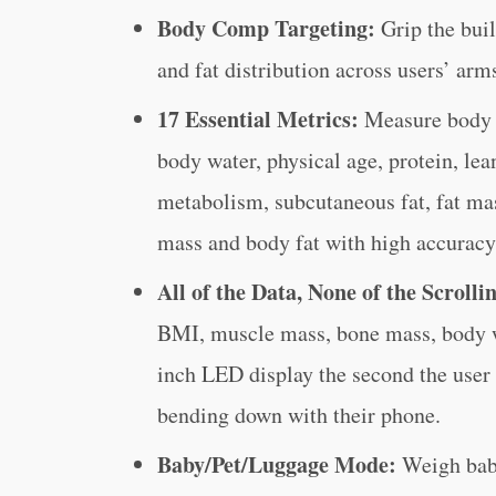
Body Comp Targeting:
Grip the bui
and fat distribution across users’ arms
17 Essential Metrics:
Measure body 
body water, physical age, protein, lea
metabolism, subcutaneous fat, fat ma
mass and body fat with high accuracy
All of the Data, None of the Scrolli
BMI, muscle mass, bone mass, body wa
inch LED display the second the user 
bending down with their phone.
Baby/Pet/Luggage Mode:
Weigh babi