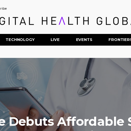
ribe
TECHNOLOGY
LIVE
EVENTS
FRONTIER
 Debuts Affordable 