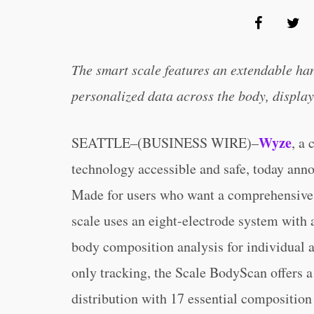
The smart scale features an extendable ha
personalized data across the body, display
Wyze
SEATTLE–(BUSINESS WIRE)–
, a
technology accessible and safe, today an
Made for users who want a comprehensive l
scale uses an eight-electrode system with a
body composition analysis for individual a
only tracking, the Scale BodyScan offers a
distribution with 17 essential composition