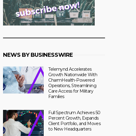
NEWS BY BUSINESSWIRE
Telemynd Accelerates
Growth Nationwide With
CharmHealth-Powered
Operations, Streamlining
Care Access for Military
Families
Full Spectrum Achieves 50
Percent Growth, Expands
Client Portfolio, and Moves
to New Headquarters