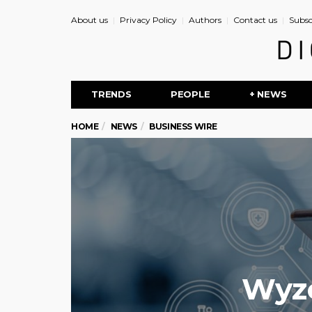
About us
Privacy Policy
Authors
Contact us
Subsc
TRENDS
PEOPLE
+ NEWS
HOME
NEWS
BUSINESS WIRE
Wyze