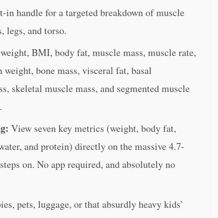
lt-in handle for a targeted breakdown of muscle
, legs, and torso.
weight, BMI, body fat, muscle mass, muscle rate,
n weight, bone mass, visceral fat, basal
ss, skeletal muscle mass, and segmented muscle
.
ng:
View seven key metrics (weight, body fat,
ter, and protein) directly on the massive 4.7-
steps on. No app required, and absolutely no
es, pets, luggage, or that absurdly heavy kids’