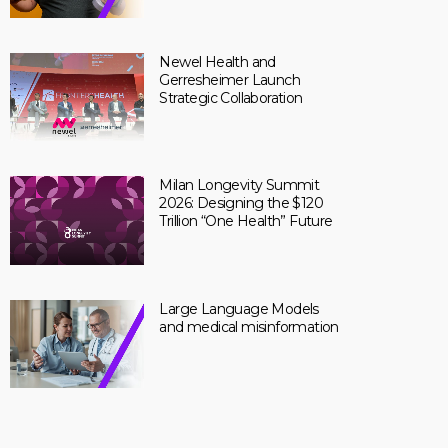
Newel Health and
Gerresheimer Launch
Strategic Collaboration
Milan Longevity Summit
2026: Designing the $120
Trillion “One Health” Future
Large Language Models
and medical misinformation