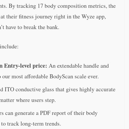
ghts. By tracking 17 body composition metrics, the
t their fitness journey right in the Wyze app,
’t have to break the bank.
include:
n Entry-level price:
An extendable handle and
o our most affordable BodyScan scale ever.
 ITO conductive glass that gives highly accurate
atter where users step.
rs can generate a PDF report of their body
to track long-term trends.