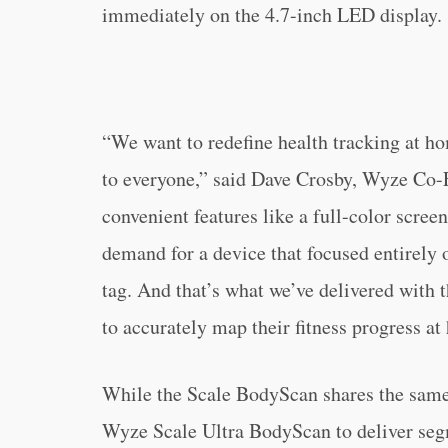
immediately on the 4.7-inch LED display.
“We want to redefine health tracking at h
to everyone,” said Dave Crosby, Wyze Co-
convenient features like a full-color scree
demand for a device that focused entirely
tag. And that’s what we’ve delivered with 
to accurately map their fitness progress at
While the Scale BodyScan shares the same 
Wyze Scale Ultra BodyScan to deliver se