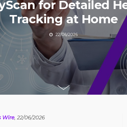
Scan for Detailed H
Tracking at Home
22/06/2026
s Wire
, 22/06/2026