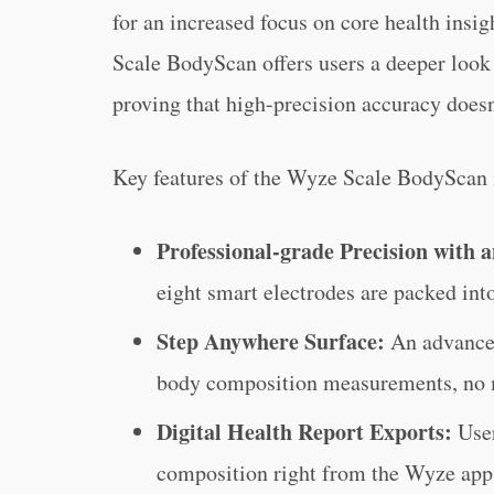
for an increased focus on core health insi
Scale BodyScan offers users a deeper look a
proving that high-precision accuracy doesn
Key features of the Wyze Scale BodyScan 
Professional-grade Precision with a
eight smart electrodes are packed int
Step Anywhere Surface:
An advanced
body composition measurements, no m
Digital Health Report Exports:
Use
composition right from the Wyze app 