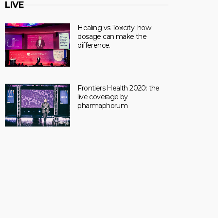
LIVE
Healing vs Toxicity: how
dosage can make the
difference.
Frontiers Health 2020: the
live coverage by
pharmaphorum